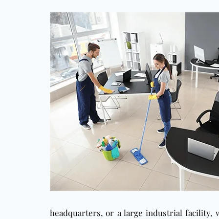
headquarters, or a large industrial facility,