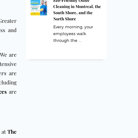
Eco-Friendly Office
Cleaning in Montreal, the
South Shore, and the
North Shore
Greater
Every morning, your
ess and
employees walk
through the ...
 We are
tensive
ers
are
cluding
ces
are
 at
The