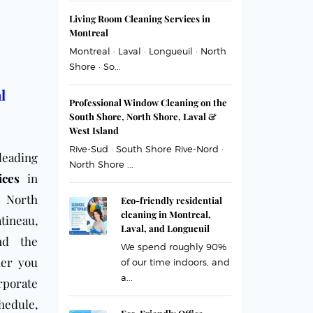
Living Room Cleaning Services in
Montreal
Montreal · Laval · Longueuil · North
Shore · So...
l
Professional Window Cleaning on the
South Shore, North Shore, Laval &
West Island
Rive-Sud · South Shore Rive-Nord ·
leading
North Shore ...
ices
in
,
North
Eco-friendly residential
cleaning in Montreal,
tineau,
Laval, and Longueuil
nd the
We spend roughly 90%
her you
of our time indoors, and
a...
rporate
hedule,