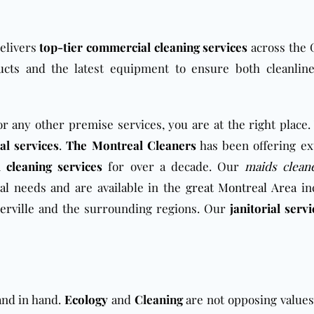
delivers
top-tier commercial cleaning services
across the 
ucts
and the latest equipment to ensure both cleanlin
r any other premise services, you are at the right place.
ial services
.
The Montreal Cleaners
has been offering ex
l
cleaning services
for over a decade. Our
maids clean
al
needs and are available in the
great Montreal Area
in
rville
and the surrounding regions. Our
janitorial servi
and in hand.
Ecology
and
Cleaning
are not opposing values