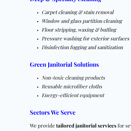
Carpet cleaning & stain removal
Window and glass partition cleaning
Floor stripping, waxing & buffing
Pressure washing for exterior surfaces
Disinfection fogging and sanitization
Green Janitorial Solutions
Non-toxic cleaning products
Reusable microfiber cloths
Energy-efficient equipment
Sectors We Serve
We provide
tailored janitorial services
for se