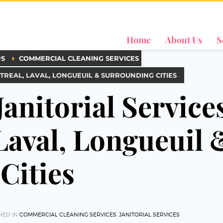
Home
About Us
S
PS
COMMERCIAL CLEANING SERVICES
TREAL, LAVAL, LONGUEUIL & SURROUNDING CITIES
Janitorial Service
Laval, Longueuil 
Cities
HED IN
COMMERCIAL CLEANING SERVICES
,
JANITORIAL SERVICES