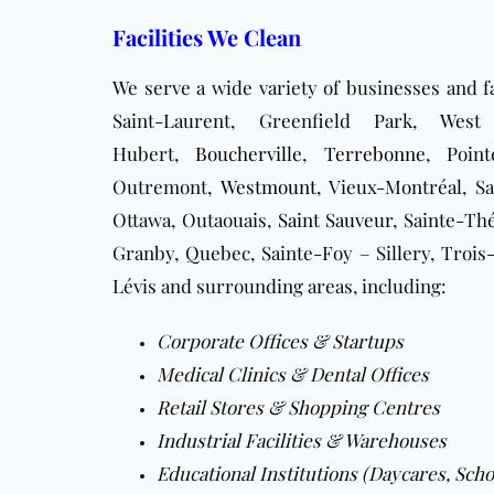
Facilities We Clean
We serve a wide variety of businesses and fa
Saint-Laurent, Greenfield Park, Wes
Hubert,
Boucherville
,
Terrebonne
, Point
Outremont,
Westmount
, Vieux-Montréal, S
Ottawa, Outaouais,
Saint Sauveur
, Sainte-Th
Granby, Quebec, Sainte-Foy – Sillery, Trois-
Lévis and surrounding areas, including:
Corporate Offices & Startups
Medical Clinics & Dental Offices
Retail Stores & Shopping Centres
Industrial Facilities & Warehouses
Educational Institutions (Daycares, Scho