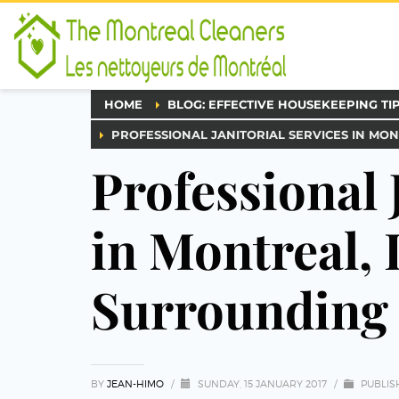
HOME
BLOG: EFFECTIVE HOUSEKEEPING TI
PROFESSIONAL JANITORIAL SERVICES IN MON
Professional 
in Montreal, 
Surrounding 
BY
JEAN-HIMO
/
SUNDAY, 15 JANUARY 2017
/
PUBLIS