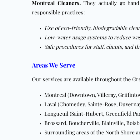
Montreal Cleaners
.
They actually go han
responsible practices:
Use of eco-friendly, biodegradable clea
Low-water usage systems to reduce wa
Safe procedures for staff, clients, and 
Areas We Serve
Our services are available throughout the Gr
Montreal (
Downtown
,
Villeray
,
Griffint
Laval (Chomedey, Sainte-Rose, Duverna
Longueuil (Saint-Hubert, Greenfield Pa
Brossard, Boucherville, Blainville, Bois
Surrounding areas of the North Shore a