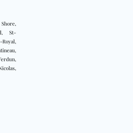
 Shore,
d
, St-
-Royal,
tineau
,
Verdun,
icolas,