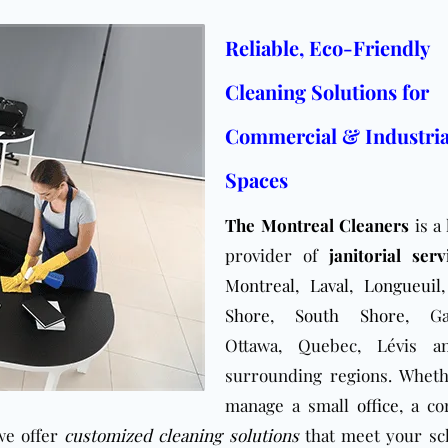
Reliable, Eco-Friendly
Cleaning Solutions for
Commercial & Industria
Spaces
The Montreal Cleaners
is a 
provider of
janitorial serv
Montreal
,
Laval
,
Longueuil
Shore
,
South Shore
, Ga
Ottawa, Quebec, Lévis a
surrounding regions. Whet
manage a small
office
, a co
 we offer
customized cleaning solutions
that meet your sc