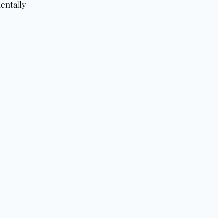
entally