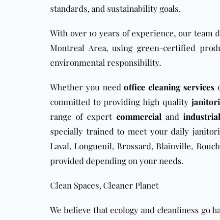
standards, and sustainability goals.
With over 10 years of experience, our team 
Montreal Area, using
green-certified prod
environmental responsibility.
Whether you need
office cleaning services
o
committed to providing high quality
janitor
range of expert
commercial
and
industria
specially trained to meet your
daily janitori
Laval
,
Longueuil
,
Brossard
,
Blainville
,
Bouche
provided depending on your needs.
Clean Spaces, Cleaner Planet
We believe that ecology and cleanliness go h