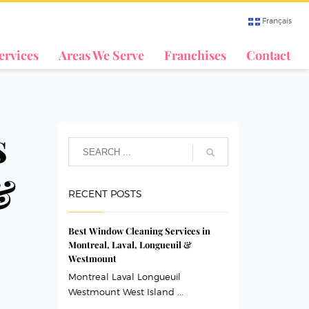
Français
ervices
Areas We Serve
Franchises
Contact
s
&
RECENT POSTS
Best Window Cleaning Services in
Montreal, Laval, Longueuil &
Westmount
Montreal Laval Longueuil
Westmount West Island ...