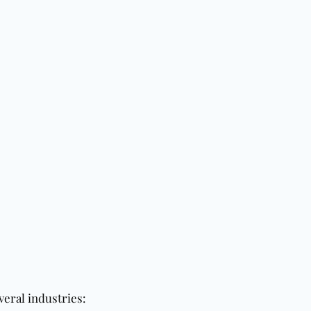
veral industries: