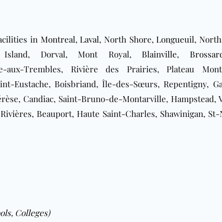
cilities in
Montreal
,
Laval
, North Shore,
Longueuil
, North
t Island, Dorval, Mont Royal,
Blainville
,
Brossar
e-aux-Trembles, Rivière des Prairies, Plateau Mont
aint-Eustache, Boisbriand, Île-des-Sœurs, Repentigny,
Ga
érèse, Candiac, Saint-Bruno-de-Montarville, Hampstead, 
Rivières, Beauport, Haute Saint-Charles, Shawinigan, St-N
ols, Colleges)