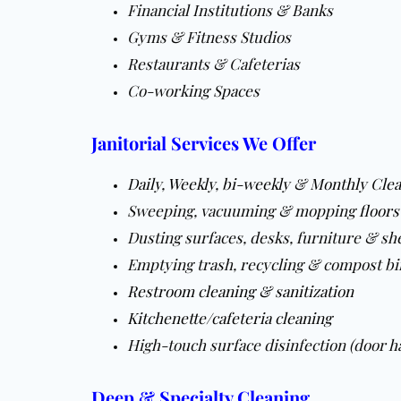
Financial Institutions & Banks
Gyms & Fitness Studios
Restaurants & Cafeterias
Co-working Spaces
Janitorial Services We Offer
Daily
,
Weekly
,
bi-weekly
&
Monthly Clea
Sweeping, vacuuming & mopping
floors
Dusting surfaces, desks, furniture & sh
Emptying trash, recycling & compost bi
Restroom cleaning & sanitization
Kitchenette/cafeteria cleaning
High-touch surface disinfection (door ha
Deep & Specialty Cleaning