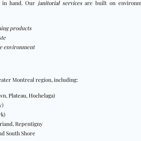
d in hand. Our
janitorial services
are built on environm
ning products
ste
the environment
eater Montreal region, including:
own
,
Plateau
,
Hochelaga
)
y)
rk)
briand, Repentigny
nd South Shore