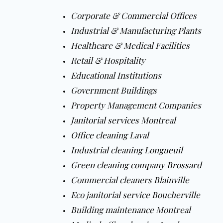
Corporate & Commercial Offices
Industrial & Manufacturing Plants
Healthcare & Medical Facilities
Retail & Hospitality
Educational Institutions
Government Buildings
Property Management Companies
Janitorial services Montreal
Office cleaning Laval
Industrial cleaning Longueuil
Green cleaning company Brossard
Commercial cleaners Blainville
Eco janitorial service Boucherville
Building maintenance Montreal