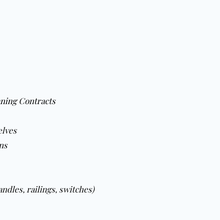
ning Contracts
elves
ns
ndles, railings, switches)