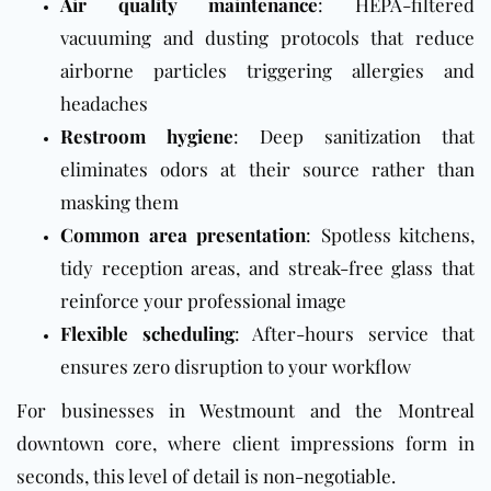
Air quality maintenance
: HEPA-filtered
vacuuming and dusting protocols that reduce
airborne particles triggering allergies and
headaches
Restroom hygiene
: Deep sanitization that
eliminates odors at their source rather than
masking them
Common area presentation
: Spotless kitchens,
tidy reception areas, and streak-free glass that
reinforce your professional image
Flexible scheduling
: After-hours service that
ensures zero disruption to your workflow
For businesses in Westmount and the Montreal
downtown core, where client impressions form in
seconds, this level of detail is non-negotiable.