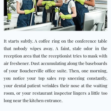
It starts subtly. A coffee ring on the conference table
that nobody wipes away. A faint, stale odor in the
reception area that the receptionist tries to mask with
air freshener. Dust accumulating along the baseboards
of your Boucherville office suite. Then, one morning,
you notice your top sales rep sneezing constantly,
your dental patient wrinkles their nose at the waiting
room, or your restaurant inspector lingers a little too
long near the kitchen entrance.