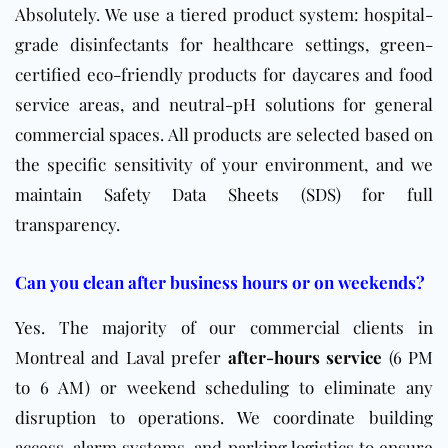
Absolutely. We use a tiered product system: hospital-
grade disinfectants for healthcare settings, green-
certified eco-friendly products for daycares and food
service areas, and neutral-pH solutions for general
commercial spaces. All products are selected based on
the specific sensitivity of your environment, and we
maintain
Safety Data Sheets (SDS)
for full
transparency.
Can you clean after business hours or on weekends?
Yes. The majority of our commercial clients in
Montreal and Laval prefer
after-hours service
(6 PM
to 6 AM) or weekend scheduling to eliminate any
disruption to operations. We coordinate building
access, alarm systems, and parking logistics to ensure