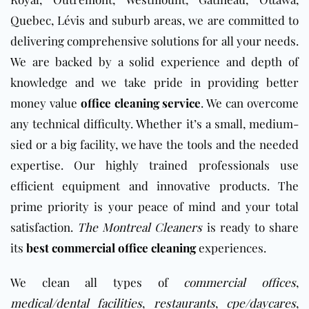
Quebec, Lévis and suburb areas, we are committed to
delivering comprehensive solutions for all your needs.
We are backed by a solid experience and depth of
knowledge and we take pride in providing better
money value
office cleaning service
. We can overcome
any technical difficulty. Whether it’s a small, medium-
sied or a big facility, we have the tools and the needed
expertise. Our highly trained professionals use
efficient equipment and innovative products. The
prime priority is your peace of mind and your total
satisfaction.
The Montreal Cleaners
is ready to share
its
best commercial office cleaning
experiences.
We clean all types of
commercial offices
,
medical/dental facilities
,
restaurants
,
cpe/daycares
,