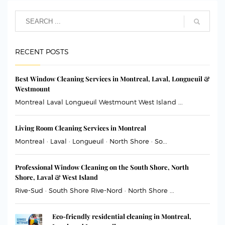
RECENT POSTS
Best Window Cleaning Services in Montreal, Laval, Longueuil &
Westmount
Montreal Laval Longueuil Westmount West Island ...
Living Room Cleaning Services in Montreal
Montreal · Laval · Longueuil · North Shore · So...
Professional Window Cleaning on the South Shore, North
Shore, Laval & West Island
Rive-Sud · South Shore Rive-Nord · North Shore ...
Eco-friendly residential cleaning in Montreal,