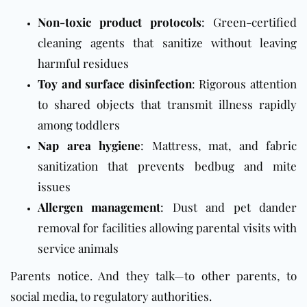
Non-toxic product protocols
: Green-certified
cleaning agents that sanitize without leaving
harmful residues
Toy and surface disinfection
: Rigorous attention
to shared objects that transmit illness rapidly
among toddlers
Nap area hygiene
: Mattress, mat, and fabric
sanitization that prevents bedbug and mite
issues
Allergen management
: Dust and pet dander
removal for facilities allowing parental visits with
service animals
Parents notice. And they talk—to other parents, to
social media, to regulatory authorities.