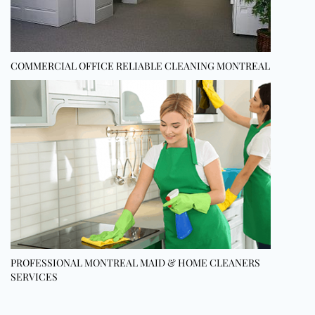
COMMERCIAL OFFICE RELIABLE CLEANING MONTREAL
PROFESSIONAL MONTREAL MAID & HOME CLEANERS
SERVICES