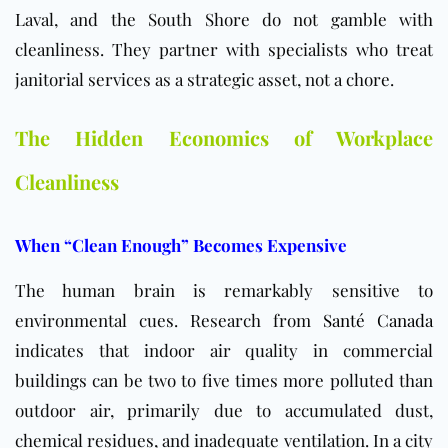
Laval, and the South Shore do not gamble with
cleanliness. They partner with specialists who treat
janitorial services as a strategic asset, not a chore.
The Hidden Economics of Workplace
Cleanliness
When “Clean Enough” Becomes Expensive
The human brain is remarkably sensitive to
environmental cues. Research from
Santé Canada
indicates that indoor air quality in commercial
buildings can be two to five times more polluted than
outdoor air, primarily due to accumulated dust,
chemical residues, and inadequate ventilation. In a city