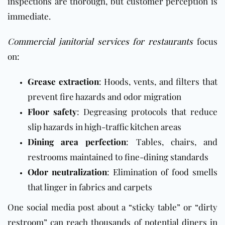
inspections are thorough, but customer perception is
immediate.
Commercial janitorial services for restaurants
focus
on:
Grease extraction
: Hoods, vents, and filters that
prevent fire hazards and odor migration
Floor safety
: Degreasing protocols that reduce
slip hazards in high-traffic kitchen areas
Dining area perfection
: Tables, chairs, and
restrooms maintained to fine-dining standards
Odor neutralization
: Elimination of food smells
that linger in fabrics and carpets
One social media post about a “sticky table” or “dirty
restroom” can reach thousands of potential diners in