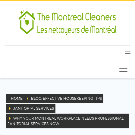
HOME
BLOG: EFFECTIVE HOUSEKEEPING TIPS
JANITORIAL SERVICES
WHY YOUR MONTREAL WORKPLACE NEEDS PROFESSIONAL
JANITORIAL SERVICES NOW