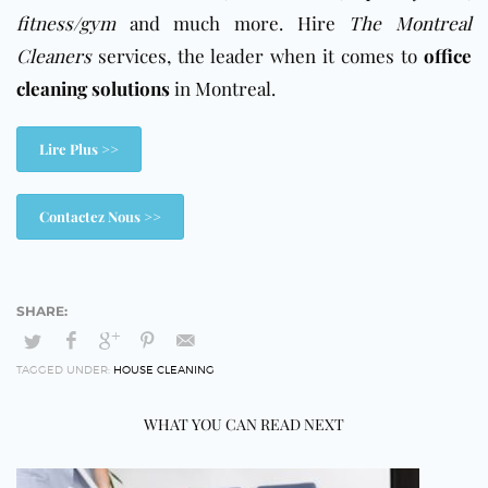
fitness/gym
and much more. Hire
The Montreal
Cleaners
services, the leader when it comes to
office
cleaning solutions
in Montreal.
Lire Plus >>
Contactez Nous >>
TAGGED UNDER:
HOUSE CLEANING
WHAT YOU CAN READ NEXT