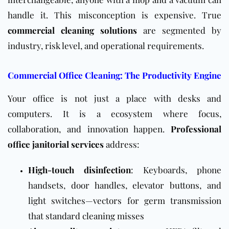
handle it. This misconception is expensive. True
commercial cleaning solutions
are segmented by
industry, risk level, and operational requirements.
Commercial Office Cleaning: The Productivity Engine
Your office is not just a place with desks and
computers. It is a ecosystem where focus,
collaboration, and innovation happen.
Professional
office janitorial services
address:
High-touch disinfection
: Keyboards, phone
handsets, door handles, elevator buttons, and
light switches—vectors for germ transmission
that standard cleaning misses