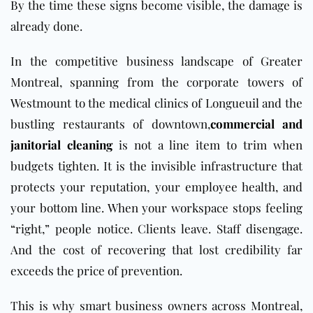
By the time these signs become visible, the damage is
already done.
In the competitive business landscape of Greater
Montreal, spanning from the corporate towers of
Westmount to the medical clinics of Longueuil and the
bustling restaurants of downtown,
commercial and
janitorial cleaning
is not a line item to trim when
budgets tighten. It is the invisible infrastructure that
protects your reputation, your employee health, and
your bottom line. When your workspace stops feeling
“right,” people notice. Clients leave. Staff disengage.
And the cost of recovering that lost credibility far
exceeds the price of prevention.
This is why smart business owners across Montreal,