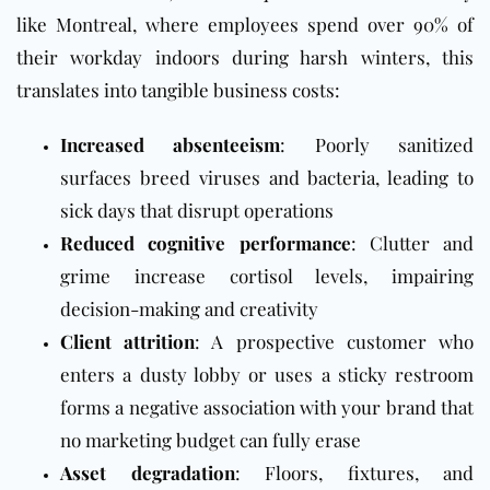
like Montreal, where employees spend over 90% of
their workday indoors during harsh winters, this
translates into tangible business costs:
Increased absenteeism
: Poorly sanitized
surfaces breed viruses and bacteria, leading to
sick days that disrupt operations
Reduced cognitive performance
: Clutter and
grime increase cortisol levels, impairing
decision-making and creativity
Client attrition
: A prospective customer who
enters a dusty lobby or uses a sticky restroom
forms a negative association with your brand that
no marketing budget can fully erase
Asset degradation
: Floors, fixtures, and