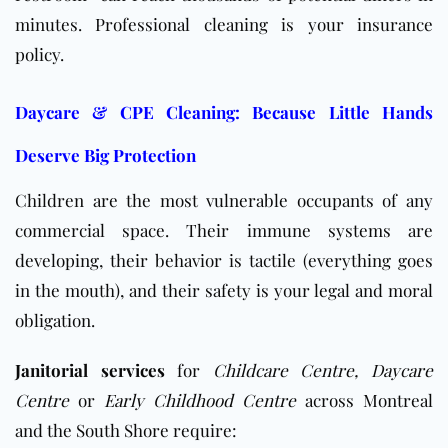
minutes. Professional cleaning is your insurance
policy.
Daycare & CPE Cleaning: Because Little Hands
Deserve Big Protection
Children are the most vulnerable occupants of any
commercial space. Their immune systems are
developing, their behavior is tactile (everything goes
in the mouth), and their safety is your legal and moral
obligation.
Janitorial services
for
Childcare Centre,
Daycare
Centre
or
Early Childhood Centre
across Montreal
and the South Shore require: