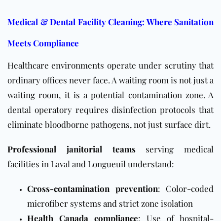
Medical & Dental Facility Cleaning: Where Sanitation
Meets Compliance
Healthcare environments operate under scrutiny that
ordinary offices never face. A waiting room is not just a
waiting room, it is a potential contamination zone. A
dental operatory requires disinfection protocols that
eliminate bloodborne pathogens, not just surface dirt.
Professional janitorial teams
serving medical
facilities in Laval and Longueuil understand:
Cross-contamination prevention
: Color-coded
microfiber systems and strict zone isolation
Health Canada compliance
: Use of hospital-