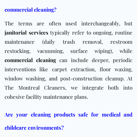
commercial cleaning?
The terms are often used interchangeably, but
janitorial services
typically refer to ongoing, routine
maintenance (daily trash removal, restroom
restocking, vacuuming, surface wiping), while
commercial cleaning
can include deeper, periodic
interventions like carpet extraction, floor waxing,
window washing, and post-construction cleanup. At
The Montreal Cleaners, we integrate both into
cohesive facility maintenance plans.
Are your cleaning products safe for medical and
childcare environments?