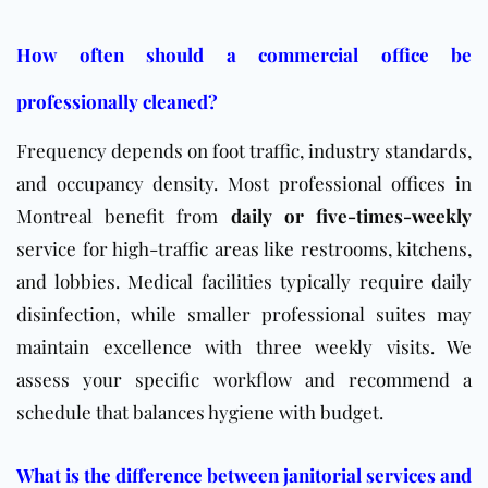
How often should a commercial office be
professionally cleaned?
Frequency depends on foot traffic, industry standards,
and occupancy density. Most professional offices in
Montreal benefit from
daily or five-times-weekly
service for high-traffic areas like restrooms, kitchens,
and lobbies. Medical facilities typically require daily
disinfection, while smaller professional suites may
maintain excellence with three weekly visits. We
assess your specific workflow and recommend a
schedule that balances hygiene with budget.
What is the difference between janitorial services and