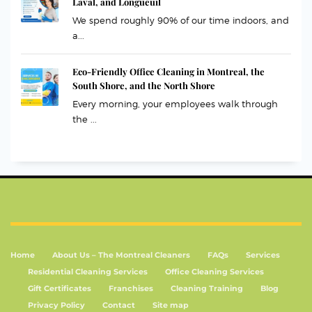
Laval, and Longueuil
We spend roughly 90% of our time indoors, and
a...
Eco-Friendly Office Cleaning in Montreal, the
South Shore, and the North Shore
Every morning, your employees walk through
the ...
Home
About Us – The Montreal Cleaners
FAQs
Services
Residential Cleaning Services
Office Cleaning Services
Gift Certificates
Franchises
Cleaning Training
Blog
Privacy Policy
Contact
Site map