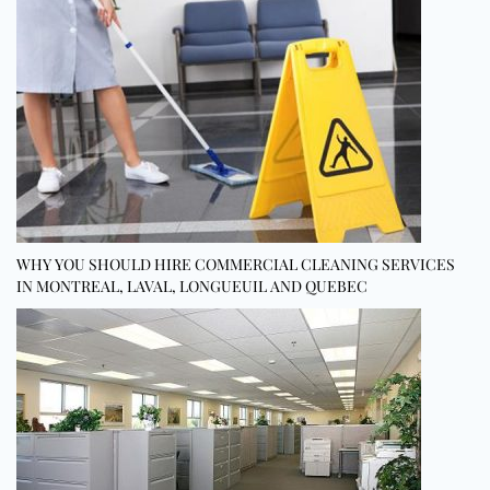
WHY YOU SHOULD HIRE COMMERCIAL CLEANING SERVICES
IN MONTREAL, LAVAL, LONGUEUIL AND QUEBEC