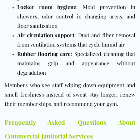
Locker room hygiene
: Mold prevention in
showers, odor control in changing areas, and
floor sanitization
Air circulation support
: Dust and fiber removal
from ventilation systems that cycle humid air
Rubber flooring care
: Specialized cleaning that
maintains grip and appearance without
degradation
Members who see staff wiping down equipment and
smell freshness instead of sweat stay longer, renew
their memberships, and recommend your gym.
Frequently Asked Questions About
Commercial Janitorial Services