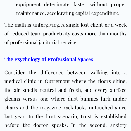
equipment deteriorate faster without proper
maintenance, accelerating capital expenditure
The math is unforgiving. A single lost client or a week
of reduced team productivity costs more than months
of professional janitorial service.
The Psychology of Professional Spaces
Consider the difference between walking into a
medical clinic
in Outremont where the floors shine,
the air smells neutral and fresh, and every surface
gleams versus one where dust bunnies lurk under
chairs and the magazine rack looks untouched since
last year. In the first scenario, trust is established
before the doctor speaks. In the second, anxiety