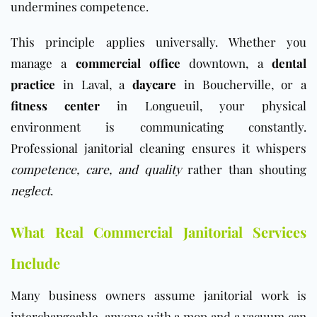
undermines competence.
This principle applies universally. Whether you
manage a
commercial office
downtown, a
dental
practice
in Laval, a
daycare
in Boucherville, or a
fitness center
in Longueuil, your physical
environment is communicating constantly.
Professional janitorial cleaning ensures it whispers
competence, care, and quality
rather than shouting
neglect
.
What Real Commercial Janitorial Services
Include
Many business owners assume janitorial work is
interchangeable, anyone with a mop and a vacuum can