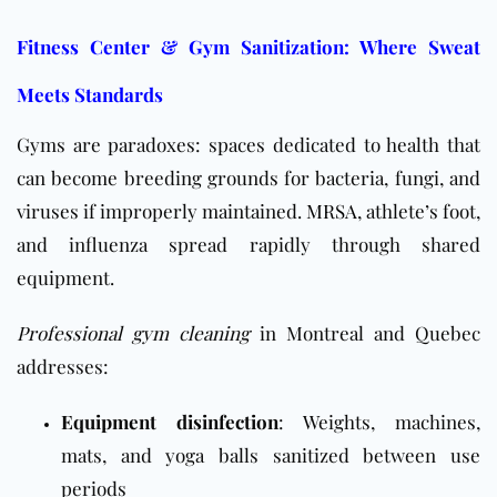
Fitness Center & Gym Sanitization: Where Sweat
Meets Standards
Gyms are paradoxes: spaces dedicated to health that
can become breeding grounds for bacteria, fungi, and
viruses if improperly maintained.
MRSA
, athlete’s foot,
and influenza spread rapidly through shared
equipment.
Professional gym cleaning
in Montreal and Quebec
addresses:
Equipment disinfection
: Weights, machines,
mats, and yoga balls sanitized between use
periods