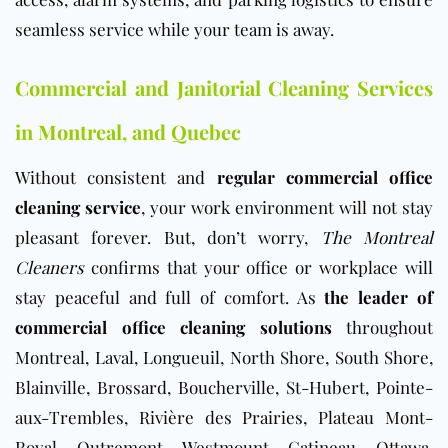
seamless service while your team is away.
Commercial and Janitorial Cleaning Services
in
Montreal, and Quebec
Without consistent and
regular commercial office
cleaning service
, your work environment will not stay
pleasant forever. But, don’t worry,
The Montreal
Cleaners
confirms that your office or workplace will
stay peaceful and full of comfort. As
the leader of
commercial office cleaning solutions
throughout
Montreal, Laval, Longueuil, North Shore, South Shore,
Blainville, Brossard, Boucherville, St-Hubert, Pointe-
aux-Trembles, Rivière des Prairies, Plateau Mont-
Royal, Outremont, Westmount, Gatineau, Ottawa,