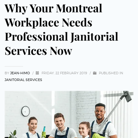
Why Your Montreal
Workplace Needs
Professional Janitorial
Services Now
BY
JEAN-HIMO
/
FRIDAY, 22 FEBRUARY 2019
/
PUBLISHED IN
JANITORIAL SERVICES