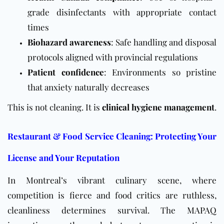
grade disinfectants with appropriate contact
times
Biohazard awareness
: Safe handling and disposal
protocols aligned with provincial regulations
Patient confidence
: Environments so pristine
that anxiety naturally decreases
This is not cleaning. It is
clinical hygiene management
.
Restaurant & Food Service Cleaning: Protecting Your
License and Your Reputation
In Montreal’s vibrant culinary scene, where
competition is fierce and food critics are ruthless,
cleanliness determines survival. The
MAPAQ