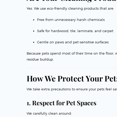
Yes. We use eco-friendly cleaning products that are:
Free from unnecessary harsh chemicals
Safe for hardwood, tile, laminate, and carpet
Gentle on paws and pet-sensitive surfaces
Because pets spend most of their time on the floor, 
residue buildup.
How We Protect Your Pets
We take extra precautions to ensure your pets feel sa
1. Respect for Pet Spaces
We carefully clean around: