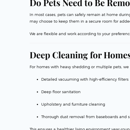
Do Pets Need to Be Remo
In most cases, pets can safely remain at home during 
may choose to keep them in a secure room for adde
We are flexible and work according to your preferenc
Deep Cleaning for Homes
For homes with heavy shedding or multiple pets, we
Detailed vacuuming with high-efficiency filters
Deep floor sanitation
Upholstery and furniture cleaning
Thorough dust removal from baseboards and s
This ensures a healthier living environment year-roun