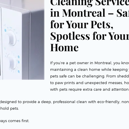
Cleaning Servic
in Montreal – Sa
for Your Pets,
Spotless for You
Home
If you’re a pet owner in Montreal, you kno
maintaining a clean home while keeping 
pets safe can be challenging. From shedd
to paw prints and unexpected messes, h
with pets require extra care and attention
designed to provide a deep, professional clean with eco-friendly, non
ehold pets.
ays comes first.