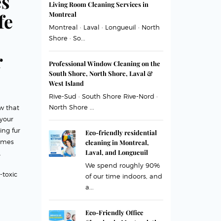
es
Living Room Cleaning Services in
fe
Montreal
Montreal · Laval · Longueuil · North
Shore · So...
r
Professional Window Cleaning on the
South Shore, North Shore, Laval &
West Island
Rive-Sud · South Shore Rive-Nord ·
North Shore ...
w that
your
ing fur
Eco-friendly residential
omes
cleaning in Montreal,
Laval, and Longueuil
.
We spend roughly 90%
-toxic
of our time indoors, and
a...
Eco-Friendly Office