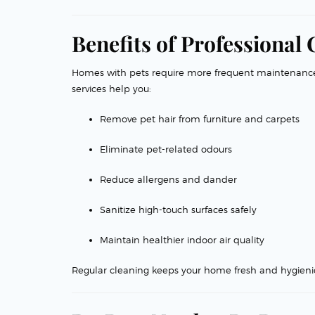
Benefits of Professional
Homes with pets require more frequent maintenanc
services help you:
Remove pet hair from furniture and carpets
Eliminate pet-related odours
Reduce allergens and dander
Sanitize high-touch surfaces safely
Maintain healthier indoor air quality
Regular cleaning keeps your home fresh and hygienic