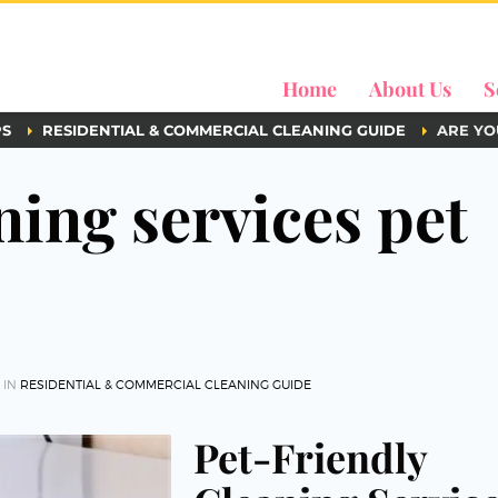
Home
About Us
S
PS
RESIDENTIAL & COMMERCIAL CLEANING GUIDE
ARE YO
ning services pet
 IN
RESIDENTIAL & COMMERCIAL CLEANING GUIDE
Pet-Friendly