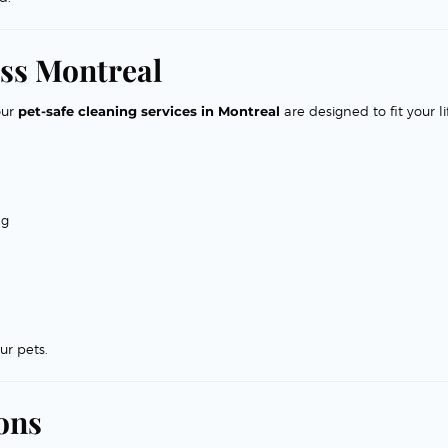
ss Montreal
our
pet-safe cleaning services in Montreal
are designed to fit your li
ng
ur pets.
ons