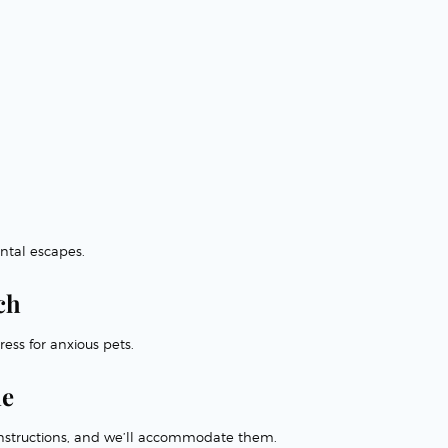
ntal escapes.
ch
ess for anxious pets.
me
l instructions, and we’ll accommodate them.