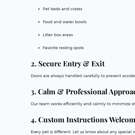
Pet beds and crates
Food and water bowls
Litter box areas
Favorite resting spots
2. Secure Entry & Exit
Doors are always handled carefully to prevent accide
3. Calm & Professional Approa
Our team works efficiently and calmly to minimize str
4. Custom Instructions Welco
Every pet is different. Let us know about any specia