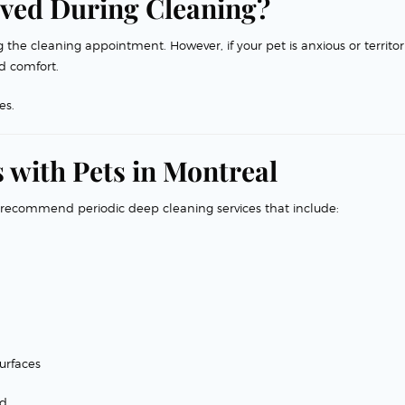
ved During Cleaning?
the cleaning appointment. However, if your pet is anxious or territori
d comfort.
es.
 with Pets in Montreal
 recommend periodic deep cleaning services that include:
urfaces
d.