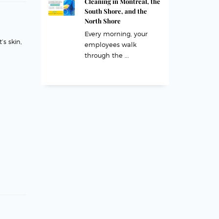
Cleaning in Montreal, the
South Shore, and the
North Shore
Every morning, your
’s skin,
employees walk
through the ...