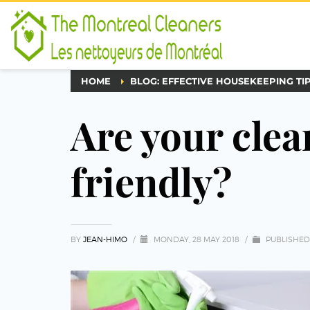
HOME
BLOG: EFFECTIVE HOUSEKEEPING TI
Are your clea
friendly?
BY
JEAN-HIMO
/
MONDAY, 28 MAY 2018
/
PUBLISHED