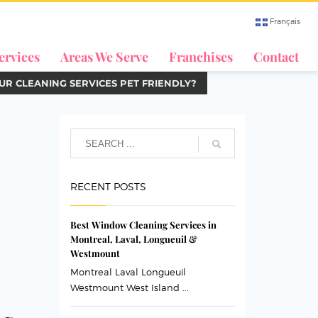
Français
ervices
Areas We Serve
Franchises
Contact
UR CLEANING SERVICES PET FRIENDLY?
RECENT POSTS
Best Window Cleaning Services in
Montreal, Laval, Longueuil &
Westmount
Montreal Laval Longueuil
Westmount West Island ...