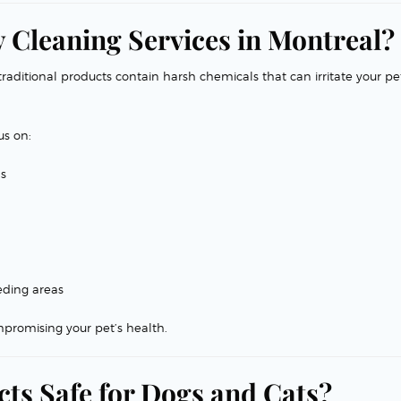
 Cleaning Services in Montreal?
raditional products contain harsh chemicals that can irritate your pet
us on:
ns
eding areas
promising your pet’s health.
ts Safe for Dogs and Cats?