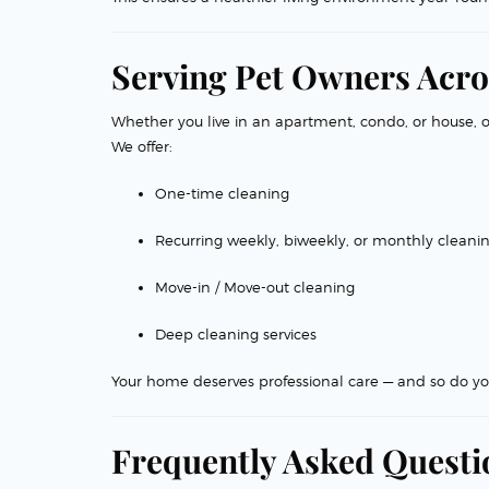
Serving Pet Owners Acro
Whether you live in an apartment, condo, or house, 
We offer:
One-time cleaning
Recurring weekly, biweekly, or monthly cleani
Move-in / Move-out cleaning
Deep cleaning services
Your home deserves professional care — and so do yo
Frequently Asked Questi