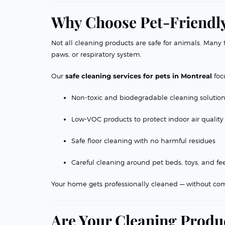
Why Choose Pet-Friendly
Not all cleaning products are safe for animals. Many t
paws, or respiratory system.
Our
safe cleaning services for pets in Montreal
foc
Non-toxic and biodegradable cleaning solutio
Low-VOC products to protect indoor air quality
Safe floor cleaning with no harmful residues
Careful cleaning around pet beds, toys, and fe
Your home gets professionally cleaned — without com
Are Your Cleaning Produc