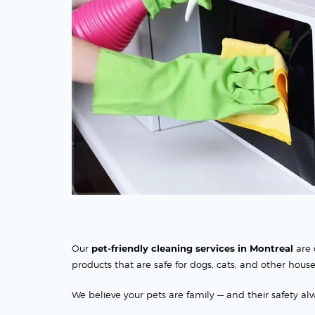
Our
pet-friendly cleaning services in Montreal
are 
products that are safe for dogs, cats, and other hous
We believe your pets are family — and their safety alw