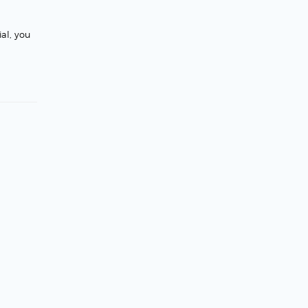
al, you