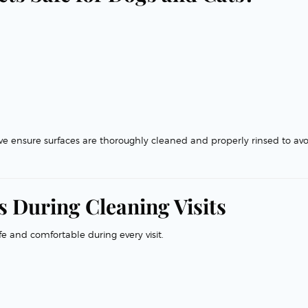
we ensure surfaces are thoroughly cleaned and properly rinsed to avo
 During Cleaning Visits
fe and comfortable during every visit.