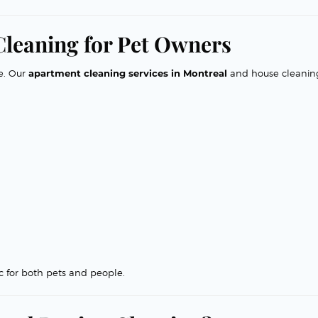
 Cleaning for Pet Owners
e. Our
apartment cleaning services in Montreal
and house cleanin
 for both pets and people.