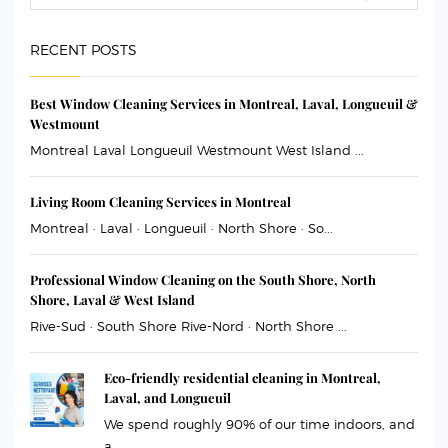
RECENT POSTS
Best Window Cleaning Services in Montreal, Laval, Longueuil &
Westmount
Montreal Laval Longueuil Westmount West Island ...
Living Room Cleaning Services in Montreal
Montreal · Laval · Longueuil · North Shore · So...
Professional Window Cleaning on the South Shore, North
Shore, Laval & West Island
Rive-Sud · South Shore Rive-Nord · North Shore ...
Eco-friendly residential cleaning in Montreal,
Laval, and Longueuil
We spend roughly 90% of our time indoors, and
a...