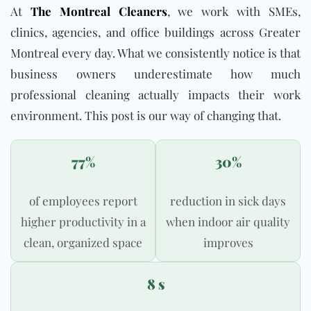
At
The Montreal Cleaners
, we work with SMEs,
clinics, agencies, and office buildings across Greater
Montreal every day. What we consistently notice is that
business owners underestimate how much
professional cleaning actually impacts their work
environment. This post is our way of changing that.
77%
30%
of employees report
reduction in sick days
higher productivity in a
when indoor air quality
clean, organized space
improves
8 s