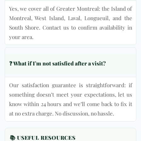
Yes, we cover all of Greater Montreal: the Island of
Montreal, West Island, Laval, Longueuil, and the
South Shore. Contact us to confirm availability in
your area.
❓ What if I’m not satisfied after a visit?
Our satisfaction guarantee is straightforward: if
something doesn’t meet your expectations, let us
know within 24 hours and we’ll come back to fix it
at no extra charge. No discussion, no hassle.
📚 USEFUL RESOURCES