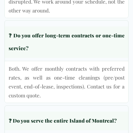
disrupted. We work around your schedule, not the
other way around.
❓
Do you offer long-term contracts or one-time
service?
Both. We offer monthly contracts with preferred
rates, as well as one-time cleanings (pre/post
event, end-of-lease, inspections). Contact us for a
custom quote.
❓ Do you serve the entire Island of Montreal?