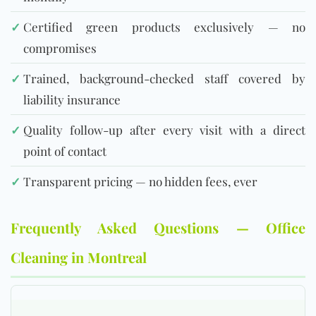
✓
Certified green products exclusively — no
compromises
✓
Trained, background-checked staff covered by
liability insurance
✓
Quality follow-up after every visit with a direct
point of contact
✓
Transparent pricing — no hidden fees, ever
Frequently Asked Questions — Office
Cleaning in Montreal