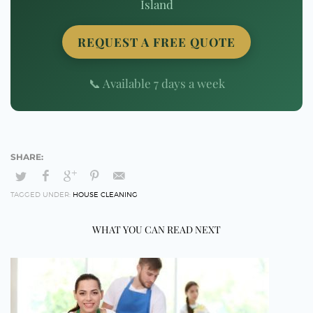
Island
REQUEST A FREE QUOTE
📞 Available 7 days a week
TAGGED UNDER:
HOUSE CLEANING
WHAT YOU CAN READ NEXT