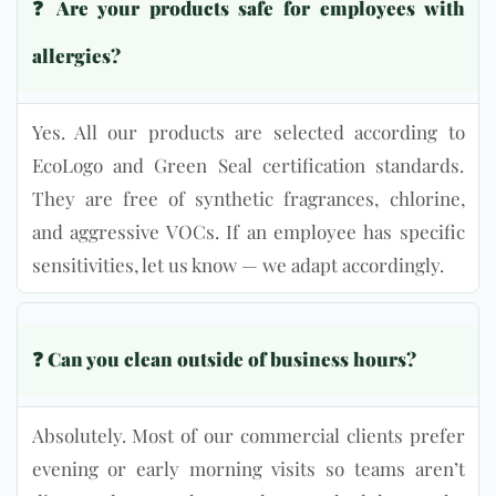
❓
Are your products safe for employees with
allergies?
Yes. All our products are selected according to
EcoLogo and Green Seal certification standards.
They are free of synthetic fragrances, chlorine,
and aggressive VOCs. If an employee has specific
sensitivities, let us know — we adapt accordingly.
❓ Can you clean outside of business hours?
Absolutely. Most of our commercial clients prefer
evening or early morning visits so teams aren’t