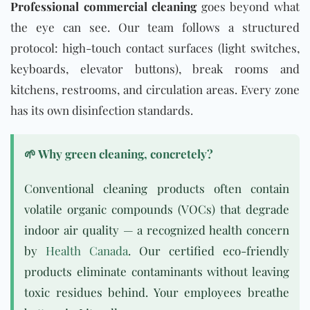
Professional commercial cleaning
goes beyond what
the eye can see. Our team follows a structured
protocol: high-touch contact surfaces (light switches,
keyboards, elevator buttons), break rooms and
kitchens, restrooms, and circulation areas. Every zone
has its own disinfection standards.
🌱 Why green cleaning, concretely?
Conventional cleaning products often contain
volatile organic compounds (VOCs) that degrade
indoor air quality — a recognized health concern
by
Health Canada
. Our certified eco-friendly
products eliminate contaminants without leaving
toxic residues behind. Your employees breathe