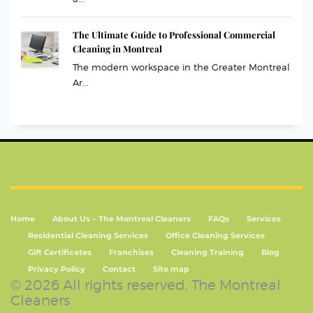
The Ultimate Guide to Professional Commercial
Cleaning in Montreal
The modern workspace in the Greater Montreal
Ar...
Home
About Us – The Montreal Cleaners
FAQs
Services
Residential Cleaning Services
Office Cleaning Services
Gift Certificates
Franchises
Cleaning Training
Blog
Privacy Policy
Contact
Site map
© 2026 All rights reserved. The Montreal
Cleaners