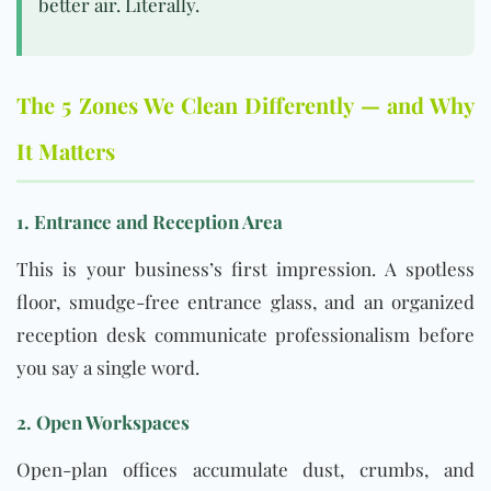
better air. Literally.
The 5 Zones We Clean Differently — and Why
It Matters
1. Entrance and Reception Area
This is your business’s first impression. A spotless
floor, smudge-free entrance glass, and an organized
reception desk communicate professionalism before
you say a single word.
2. Open Workspaces
Open-plan offices accumulate dust, crumbs, and