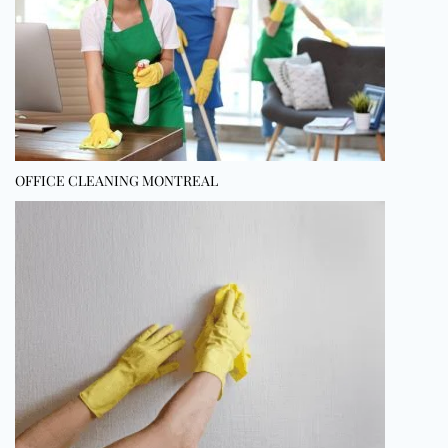
OFFICE CLEANING MONTREAL