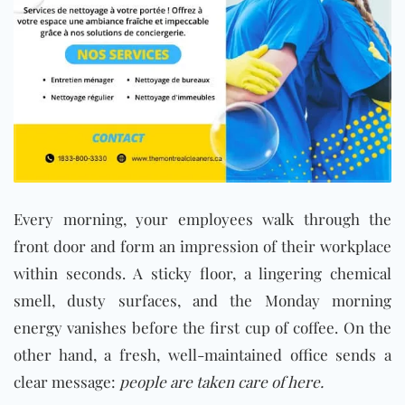
Every morning, your employees walk through the
front door and form an impression of their workplace
within seconds. A sticky floor, a lingering chemical
smell, dusty surfaces, and the Monday morning
energy vanishes before the first cup of coffee. On the
other hand, a fresh, well-maintained office sends a
clear message:
people are taken care of here.