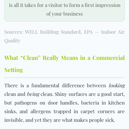
is all it takes for a visitor to form a first impression
of your business
Sources: WELL Building Standard, EPA — Indoor Air
Quality
What “Clean” Really Means in a Commercial
Setting
There is a fundamental difference between
looking
clean and
being
clean. Shiny surfaces are a good start,
but pathogens on door handles, bacteria in kitchen
sinks, and allergens trapped in carpet corners are
invisible, and yet they are what makes people sick.