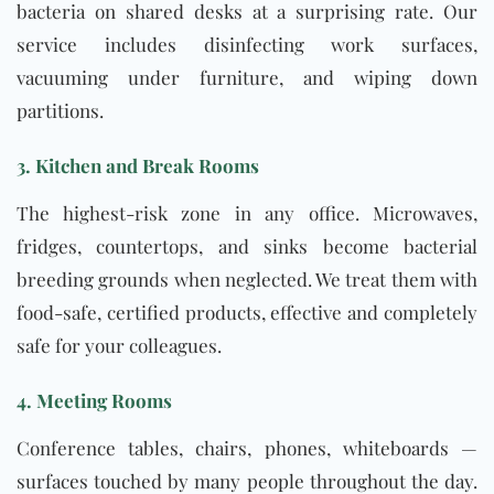
bacteria on shared desks at a surprising rate. Our
service includes disinfecting work surfaces,
vacuuming under furniture, and wiping down
partitions.
3. Kitchen and Break Rooms
The highest-risk zone in any office. Microwaves,
fridges, countertops, and sinks become bacterial
breeding grounds when neglected. We treat them with
food-safe, certified products, effective and completely
safe for your colleagues.
4. Meeting Rooms
Conference tables, chairs, phones, whiteboards —
surfaces touched by many people throughout the day.