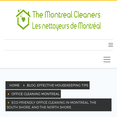
HOME
BLOG: EFFECTIVE HOUSEKEEPING TIPS
OFFICE CLEANING MONTREAL
ECO-FRIENDLY OFFICE CLEANING IN MONTREAL, THE
SOUTH SHORE, AND THE NORTH SHORE