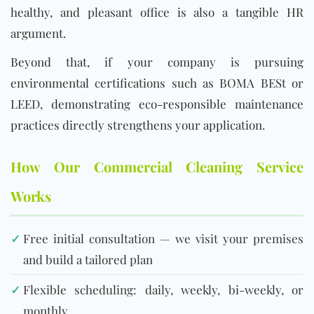
healthy, and pleasant office is also a tangible HR
argument.
Beyond that, if your company is pursuing
environmental certifications such as BOMA BESt or
LEED, demonstrating eco-responsible maintenance
practices directly strengthens your application.
How Our Commercial Cleaning Service
Works
✓
Free initial consultation — we visit your premises
and build a tailored plan
✓
Flexible scheduling: daily, weekly, bi-weekly, or
monthly