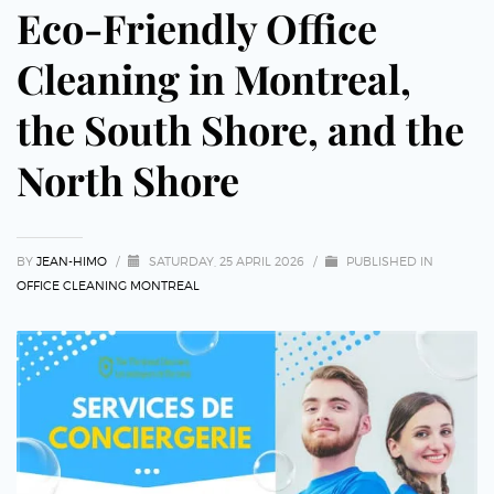
Eco-Friendly Office
Cleaning in Montreal,
the South Shore, and the
North Shore
BY
JEAN-HIMO
/
SATURDAY, 25 APRIL 2026
/
PUBLISHED IN
OFFICE CLEANING MONTREAL