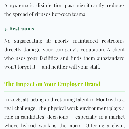
A systematic disinfection pass significantly reduces
the spread of viruses between teams.
5. Restrooms
No sugarcoating it: poorly maintained restrooms
directly damage your company’s reputation. A client
who uses your facilities and finds them substandard
won’t forget it — and neither will your staff.
The Impact on Your Employer Brand
In 2026, attracting and retaining talent in Montreal is a
real challenge. The physical work environment plays a
role in candidates’ decisions — especially in a market
where hybrid work is the norm. Offering a clean,