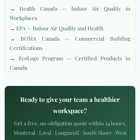
→
Health Canada — Indoor Air Quality in
Workplaces
→
EPA — Indoor Air Quality and Health
→
BOMA Canada — Commercial Building
Certifications
→
EcoLogo Program — Certified Products in
Canada
Ready to give your team a healthier
workspace?
Get a free, no-obligation quote within 24 hours.
Montreal · Laval · Longueuil · South Shore · West