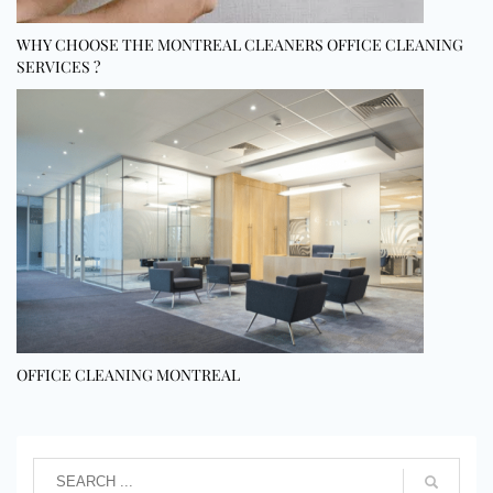
WHY CHOOSE THE MONTREAL CLEANERS OFFICE CLEANING
SERVICES ?
OFFICE CLEANING MONTREAL