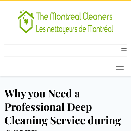
Why you Need a
Professional Deep
Cleaning Service during