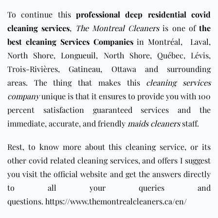
To continue this
professional deep residential covid
cleaning services
,
The Montreal Cleaners
is one of
the
best cleaning Services Companies
in
Montréal
,
Laval
,
North Shore,
Longueuil
, North Shore, Québec, Lévis,
Trois-Rivières,
Gatineau
, Ottawa and surrounding
areas
. The thing that makes this
cleaning services
company
unique is that it ensures to provide you with 100
percent satisfaction guaranteed services and the
immediate, accurate, and friendly
maids cleaners
staff.
Rest, to know more about this cleaning service, or its
other covid related cleaning services, and offers I suggest
you visit the official website and get the answers directly
to all your queries and
questions.
https://www.themontrealcleaners.ca/en/