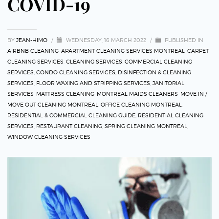
COVID-19
BY
JEAN-HIMO
/
WEDNESDAY, 16 MARCH 2022
/
PUBLISHED IN
AIRBNB CLEANING
,
APARTMENT CLEANING SERVICES MONTREAL
,
CARPET
CLEANING SERVICES
,
CLEANING SERVICES
,
COMMERCIAL CLEANING
SERVICES
,
CONDO CLEANING SERVICES
,
DISINFECTION & CLEANING
SERVICES
,
FLOOR WAXING AND STRIPPING SERVICES
,
JANITORIAL
SERVICES
,
MATTRESS CLEANING
,
MONTREAL MAIDS CLEANERS
,
MOVE IN /
MOVE OUT CLEANING MONTREAL
,
OFFICE CLEANING MONTREAL
,
RESIDENTIAL & COMMERCIAL CLEANING GUIDE
,
RESIDENTIAL CLEANING
SERVICES
,
RESTAURANT CLEANING
,
SPRING CLEANING MONTREAL
,
WINDOW CLEANING SERVICES