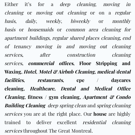
Either it’s for a
deep cleaning
,
moving in
cleaning
or
moving out cleaning
or on a
regular
basis
,
daily
,
weekly
,
biweekly
or
monthly
basis
or
housemaids
or
common area cleaning for
apartment buildings
,
regular shared places cleaning
,
end
of tenancy moving in and moving out cleaning
services
,
after construction cleaning
services
,
commercial offices
,
Floor Stripping and
Waxing
,
Hotel, Motel & Airbnb Cleaning
,
medical/dental
facilities
,
restaurants
,
cpe / daycares
cleaning
,
Healthcare, Dental and Medical Office
Cleaning
,
fitness / gym cleaning
,
Apartment & Condo
Building Cleaning
deep spring clean
and
spring cleaning
services
you are at the right place. Our
house
are highly
trained to deliver excellent
residential cleaning
services
throughout The Great Montreal.