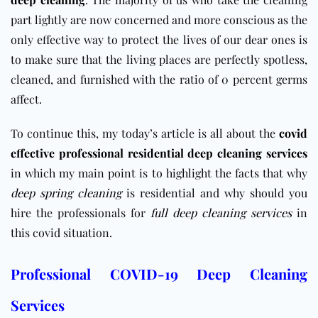
part lightly are now concerned and more conscious as the
only effective way to protect the lives of our dear ones is
to make sure that the living places are perfectly spotless,
cleaned, and furnished with the ratio of 0 percent germs
affect.
To continue this, my today’s article is all about the
covid
effective professional residential deep cleaning services
in which my main point is to highlight the facts that why
deep spring cleaning
is residential and why should you
hire the professionals for
full deep cleaning services
in
this covid situation.
Professional COVID-19 Deep Cleaning
Services