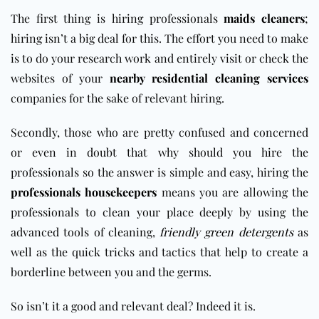
The first thing is hiring professionals
maids cleaners
;
hiring isn’t a big deal for this. The effort you need to make
is to do your research work and entirely visit or check the
websites of your
nearby residential cleaning services
companies for the sake of relevant hiring.
Secondly, those who are pretty confused and concerned
or even in doubt that why should you hire the
professionals so the answer is simple and easy, hiring the
professionals housekeepers
means you are allowing the
professionals to clean your place deeply by using the
advanced tools of cleaning,
friendly green detergents
as
well as the quick tricks and tactics that help to create a
borderline between you and the germs.
So isn’t it a good and relevant deal? Indeed it is.