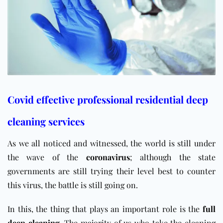
Covid effective professional residential deep
cleaning services
As we all noticed and witnessed, the world is still under
the wave of the
coronavirus
; although the state
governments are still trying their level best to counter
this virus, the battle is still going on.
In this, the thing that plays an important role is the
full
deep cleaning
. The majority of us who take the cleaning