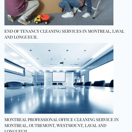
END OF TENANCY CLEANING SERVICES IN MONTREAL, LAVAL
AND LONGUEUIL
MONTREAL PROFESSIONAL OFFICE CLEANING SERVICE IN
MONTREAL, OUTREMONT, WESTMOUNT, LAVAL AND
LONGUEUIL