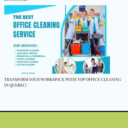
TRANSFORM YOUR WORKSPACE WITH TOP OFFICE CLEANING
IN QUEBEC!