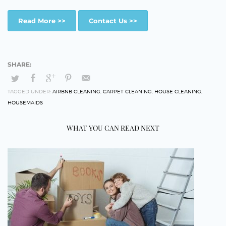
Read More >>
Contact Us >>
TAGGED UNDER:
AIRBNB CLEANING
,
CARPET CLEANING
,
HOUSE CLEANING
,
HOUSEMAIDS
WHAT YOU CAN READ NEXT