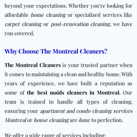
beyond your expectations. Whether you’re looking for
affordable
home cleaning
or specialized services like
carpet cleaning
or
post-renovation cleaning
, we have
you covered.
Why Choose The Montreal Cleaners?
The Montreal Cleaners
is your trusted partner when
it comes to maintaining a clean and healthy home. With
years of experience, we have built a reputation as
some of
the best maids cleaners in Montreal
. Our
team is trained to handle all types of cleaning,
ensuring your
apartment and condo cleaning services
Montreal
or
house cleaning
are done to perfection.
We offer a wide range of services including: