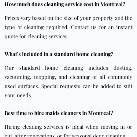
How much does cleaning service cost in Montreal?
Prices vary based on the size of your property and the
type of cleaning required. Contact us for an instant
quote for cleaning services.
What’s included in a standard home cleaning?
Our standard home cleaning includes dusting,
vacuuming, mopping, and cleaning of all commonly
used surfaces. Special requests can be added to suit
your needs.
Best time to hire maids cleaners in Montreal?
Hiring cleaning services is ideal when moving in or
out, after renovations, or for seasonal deep cleaning.