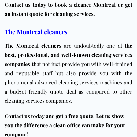
Contact us today to book a cleaner Montreal or get
an instant quote for cleaning services.
The Montreal cleaners
The Montreal cleaners
are undoubtedly one of
the
best, professional, and well-known cleaning services
companies
that not just provide you with well-trained
and reputable staff but also provide you with the
phenomenal advanced cleaning services machines and
a budget-friendly quote deal as compared to other
cleaning services companies.
Contact us today and get a free quote. Let us show
you the difference a clean office can make for your
company!