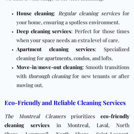
House cleaning
:
Regular cleaning services
for
your home, ensuring a spotless environment.
Deep cleaning services
: Perfect for those times
when your space needs an extra level of care.
Apartment cleaning services
: Specialized
cleaning for
apartments
,
condos
, and lofts.
Move-in/move-out cleaning
: Smooth transitions
with
thorough cleaning
for new tenants or after
moving out.
Eco-Friendly and Reliable Cleaning Services
The Montreal Cleaners
prioritizes
eco-friendly
cleaning services
in
Montreal
,
Laval
, North
Shore,
Longueuil
, North Shore, Saint-Laurent,