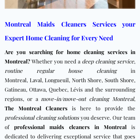
Montreal Maids Cleaners Services your
Expert Home Cleaning for Every Need
Are you searching for home cleaning services in
Montreal?
Whether you need a
deep cleaning service
,
routine regular house cleaning
in
Montreal
,
Laval
,
Longueuil
,
North Shore
,
South Shore
,
Gatineau, Ottawa, Quebec, Lévis and the surrounding
regions, or a
move-in/move-out cleaning Montreal
,
The Montreal Cleaners
is here to provide the
professional cleaning solutions
you deserve. Our team
of
professional maids cleaners in Montreal
is
dedicated to delivering exceptional service that goes