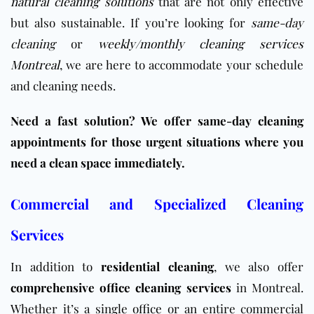
natural cleaning solutions
that are not only effective
but also sustainable. If you’re looking for
same-day
cleaning
or
weekly
/
monthly cleaning services
Montreal
, we are here to accommodate your schedule
and cleaning needs.
Need a fast solution? We offer same-day cleaning
appointments for those urgent situations where you
need a clean space immediately.
Commercial and Specialized Cleaning
Services
In addition to
residential cleaning
, we also offer
comprehensive office cleaning services
in Montreal.
Whether it’s a single
office
or an entire commercial