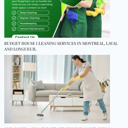
BUDGET HOUSE CLEANING SERVICES IN MONTREAL, LAVAL
AND LONGUEUIL