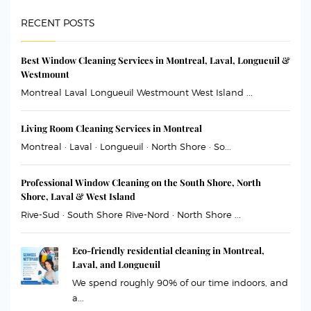
RECENT POSTS
Best Window Cleaning Services in Montreal, Laval, Longueuil &
Westmount
Montreal Laval Longueuil Westmount West Island ...
Living Room Cleaning Services in Montreal
Montreal · Laval · Longueuil · North Shore · So...
Professional Window Cleaning on the South Shore, North
Shore, Laval & West Island
Rive-Sud · South Shore Rive-Nord · North Shore ...
Eco-friendly residential cleaning in Montreal,
Laval, and Longueuil
We spend roughly 90% of our time indoors, and
a...