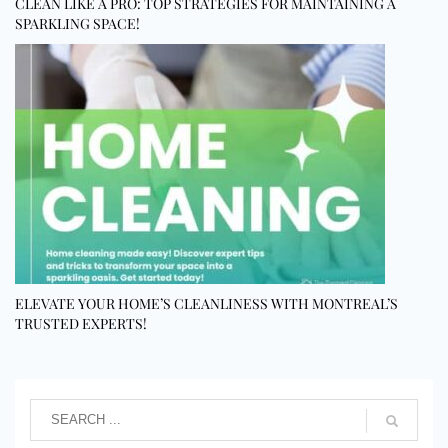
CLEAN LIKE A PRO: TOP STRATEGIES FOR MAINTAINING A
SPARKLING SPACE!
ELEVATE YOUR HOME’S CLEANLINESS WITH MONTREAL’S
TRUSTED EXPERTS!