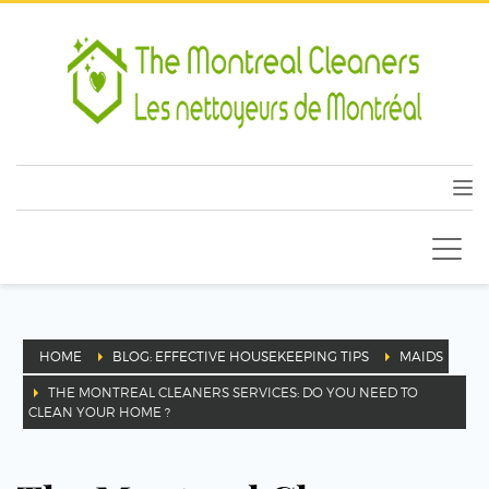
HOME
BLOG: EFFECTIVE HOUSEKEEPING TIPS
MAIDS
THE MONTREAL CLEANERS SERVICES: DO YOU NEED TO
CLEAN YOUR HOME ?