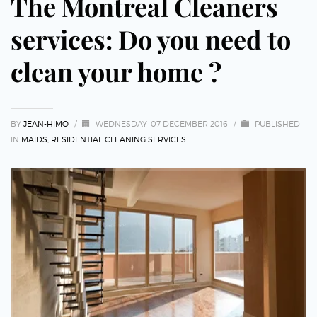
The Montreal Cleaners
services: Do you need to
clean your home ?
BY
JEAN-HIMO
/
WEDNESDAY, 07 DECEMBER 2016
/
PUBLISHED
IN
MAIDS
,
RESIDENTIAL CLEANING SERVICES