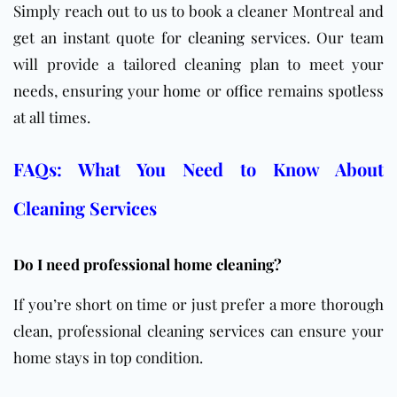
Simply reach out to us to book a cleaner Montreal and
get an instant quote for
cleaning services
. Our team
will provide a tailored cleaning plan to meet your
needs, ensuring your
home
or
office
remains spotless
at all times.
FAQs: What You Need to Know About
Cleaning Services
Do I need professional home cleaning?
If you’re short on time or just prefer a more thorough
clean, professional cleaning services can ensure your
home stays in top condition.