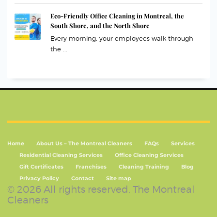
Eco-Friendly Office Cleaning in Montreal, the
South Shore, and the North Shore
Every morning, your employees walk through
the ...
Home
About Us – The Montreal Cleaners
FAQs
Services
Residential Cleaning Services
Office Cleaning Services
Gift Certificates
Franchises
Cleaning Training
Blog
Privacy Policy
Contact
Site map
© 2026 All rights reserved. The Montreal
Cleaners