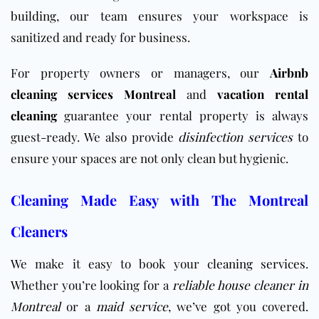
building
, our team ensures your workspace is
sanitized and ready for business.
For property owners or managers, our
Airbnb
cleaning services Montreal
and
vacation rental
cleaning
guarantee your rental property is always
guest-ready. We also provide
disinfection services
to
ensure your spaces are not only clean but hygienic.
Cleaning Made Easy with The Montreal
Cleaners
We make it easy to book your
cleaning services
.
Whether you’re looking for a
reliable house cleaner in
Montreal
or a
maid service
, we’ve got you covered.