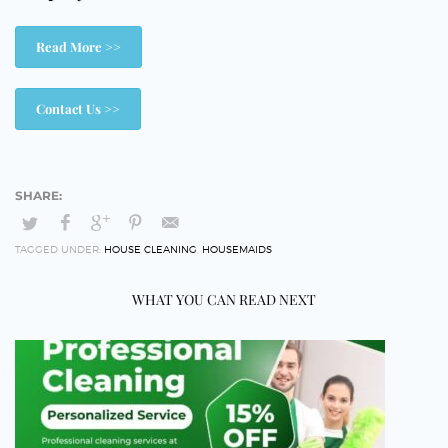
Read More >>
Contact Us >>
TAGGED UNDER:
HOUSE CLEANING
,
HOUSEMAIDS
WHAT YOU CAN READ NEXT