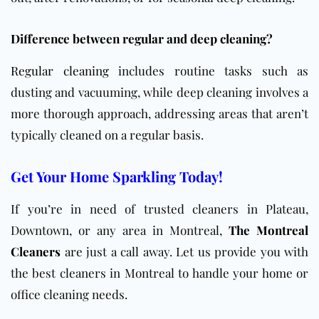
Difference between regular and deep cleaning?
Regular cleaning
includes routine tasks such as
dusting and vacuuming, while deep cleaning involves a
more thorough approach, addressing areas that aren’t
typically cleaned on a regular basis.
Get Your Home Sparkling Today!
If you’re in need of trusted cleaners in Plateau,
Downtown, or any area in Montreal,
The Montreal
Cleaners
are just a call away. Let us provide you with
the best cleaners in Montreal to handle your home or
office cleaning needs.