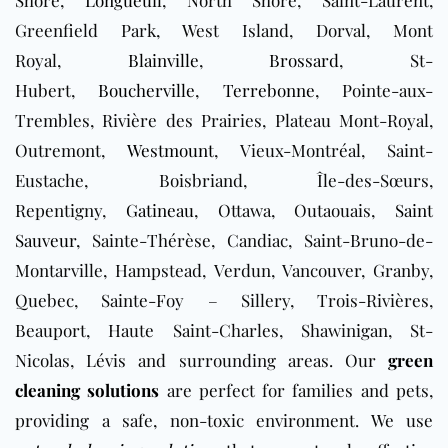
Greenfield Park, West Island, Dorval, Mont
Royal,
Blainville
,
Brossard
, St-
Hubert,
Boucherville
,
Terrebonne
, Pointe-aux-
Trembles, Rivière des Prairies, Plateau Mont-Royal,
Outremont,
Westmount
, Vieux-Montréal, Saint-
Eustache, Boisbriand, Île-des-Sœurs,
Repentigny,
Gatineau
, Ottawa, Outaouais,
Saint
Sauveur
, Sainte-Thérèse, Candiac, Saint-Bruno-de-
Montarville, Hampstead, Verdun, Vancouver, Granby,
Quebec, Sainte-Foy – Sillery, Trois-Rivières,
Beauport, Haute Saint-Charles, Shawinigan, St-
Nicolas, Lévis and surrounding areas. Our
green
cleaning solutions
are perfect for families and pets,
providing a safe, non-toxic environment. We use