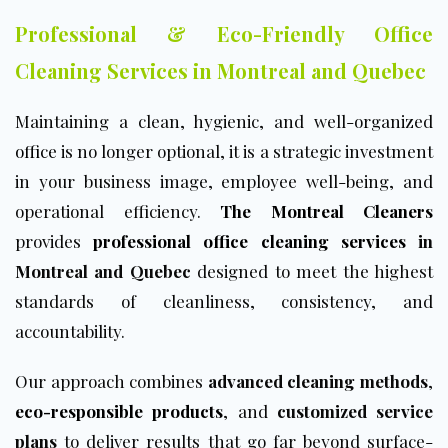
Professional & Eco-Friendly Office
Cleaning Services in Montreal and Quebec
Maintaining a clean, hygienic, and well-organized
office
is no longer optional, it is a strategic investment
in your business image, employee well-being, and
operational efficiency.
The Montreal Cleaners
provides
professional office cleaning services
in
Montreal and Quebec
designed to meet the highest
standards of cleanliness, consistency, and
accountability.
Our approach combines
advanced cleaning methods
,
eco-responsible products
, and
customized service
plans
to deliver results that go far beyond surface-