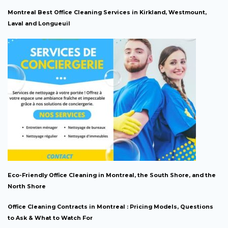
Montreal Best Office Cleaning Services in Kirkland, Westmount,
Laval and Longueuil
Eco-Friendly Office Cleaning in Montreal, the South Shore, and the
North Shore
Office Cleaning Contracts in Montreal : Pricing Models, Questions
to Ask & What to Watch For