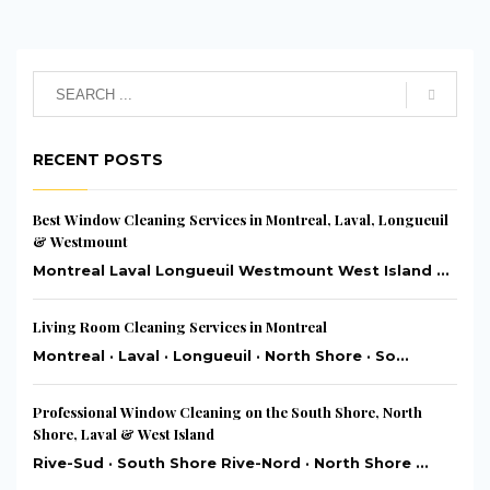
RECENT POSTS
Best Window Cleaning Services in Montreal, Laval, Longueuil
& Westmount
Montreal Laval Longueuil Westmount West Island ...
Living Room Cleaning Services in Montreal
Montreal · Laval · Longueuil · North Shore · So...
Professional Window Cleaning on the South Shore, North
Shore, Laval & West Island
Rive-Sud · South Shore Rive-Nord · North Shore ...