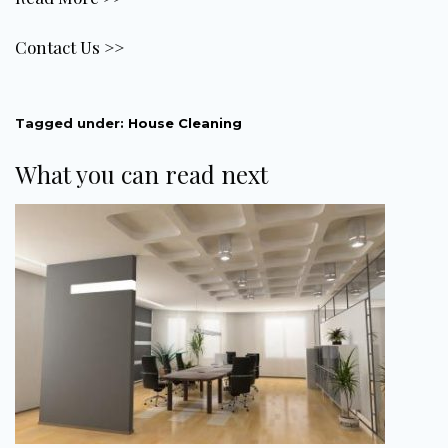
Contact Us >>
Tagged under:
House Cleaning
What you can read next