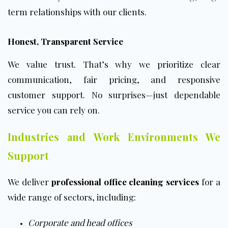
term relationships with our clients.
Honest, Transparent Service
We value trust. That’s why we prioritize clear
communication, fair pricing, and responsive
customer support. No surprises—just dependable
service you can rely on.
Industries and Work Environments We
Support
We deliver
professional office cleaning services
for a
wide range of sectors, including:
Corporate and head offices