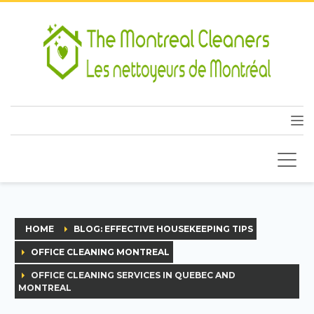
HOME
BLOG: EFFECTIVE HOUSEKEEPING TIPS
OFFICE CLEANING MONTREAL
OFFICE CLEANING SERVICES IN QUEBEC AND
MONTREAL