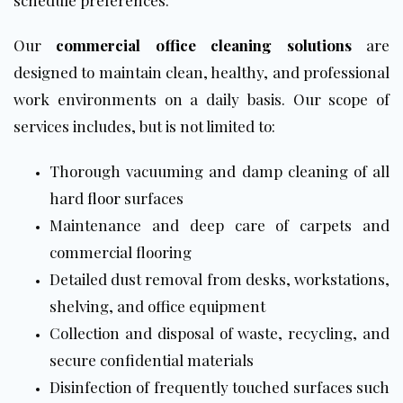
schedule preferences.
Our
commercial office cleaning solutions
are
designed to maintain clean, healthy, and professional
work environments on a daily basis. Our scope of
services includes, but is not limited to:
Thorough vacuuming and damp cleaning of all
hard
floor
surfaces
Maintenance and deep care of carpets and
commercial flooring
Detailed dust removal from desks, workstations,
shelving, and office equipment
Collection and disposal of waste, recycling, and
secure confidential materials
Disinfection of frequently touched surfaces such