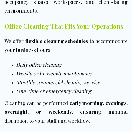
occupancy, shared workspaces, and client-facing
environments.
Office Cleaning That Fits Your Operations
We offer
flexible cleaning schedules
to accommodate
your business hours:
Daily office cleaning
Weekly
or
bi-weekly maintenance
Monthly commercial cleaning service
One-time or emergency cleaning
Cleaning can be performed
early morning, evenings,
overnight, or weekends
, ensuring minimal
disruption to your staff and workflow.