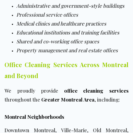
Administrative and government-style buildings
Professional service offices
Medical clinics and healthcare practices
Educational institutions and training facilities
Shared and co-working office spaces
Property management and real estate offices
Office Cleaning Services Across Montreal
and Beyond
We proudly provide
office cleaning services
throughout the
Greater Montreal Area
, including:
Montreal Neighborhoods
Downtown Montreal
, Ville-Marie, Old Montreal,