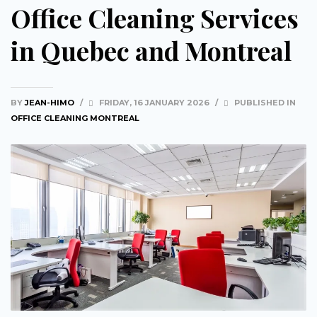
Office Cleaning Services
in Quebec and Montreal
BY
JEAN-HIMO
/
FRIDAY, 16 JANUARY 2026
/
PUBLISHED IN
OFFICE CLEANING MONTREAL