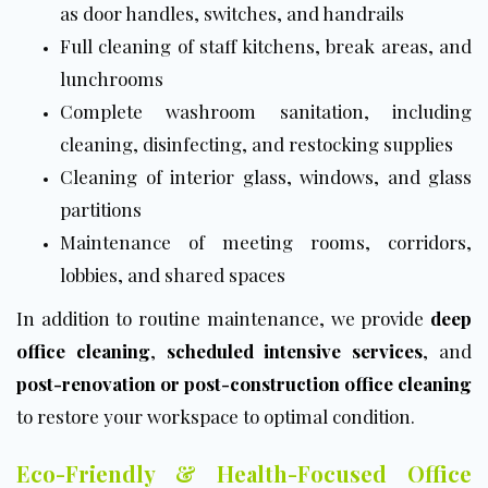
as door handles, switches, and handrails
Full cleaning of staff kitchens, break areas, and
lunchrooms
Complete washroom sanitation, including
cleaning, disinfecting, and restocking supplies
Cleaning of interior glass, windows, and glass
partitions
Maintenance of meeting rooms, corridors,
lobbies, and shared spaces
In addition to routine maintenance, we provide
deep
office cleaning
,
scheduled intensive services
, and
post-renovation or post-construction office cleaning
to restore your workspace to optimal condition.
Eco-Friendly & Health-Focused Office