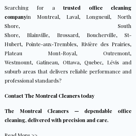
Searching for a
trusted office cleaning
company
in
Montreal
,
Laval
,
Longueuil
,
North
Shore
,
South
Shore
,
Blainville
,
Brossard
,
Boucherville
,
St-
Hubert
,
Pointe-aux-Trembles
,
Rivière des Prairies
,
Plateau Mont-Royal, Outremont,
Westmount,
Gatineau
, Ottawa,
Q
u
ebec
, Lévis and
suburb areas that delivers reliable performance and
professional standards?
Contact The Montreal Cleaners today
The Montreal Cleaners — dependable office
cleaning, delivered with precision and care.
Read More >>