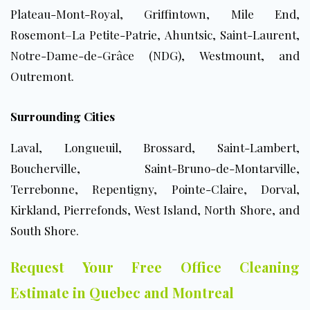
Plateau-Mont-Royal, Griffintown, Mile End,
Rosemont–La Petite-Patrie, Ahuntsic, Saint-Laurent,
Notre-Dame-de-Grâce (NDG), Westmount, and
Outremont.
Surrounding Cities
Laval, Longueuil, Brossard, Saint-Lambert,
Boucherville, Saint-Bruno-de-Montarville,
Terrebonne, Repentigny, Pointe-Claire, Dorval,
Kirkland, Pierrefonds, West Island, North Shore, and
South Shore.
Request Your Free Office Cleaning
Estimate in Quebec and Montreal