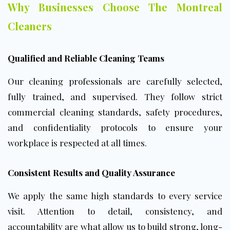
Why Businesses Choose The Montreal
Cleaners
Qualified and Reliable Cleaning Teams
Our cleaning professionals are carefully selected,
fully trained, and supervised. They follow strict
commercial cleaning standards, safety procedures,
and confidentiality protocols to ensure your
workplace is respected at all times.
Consistent Results and Quality Assurance
We apply the same high standards to every service
visit. Attention to detail, consistency, and
accountability are what allow us to build strong, long-