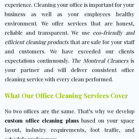
experience. Cleaning your office is important for your
business as well as your employees healthy
environment. We offer services that are honest,
reliable and transparent. We use
eco-friendly and
efficient cleaning products
that are safe for your staff
and customers. We have exceeded our clients
expectations continuously.
The Montreal Cleaners
is
your partner and will deliver consistent office
cleaning service with every clean performed.
What Our Office Cleaning Services Cover
No two offices are the same. That’s why we develop
custom office cleaning plans
based on your space
layout, industry requirements, foot traffic, and