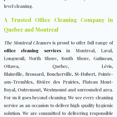
level cleaning.
A Trusted Office Cleaning Company in
Quebec and Montreal
The Montreal Cleaners
is proud to offer full range of
office cleaning services
in Montreal, Laval,
Longueuil, North Shore, South Shore,
Gatineau
,
Ottawa, Quebec, Lévis,
Blainville
,
Brossard
,
Boucherville
,
St-Hubert
, Pointe-
aux-Trembles, Rivière des Prairies, Plateau
Mont-
Royal
,
Outremont
,
Westmount
and surrounded area.
For us it goes beyond cleaning. We see every
cleaning
service
as an occasion to deliver high quality hygienic
solution. We are committed to delivering responsible