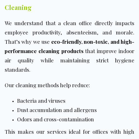
Cleaning
We understand that a clean office directly impacts
employee productivity, absenteeism, and morale.
That’s why we use
eco-friendly, non-toxic, and high-
performance cleaning products
that improve indoor
air quality while maintaining strict hygiene
standards.
Our cleaning methods help reduce:
Bacteria and viruses
Dust accumulation and allergens
Odors and cross-contamination
This makes our services ideal for offices with high