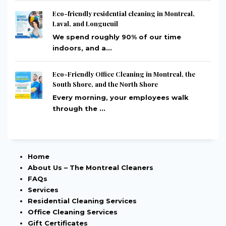
Eco-friendly residential cleaning in Montreal,
Laval, and Longueuil
We spend roughly 90% of our time
indoors, and a...
Eco-Friendly Office Cleaning in Montreal, the
South Shore, and the North Shore
Every morning, your employees walk
through the ...
Home
About Us – The Montreal Cleaners
FAQs
Services
Residential Cleaning Services
Office Cleaning Services
Gift Certificates