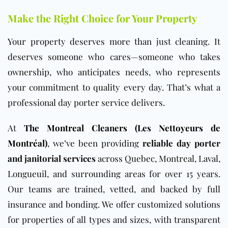
Make the Right Choice for Your Property
Your property deserves more than just cleaning. It
deserves someone who cares—someone who takes
ownership, who anticipates needs, who represents
your commitment to quality every day. That’s what a
professional day porter service delivers.
At
The Montreal Cleaners (Les Nettoyeurs de
Montréal)
, we’ve been providing
reliable day porter
and janitorial services
across Quebec, Montreal, Laval,
Longueuil, and surrounding areas for over 15 years.
Our teams are trained, vetted, and backed by full
insurance and bonding. We offer customized solutions
for properties of all types and sizes, with transparent