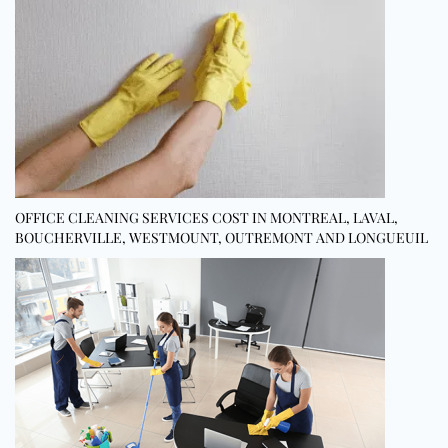
OFFICE CLEANING SERVICES COST IN MONTREAL, LAVAL,
BOUCHERVILLE, WESTMOUNT, OUTREMONT AND LONGUEUIL