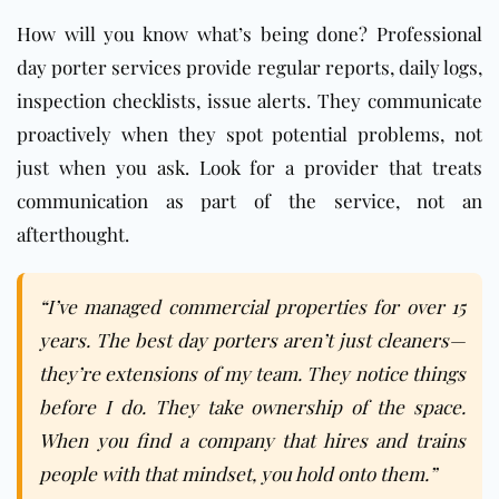
How will you know what’s being done? Professional
day porter services provide regular reports, daily logs,
inspection checklists, issue alerts. They communicate
proactively when they spot potential problems, not
just when you ask. Look for a provider that treats
communication as part of the service, not an
afterthought.
“I’ve managed commercial properties for over 15
years. The best day porters aren’t just cleaners—
they’re extensions of my team. They notice things
before I do. They take ownership of the space.
When you find a company that hires and trains
people with that mindset, you hold onto them.”