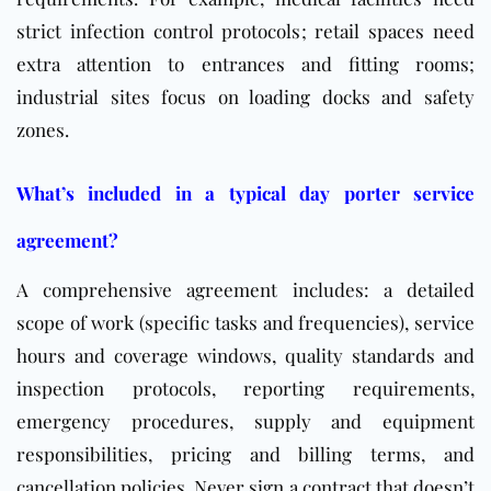
strict infection control protocols; retail spaces need
extra attention to entrances and fitting rooms;
industrial sites focus on loading docks and safety
zones.
What’s included in a typical day porter service
agreement?
A comprehensive agreement includes: a detailed
scope of work (specific tasks and frequencies), service
hours and coverage windows, quality standards and
inspection protocols, reporting requirements,
emergency procedures, supply and equipment
responsibilities, pricing and billing terms, and
cancellation policies. Never sign a contract that doesn’t