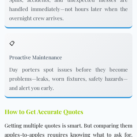
handled immediately—not hours later when the
overnight crew arrives.
📋
Proactive Maintenance
Day porters spot issues before they become
problems—leaks, worn fixtures, safety hazards—
and alert you early.
How to Get Accurate Quotes
Getting multiple quotes is smart. But comparing them
apples-to-apples requires knowing what to ask for.