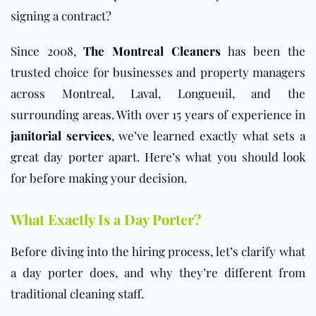
signing a contract?
Since 2008,
The Montreal Cleaners
has been the
trusted choice for businesses and property managers
across Montreal, Laval, Longueuil, and the
surrounding areas. With over 15 years of experience in
janitorial services
, we’ve learned exactly what sets a
great day porter apart. Here’s what you should look
for before making your decision.
What Exactly Is a Day Porter?
Before diving into the hiring process, let’s clarify what
a day porter does, and why they’re different from
traditional cleaning staff.