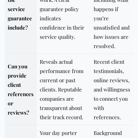
service
guarantee policy
happens if
guarantee
indicates
you’re
include?
confidence in their
unsatisfied and
service quality.
how issues are
resolved.
Reveals actual
Recent client
Can you
performance from
testimonials,
provide
current or past
online reviews,
client
clients. Reputable
and willingness
references
companies are
to connect you
or
transparent about
with
reviews?
their track record.
references.
Your day porter
Background