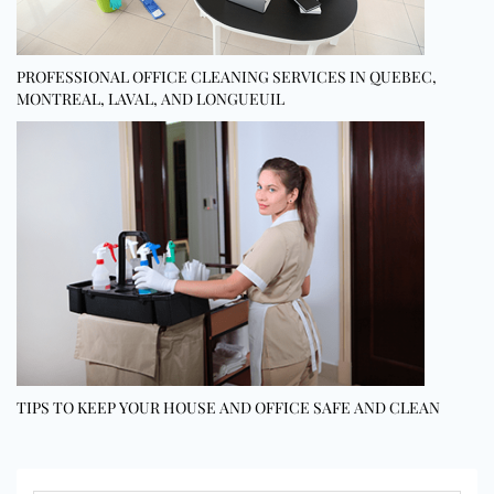
PROFESSIONAL OFFICE CLEANING SERVICES IN QUEBEC,
MONTREAL, LAVAL, AND LONGUEUIL
TIPS TO KEEP YOUR HOUSE AND OFFICE SAFE AND CLEAN