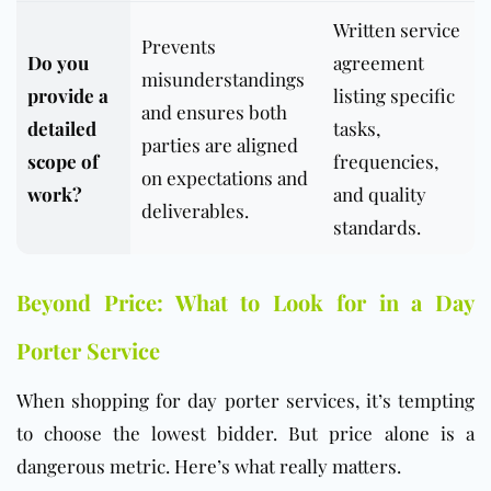
Written service
Prevents
Do you
agreement
misunderstandings
provide a
listing specific
and ensures both
detailed
tasks,
parties are aligned
scope of
frequencies,
on expectations and
work?
and quality
deliverables.
standards.
Beyond Price: What to Look for in a Day
Porter Service
When shopping for day porter services, it’s tempting
to choose the lowest bidder. But price alone is a
dangerous metric. Here’s what really matters.