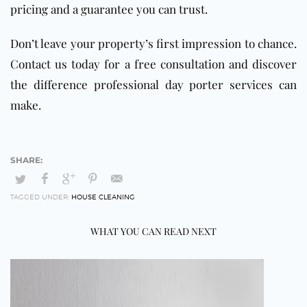
pricing and a guarantee you can trust.
Don’t leave your property’s first impression to chance.
Contact us today for a free consultation and discover
the difference professional day porter services can
make.
TAGGED UNDER:
HOUSE CLEANING
WHAT YOU CAN READ NEXT