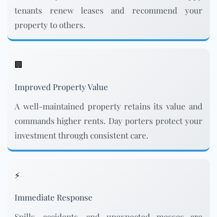
tenants renew leases and recommend your
property to others.
🏢
Improved Property Value
A well-maintained property retains its value and
commands higher rents. Day porters protect your
investment through consistent care.
⚡
Immediate Response
Spills, accidents, and unexpected messes are