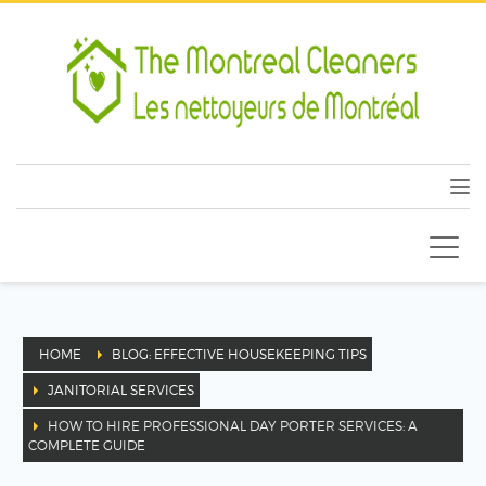
HOME
BLOG: EFFECTIVE HOUSEKEEPING TIPS
JANITORIAL SERVICES
HOW TO HIRE PROFESSIONAL DAY PORTER SERVICES: A
COMPLETE GUIDE