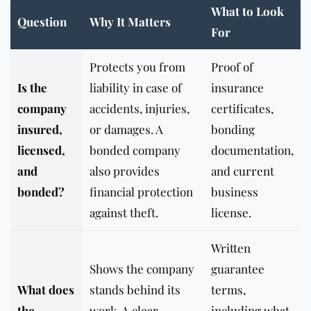
What to Look
Question
Why It Matters
For
Protects you from
Proof of
Is the
liability in case of
insurance
company
accidents, injuries,
certificates,
insured,
or damages. A
bonding
licensed,
bonded company
documentation,
and
also provides
and current
bonded?
financial protection
business
against theft.
license.
Written
Shows the company
guarantee
What does
stands behind its
terms,
the
work. A clear
including what