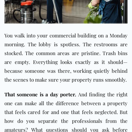
You walk into your commercial building on a Monday
morning. The lobby is spotless. The restrooms are
stocked. The common areas are pristine. Trash bins
are empty. Everything looks exactly as it should—
because someone was there, working quietly behind
the scenes to make sure your property runs smoothly.
That someone is a day porter.
And finding the right
one can make all the difference between a property
that feels cared for and one that feels neglected. But
how do you separate the professionals from the
amateurs? What questions should you ask before