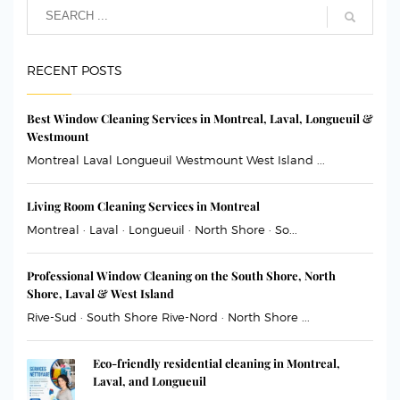
RECENT POSTS
Best Window Cleaning Services in Montreal, Laval, Longueuil &
Westmount
Montreal Laval Longueuil Westmount West Island ...
Living Room Cleaning Services in Montreal
Montreal · Laval · Longueuil · North Shore · So...
Professional Window Cleaning on the South Shore, North
Shore, Laval & West Island
Rive-Sud · South Shore Rive-Nord · North Shore ...
Eco-friendly residential cleaning in Montreal,
Laval, and Longueuil