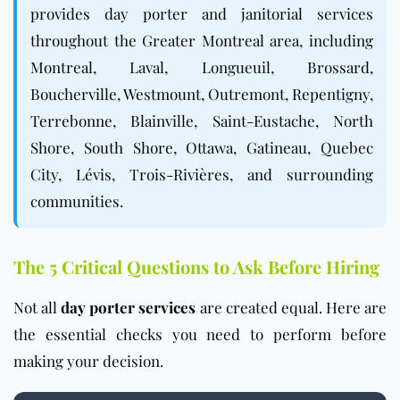
provides day porter and janitorial services
throughout the Greater Montreal area, including
Montreal, Laval, Longueuil, Brossard,
Boucherville, Westmount, Outremont, Repentigny,
Terrebonne, Blainville, Saint-Eustache, North
Shore, South Shore, Ottawa, Gatineau, Quebec
City, Lévis, Trois-Rivières, and surrounding
communities.
The 5 Critical Questions to Ask Before Hiring
Not all
day porter services
are created equal. Here are
the essential checks you need to perform before
making your decision.