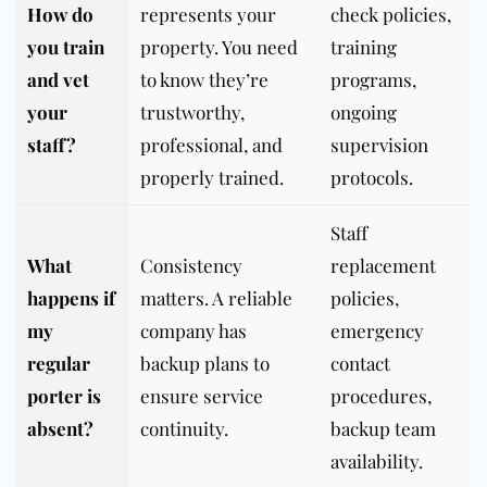
How do
represents your
check policies,
you train
property. You need
training
and vet
to know they’re
programs,
your
trustworthy,
ongoing
staff?
professional, and
supervision
properly trained.
protocols.
Staff
What
Consistency
replacement
happens if
matters. A reliable
policies,
my
company has
emergency
regular
backup plans to
contact
porter is
ensure service
procedures,
absent?
continuity.
backup team
availability.