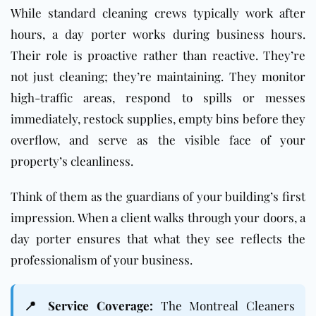
While standard cleaning crews typically work after
hours, a day porter works during business hours.
Their role is proactive rather than reactive. They’re
not just cleaning; they’re maintaining. They monitor
high-traffic areas, respond to spills or messes
immediately, restock supplies, empty bins before they
overflow, and serve as the visible face of your
property’s cleanliness.
Think of them as the guardians of your building’s first
impression. When a client walks through your doors, a
day porter ensures that what they see reflects the
professionalism of your business.
📍 Service Coverage:
The Montreal Cleaners