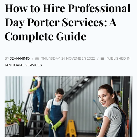
How to Hire Professional
Day Porter Services: A
Complete Guide
BY
JEAN-HIMO
/
THURSDAY, 24 NOVEMBER 2022
/
PUBLISHED IN
JANITORIAL SERVICES