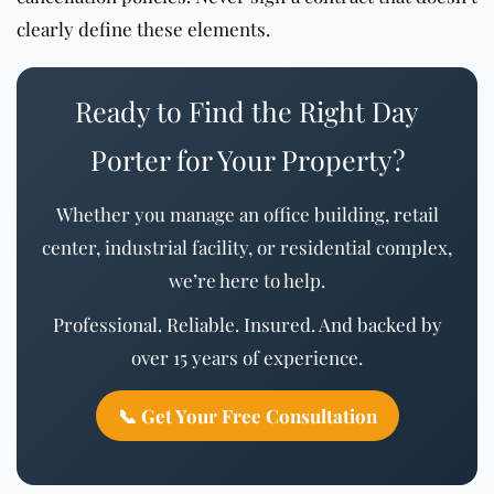
clearly define these elements.
Ready to Find the Right Day
Porter for Your Property?
Whether you manage an office building, retail
center, industrial facility, or residential complex,
we’re here to help.
Professional. Reliable. Insured. And backed by
over 15 years of experience.
📞 Get Your Free Consultation