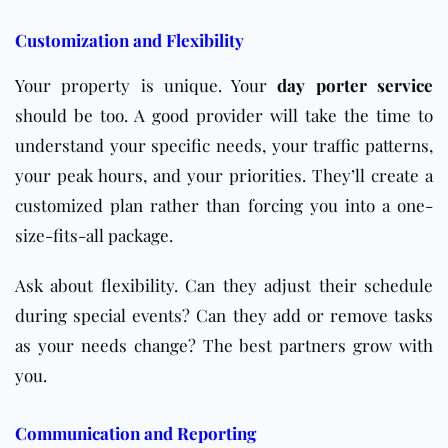
Customization and Flexibility
Your property is unique. Your
day porter service
should be too. A good provider will take the time to
understand your specific needs, your traffic patterns,
your peak hours, and your priorities. They’ll create a
customized plan rather than forcing you into a one-
size-fits-all package.
Ask about flexibility. Can they adjust their schedule
during special events? Can they add or remove tasks
as your needs change? The best partners grow with
you.
Communication and Reporting