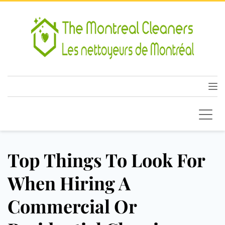
Top Things To Look For
When Hiring A
Commercial Or