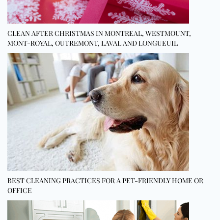
CLEAN AFTER CHRISTMAS IN MONTREAL, WESTMOUNT,
MONT-ROYAL, OUTREMONT, LAVAL AND LONGUEUIL
BEST CLEANING PRACTICES FOR A PET-FRIENDLY HOME OR
OFFICE