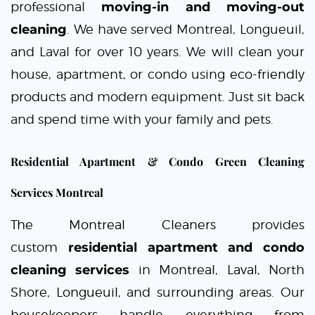
professional
moving-in and moving-out
cleaning
. We have served Montreal, Longueuil,
and Laval for over 10 years. We will clean your
house, apartment, or condo using
eco-friendly
products
and modern equipment. Just sit back
and spend time with your family and pets.
Residential Apartment & Condo Green Cleaning
Services Montreal
The Montreal Cleaners
provides
custom
residential apartment and condo
cleaning services
in
Montreal
,
Laval
, North
Shore,
Longueuil
, and sur
r
ou
n
d
ing areas. Our
housekeepers handle everything from