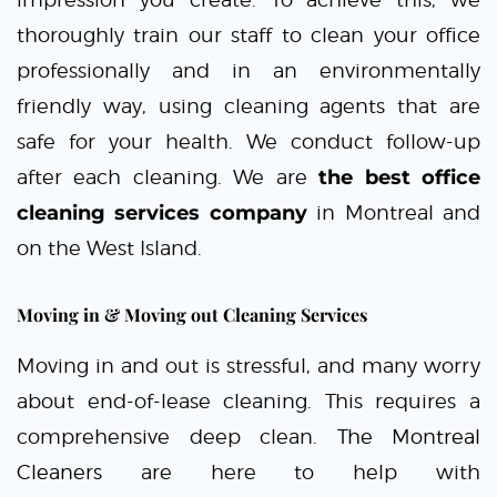
thoroughly train our staff to clean your office
professionally and in an environmentally
friendly way, using cleaning agents that are
safe for your health. We conduct follow-up
after each cleaning. We are
the best office
cleaning services company
in Montreal and
on the West Island.
Moving in & Moving out Cleaning Services
Moving in and out is stressful, and many worry
about end-of-lease cleaning. This requires a
comprehensive deep clean.
The Montreal
Cleaners
are here to help with