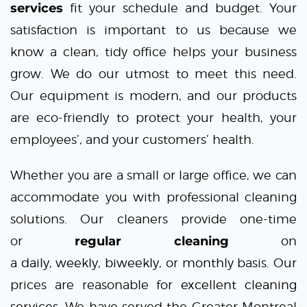
services
fit your schedule and budget. Your
satisfaction is important to us because we
know a clean, tidy office helps your business
grow. We do our utmost to meet this need.
Our equipment is modern, and our products
are eco-friendly to protect your health, your
employees’, and your customers’ health.
Whether you are a small or large office, we can
accommodate you with professional cleaning
solutions. Our cleaners provide one-time
or
regular cleaning
on
a
daily
,
weekly
,
biweekly,
or
monthly
basis. Our
prices are reasonable for
excellent cleaning
services
. We have served the Greater Montreal