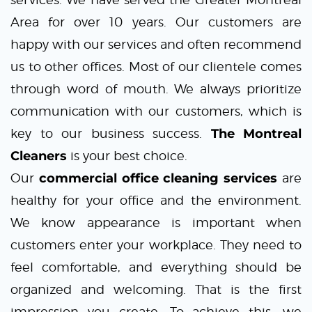
Area for over 10 years. Our customers are
happy with our services and often recommend
us to other offices. Most of our clientele comes
through word of mouth. We always prioritize
communication with our customers, which is
key to our business success.
The Montreal
Cleaners
is your best choice.
Our
commercial office cleaning services
are
healthy for your office and the environment.
We know appearance is important when
customers enter your workplace. They need to
feel comfortable, and everything should be
organized and welcoming. That is the first
impression you create. To achieve this, we