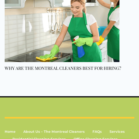
WHY ARE THE MONTREAL CLEANERS BEST FOR HIRING?
Home
About Us – The Montreal Cleaners
FAQs
Services