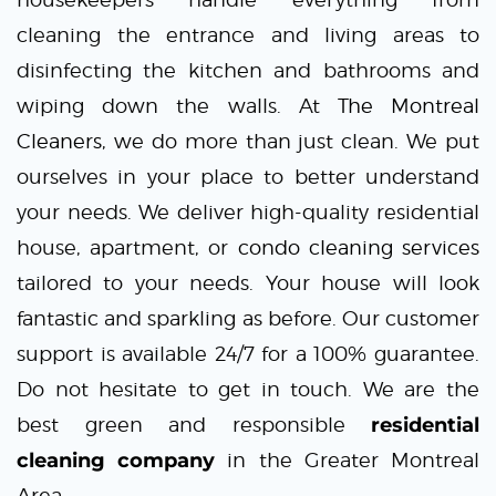
cleaning the entrance and living areas to
disinfecting the kitchen and bathrooms and
wiping down the walls. At
The Montreal
Cleaners
, we do more than just clean. We put
ourselves in your place to better understand
your needs. We deliver high-quality residential
house, apartment, or
condo cleaning services
tailored to your needs. Your house will look
fantastic and sparkling as before. Our customer
support is available 24/7 for a 100% guarantee.
Do not hesitate to get in touch. We are the
best green and responsible
residential
cleaning company
in the Greater Montreal
Area.