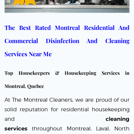
The Best Rated Montreal Residential And
Commercial Disinfection And Cleaning
Services Near Me
Top Housekeepers & Housekeeping Services in
Montreal, Quebec
At
The Montreal Cleaners
, we are proud of our
solid reputation for residential
housekeeping
and
cleaning
services
throughout
Montreal
,
Laval
, North