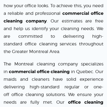
how your office looks. To achieve this, you need
a reliable and professional
commercial office
cleaning company
. Our estimates are free
and help us identify your cleaning needs. We
are committed to delivering high-
standard
office cleaning services
throughout
the Greater Montreal Area.
The Montreal cleaning
company specializes
in
commercial office cleaning
in Quebec. Our
maids and cleaners have solid experience
delivering high-standard regular or one-
off
office cleaning solutions
. We ensure your
needs are fully met. Our
office cleaning