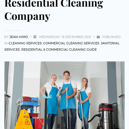
Residential Cleaning
Company
BY
JEAN-HIMO
/
WEDNESDAY, 15 DECEMBER 2021
/
PUBLISHED
IN
CLEANING SERVICES
,
COMMERCIAL CLEANING SERVICES
,
JANITORIAL
SERVICES
,
RESIDENTIAL & COMMERCIAL CLEANING GUIDE