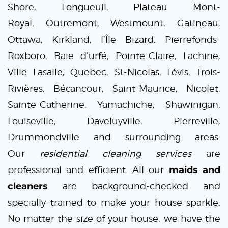
Shore,
Longueuil
,
Plateau Mont-
Royal
,
Outremont
,
Westmount
,
Gatineau
,
Ottawa, Kirkland, l’Île Bizard, Pierrefonds-
Roxboro, Baie d’urfé, Pointe-Claire, Lachine,
Ville Lasalle, Quebec, St-Nicolas, Lévis, Trois-
Rivières, Bécancour, Saint-Maurice, Nicolet,
Sainte-Catherine, Yamachiche, Shawinigan,
Louiseville, Daveluyville, Pierreville,
Drummondville and surrounding areas.
Our
residential cleaning services
are
professional and efficient. All our
maids and
cleaners
are background-checked and
specially trained to make your house sparkle.
No matter the size of your house, we have the