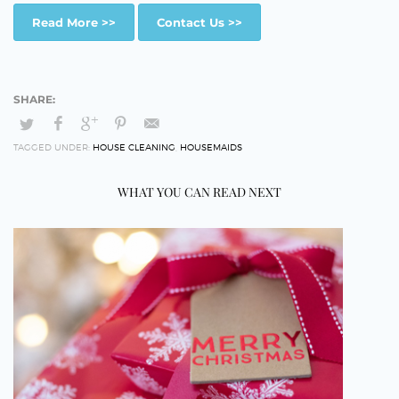
Read More >>
Contact Us >>
TAGGED UNDER:
HOUSE CLEANING
,
HOUSEMAIDS
WHAT YOU CAN READ NEXT