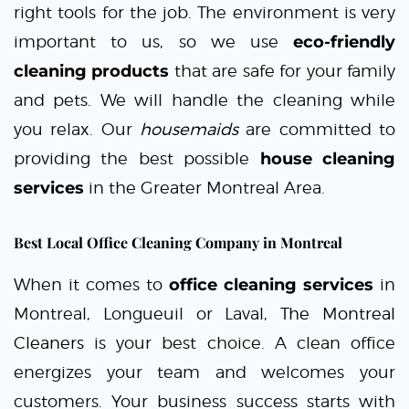
right tools for the job. The environment is very
important to us, so we use
eco-friendly
cleaning products
that are safe for your family
and pets. We will handle the cleaning while
you relax. Our
housemaids
are committed to
providing the best possible
house cleaning
services
in the Greater Montreal Area.
Best Local Office Cleaning Company in Montreal
When it comes to
office cleaning services
in
Montreal, Longueuil or Laval,
The Montreal
Cleaners
is your best choice. A clean office
energizes your team and welcomes your
customers. Your business success starts with