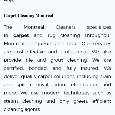
Carpet Cleaning Montreal
The Montreal Cleaners
specializes
in
carpet
and rug cleaning throughout
Montreal, Longueuil, and Laval. Our services
are cost-effective and professional. We also
provide tile and grout cleaning. We are
certified, bonded, and fully insured. We
deliver
quality carpet solutions,
including stain
and spill removal, odour elimination, and
more. We use modern techniques such as
steam cleaning and only green, efficient
cleaning agents.