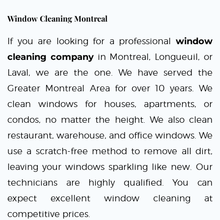
Window Cleaning Montreal
If you are looking for a professional
window
cleaning company
in Montreal, Longueuil, or
Laval, we are the one. We have served the
Greater Montreal Area for over 10 years. We
clean windows for houses, apartments, or
condos, no matter the height. We also clean
restaurant, warehouse, and office windows. We
use a scratch-free method to remove all dirt,
leaving your windows sparkling like new. Our
technicians are highly qualified. You can
expect excellent window cleaning at
competitive prices.