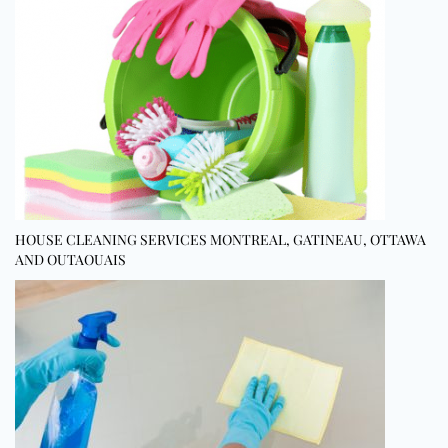
HOUSE CLEANING SERVICES MONTREAL, GATINEAU, OTTAWA
AND OUTAOUAIS