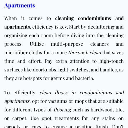
Apartments
When it comes to
cleaning condominiums and
apartments
, efficiency is key. Start by decluttering and
organizing each room before diving into the cleaning
process. Utilize multi-purpose cleaners and
microfiber cloths for a more
thorough clean
that saves
time and effort. Pay extra attention to high-touch
surfaces like doorknobs, light switches, and handles, as
they are hotspots for germs and bacteria.
To efficiently
clean floors in condominiums and
apartments
, opt for vacuums or mops that are suitable
for different types of
flooring
such as hardwood, tile,
or carpet. Use spot treatments for any stains on
carpets or rugs to ensure a pristine finish. Don’t