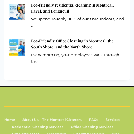
Eco-friendly residential cleaning in Montreal,
Laval, and Longueuil
We spend roughly 90% of our time indoors, and
a...
Eco-Friendly Office Cleaning in Montreal, the
South Shore, and the North Shore
Every morning, your employees walk through
the ...
Home
About Us – The Montreal Cleaners
FAQs
Services
Residential Cleaning Services
Office Cleaning Services
Gift Certificates
Franchises
Cleaning Training
Blog