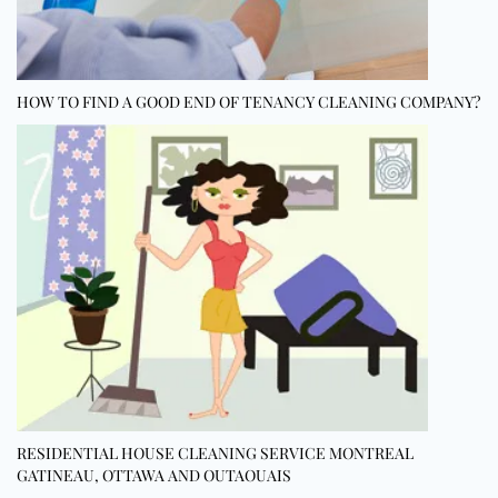
HOW TO FIND A GOOD END OF TENANCY CLEANING COMPANY?
RESIDENTIAL HOUSE CLEANING SERVICE MONTREAL
GATINEAU, OTTAWA AND OUTAOUAIS