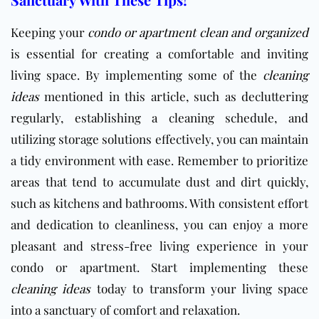
Keeping your
condo or apartment clean and organized
is essential for creating a comfortable and inviting
living space. By implementing some of the
cleaning
ideas
mentioned in this article, such as decluttering
regularly, establishing a cleaning schedule, and
utilizing storage solutions effectively, you can maintain
a tidy environment with ease. Remember to prioritize
areas that tend to accumulate dust and dirt quickly,
such as kitchens and bathrooms. With consistent effort
and dedication to cleanliness, you can enjoy a more
pleasant and stress-free living experience in your
condo or apartment. Start implementing these
cleaning ideas
today to transform your living space
into a sanctuary of comfort and relaxation.