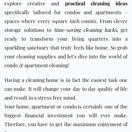
explore creative and
practical cleaning ideas
specifically tailored for condos and apartments –
spaces where every square inch counts. From clever
storage solutions to
time-saving cleaning hacks
, get
ready to transform your living quarters into a
sparkling sanctuary that truly feels like home. So grab
your cleaning supplies and let’s dive into the world of
condo & apartment cleaning!
Having a
cleaning home
is in fact the easiest task one
can make. It will change your day to day quality of life
and result in a stress free mind.
Your home, apartment or condo is certainly one of the
biggest financial investment you will ever make.
Therfore, you have to get the maximum enjoyment of