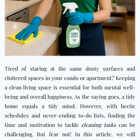
Tired of staring at the same dusty surfaces and
cluttered spaces in your condo or apartment? Keeping
a clean living space is essential for both mental well-
being and overall happiness. As the saying goes, a tidy
home equals a tidy mind. However, with hectic
schedules and never-ending to-do lists, finding the
time and motivation to tackle
cleaning tasks
can be
challenging. But fear not! In this article, we will