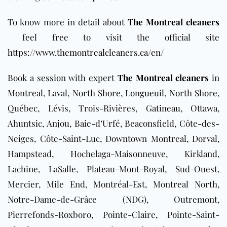
To know more in detail about
The Montreal cleaners
feel free to visit the official site
https://www.themontrealcleaners.ca/en/
Book a session with expert
The Montreal cleaners
in
Montreal
,
Laval
,
North Shore
,
Longueuil
,
North Shore
,
Québec, Lévis, Trois-Rivières,
Gatineau
, Ottawa,
Ahuntsic, Anjou, Baie-d’Urfé, Beaconsfield, Côte-des-
Neiges, Côte-Saint-Luc, Downtown Montreal, Dorval,
Hampstead, Hochelaga-Maisonneuve, Kirkland,
Lachine, LaSalle, Plateau-Mont-Royal, Sud-Ouest,
Mercier, Mile End, Montréal-Est, Montreal North,
Notre-Dame-de-Grâce (NDG), Outremont,
Pierrefonds-Roxboro, Pointe-Claire, Pointe-Saint-