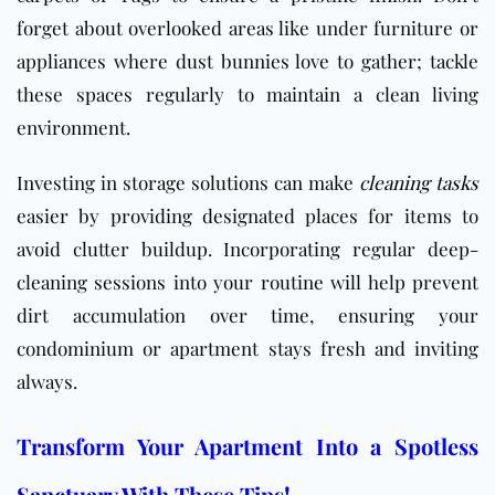
forget about overlooked areas like under furniture or
appliances where dust bunnies love to gather; tackle
these spaces regularly to maintain a clean living
environment.
Investing in storage solutions can make
cleaning tasks
easier by providing designated places for items to
avoid clutter buildup. Incorporating regular deep-
cleaning sessions into your routine will help prevent
dirt accumulation over time, ensuring your
condominium or apartment stays fresh and inviting
always.
Transform Your Apartment Into a Spotless
Sanctuary With These Tips!