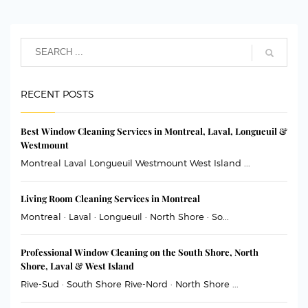
RECENT POSTS
Best Window Cleaning Services in Montreal, Laval, Longueuil &
Westmount
Montreal Laval Longueuil Westmount West Island ...
Living Room Cleaning Services in Montreal
Montreal · Laval · Longueuil · North Shore · So...
Professional Window Cleaning on the South Shore, North
Shore, Laval & West Island
Rive-Sud · South Shore Rive-Nord · North Shore ...