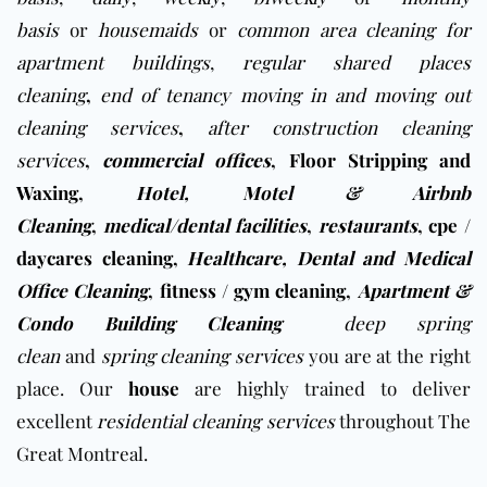
basis
or
housemaids
or
common area cleaning for
apartment buildings
,
regular shared places
cleaning
,
end of tenancy moving in and moving out
cleaning services
,
after construction cleaning
services
,
commercial offices
,
Floor Stripping and
Waxing
,
Hotel, Motel & Airbnb
Cleaning
,
medical/dental facilities
,
restaurants
,
cpe /
daycares cleaning
,
Healthcare, Dental and Medical
Office Cleaning
,
fitness / gym cleaning
,
Apartment &
Condo Building Cleaning
deep spring
clean
and
spring cleaning services
you are at the right
place. Our
house
are highly trained to deliver
excellent
residential cleaning services
throughout The
Great Montreal.