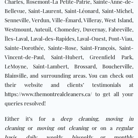
Charles, Rosemont-La Petite-Patrie, Sainte-Anne-de-
Bellevue, Saint-Laurent, Saint-Léonard, Saint-Michel,
Senneville, Verdun, Ville-Émard, Villeray, West Island,
Westmount, Auteuil, Chomedey, Duvernay, Fabreville,
Îles-Laval, Laval-des-Rapides, Laval-Ouest, Pont-Viau,
Sainte-Dorothée, Sainte-Rose, Saint-François, Saint-
Vincent-de-Paul, Saint-Hubert, Greenfield Park,
LeMoyne, Saint-Lambert,
Brossard
,
Boucherville
,
Blainville
, and surrounding areas
. You can check out
their website and clients’ testimonials at
https://www.themontrealcleaners.ca/
to get all your
queries resolved!
Either it’s for a
deep cleaning
,
moving in
cleaning
or
moving out cleaning
or on a
regular
basis
,
daily
,
weekly
,
biweekly
or
monthly