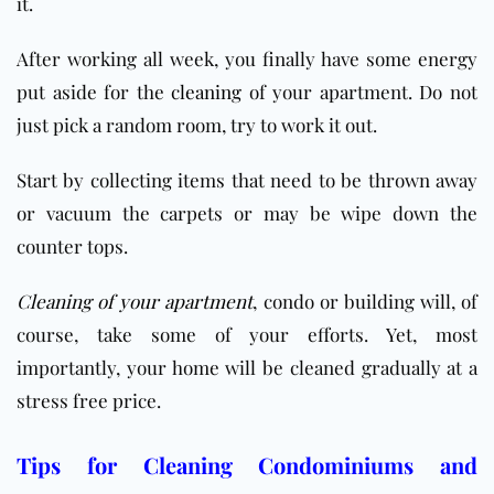
it.
After working all week, you finally have some energy
put aside for the
cleaning
of your apartment. Do not
just pick a random room, try to work it out.
Start by collecting items that need to be thrown away
or vacuum the carpets or may be wipe down the
counter tops.
Cleaning of your apartment
, condo or building will, of
course, take some of your efforts. Yet, most
importantly, your home will be cleaned gradually at a
stress free price.
Tips for Cleaning Condominiums and