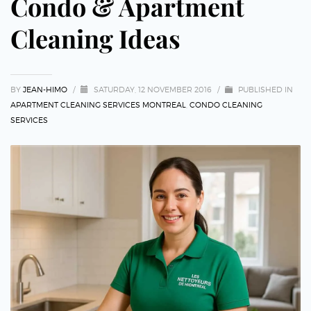
Condo & Apartment
Cleaning Ideas
BY
JEAN-HIMO
/
SATURDAY, 12 NOVEMBER 2016
/
PUBLISHED IN
APARTMENT CLEANING SERVICES MONTREAL
,
CONDO CLEANING
SERVICES