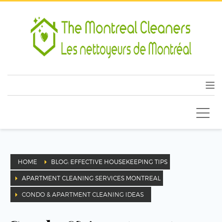
HOME
BLOG: EFFECTIVE HOUSEKEEPING TIPS
APARTMENT CLEANING SERVICES MONTREAL
CONDO & APARTMENT CLEANING IDEAS