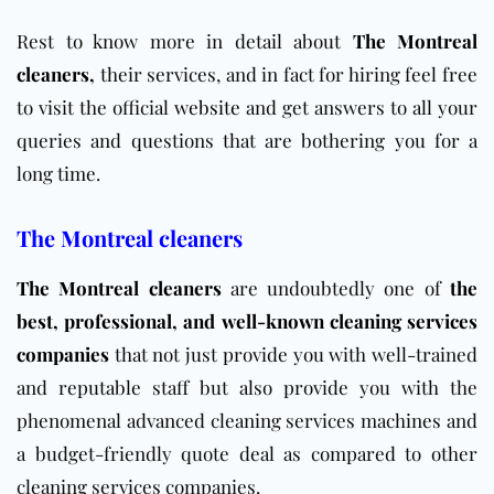
Rest to know more in detail about
The Montreal
cleaners
,
their services, and in fact for hiring feel free
to visit the official
website
and get answers to all your
queries and questions that are bothering you for a
long time.
The Montreal cleaners
The Montreal cleaners
are undoubtedly one of
the
best, professional, and well-known cleaning services
companies
that not just provide you with well-trained
and reputable staff but also provide you with the
phenomenal advanced cleaning services machines and
a budget-friendly quote deal as compared to other
cleaning services companies.