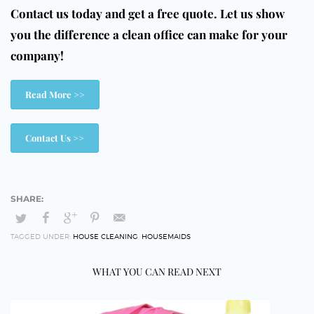
Contact us today and get a free quote. Let us show
you the difference a clean office can make for your
company!
Read More >>
Contact Us >>
TAGGED UNDER:
HOUSE CLEANING
,
HOUSEMAIDS
WHAT YOU CAN READ NEXT