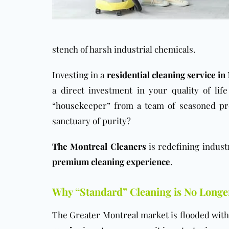
stench of harsh industrial chemicals.
Investing in a
residential cleaning service
in 
a direct investment in your quality of li
“housekeeper” from a team of seasoned pro
sanctuary of purity?
The Montreal Cleaners
is redefining indust
premium cleaning experience
.
Why “Standard” Cleaning is No Long
The Greater Montreal market is flooded with 