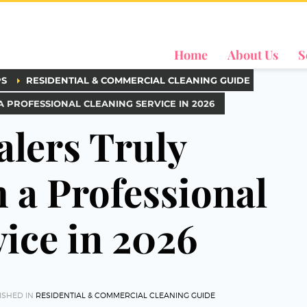
Home
About Us
S
PS
RESIDENTIAL & COMMERCIAL CLEANING GUIDE
PROFESSIONAL CLEANING SERVICE IN 2026
lers Truly
a Professional
ice in 2026
ISHED IN
RESIDENTIAL & COMMERCIAL CLEANING GUIDE