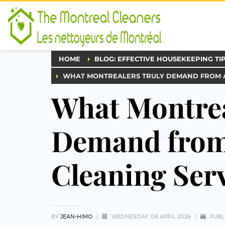
HOME
BLOG: EFFECTIVE HOUSEKEEPING TI
WHAT MONTREALERS TRULY DEMAND FROM A 
What Montrea
Demand from 
Cleaning Serv
BY
JEAN-HIMO
/
WEDNESDAY, 08 APRIL 2026
/
PUBL