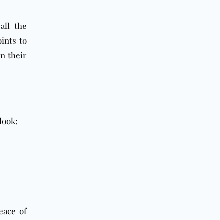
all the
ints to
n their
look:
eace of