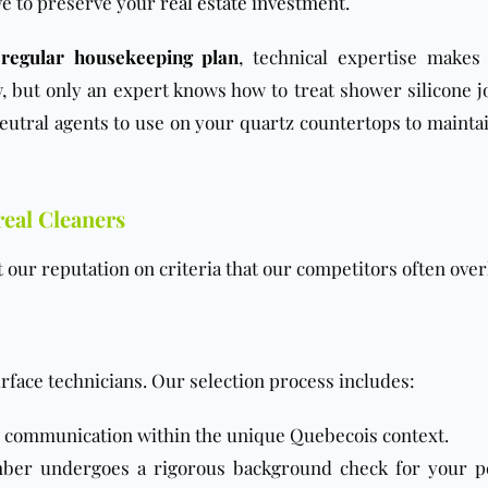
ove to preserve your
real estate investment
.
a
regular housekeeping plan
, technical expertise makes 
 but only an expert knows how to treat shower silicone jo
utral agents to use on your quartz countertops to maintai
real Cleaners
t our reputation on criteria that our competitors often over
urface technicians. Our selection process includes:
 communication within the unique Quebecois context.
er undergoes a rigorous background check for your p