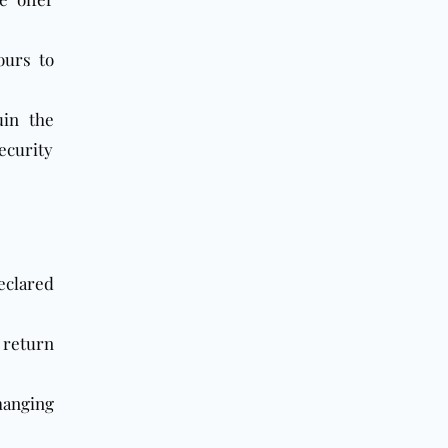
ours to
uin the
ecurity
declared
 return
hanging