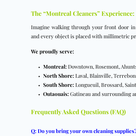
The “Montreal Cleaners” Experience:
Imagine walking through your front door i
and every object is placed with millimetric pr
We proudly serve:
Montreal:
Downtown, Rosemont, Ahuntsic
North Shore:
Laval, Blainville, Terrebon
South Shore:
Longueuil, Brossard, Sain
Outaouais:
Gatineau and surrounding a
Frequently Asked Questions (FAQ)
Q: Do you bring your own cleaning supplies