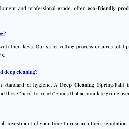
uipment and professional-grade, often
eco-friendly prod
ng?
 with their keys. Our strict vetting process ensures total 
ds.
nd deep cleaning?
h standard of hygiene. A
Deep Cleaning
(Spring/Fall) i
 and those “hard-to-reach” zones that accumulate grime ove
ll investment of your time to research their reputation.