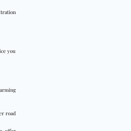
tration
ice you
charming
er road
e offer