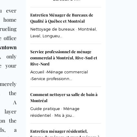
u ever
Entretien Ménager de Bureaux de
d home
Qualité à Québec et Montréal
rueling
Nettoyage de bureaux · Montréal,
Laval, Longueu...
e office
wntown
Service professionnel de ménage
, only
commercial à Montréal, Rive-Sud et
Rive-Nord
ze your
Accueil ›Ménage commercial
›Service professionn...
 merely
ed the
Comment nettoyer sa salle de bain à
Montréal
ce? A
Guide pratique · Ménage
g layer
résidentiel · Mis à jou...
on the
rds, a
Entretien ménager résidentiel,