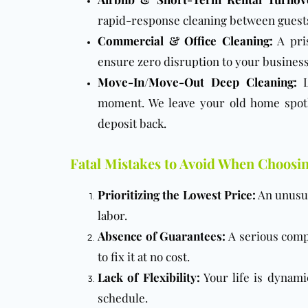
rapid-response cleaning between guests,
Commercial & Office Cleaning
:
A pris
ensure zero disruption to your business
Move-In/Move-Out Deep Cleaning
:
L
moment. We leave your old home spotl
deposit back.
Fatal Mistakes to Avoid When Choosi
Prioritizing the Lowest Price:
An unusual
labor.
Absence of Guarantees:
A serious compa
to fix it at no cost.
Lack of Flexibility:
Your life is dynami
schedule.