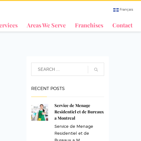
Français
ervices
Areas We Serve
Franchises
Contact
RECENT POSTS
Service de Menage
Residentiel et de Bureaux
a Montreal
Service de Menage
Residentiel et de
Bureaux a M...