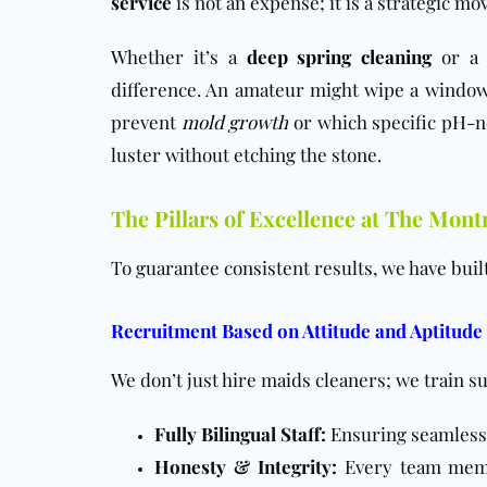
service
is not an expense; it is a strategic m
Whether it’s a
deep spring cleaning
or 
difference. An amateur might wipe a window,
prevent
mold growth
or which specific pH-ne
luster without etching the stone.
The Pillars of Excellence at The Mont
To guarantee consistent results, we have buil
Recruitment Based on Attitude and Aptitude
We don’t just hire maids cleaners; we train s
Fully Bilingual Staff:
Ensuring seamless
Honesty & Integrity:
Every team memb