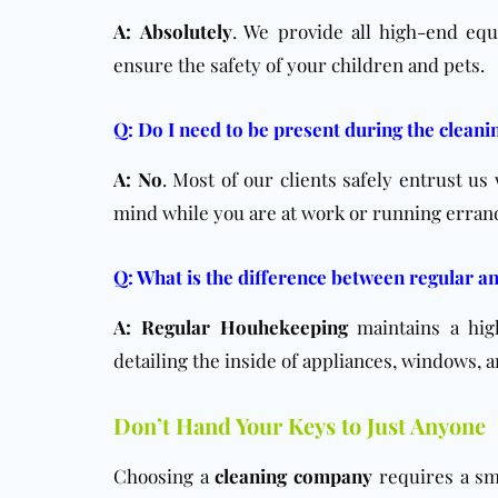
A:
Absolutely
. We provide all high-end eq
ensure the safety of your children and pets.
Q: Do I need to be present during the cleani
A:
No
. Most of our clients safely entrust us
mind while you are at work or running erran
Q: What is the difference between regular a
A:
Regular Houhekeeping
maintains a hig
detailing the inside of appliances, windows,
Don’t Hand Your Keys to Just Anyone
Choosing a
cleaning company
requires a sma