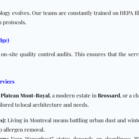
logy evolves. Our teams are constantly trained on
HEPA fil
n protocols.
dge)
n-site quality control audits. This ensures that the serv
rvices
e
Plateau Mont-Royal
, a modern estate in
Brossard
, or a 
ailored to local architecture and needs.
s):
Living in Montreal means battling urban dust and wint
p allergen removal.
ers
:
Your “Superhost” status depends on cleanliness. W