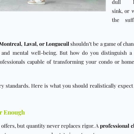
dull k
sink, or
the suff
Montreal, Laval, or Longueuil
shouldn’t be a game of chanc
fe and mental well-being. But how do you distinguish a
fessionals capable of transforming your condo or home
ry standards. Here is what you should realistically expect
er Enough
offers, but quantity never replaces rigor. A
professional c