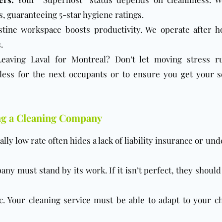
 guaranteeing 5-star hygiene ratings.
tine workspace boosts productivity. We operate after h
.
eaving Laval for Montreal? Don’t let moving stress r
ess for the next occupants or to ensure you get your s
ng a Cleaning Company
ly low rate often hides a lack of liability insurance or un
ny must stand by its work. If it isn’t perfect, they should
c. Your cleaning service must be able to adapt to your c