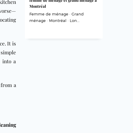
femme de ménage et grand ménage à
itchen
Montréal
 worse—
Femme de ménage · Grand
ocating
ménage · Montréal · Lon...
e. It is
 simple
 into a
 from a
leaning