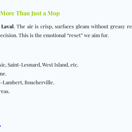
 More Than Just a Mop
n
Laval
. The air is crisp, surfaces gleam without greasy re
ecision. This is the emotional “reset” we aim for.
, Saint-Leonard, West Island, etc.
ne.
t-Lambert, Boucherville.
reas.
?