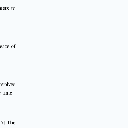
ucts
to
peace of
nvolves
r time.
 At
The