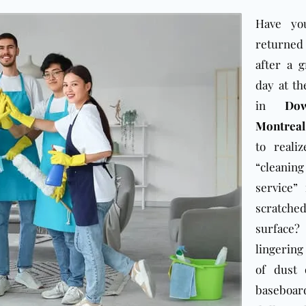
Have yo
returne
after a g
day at th
in
Do
Montreal
to reali
“cleaning
service”
scratch
surfa
lingerin
of dust 
baseboa