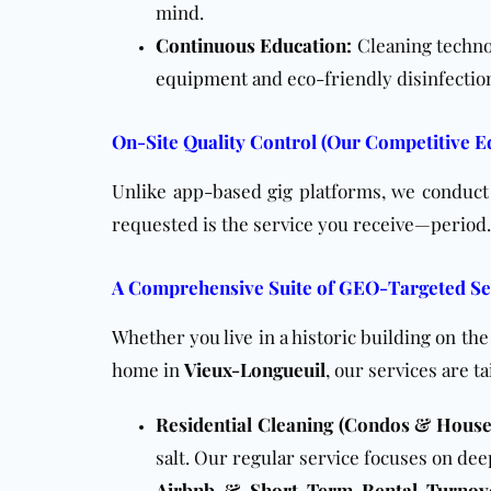
mind.
Continuous Education
:
Cleaning techno
equipment
and eco-friendly disinfectio
On-Site Quality Control (Our Competitive E
Unlike app-based gig platforms, we conduct o
requested is the service you receive—period.
A Comprehensive Suite of GEO-Targeted Se
Whether you live in a historic building on th
home in
Vieux-Longueuil
, our services are t
Residential Cleaning (Condos & House
salt. Our regular service focuses on dee
Airbnb & Short-Term Rental Turnov