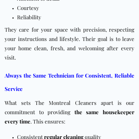
Courtesy
Reliability
They care for your space with precision, respecting
your instructions and lifestyle. Their goal is to leave
your home clean, fresh, and welcoming after every
visit.
Always the Same Technician for Consistent, Reliable
Service
What sets The Montreal Cleaners apart is our
commitment to providing
the same housekeeper
every time
. This ensures:
Consistent
regular cleaning
quality