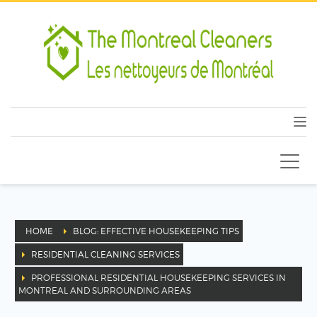
HOME
BLOG: EFFECTIVE HOUSEKEEPING TIPS
RESIDENTIAL CLEANING SERVICES
PROFESSIONAL RESIDENTIAL HOUSEKEEPING SERVICES IN
MONTREAL AND SURROUNDING AREAS