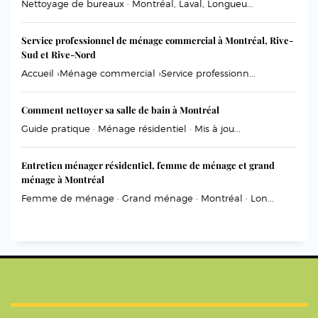
Nettoyage de bureaux · Montréal, Laval, Longueu...
Service professionnel de ménage commercial à Montréal, Rive-
Sud et Rive-Nord
Accueil ›Ménage commercial ›Service professionn...
Comment nettoyer sa salle de bain à Montréal
Guide pratique · Ménage résidentiel · Mis à jou...
Entretien ménager résidentiel, femme de ménage et grand
ménage à Montréal
Femme de ménage · Grand ménage · Montréal · Lon...