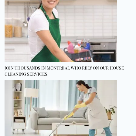
JOIN THOUSANDS IN MONTREAL WHO RELY ON OUR HOUSE
CLEANING SERVICES!