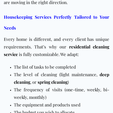
are moving in the right direction.
Housekeeping Services Perfectly Tailored to Your
Needs
Every home is different, and every client has unique
requirements. That’s why our
residential cleaning
service
is fully customizable. We adapt:
The list of tasks to be completed
The level of cleaning (light maintenance,
deep
cleaning
, or
spring cleaning
)
The frequency of visits (
one-time
,
weekly
,
bi-
weekly
,
monthly
)
The equipment and products used
The budget you wish to allocate