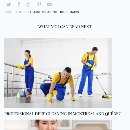
TAGGED UNDER:
HOUSE CLEANING
,
HOUSEMAIDS
WHAT YOU CAN READ NEXT
PROFESSIONAL DEEP CLEANING IN MONTRÉAL AND QUÉBEC