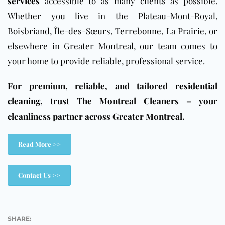
services
accessible to as many clients as possible.
Whether you live in the Plateau-Mont-Royal,
Boisbriand, Île-des-Sœurs,
Terrebonne
, La Prairie, or
elsewhere in Greater Montreal, our team comes to
your home to provide reliable, professional service.
For premium, reliable, and tailored
residential
cleaning
, trust The Montreal Cleaners – your
cleanliness partner across Greater Montreal.
Read More >>
Contact Us >>