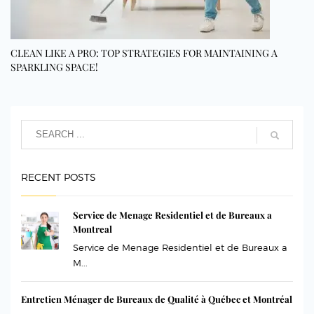
CLEAN LIKE A PRO: TOP STRATEGIES FOR MAINTAINING A
SPARKLING SPACE!
RECENT POSTS
Service de Menage Residentiel et de Bureaux a
Montreal
Service de Menage Residentiel et de Bureaux a
M...
Entretien Ménager de Bureaux de Qualité à Québec et Montréal