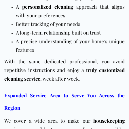
A
personalized cleaning
approach that aligns
with your preferences
Better tracking of your needs
A long-term relationship built on trust
A precise understanding of your home’s unique
features
With the same dedicated professional, you avoid
repetitive instructions and enjoy a
truly customized
cleaning service
, week after week.
Expanded Service Area to Serve You Across the
Region
We cover a wide area to make our
housekeeping