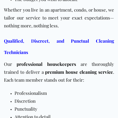
Whether you live in an apartment, condo, or house, we
tailor our service to meet your exact expectations—
nothing more, nothing less.
Qualified, Discreet, and Punctual Cleaning
Technicians
Our
professional housekeepers
are thoroughly
trained to deliver a
premium house cleaning service
.
Each team member stands out for their:
Professionalism
Discretion
Punctuality
Attention to detail