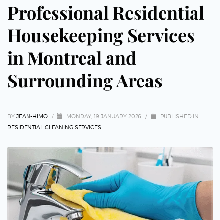
Professional Residential
Housekeeping Services
in Montreal and
Surrounding Areas
BY
JEAN-HIMO
/
MONDAY, 19 JANUARY 2026
/
PUBLISHED IN
RESIDENTIAL CLEANING SERVICES