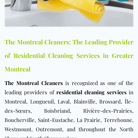
The Montreal Cleaners: The Leading Provider
of Residential Cleaning Services in Greater
Montreal
The Montreal Cleaners
is recognized as one of the
leading providers of
residential cleaning services
in
Montreal, Longueuil, Laval, Blainville, Brossard, Île-
des-Sœurs, Boisbriand, Rivière-des-Prairies,
Boucherville, Saint-Eustache, La Prairie, Terrebonne,
Westmount, Outremont, and throughout the North