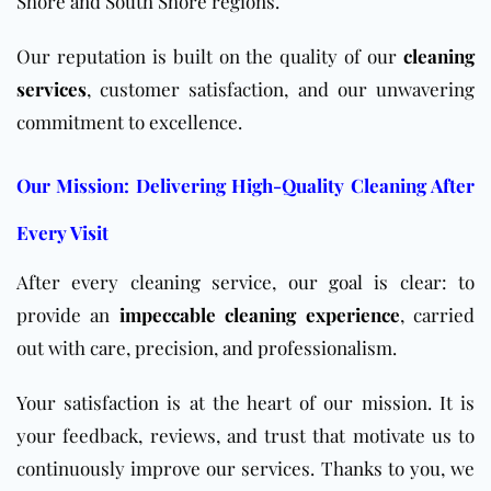
Shore and South Shore regions.
Our reputation is built on the quality of our
cleaning
services
, customer satisfaction, and our unwavering
commitment to excellence.
Our Mission: Delivering High-Quality Cleaning After
Every Visit
After every cleaning service, our goal is clear: to
provide an
impeccable cleaning experience
, carried
out with care, precision, and professionalism.
Your satisfaction is at the heart of our mission. It is
your feedback, reviews, and trust that motivate us to
continuously improve our services. Thanks to you, we