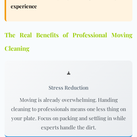
experience
The Real Benefits of Professional Moving
Cleaning
🧘
Stress Reduction
Moving is already overwhelming. Handing
cleaning to professionals means one less thing on
your plate. Focus on packing and settling in while
experts handle the dirt.