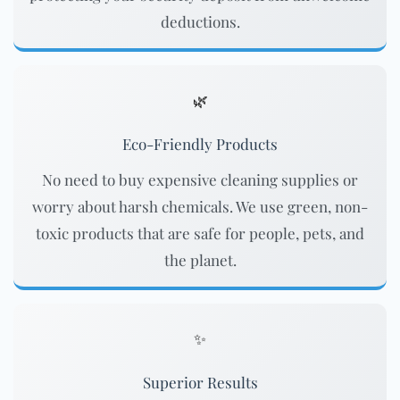
deductions.
🌿
Eco-Friendly Products
No need to buy expensive cleaning supplies or
worry about harsh chemicals. We use green, non-
toxic products that are safe for people, pets, and
the planet.
✨
Superior Results