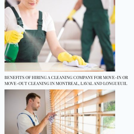
BENEFITS OF HIRING A CLEANING COMPANY FOR MOVE-IN OR
MOVE-OUT CLEANING IN MONTREAL, LAVAL AND LONGUEUIL