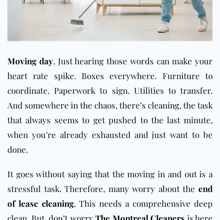
Moving day
. Just hearing those words can make your
heart rate spike. Boxes everywhere. Furniture to
coordinate. Paperwork to sign. Utilities to transfer.
And somewhere in the chaos, there’s cleaning, the task
that always seems to get pushed to the last minute,
when you’re already exhausted and just want to be
done.
It goes without saying that the moving in and out is a
stressful task. Therefore, many worry about the
end
of lease cleaning
. This needs a comprehensive deep
clean. But, don’t worry
The Montreal Cleaners
is here