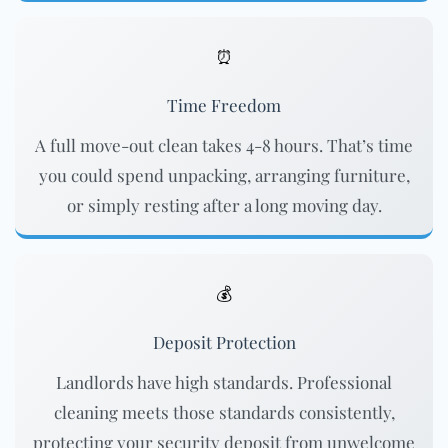
⏰
Time Freedom
A full move-out clean takes 4-8 hours. That’s time
you could spend unpacking, arranging furniture,
or simply resting after a long moving day.
💰
Deposit Protection
Landlords have high standards. Professional
cleaning meets those standards consistently,
protecting your security deposit from unwelcome