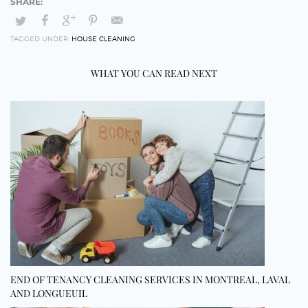
TAGGED UNDER:
HOUSE CLEANING
WHAT YOU CAN READ NEXT
END OF TENANCY CLEANING SERVICES IN MONTREAL, LAVAL
AND LONGUEUIL