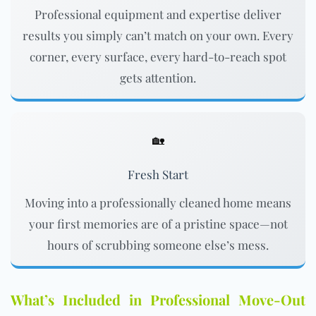
Professional equipment and expertise deliver
results you simply can’t match on your own. Every
corner, every surface, every hard-to-reach spot
gets attention.
🏡
Fresh Start
Moving into a professionally cleaned home means
your first memories are of a pristine space—not
hours of scrubbing someone else’s mess.
What’s Included in Professional Move-Out