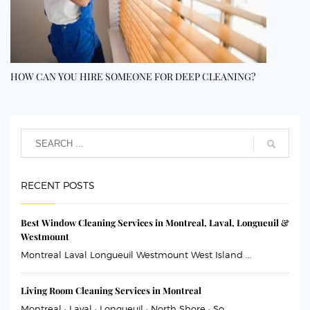
HOW CAN YOU HIRE SOMEONE FOR DEEP CLEANING?
RECENT POSTS
Best Window Cleaning Services in Montreal, Laval, Longueuil &
Westmount
Montreal Laval Longueuil Westmount West Island ...
Living Room Cleaning Services in Montreal
Montreal · Laval · Longueuil · North Shore · So...