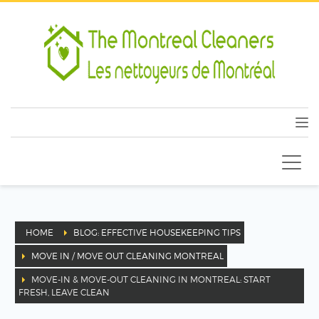
HOME
BLOG: EFFECTIVE HOUSEKEEPING TIPS
MOVE IN / MOVE OUT CLEANING MONTREAL
MOVE-IN & MOVE-OUT CLEANING IN MONTREAL: START
FRESH, LEAVE CLEAN