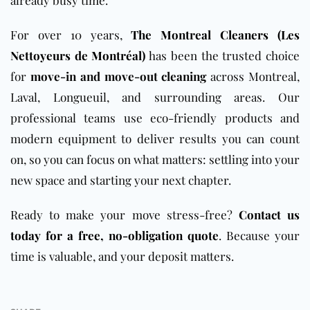
already busy time.
For over 10 years,
The Montreal Cleaners (Les
Nettoyeurs de Montréal)
has been the trusted choice
for
move-in and move-out cleaning
across Montreal,
Laval, Longueuil, and surrounding areas. Our
professional teams use eco-friendly products and
modern equipment to deliver results you can count
on, so you can focus on what matters: settling into your
new space and starting your next chapter.
Ready to make your move stress-free?
Contact us
today for a free, no-obligation quote
. Because your
time is valuable, and your deposit matters.