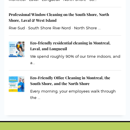
Professional Window Cleaning on the South Shore, North
Shore, Laval & West Island
Rive-Sud · South Shore Rive-Nord · North Shore ...
Eco-friendly residential cleaning in Montreal,
Laval, and Longueuil
We spend roughly 90% of our time indoors, and
a...
Eco-Friendly Office Cleaning in Montreal, the
South Shore, and the North Shore
Every morning, your employees walk through
the ...