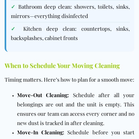
✓
Bathroom deep clean: showers, toilets, sinks,
mirrors—everything disinfected
✓
Kitchen deep clean: countertops, sinks,
backsplashes, cabinet fronts
When to Schedule Your Moving Cleaning
Timing matters. Here’s how to plan for a smooth move:
Move-Out Cleaning:
Schedule after all your
belongings are out and the unit is empty. This
ensures our team can access every corner and no
new dust is tracked in after cleaning.
Move-In Cleaning:
Schedule before you start