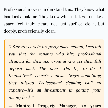
Professional movers understand this. They know what
landlords look for. They know what it takes to make a
space feel truly clean, not just surface clean, but
deeply, professionally clean.
“After 20 years in property management, I can tell
you that the tenants who hire professional
cleaners for their move-out always get their full
deposit back. The ones who try to do it
themselves? There’s almost always something
they missed. Professional cleaning isn’t an
expense—it’s an investment in getting your
money back.”
— Montreal Property Manager, 20 years