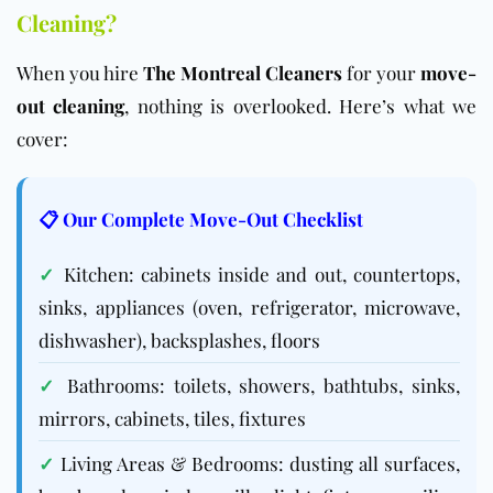
Cleaning?
When you hire
The Montreal Cleaners
for your
move-
out cleaning
, nothing is overlooked. Here’s what we
cover:
📋 Our Complete Move-Out Checklist
✓
Kitchen: cabinets inside and out, countertops,
sinks, appliances (oven, refrigerator, microwave,
dishwasher), backsplashes, floors
✓
Bathrooms: toilets, showers, bathtubs, sinks,
mirrors, cabinets, tiles, fixtures
✓
Living Areas & Bedrooms: dusting all surfaces,