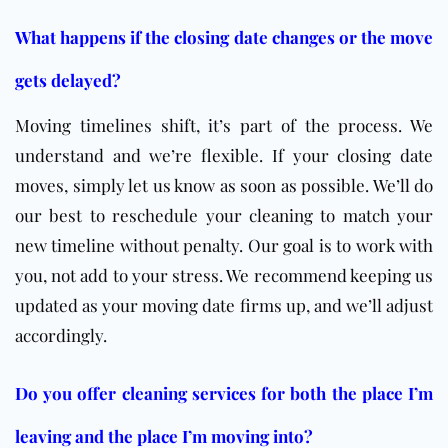
What happens if the closing date changes or the move
gets delayed?
Moving timelines shift, it’s part of the process. We
understand and we’re flexible. If your closing date
moves, simply let us know as soon as possible. We’ll do
our best to reschedule your cleaning to match your
new timeline without penalty. Our goal is to work with
you, not add to your stress. We recommend keeping us
updated as your moving date firms up, and we’ll adjust
accordingly.
Do you offer cleaning services for both the place I’m
leaving and the place I’m moving into?