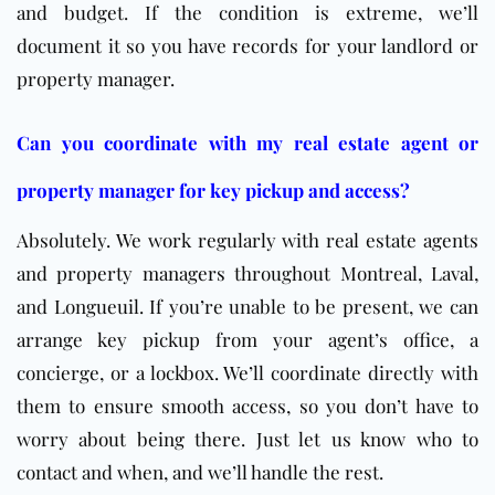
and budget. If the condition is extreme, we’ll
document it so you have records for your landlord or
property manager.
Can you coordinate with my real estate agent or
property manager for key pickup and access?
Absolutely. We work regularly with real estate agents
and property managers throughout Montreal, Laval,
and Longueuil. If you’re unable to be present, we can
arrange key pickup from your agent’s office, a
concierge, or a lockbox. We’ll coordinate directly with
them to ensure smooth access, so you don’t have to
worry about being there. Just let us know who to
contact and when, and we’ll handle the rest.