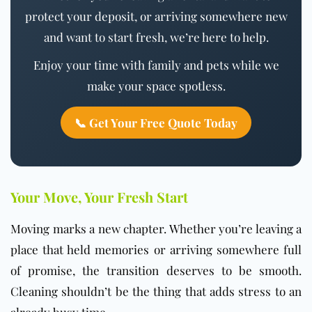
protect your deposit, or arriving somewhere new
and want to start fresh, we’re here to help.
Enjoy your time with family and pets while we
make your space spotless.
📞 Get Your Free Quote Today
Your Move, Your Fresh Start
Moving marks a new chapter. Whether you’re leaving a
place that held memories or arriving somewhere full
of promise, the transition deserves to be smooth.
Cleaning shouldn’t be the thing that adds stress to an