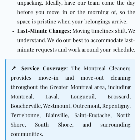
unpacking. Ideally, have our team come the day
before you move in or the morning of, so the
space is pristine when your belongings arrive.
Last-Minute Changes:
Moving timelines shift. We
understand. We do our best to accommodate last-
minute requests and work around your schedule.
📍 Service Coverage:
The Montreal Cleaners
provides move-in and move-out cleaning
throughout the Greater Montreal area, including
Montreal, Laval, Longueuil, Brossard,
Boucherville, Westmount, Outremont, Repentigny,
Terrebonne, Blainville, Saint-Eustache, North
Shore, South Shore, and surrounding
communities.