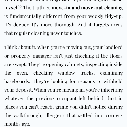
myself? The truth is,
move-in and move-out cleaning
is fundamentally different from your weekly tidy-up.
It’s deeper. It’s more thorough. And it targets areas
that regular cleaning never touches.
Think about it. When you’re moving out, your landlord
or property manager isn’t just checking if the floors
are swept. They’re opening cabinets, inspecting inside
the oven, checking window tracks, examining
baseboards. They’re looking for reasons to withhold
your deposit. When you’re moving in, you’re inheriting
whatever the previous occupant left behind, dust in
places you can’t reach, grime you didn’t notice during
the walkthrough, allergens that settled into corners
months ago.