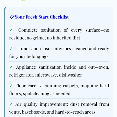
📋 Your Fresh Start Checklist
✓
Complete sanitation of every surface—no
residue, no grime, no inherited dirt
✓
Cabinet and closet interiors cleaned and ready
for your belongings
✓
Appliance sanitization inside and out—oven,
refrigerator, microwave, dishwasher
✓
Floor care
: vacuuming carpets, mopping hard
floors, spot cleaning as needed
✓
Air quality improvement: dust removal from
vents, baseboards, and hard-to-reach areas