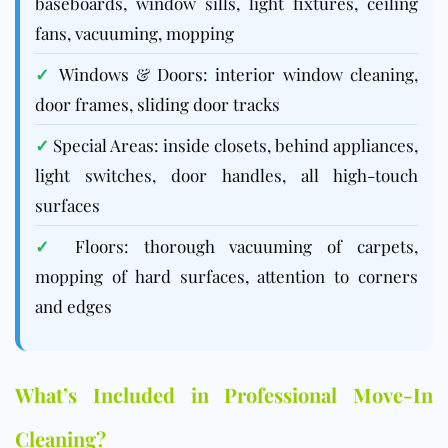
baseboards, window sills, light fixtures, ceiling
fans, vacuuming, mopping
✓
Windows & Doors: interior window cleaning,
door frames, sliding door tracks
✓
Special Areas: inside closets, behind appliances,
light switches, door handles, all high-touch
surfaces
✓
Floors: thorough vacuuming of carpets,
mopping of hard surfaces, attention to corners
and edges
What’s Included in Professional Move-In
Cleaning?