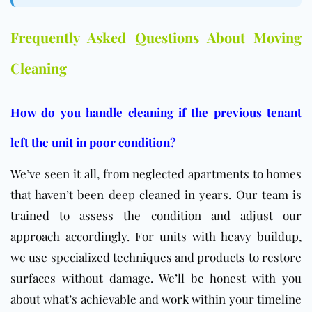
Frequently Asked Questions About Moving
Cleaning
How do you handle cleaning if the previous tenant
left the unit in poor condition?
We’ve seen it all, from neglected apartments to homes
that haven’t been deep cleaned in years. Our team is
trained to assess the condition and adjust our
approach accordingly. For units with heavy buildup,
we use specialized techniques and products to restore
surfaces without damage. We’ll be honest with you
about what’s achievable and work within your timeline