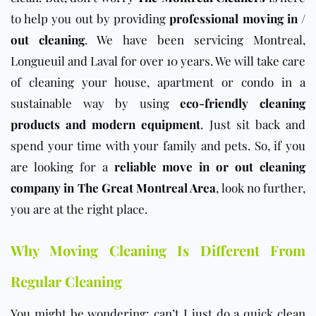
to help you out by providing
professional moving in /
out cleaning
. We have been servicing Montreal,
Longueuil and Laval for over 10 years. We will take care
of cleaning your house, apartment or condo in a
sustainable way by using
eco-friendly cleaning
products and modern equipment
. Just sit back and
spend your time with your family and pets. So, if you
are looking for a
reliable move in or out cleaning
company in The Great Montreal Area
, look no further,
you are at the right place.
Why Moving Cleaning Is Different From
Regular Cleaning
You might be wondering: can’t I just do a quick clean