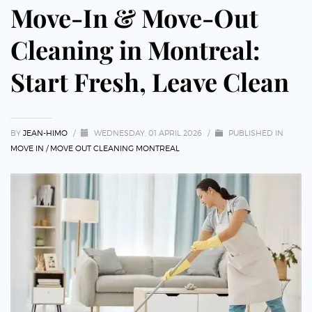
Move-In & Move-Out
Cleaning in Montreal:
Start Fresh, Leave Clean
BY
JEAN-HIMO
/
WEDNESDAY, 01 APRIL 2026
/
PUBLISHED IN
MOVE IN / MOVE OUT CLEANING MONTREAL