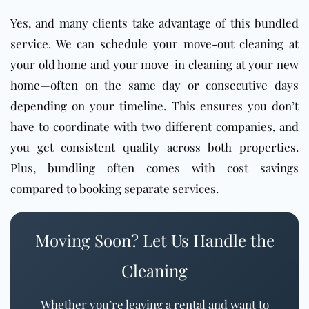
Yes, and many clients take advantage of this bundled
service. We can schedule your move-out cleaning at
your old home and your move-in cleaning at your new
home—often on the same day or consecutive days
depending on your timeline. This ensures you don’t
have to coordinate with two different companies, and
you get consistent quality across both properties.
Plus, bundling often comes with cost savings
compared to booking separate services.
Moving Soon? Let Us Handle the
Cleaning
Whether you’re leaving a rental and want to