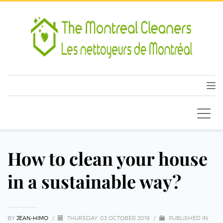
How to clean your house
in a sustainable way?
BY
JEAN-HIMO
/
THURSDAY, 03 OCTOBER 2019
/
PUBLISHED IN