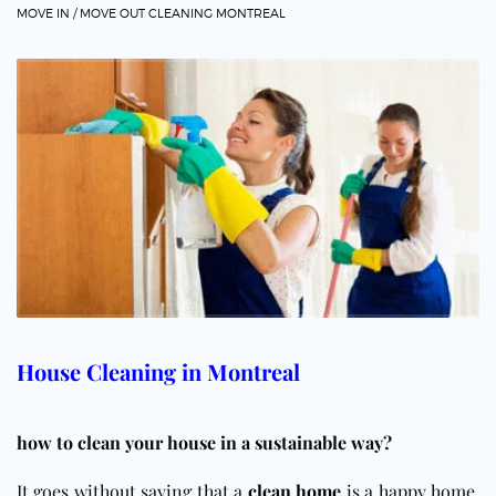
MOVE IN / MOVE OUT CLEANING MONTREAL
House Cleaning in Montreal
how to clean your house in a sustainable way?
It goes without saying that a
clean home
is a happy home.