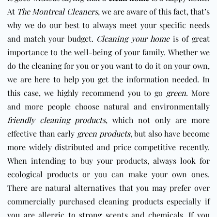
At
The Montreal Cleaners
, we are aware of this fact, that’s
why we do our best to always meet your specific needs
and match your budget.
Cleaning your home
is of great
importance to the well-being of your family. Whether we
do the cleaning for you or you want to do it on your own,
we are here to help you get the information needed. In
this case, we highly recommend you to go
green
. More
and more people choose natural and environmentally
friendly cleaning products
, which not only are more
effective than early
green products
, but also have become
more widely distributed and price competitive recently.
When intending to buy your products, always look for
ecological products
or you can make your own ones.
There are natural alternatives that you may prefer over
commercially purchased cleaning products especially if
you are allergic to strong scents and chemicals. If you