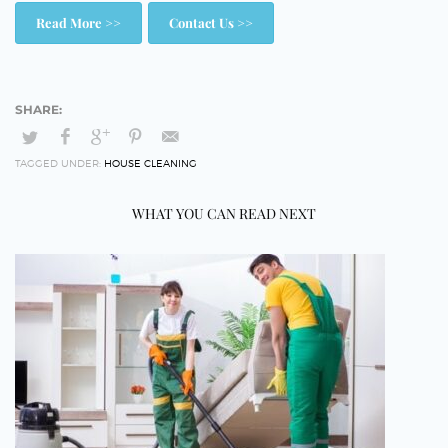
Read More >>
Contact Us >>
TAGGED UNDER:
HOUSE CLEANING
WHAT YOU CAN READ NEXT