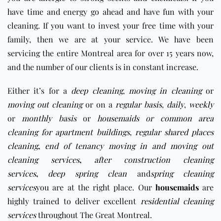
have time and energy go ahead and have fun with your
cleaning. If you want to invest your free time with your
family, then we are at your service. We have been
servicing the entire Montreal area for over 15 years now,
and the number of our clients is in constant increase.
Either it’s for a
deep cleaning
,
moving in cleaning
or
moving out cleaning
or on a
regular basis
,
daily
,
weekly
or
monthly basis
or
housemaids
or
c
ommon area
cleaning for apartment buildings
,
regular shared places
cleaning
,
end of tenancy moving in and moving out
cleaning services
,
after construction cleaning
services
,
deep spring clean
and
spring cleaning
services
you are at the right place. Our
housemaids
are
highly trained to deliver excellent
residential cleaning
services
throughout The Great Montreal.