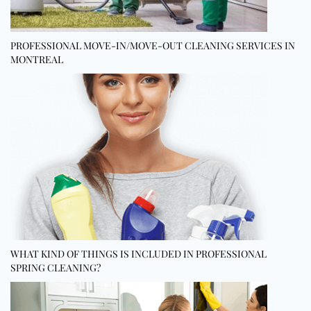
PROFESSIONAL MOVE-IN/MOVE-OUT CLEANING SERVICES IN
MONTREAL
WHAT KIND OF THINGS IS INCLUDED IN PROFESSIONAL
SPRING CLEANING?