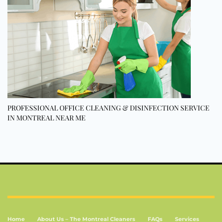
PROFESSIONAL OFFICE CLEANING & DISINFECTION SERVICE
IN MONTREAL NEAR ME
Home
About Us – The Montreal Cleaners
FAQs
Services