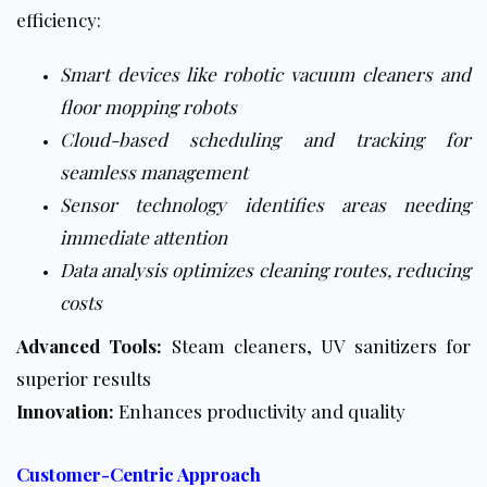
efficiency:
Smart devices like robotic vacuum cleaners and
floor mopping robots
Cloud-based scheduling and tracking for
seamless management
Sensor technology identifies areas needing
immediate attention
Data analysis optimizes cleaning routes, reducing
costs
Advanced Tools:
Steam cleaners, UV sanitizers for
superior results
Innovation:
Enhances productivity and quality
Customer-Centric Approach