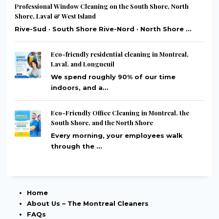
Professional Window Cleaning on the South Shore, North
Shore, Laval & West Island
Rive-Sud · South Shore Rive-Nord · North Shore ...
Eco-friendly residential cleaning in Montreal,
Laval, and Longueuil
We spend roughly 90% of our time
indoors, and a...
Eco-Friendly Office Cleaning in Montreal, the
South Shore, and the North Shore
Every morning, your employees walk
through the ...
Home
About Us – The Montreal Cleaners
FAQs