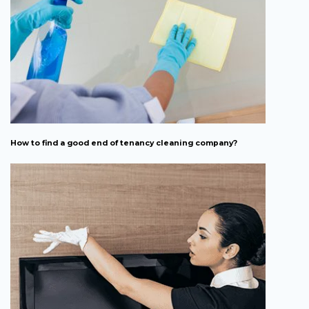
How to find a good end of tenancy cleaning company?