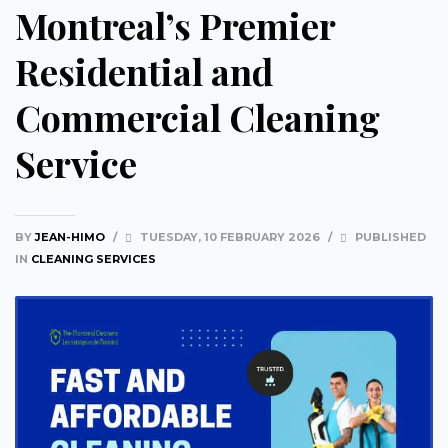
Montreal’s Premier
Residential and
Commercial Cleaning
Service
BY
JEAN-HIMO
/
TUESDAY, 10 FEBRUARY 2026
/
PUBLISHED
IN
CLEANING SERVICES