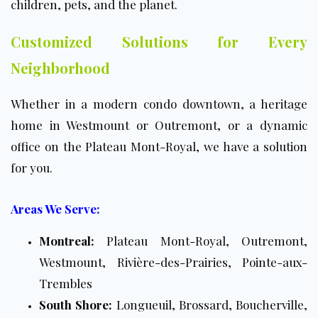
children, pets, and the planet.
Customized Solutions for Every
Neighborhood
Whether in a modern condo downtown, a heritage
home in Westmount or Outremont, or a dynamic
office on the Plateau Mont-Royal, we have a solution
for you.
Areas We Serve:
Montreal:
Plateau Mont-Royal, Outremont,
Westmount, Rivière-des-Prairies, Pointe-aux-
Trembles
South Shore:
Longueuil, Brossard, Boucherville,