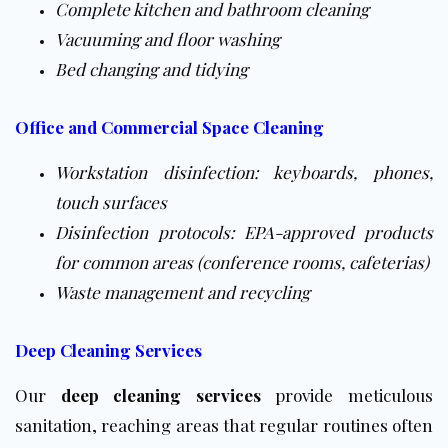
Complete kitchen and bathroom cleaning
Vacuuming and floor washing
Bed changing and tidying
Office and Commercial Space Cleaning
Workstation disinfection: keyboards, phones,
touch surfaces
Disinfection protocols: EPA-approved products
for common areas (conference rooms, cafeterias)
Waste management and recycling
Deep Cleaning Services
Our
deep cleaning services
provide meticulous
sanitation, reaching areas that regular routines often