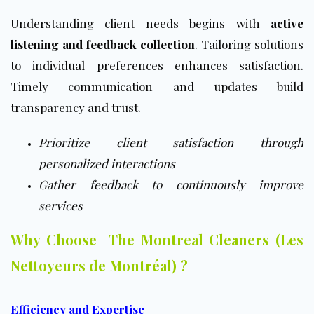
Understanding client needs begins with
active
listening and feedback collection
. Tailoring solutions
to individual preferences enhances satisfaction.
Timely communication and updates build
transparency and trust.
Prioritize client satisfaction through
personalized interactions
Gather feedback to continuously improve
services
Why Choose The Montreal Cleaners (Les
Nettoyeurs de Montréal) ?
Efficiency and Expertise