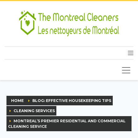
HOME
BLOG: EFFECTIVE HOUSEKEEPING TIPS
CLEANING SERVICES
MONTREAL’S PREMIER RESIDENTIAL AND COMMERCIAL
CLEANING SERVICE