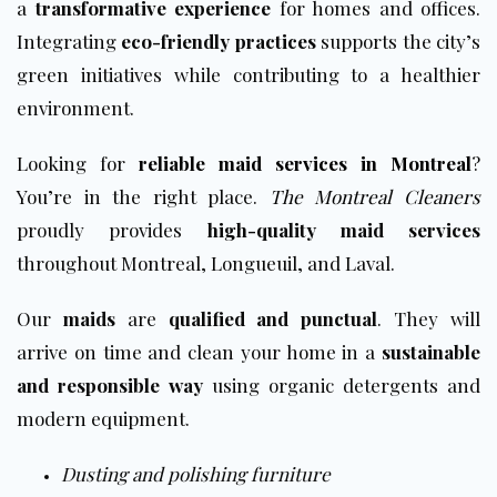
a
transformative experience
for homes and offices.
Integrating
eco-friendly practices
supports the city’s
green initiatives while contributing to a healthier
environment.
Looking for
reliable maid services in Montreal
?
You’re in the right place.
The Montreal Cleaners
proudly provides
high-quality maid services
throughout Montreal, Longueuil, and Laval.
Our
maids
are
qualified and punctual
. They will
arrive on time and clean your home in a
sustainable
and responsible way
using organic detergents and
modern equipment.
Dusting and polishing furniture