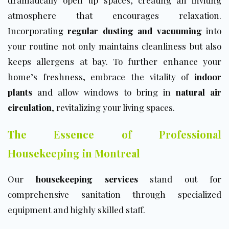
dramatically open up spaces, creating an inviting
atmosphere that encourages relaxation.
Incorporating
regular dusting and vacuuming
into
your routine not only maintains cleanliness but also
keeps allergens at bay. To further enhance your
home’s freshness, embrace the vitality of
indoor
plants
and allow windows to bring in
natural air
circulation
, revitalizing your living spaces.
The Essence of Professional
Housekeeping in Montreal
Our
housekeeping services
stand out for
comprehensive sanitation through specialized
equipment and highly skilled staff.