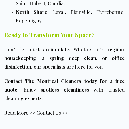
Saint-Hubert, Candiac
North Shore:
Laval, Blainville, Terrebonne,
Repentigny
Ready to Transform Your Space?
Don’t let dust accumulate. Whether it’s
regular
housekeeping, a
spring deep clean
, or office
disinfection
, our specialists are here for you.
Contact The Montreal Cleaners today for a free
quote!
Enjoy
spotless cleanliness
with trusted
cleaning experts.
Read More >>
Contact Us >>