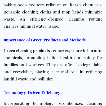
baking soda reduces reliance on harsh chemicals.
Reusable cleaning cloths and mop heads minimize
waste. An efficiency-focused cleaning routine
ensures minimal water usage.
Importance of Green Products and Methods
Green cleaning products
reduce exposure to harmful
chemicals, promoting better health and safety for
families and workers. They are often biodegradable
and recyclable, playing a crucial role in reducing
landfill waste and pollution.
Technology-Driven Efficiency
Incorporating technology revolutionizes cleaning