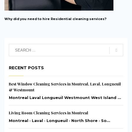
Why did you need to hire Residential cleaning services?
RECENT POSTS
Best Window Cleaning Services in Montreal, Laval, Longueuil
& Westmount
Montreal Laval Longueuil Westmount West Island ...
Living Room Cleaning Services in Montreal
Montreal · Laval · Longueuil · North Shore · So...