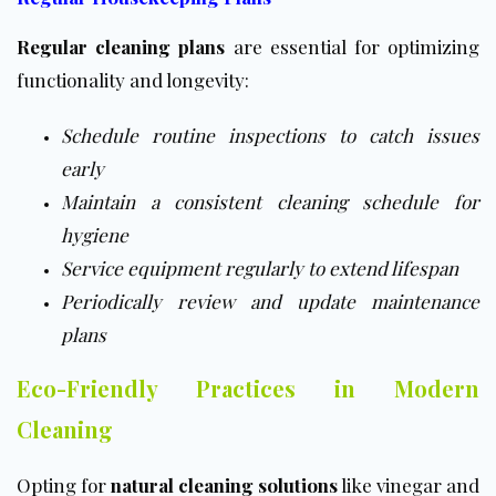
Regular cleaning plans
are essential for optimizing
functionality and longevity:
Schedule routine inspections to catch issues
early
Maintain a consistent cleaning schedule for
hygiene
Service equipment regularly to extend lifespan
Periodically review and update maintenance
plans
Eco-Friendly Practices in Modern
Cleaning
Opting for
natural cleaning solutions
like vinegar and