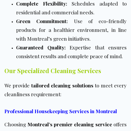
Complete Flexibility:
Schedules adapted to
residential and commercial needs.
Green Commitment:
Use of eco-friendly
products for a healthier environment, in line
with Montreal’s green initiatives.
Guaranteed Quality:
Expertise that ensures
consistent results and complete peace of mind.
Our Specialized Cleaning Services
We provide
tailored cleaning solutions
to meet every
cleanliness requirement:
Professional Housekeeping Services in Montreal
Choosing
Montreal’s premier cleaning service
offers