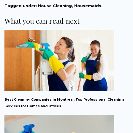
Tagged under:
House Cleaning
,
Housemaids
What you can read next
Best Cleaning Companies in Montreal: Top Professional Cleaning
Services for Homes and Offices