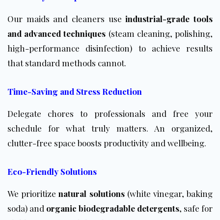
Our maids and cleaners use
industrial-grade tools
and advanced techniques
(steam cleaning, polishing,
high-performance disinfection) to achieve results
that standard methods cannot.
Time-Saving and Stress Reduction
Delegate chores to professionals and free your
schedule for what truly matters. An organized,
clutter-free space boosts productivity and wellbeing.
Eco-Friendly Solutions
We prioritize
natural solutions
(white vinegar, baking
soda) and
organic biodegradable detergents
, safe for