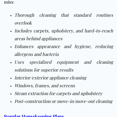
miss:
Thorough cleaning that standard routines
overlook
Includes carpets, upholstery, and hard-to-reach
areas behind appliances
Enhances appearance and hygiene, reducing
allergens and bacteria
Uses specialized equipment and cleaning
solutions for superior results
Interior/exterior appliance cleaning
Windows, frames, and screens
Steam extraction for carpets and
upholstery
Post-construction or move-in/move-out cleaning
Regular Housekeeping Plans