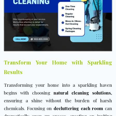
Transform Your Home with Sparkling
Results
Transforming your home into a sparkling haven
begins with choosing
natural cleaning solutions
,
ensuring a shine without the burden of harsh
chemicals. Focusing on
decluttering each room
can