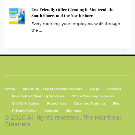
Eco-Friendly Office Cleaning in Montreal, the
South Shore, and the North Shore
Every morning, your employees walk through
the ...
Home
About Us – The Montreal Cleaners
FAQs
Services
Residential Cleaning Services
Office Cleaning Services
Gift Certificates
Franchises
Cleaning Training
Blog
Privacy Policy
Contact
Site map
© 2026 All rights reserved. The Montreal
Cleaners