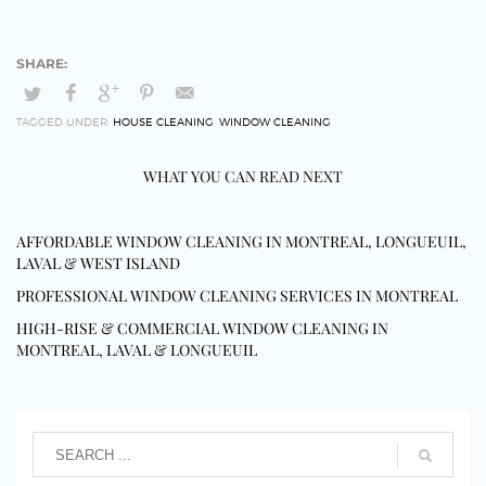
TAGGED UNDER:
HOUSE CLEANING
,
WINDOW CLEANING
WHAT YOU CAN READ NEXT
AFFORDABLE WINDOW CLEANING IN MONTREAL, LONGUEUIL,
LAVAL & WEST ISLAND
PROFESSIONAL WINDOW CLEANING SERVICES IN MONTREAL
HIGH-RISE & COMMERCIAL WINDOW CLEANING IN
MONTREAL, LAVAL & LONGUEUIL