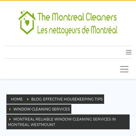
HOME
BLOG: EFFECTIVE HOUSEKEEPING TIPS
WINDOW CLEANING SERVICES
MONTREAL RELIABLE WINDOW CLEANING SERVICES IN
MONTREAL, WESTMOUNT