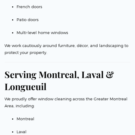
French doors
Patio doors
Multi-level home windows
We work cautiously around furniture, décor, and landscaping to
protect your property.
Serving Montreal, Laval &
Longueuil
We proudly offer window cleaning across the Greater Montreal
Area, including:
Montreal
Laval