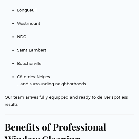
Longueuil
Westmount
NDG
Saint-Lambert
Boucherville
Côte-des-Neiges
… and surrounding neighborhoods.
Our team arrives fully equipped and ready to deliver spotless
results.
Benefits of Professional