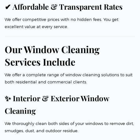
✔ Affordable & Transparent Rates
We offer competitive prices with no hidden fees. You get
excellent value at every service.
Our Window Cleaning
Services Include
We offer a complete range of window cleaning solutions to suit
both residential and commercial clients.
✨ Interior & Exterior Window
Cleaning
We thoroughly clean both sides of your windows to remove dirt,
smudges, dust, and outdoor residue.