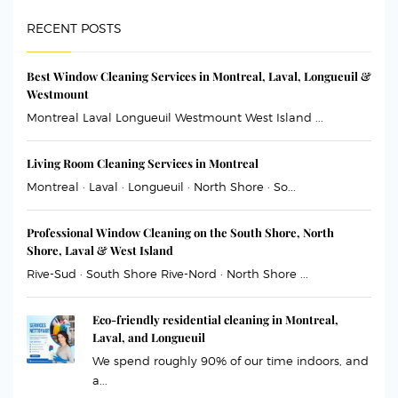
RECENT POSTS
Best Window Cleaning Services in Montreal, Laval, Longueuil &
Westmount
Montreal Laval Longueuil Westmount West Island ...
Living Room Cleaning Services in Montreal
Montreal · Laval · Longueuil · North Shore · So...
Professional Window Cleaning on the South Shore, North
Shore, Laval & West Island
Rive-Sud · South Shore Rive-Nord · North Shore ...
Eco-friendly residential cleaning in Montreal,
Laval, and Longueuil
We spend roughly 90% of our time indoors, and
a...