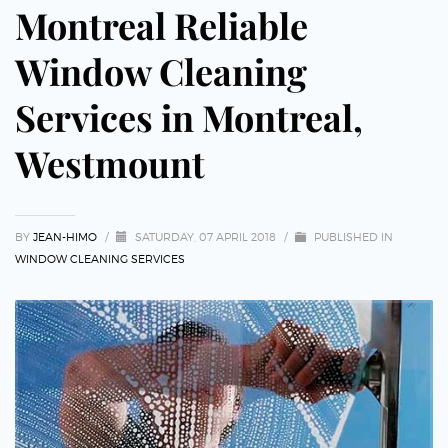
Montreal Reliable
Window Cleaning
Services in Montreal,
Westmount
BY
JEAN-HIMO
/
SATURDAY, 07 APRIL 2018
/
PUBLISHED IN
WINDOW CLEANING SERVICES