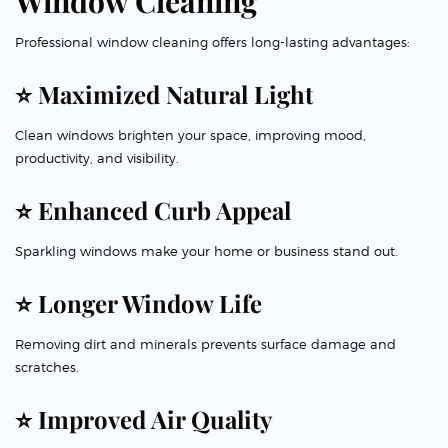
Window Cleaning
Professional window cleaning offers long-lasting advantages:
⭐ Maximized Natural Light
Clean windows brighten your space, improving mood,
productivity, and visibility.
⭐ Enhanced Curb Appeal
Sparkling windows make your home or business stand out.
⭐ Longer Window Life
Removing dirt and minerals prevents surface damage and
scratches.
⭐ Improved Air Quality