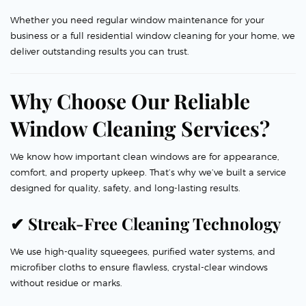
Whether you need regular window maintenance for your
business or a full residential window cleaning for your home, we
deliver outstanding results you can trust.
Why Choose Our Reliable
Window Cleaning Services?
We know how important clean windows are for appearance,
comfort, and property upkeep. That’s why we’ve built a service
designed for quality, safety, and long-lasting results.
✔ Streak-Free Cleaning Technology
We use high-quality squeegees, purified water systems, and
microfiber cloths to ensure flawless, crystal-clear windows
without residue or marks.