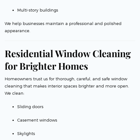
Multi-story buildings
We help businesses maintain a professional and polished
appearance.
Residential Window Cleaning
for Brighter Homes
Homeowners trust us for thorough, careful, and safe window
cleaning that makes interior spaces brighter and more open.
We clean:
Sliding doors
Casement windows
Skylights