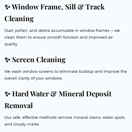
✨ Window Frame, Sill & Track
Cleaning
Dust, pollen, and debris accumulate in window frames — we
clean them to ensure smooth function and improved air
quality.
✨ Screen Cleaning
We wash window screens to eliminate buildup and improve the
overall clarity of your windows.
✨ Hard Water & Mineral Deposit
Removal
Our safe, effective methods remove mineral stains, water spots,
and cloudy marks.