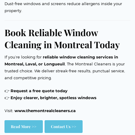
Dust-free windows and screens reduce allergens inside your
property.
Book Reliable Window
Cleaning in Montreal Today
If you’re looking for
reliable window cleaning services in
Montreal, Laval, or Longueuil
, The Montreal Cleaners is your
trusted choice. We deliver streak-free results, punctual service,
and competitive pricing.
👉
Request a free quote today
👉
Enjoy clearer, brighter, spotless windows
Visit:
www.themontrealcleaners.ca
Read More >>
Contact Us >>