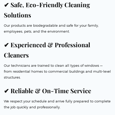
✔ Safe, Eco-Friendly Cleaning
Solutions
Our products are biodegradable and safe for your family,
employees, pets, and the environment.
✔ Experienced & Professional
Cleaners
Our technicians are trained to clean all types of windows —
from residential homes to commercial buildings and multi-level
structures.
✔ Reliable & On-Time Service
We respect your schedule and arrive fully prepared to complete
the job quickly and professionally.