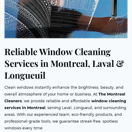
Reliable Window Cleaning
Services in Montreal, Laval &
Longueuil
Clean windows instantly enhance the brightness, beauty, and
overall atmosphere of your home or business. At
The Montreal
Cleaners
, we provide reliable and affordable
window cleaning
services in Montreal
, serving Laval, Longueuil, and surrounding
areas. With our experienced team, eco-friendly products, and
professional-grade tools, we guarantee streak-free, spotless
windows every time.