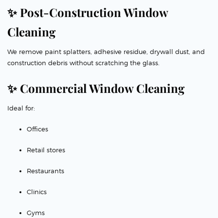
✨ Post-Construction Window
Cleaning
We remove paint splatters, adhesive residue, drywall dust, and
construction debris without scratching the glass.
✨ Commercial Window Cleaning
Ideal for:
Offices
Retail stores
Restaurants
Clinics
Gyms