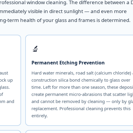
professional window cleaning. The difference between a 
immediately visible in direct sunlight — and even more
ong-term health of your glass and frames is determined.
🔬
Permanent Etching Prevention
haust
Hard water minerals, road salt (calcium chloride)
lock up
construction silica bond chemically to glass over
lass.
time. Left for more than one season, these deposi
of
create permanent micro-abrasions that scatter lig
thm and
and cannot be removed by cleaning — only by gl
replacement. Professional cleaning prevents this
entirely.