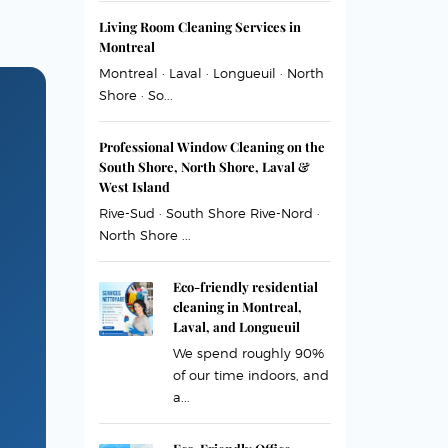
Living Room Cleaning Services in
Montreal
Montreal · Laval · Longueuil · North
Shore · So...
Professional Window Cleaning on the
South Shore, North Shore, Laval &
West Island
Rive-Sud · South Shore Rive-Nord ·
North Shore ...
Eco-friendly residential
cleaning in Montreal,
Laval, and Longueuil
We spend roughly 90%
of our time indoors, and
a...