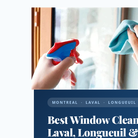
MONTREAL · LAVAL · LONGUEUIL 
Best Window Cleani
Laval, Longueuil 