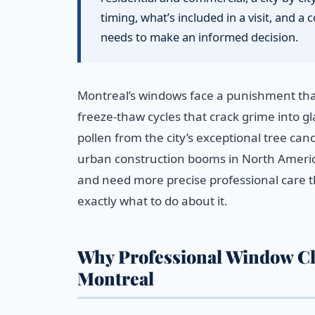
timing, what’s included in a visit, and
needs to make an informed decision.
Montreal’s windows face a punishment that
freeze-thaw cycles that crack grime into 
pollen from the city’s exceptional tree ca
urban construction booms in North America
and need more precise professional care th
exactly what to do about it.
Why Professional Window Cl
Montreal