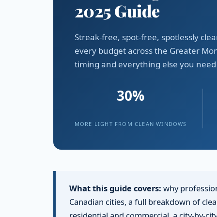
2025 Guide
Streak-free, spot-free, spotlessly c
every budget across the Greater Mon
timing and everything else you need
30%
MORE LIGHT FROM CLEAN WINDOWS
What this guide covers:
why profession
Canadian cities, a full breakdown of cl
residential and commercial, a city-by-ci