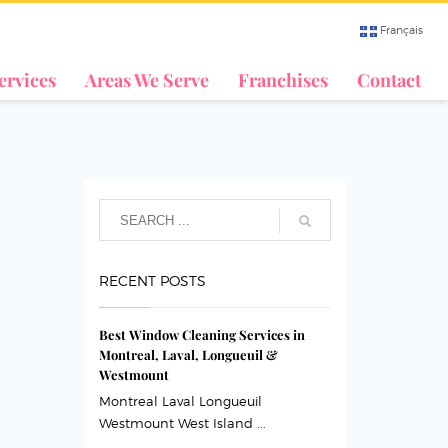
Français
ervices
Areas We Serve
Franchises
Contact
RECENT POSTS
Best Window Cleaning Services in
Montreal, Laval, Longueuil &
Westmount
Montreal Laval Longueuil
Westmount West Island ...