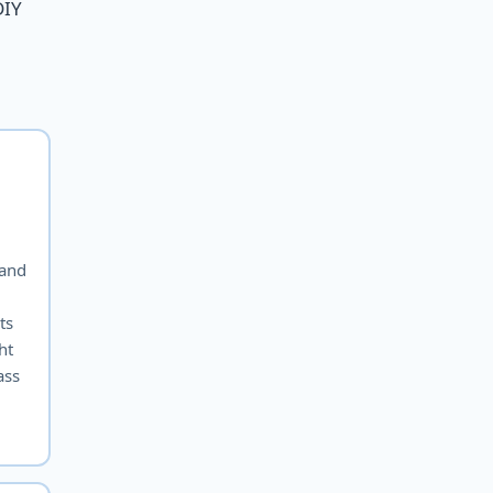
DIY
 and
ts
ht
ass