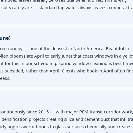
removed leaves literally zero residue when it dries. This is why
results rarely are — standard tap water always leaves a mineral tr
June)
tree canopy — one of the densest in North America. Beautiful in
len bloom (late April to early June) that coats windows in a yell
t for this in our scheduling: spring window cleaning is best time
as subsided, rather than April. Clients who book in April often fin
eeks.
 continuously since 2015 — with major REM transit corridor work
ification projects creating silica and cement dust that infiltra
larly aggressive: it bonds to glass surfaces chemically and creates