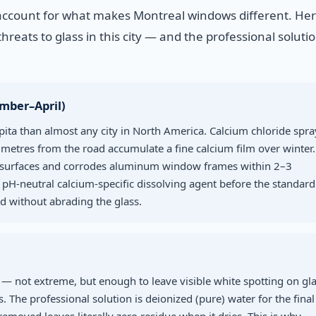
account for what makes Montreal windows different. Here
hreats to glass in this city — and the professional solutio
ember–April)
pita than almost any city in North America. Calcium chloride spra
metres from the road accumulate a fine calcium film over winter.
ss surfaces and corrodes aluminum window frames within 2–3
 pH-neutral calcium-specific dissolving agent before the standard
 without abrading the glass.
— not extreme, but enough to leave visible white spotting on gl
 The professional solution is deionized (pure) water for the final