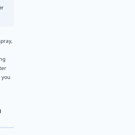
er
spray,
ing
ter
s you
n