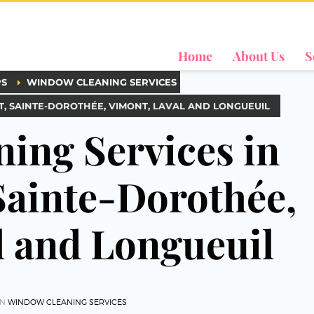
Home
About Us
S
PS
WINDOW CLEANING SERVICES
, SAINTE-DOROTHÉE, VIMONT, LAVAL AND LONGUEUIL
ing Services in
ainte-Dorothée,
l and Longueuil
IN
WINDOW CLEANING SERVICES