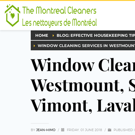
HOME
BLOG: EFFECTIVE HOUSEKEEPING TI
WINDOW CLEANING SERVICES IN WESTMOUNT
Window Clean
Westmount, S
Vimont, Lava
BY
JEAN-HIMO
/
FRIDAY, 01 JUNE 2018
/
PUBLISHED 