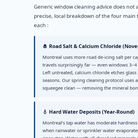
Generic window cleaning advice does not 
precise, local breakdown of the four main t
each :
🧂 Road Salt & Calcium Chloride (Nov
Montreal uses more road de-icing salt per ca
travels surprisingly far — even windows 3–4 
Left untreated, calcium chloride etches gla
seasons. Our spring cleaning protocol uses a
squeegee clean — removing the mineral bond
💧 Hard Water Deposits (Year-Round)
Montreal’s tap water has moderate hardness 
when rainwater or sprinkler water evaporates.