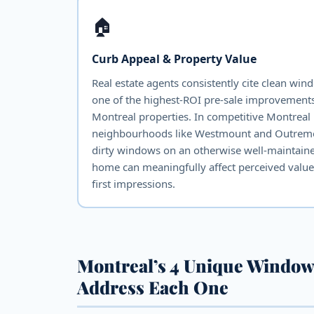
🏠
Curb Appeal & Property Value
Real estate agents consistently cite clean win
one of the highest-ROI pre-sale improvements
Montreal properties. In competitive Montreal
neighbourhoods like Westmount and Outrem
dirty windows on an otherwise well-maintain
home can meaningfully affect perceived valu
first impressions.
Montreal’s 4 Unique Window
Address Each One