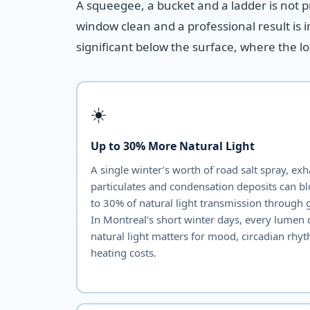
A squeegee, a bucket and a ladder is not 
window clean and a professional result is 
significant below the surface, where the l
☀️
Up to 30% More Natural Light
A single winter’s worth of road salt spray, ex
particulates and condensation deposits can b
to 30% of natural light transmission through g
In Montreal’s short winter days, every lumen 
natural light matters for mood, circadian rhy
heating costs.