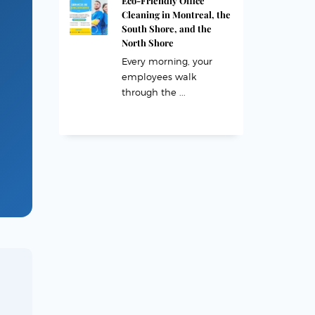
Eco-Friendly Office
Cleaning in Montreal, the
South Shore, and the
North Shore
Every morning, your
employees walk
through the ...