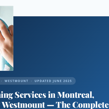
· WESTMOUNT · UPDATED JUNE 2025
ng Services in Montreal,
& Westmount — The Complete