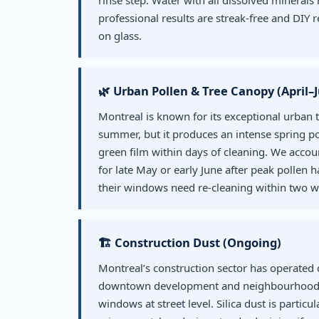
rinse step. Water with all dissolved minerals 
professional results are streak-free and DIY 
on glass.
🌿 Urban Pollen & Tree Canopy (April–
Montreal is known for its exceptional urban 
summer, but it produces an intense spring pol
green film within days of cleaning. We accoun
for late May or early June after peak pollen h
their windows need re-cleaning within two w
🏗️ Construction Dust (Ongoing)
Montreal’s construction sector has operated
downtown development and neighbourhood dens
windows at street level. Silica dust is particu