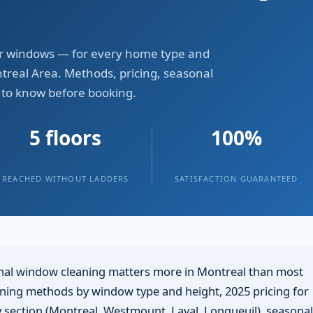
lear windows — for every home type and
treal Area. Methods, pricing, seasonal
 to know before booking.
5 floors
100%
REACHED WITHOUT LADDERS
SATISFACTION GUARANTEED
al window cleaning matters more in Montreal than most
eaning methods by window type and height, 2025 pricing for
ty section (Montreal, Westmount, Laval, Longueuil), seasonal