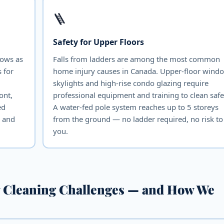
🪜
Safety for Upper Floors
dows as
Falls from ladders are among the most common
 for
home injury causes in Canada. Upper-floor wind
skylights and high-rise condo glazing require
ont,
professional equipment and training to clean safe
ed
A water-fed pole system reaches up to 5 storeys
e and
from the ground — no ladder required, no risk to
you.
 Cleaning Challenges — and How We