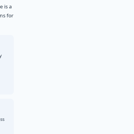
 is a
ns for
y
ass