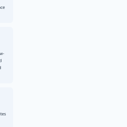
ace
ow-
d
d
,
tes