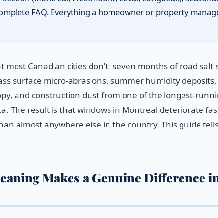
 a complete FAQ. Everything a homeowner or property manag
 most Canadian cities don’t: seven months of road salt 
glass surface micro-abrasions, summer humidity deposits,
nopy, and construction dust from one of the longest-runn
. The result is that windows in Montreal deteriorate fas
an almost anywhere else in the country. This guide tell
eaning Makes a Genuine Difference i