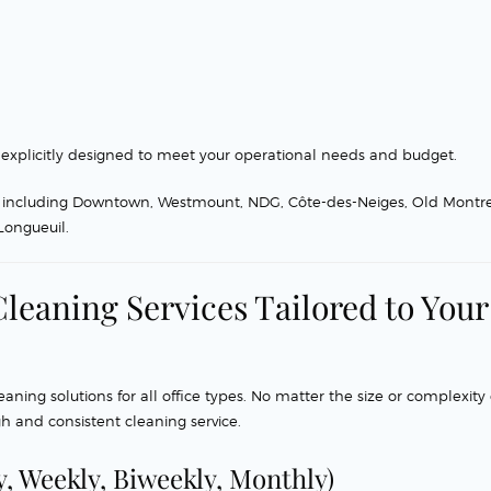
explicitly designed to meet your operational needs and budget.
al, including Downtown, Westmount, NDG, Côte-des-Neiges, Old Montr
 Longueuil.
leaning Services Tailored to Your
ing solutions for all office types. No matter the size or complexity 
h and consistent cleaning service.
y, Weekly, Biweekly, Monthly)