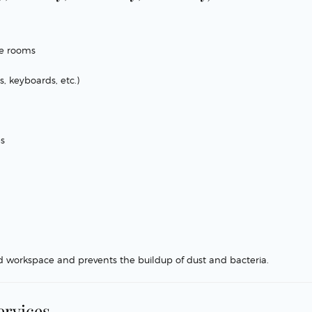
ce rooms
, keyboards, etc.)
es
d workspace and prevents the buildup of dust and bacteria.
ervices