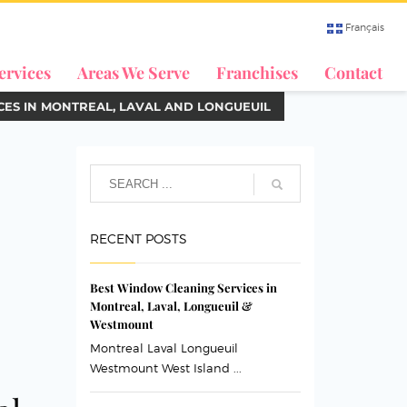
Français
ervices
Areas We Serve
Franchises
Contact
CES IN MONTREAL, LAVAL AND LONGUEUIL
RECENT POSTS
Best Window Cleaning Services in
Montreal, Laval, Longueuil &
Westmount
Montreal Laval Longueuil
Westmount West Island ...