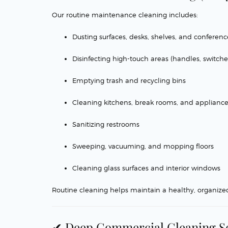
Our routine maintenance cleaning includes:
Dusting surfaces, desks, shelves, and conferen
Disinfecting high-touch areas (handles, switches
Emptying trash and recycling bins
Cleaning kitchens, break rooms, and applianc
Sanitizing restrooms
Sweeping, vacuuming, and mopping floors
Cleaning glass surfaces and interior windows
Routine cleaning helps maintain a healthy, organize
✔ Deep Commercial Cleaning S