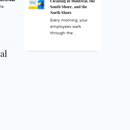
Cleaning in Montreal, the
South Shore, and the
le,
North Shore
Every morning, your
employees walk
through the ...
al