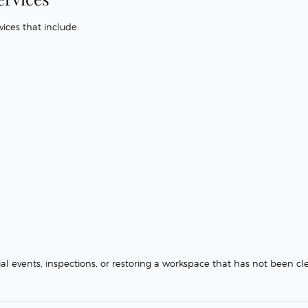
ices that include:
ial events, inspections, or restoring a workspace that has not been c