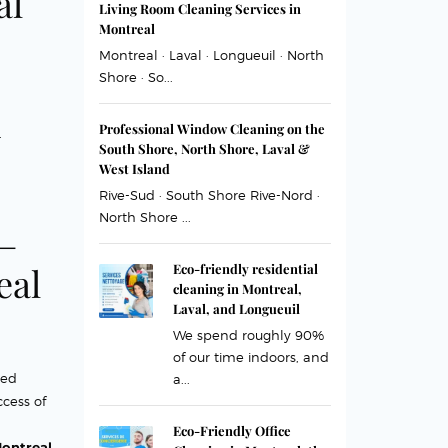
al
Living Room Cleaning Services in
Montreal
Montreal · Laval · Longueuil · North
Shore · So...
n
Professional Window Cleaning on the
South Shore, North Shore, Laval &
West Island
Rive-Sud · South Shore Rive-Nord ·
North Shore ...
 –
eal
Eco-friendly residential
cleaning in Montreal,
Laval, and Longueuil
We spend roughly 90%
of our time indoors, and
ned
a...
ccess of
Eco-Friendly Office
ontreal