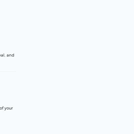
eal, and
of your