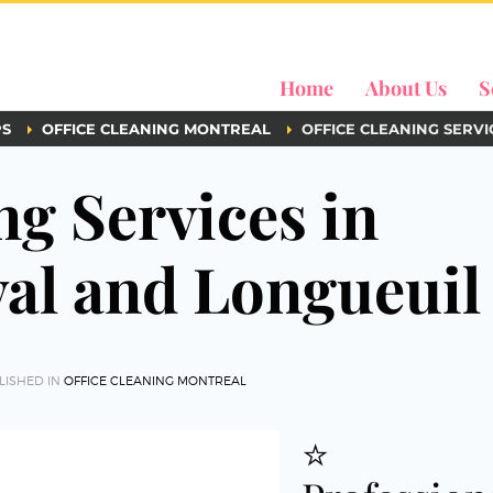
Home
About Us
S
PS
OFFICE CLEANING MONTREAL
OFFICE CLEANING SERVI
ng Services in
val and Longueuil
LISHED IN
OFFICE CLEANING MONTREAL
⭐