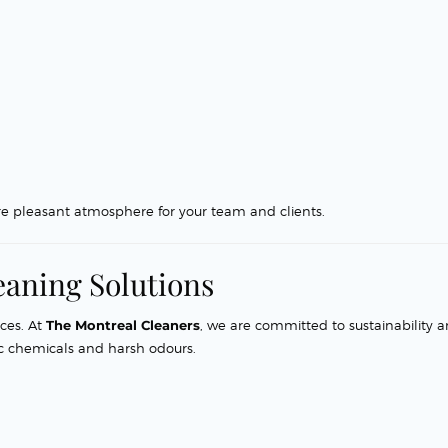
re pleasant atmosphere for your team and clients.
eaning Solutions
ces. At
The Montreal Cleaners
, we are committed to sustainability 
ic chemicals and harsh odours.