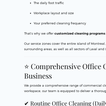
The daily foot traffic
Workplace layout and size
Your preferred cleaning frequency
That’s why we offer
customized cleaning programs
Our service zones cover the entire island of Montre
surrounding areas, as well as all sectors of Laval and
⭐ Comprehensive Office C
Business
We provide a comprehensive range of commercial clean
workspace, our team is equipped to deliver a thoroug
✔ Routine Office Cleaning (Dail