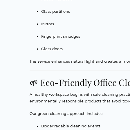
Glass partitions
Mirrors
Fingerprint smudges
Glass doors
This service enhances natural light and creates a mo
🌱 Eco-Friendly Office Cl
A healthy workspace begins with safe cleaning practi
environmentally responsible products that avoid tox
Our green cleaning approach includes:
Biodegradable cleaning agents