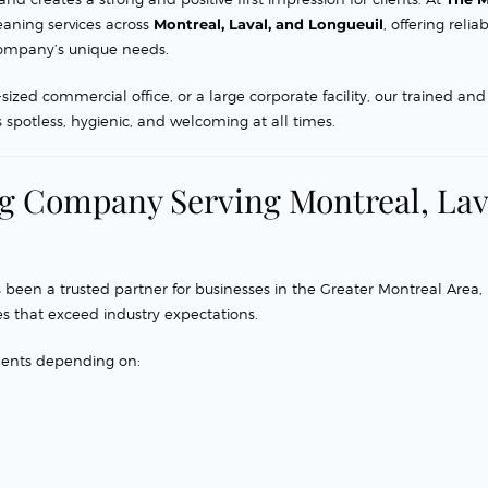
eaning services across
Montreal, Laval, and Longueuil
, offering reliab
r company’s unique needs.
d commercial office, or a large corporate facility, our trained and
spotless, hygienic, and welcoming at all times.
ng Company Serving Montreal, Lav
 been a trusted partner for businesses in the Greater Montreal Area,
s that exceed industry expectations.
ments depending on: