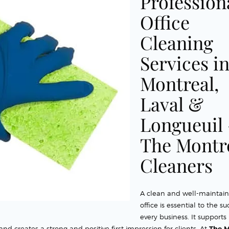
Profession
Office
Cleaning
Services i
Montreal,
Laval &
Longueuil
The Montr
Cleaners
A clean and well-maintai
office is essential to the su
every business. It supports
d creates a strong and positive first impression for clients. At
The M