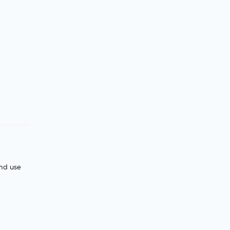
and use