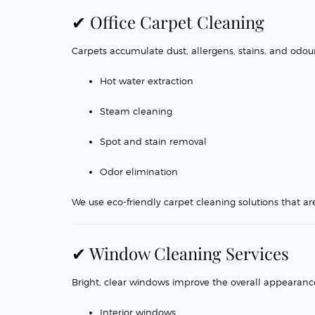
✔ Office Carpet Cleaning
Carpets accumulate dust, allergens, stains, and odou
Hot water extraction
Steam cleaning
Spot and stain removal
Odor elimination
We use eco-friendly carpet cleaning solutions that are 
✔ Window Cleaning Services
Bright, clear windows improve the overall appearance 
Interior windows