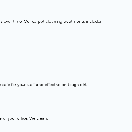
rs over time. Our carpet cleaning treatments include:
safe for your staff and effective on tough dirt.
of your office. We clean: