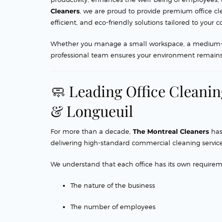
Cleaners
, we are proud to provide premium office cl
efficient, and eco-friendly solutions tailored to you
Whether you manage a small workspace, a medium-size
professional team ensures your environment remains 
🧼 Leading Office Cleani
& Longueuil
For more than a decade,
The Montreal Cleaners
has
delivering high-standard commercial cleaning service
We understand that each office has its own require
The nature of the business
The number of employees