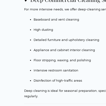
For more intensive needs, we offer deep-cleaning serv
Baseboard and vent cleaning
High dusting
Detailed furniture and upholstery cleaning
Appliance and cabinet interior cleaning
Floor stripping, waxing, and polishing
Intensive restroom sanitation
Disinfection of high-traffic areas
Deep cleaning is ideal for seasonal preparation, spec
regularly.