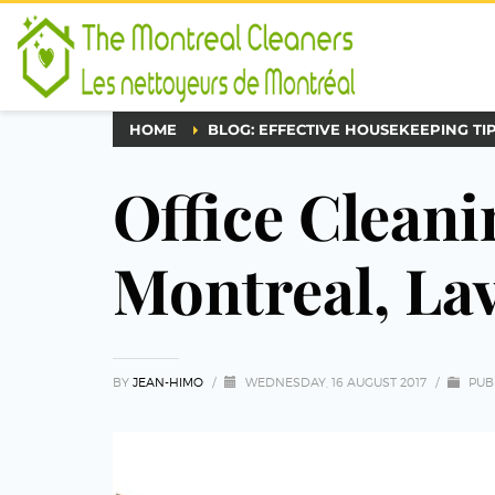
HOME
BLOG: EFFECTIVE HOUSEKEEPING TI
Office Cleani
Montreal, La
BY
JEAN-HIMO
/
WEDNESDAY, 16 AUGUST 2017
/
PUB