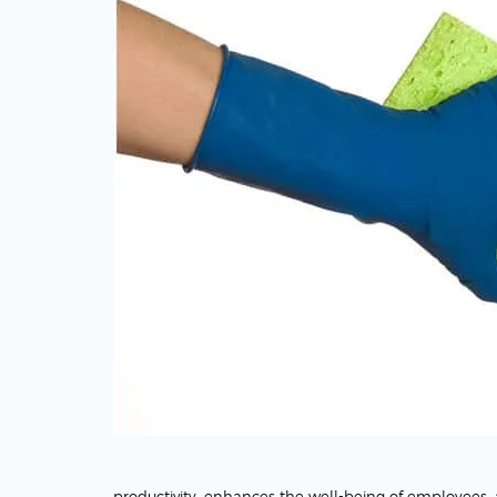
productivity, enhances the well-being of employees, an