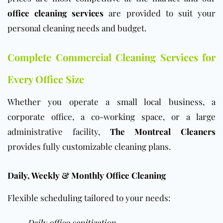
office cleaning services
are provided to suit your
personal cleaning needs and budget.
Complete Commercial Cleaning Services for
Every Office Size
Whether you operate a small local business, a
corporate office, a co-working space, or a large
administrative facility,
The Montreal Cleaners
provides fully customizable cleaning plans.
Daily, Weekly & Monthly Office Cleaning
Flexible scheduling tailored to your needs:
Daily office sanitization