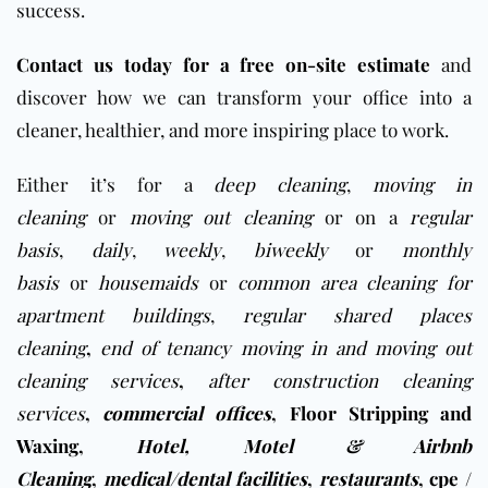
success.
Contact us today for a free on-site estimate
and
discover how we can transform your office into a
cleaner, healthier, and more inspiring place to work.
Either it’s for a
deep cleaning
,
moving in
cleaning
or
moving out cleaning
or on a
regular
basis
,
daily
,
weekly
,
biweekly
or
monthly
basis
or
housemaids
or
common area cleaning for
apartment buildings
,
regular shared places
cleaning
,
end of tenancy moving in and moving out
cleaning services
,
after construction cleaning
services
,
commercial offices
,
Floor Stripping and
Waxing
,
Hotel, Motel & Airbnb
Cleaning
,
medical/dental facilities
,
restaurants
,
cpe /