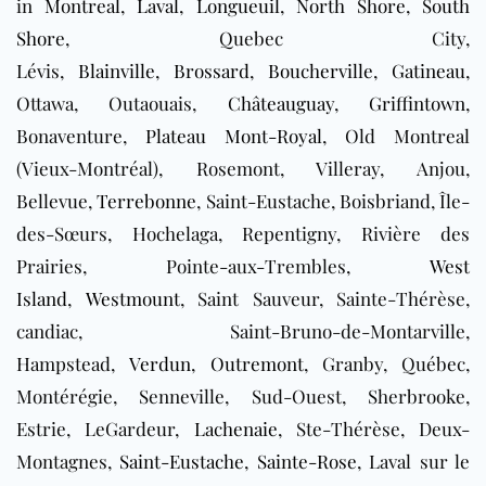
in
Montreal
,
Laval
,
Longueuil
,
North Shore
,
South
Shore
, Quebec City,
Lévis,
Blainville
,
Brossard
,
Boucherville
,
Gatineau
,
Ottawa, Outaouais,
Châteauguay
,
Griffintown
,
Bonaventure,
Plateau Mont-Royal
, Old Montreal
(Vieux-Montréal), Rosemont, Villeray, Anjou,
Bellevue,
Terrebonne
, Saint-Eustache, Boisbriand, Île-
des-Sœurs, Hochelaga, Repentigny, Rivière des
Prairies, Pointe-aux-Trembles,
West
Island
,
Westmount
, Saint Sauveur, Sainte-Thérèse,
candiac, Saint-Bruno-de-Montarville,
Hampstead,
Verdun
,
Outremont
, Granby, Québec,
Montérégie, Senneville, Sud-Ouest, Sherbrooke,
Estrie, LeGardeur,
Lachenaie
, Ste-Thérèse, Deux-
Montagnes,
Saint-Eustache
,
Sainte-Rose
, Laval sur le