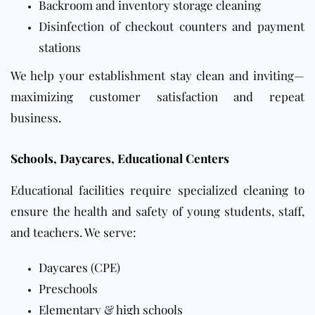
Backroom and inventory storage cleaning
Disinfection of checkout counters and payment
stations
We help your establishment stay clean and inviting—
maximizing customer satisfaction and repeat
business.
Schools, Daycares, Educational Centers
Educational facilities require specialized cleaning to
ensure the health and safety of young students, staff,
and teachers. We serve:
Daycares
(CPE)
Preschools
Elementary & high schools