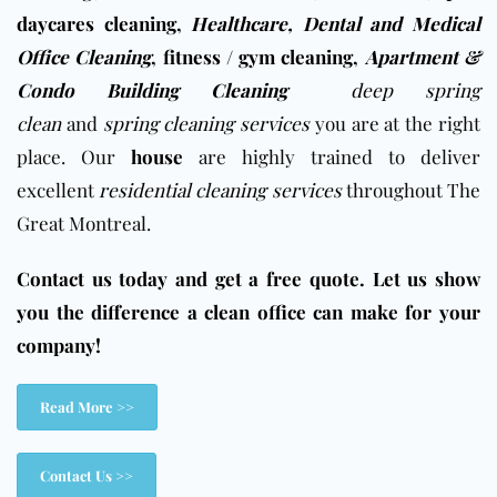
daycares cleaning
,
Healthcare, Dental and Medical
Office Cleaning
,
fitness / gym cleaning
,
Apartment &
Condo Building Cleaning
deep spring
clean
and
spring cleaning services
you are at the right
place. Our
house
are highly trained to deliver
excellent
residential cleaning services
throughout The
Great Montreal.
Contact us today and get a free quote. Let us show
you the difference a clean office can make for your
company!
Read More >>
Contact Us >>