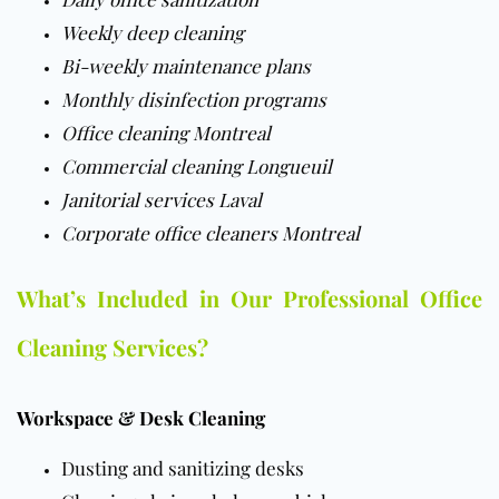
Weekly deep cleaning
Bi-weekly maintenance plans
Monthly disinfection programs
Office cleaning Montreal
Commercial cleaning Longueuil
Janitorial services Laval
Corporate office cleaners Montreal
What’s Included in Our Professional Office
Cleaning Services?
Workspace & Desk Cleaning
Dusting and sanitizing desks