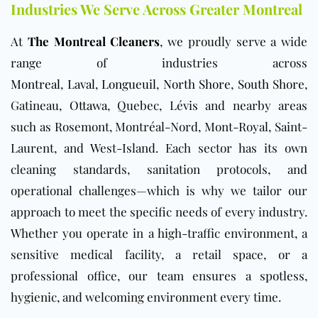
Industries We Serve Across Greater Montreal
At
The Montreal Cleaners
, we proudly serve a wide
range of industries across
Montreal
,
Laval
,
Longueuil
,
North Shore
,
South Shore
,
Gatineau,
Ottawa
, Quebec, Lévis and nearby areas
such as Rosemont, Montréal-Nord, Mont-Royal, Saint-
Laurent, and West-Island. Each sector has its own
cleaning standards, sanitation protocols, and
operational challenges—which is why we tailor our
approach to meet the specific needs of every industry.
Whether you operate in a high-traffic environment, a
sensitive medical facility, a retail space, or a
professional office, our team ensures a spotless,
hygienic, and welcoming environment every time.