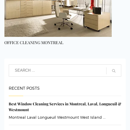
OFFICE CLEANING MONTREAL
RECENT POSTS
Best Window Cleaning Services in Montreal, Laval, Longueuil &
Westmount
Montreal Laval Longueuil Westmount West Island ...