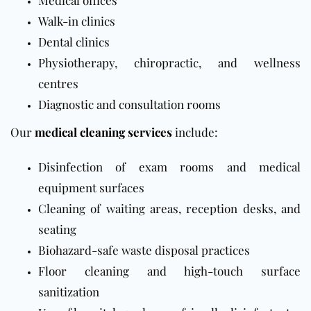
Medical offices
Walk-in clinics
Dental clinics
Physiotherapy, chiropractic, and wellness
centres
Diagnostic and consultation rooms
Our
medical cleaning services
include:
Disinfection of exam rooms and medical
equipment surfaces
Cleaning of waiting areas, reception desks, and
seating
Biohazard-safe waste disposal practices
Floor
cleaning and high-touch surface
sanitization