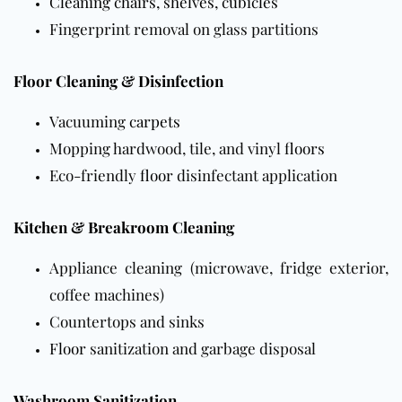
Cleaning chairs, shelves, cubicles
Fingerprint removal on glass partitions
Floor Cleaning & Disinfection
Vacuuming
carpets
Mopping hardwood, tile, and vinyl
floors
Eco-friendly
floor
disinfectant application
Kitchen & Breakroom Cleaning
Appliance cleaning (microwave, fridge exterior,
coffee machines)
Countertops and sinks
Floor
sanitization and garbage disposal
Washroom Sanitization