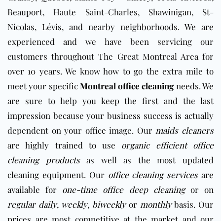
Beauport, Haute Saint-Charles, Shawinigan, St-
Nicolas, Lévis, and nearby neighborhoods. We are
experienced and we have been servicing our
customers throughout The Great Montreal Area for
over 10 years. We know how to go the extra mile to
meet your specific
Montreal office cleaning
needs. We
are sure to help you keep the first and the last
impression because your business success is actually
dependent on your
office
image. Our
maids cleaners
are highly trained to use
organic efficient office
cleaning products
as well as the most updated
cleaning equipment. Our
office cleaning services
are
available for
one-time office deep cleaning
or on
regular daily
,
weekly
,
biweekly
or
monthly
basis. Our
prices are most competitive at the market and our