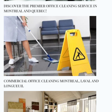
DISCOVER THE PREMIER OFFICE CLEANING SERVICE IN
MONTREAL AND QUEBEC!
COMMERCIAL OFFICE CLEANING MONTREAL, LAVAL AND
LONGUEUIL