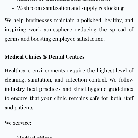
Washroom sanitization and supply restocking
We help businesses maintain a polished, healthy, and
inspiring work atmosphere reducing the spread of
germs and boosting employee satisfaction.
Medical Clinics & Dental Centres
Healthcare environments require the highest level of
cleaning, sanitation, and infection control. We follow
industry best practices and strict hygiene guidelines
to ensure that your clinic remains safe for both staff
and patients.
We service: