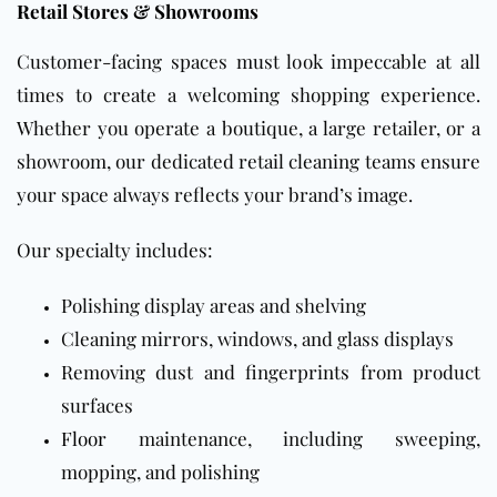
Retail Stores & Showrooms
Customer-facing spaces must look impeccable at all
times to create a welcoming shopping experience.
Whether you operate a boutique, a large retailer, or a
showroom, our dedicated retail cleaning teams ensure
your space always reflects your brand’s image.
Our specialty includes:
Polishing display areas and shelving
Cleaning mirrors, windows, and glass displays
Removing dust and fingerprints from product
surfaces
Floor
maintenance, including sweeping,
mopping, and polishing