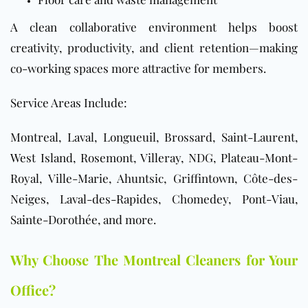
A clean collaborative environment helps boost
creativity, productivity, and client retention—making
co-working spaces more attractive for members.
Service Areas Include:
Montreal, Laval, Longueuil, Brossard, Saint-Laurent,
West Island, Rosemont, Villeray, NDG, Plateau-Mont-
Royal, Ville-Marie, Ahuntsic, Griffintown, Côte-des-
Neiges, Laval-des-Rapides, Chomedey, Pont-Viau,
Sainte-Dorothée, and more.
Why Choose The Montreal Cleaners for Your
Office?