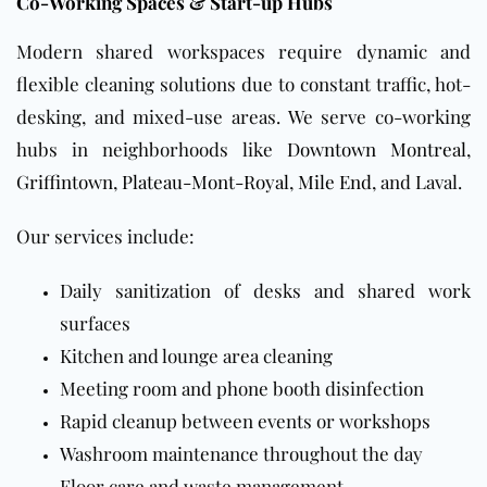
Co-Working Spaces & Start-up Hubs
Modern shared workspaces require dynamic and
flexible cleaning solutions due to constant traffic, hot-
desking, and mixed-use areas. We serve co-working
hubs in neighborhoods like
Downtown Montreal
,
Griffintown
,
Plateau-Mont-Royal
,
Mile End
, and Laval.
Our services include:
Daily sanitization of desks and shared work
surfaces
Kitchen and lounge area cleaning
Meeting room and phone booth disinfection
Rapid cleanup between events or workshops
Washroom maintenance throughout the day
Floor care and waste management