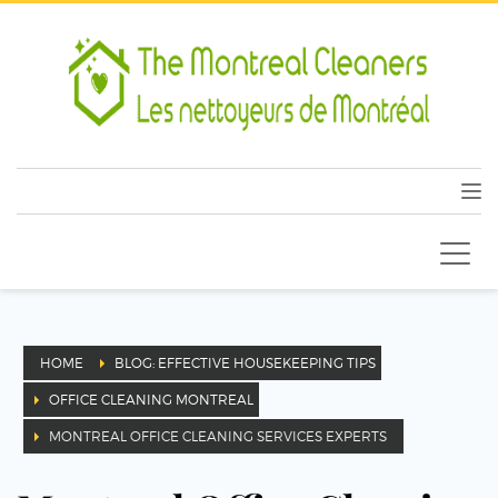
HOME
BLOG: EFFECTIVE HOUSEKEEPING TIPS
OFFICE CLEANING MONTREAL
MONTREAL OFFICE CLEANING SERVICES EXPERTS