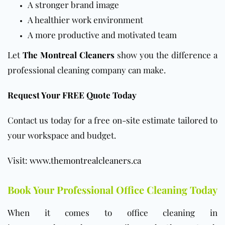
A stronger brand image
A healthier work environment
A more productive and motivated team
Let
The Montreal Cleaners
show you the difference a
professional cleaning company can make.
Request Your FREE Quote Today
Contact us today for a free on-site estimate tailored to
your workspace and budget.
Visit:
www.themontrealcleaners.ca
Book Your Professional Office Cleaning Today
When it comes to office cleaning in