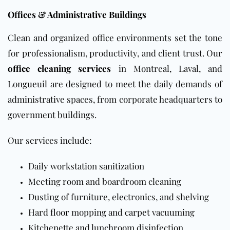
Offices & Administrative Buildings
Clean and organized office environments set the tone
for professionalism, productivity, and client trust. Our
office cleaning services
in Montreal, Laval, and
Longueuil are designed to meet the daily demands of
administrative spaces, from corporate headquarters to
government buildings.
Our services include:
Daily workstation sanitization
Meeting room and boardroom cleaning
Dusting of furniture, electronics, and shelving
Hard
floor
mopping and
carpet
vacuuming
Kitchenette and lunchroom disinfection