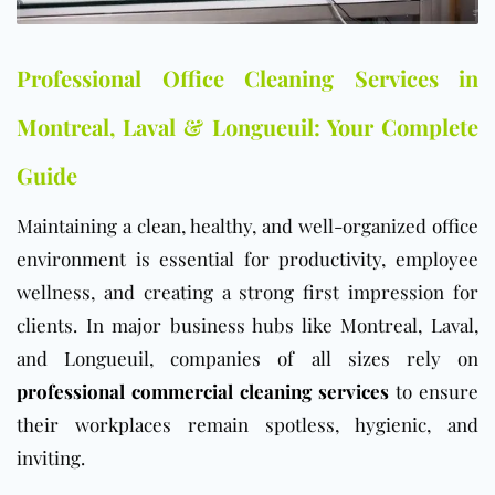
Professional Office Cleaning Services in
Montreal, Laval & Longueuil: Your Complete
Guide
Maintaining a clean, healthy, and well-organized
office
environment is essential for productivity, employee
wellness, and creating a strong first impression for
clients. In major business hubs like Montreal, Laval,
and Longueuil, companies of all sizes rely on
professional commercial cleaning services
to ensure
their workplaces remain spotless, hygienic, and
inviting.