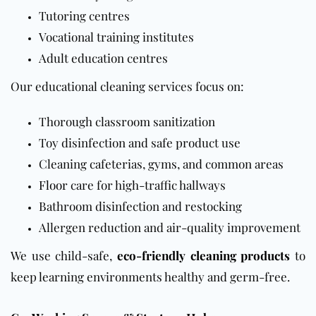
Tutoring centres
Vocational training institutes
Adult education centres
Our educational cleaning services focus on:
Thorough classroom sanitization
Toy disinfection and safe product use
Cleaning cafeterias, gyms, and common areas
Floor
care for high-traffic hallways
Bathroom disinfection and restocking
Allergen reduction and air-quality improvement
We use child-safe,
eco-friendly cleaning products
to
keep learning environments healthy and germ-free.