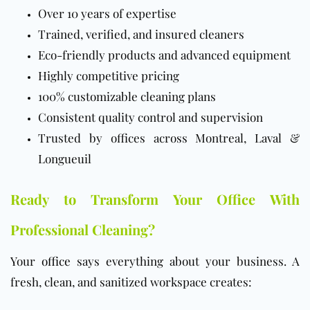
Over 10 years of expertise
Trained, verified, and insured cleaners
Eco-friendly products and advanced equipment
Highly competitive pricing
100% customizable cleaning plans
Consistent quality control and supervision
Trusted by offices across Montreal, Laval &
Longueuil
Ready to Transform Your Office With
Professional Cleaning?
Your
office
says everything about your business. A
fresh, clean, and sanitized workspace creates: