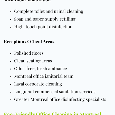
Complete toilet and urinal cleaning
Soap and paper supply refilling
High-touch point disinfection
Reception & Client Areas
Polished
floors
Clean seating areas
Odor-free, fresh ambiance
Montreal office janitorial team
Laval corporate cleaning
Longueuil commercial sanitation services
Greater Montreal office disinfecting specialists
Eco-Friendly Office Cleaning in Montreal