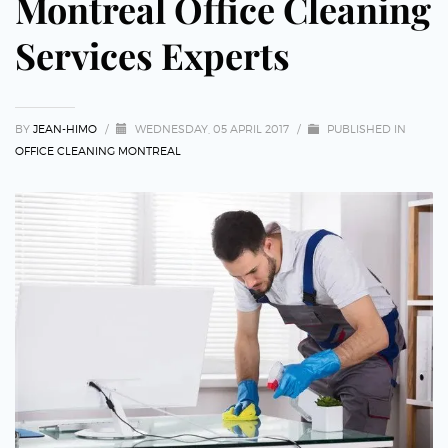
Montreal Office Cleaning
Services Experts
BY
JEAN-HIMO
/
WEDNESDAY, 05 APRIL 2017
/
PUBLISHED IN
OFFICE CLEANING MONTREAL