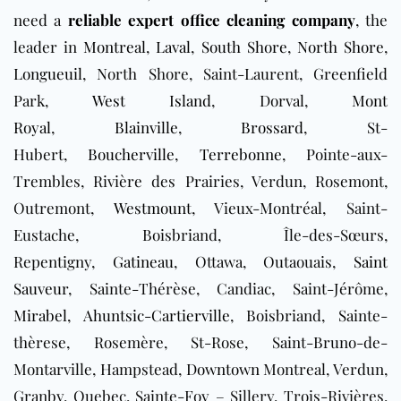
need a
reliable expert office cleaning company
, the
leader in
Montreal
,
Laval
,
South Shore
,
North Shore
,
Longueuil
, North Shore, Saint-Laurent, Greenfield
Park,
West Island
, Dorval,
Mont
Royal
,
Blainville
,
Brossard
, St-
Hubert,
Boucherville
,
Terrebonne
, Pointe-aux-
Trembles, Rivière des Prairies, Verdun, Rosemont,
Outremont,
Westmount
, Vieux-Montréal, Saint-
Eustache, Boisbriand, Île-des-Sœurs,
Repentigny,
Gatineau
, Ottawa, Outaouais,
Saint
Sauveur
, Sainte-Thérèse, Candiac, Saint-Jérôme,
Mirabel
,
Ahuntsic-Cartierville
, Boisbriand, Sainte-
thèrese, Rosemère, St-Rose, Saint-Bruno-de-
Montarville, Hampstead,
Downtown
Montreal, Verdun,
Granby, Quebec, Sainte-Foy – Sillery, Trois-Rivières,