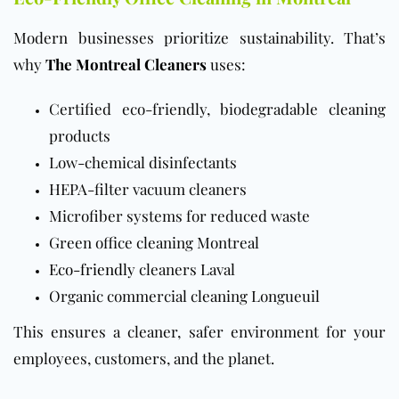
Modern businesses prioritize sustainability. That’s
why
The Montreal Cleaners
uses:
Certified eco-friendly, biodegradable cleaning
products
Low-chemical disinfectants
HEPA-filter vacuum cleaners
Microfiber systems for reduced waste
Green office cleaning Montreal
Eco-friendly
cleaners Laval
Organic commercial cleaning Longueuil
This ensures a cleaner, safer environment for your
employees, customers, and the planet.