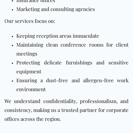
Insurance offices
Marketing and consulting agencies
Our services focus on:
Keeping reception areas immaculate
Maintaining clean conference rooms for client
meetings
Protecting delicate furnishings and sensitive
equipment
Ensuring a dust-free and allergen-free work
environment
We understand confidentiality, professionalism, and
consistency, making us a trusted partner for corporate
offices across the region.