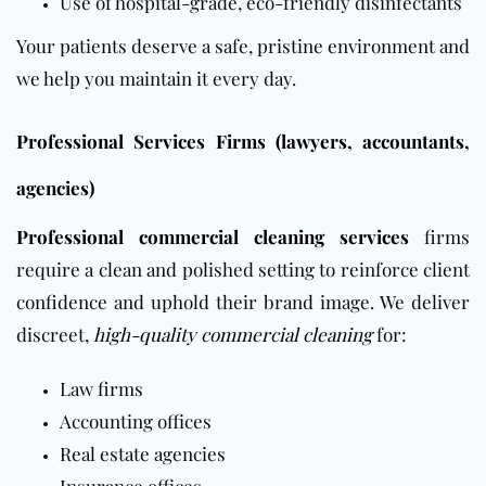
Use of hospital-grade, eco-friendly disinfectants
Your patients deserve a safe, pristine environment and
we help you maintain it every day.
Professional Services Firms (lawyers, accountants,
agencies)
Professional commercial cleaning services
firms
require a clean and polished setting to reinforce client
confidence and uphold their brand image. We deliver
discreet,
high-quality commercial cleaning
for:
Law firms
Accounting offices
Real estate agencies