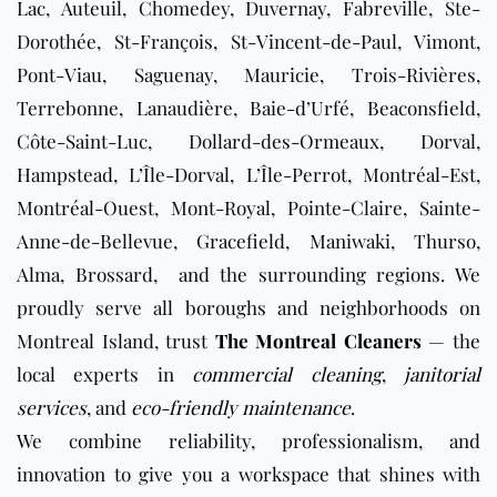
Lac, Auteuil, Chomedey, Duvernay, Fabreville, Ste-
Dorothée, St-François, St-Vincent-de-Paul, Vimont,
Pont-Viau, Saguenay, Mauricie, Trois-Rivières,
Terrebonne, Lanaudière, Baie-d’Urfé, Beaconsfield,
Côte-Saint-Luc, Dollard-des-Ormeaux, Dorval,
Hampstead, L’Île-Dorval, L’Île-Perrot, Montréal-Est,
Montréal-Ouest, Mont-Royal, Pointe-Claire, Sainte-
Anne-de-Bellevue, Gracefield, Maniwaki, Thurso,
Alma, Brossard,
and the surrounding regions. We
proudly serve all boroughs and neighborhoods on
Montreal Island, trust
The Montreal Cleaners
— the
local experts in
commercial cleaning
,
janitorial
services
, and
eco-friendly maintenance
.
We combine reliability, professionalism, and
innovation to give you a workspace that shines with