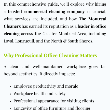
In this comprehensive guide, we’ll explore why hiring
a
trusted commercial cleaning company
is crucial,
what services are included, and how
The Montreal
Cleaners
has earned its reputation as a
leader in office
cleaning
across
the Greater Montreal Area
, including
Laval
,
Longueuil
, and the
North
&
South Shores
.
Why Professional Office Cleaning Matters
A clean and well-maintained workplace goes far
beyond aesthetics. It directly impacts:
Employee productivity and morale
Workplace health and safety
Professional appearance for visiting clients
Longevity of office furniture and flooring