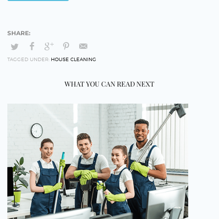
TAGGED UNDER:
HOUSE CLEANING
WHAT YOU CAN READ NEXT