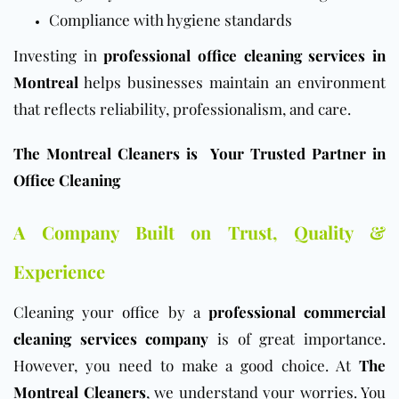
Compliance with hygiene standards
Investing in
professional office cleaning services in
Montreal
helps businesses maintain an environment
that reflects reliability, professionalism, and care.
The Montreal Cleaners is Your Trusted Partner in
Office Cleaning
A Company Built on Trust, Quality &
Experience
Cleaning your
office
by a
professional commercial
cleaning services company
is of great importance.
However, you need to make a good choice. At
The
Montreal Cleaners
, we understand your worries. You