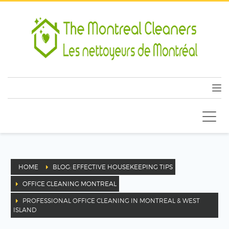
HOME
BLOG: EFFECTIVE HOUSEKEEPING TIPS
OFFICE CLEANING MONTREAL
PROFESSIONAL OFFICE CLEANING IN MONTREAL & WEST
ISLAND