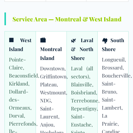
Service Area — Montreal & West Island
🏢 West
🏙
🌿 Laval
🏘 South
Island
Montreal
& North
Shore
Island
Shore
Pointe-
Longueuil,
Claire,
Brossard,
Downtown,
Laval (all
Beaconsfield,
Boucherville,
Griffintown,
sectors),
Kirkland,
Saint-
Plateau,
Blainville,
Dollard-
Bruno,
Westmount,
Boisbriand,
des-
Saint-
NDG,
Terrebonne,
Ormeaux,
Lambert,
Saint-
Repentigny,
Dorval,
La
Laurent,
Saint-
Pierrefonds,
Prairie,
Anjou,
Eustache,
Île-
Candiac,
Hochelaga,
Sainte-