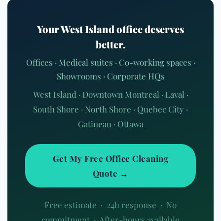
Your West Island office deserves
better.
Offices · Medical suites · Co-working spaces ·
Showrooms · Corporate HQs
West Island · Downtown Montreal · Laval ·
South Shore · North Shore · Quebec City ·
Gatineau · Ottawa
Get My Free Office Cleaning
Quote →
Free estimate · 24h response · No
commitment · After-hours available