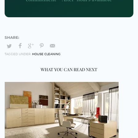
TAGGED UNDER:
HOUSE CLEANING
WHAT YOU CAN READ NEXT