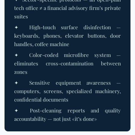
tech office ≠ a financial advisory firm’s private
suites
✦ High-touch surface disinfection —
keyboards, phones, elevator buttons, door
handles, coffee machine
✦ Color-coded microfibre system —
eliminates cross-contamination between
zones
✦ Sensitive equipment awareness —
computers, screens, specialized machinery,
confidential documents
✦ Post-cleaning reports and quality
accountability — not just «it’s done»