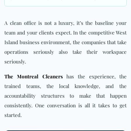
A clean office is not a luxury, it’s the baseline your
team and your clients expect. In the competitive West
Island business environment, the companies that take
operations seriously also take their workspace
seriously.
The Montreal Cleaners
has the experience, the
trained teams, the local knowledge, and the
accountability structures to make that happen
consistently. One conversation is all it takes to get
started.