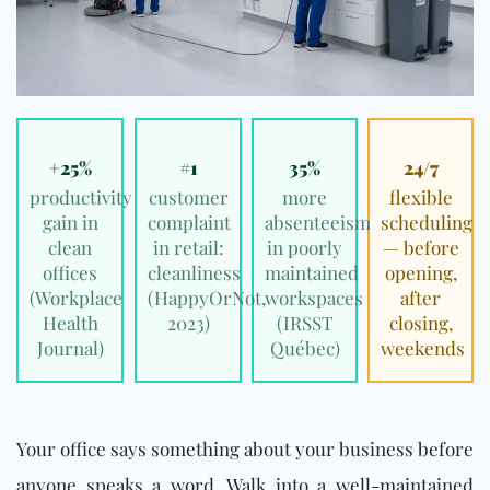
+25%
#1
35%
24/7
productivity
customer
more
flexible
gain in
complaint
absenteeism
scheduling
clean
in retail:
in poorly
— before
offices
cleanliness
maintained
opening,
(
Workplace
(
HappyOrNot,
workspaces
after
Health
2023
)
(
IRSST
closing,
Journal
)
Québec
)
weekends
Your office says something about your business before
anyone speaks a word. Walk into a well-maintained