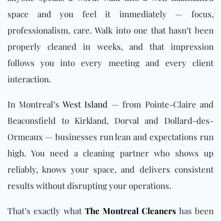
space and you feel it immediately — focus,
professionalism, care. Walk into one that hasn’t been
properly cleaned in weeks, and that impression
follows you into every meeting and every client
interaction.
In Montreal’s
West Island
— from Pointe-Claire and
Beaconsfield to Kirkland, Dorval and Dollard-des-
Ormeaux — businesses run lean and expectations run
high. You need a cleaning partner who shows up
reliably, knows your space, and delivers consistent
results without disrupting your operations.
That’s exactly what
The Montreal Cleaners
has been