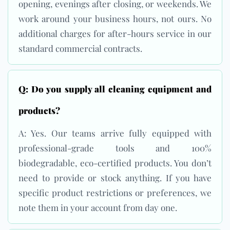
opening, evenings after closing, or weekends. We
work around your business hours, not ours. No
additional charges for after-hours service in our
standard commercial contracts.
Q: Do you supply all cleaning equipment and
products?
A: Yes. Our teams arrive fully equipped with
professional-grade tools and 100%
biodegradable, eco-certified products. You don’t
need to provide or stock anything. If you have
specific product restrictions or preferences, we
note them in your account from day one.