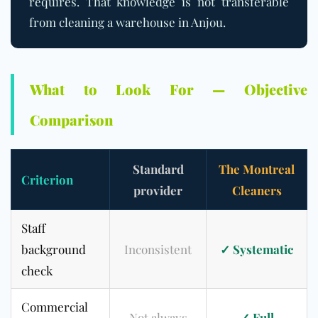
requires. That knowledge is not transferable
from cleaning a warehouse in Anjou.
What to Look For — Objective
Comparison
Standard
The Montreal
Criterion
provider
Cleaners
Staff
background
Inconsistent
✓ Systematic
check
Commercial
Not always
✓ Full