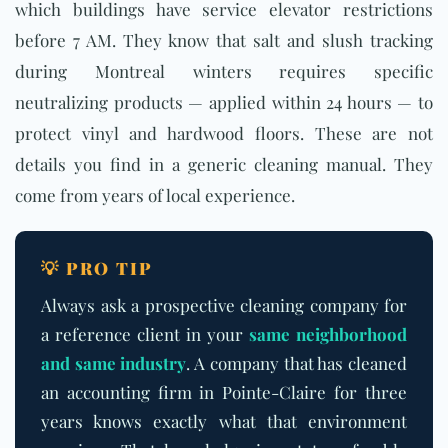
which buildings have service elevator restrictions
before 7 AM. They know that salt and slush tracking
during Montreal winters requires specific
neutralizing products — applied within 24 hours — to
protect vinyl and hardwood floors. These are not
details you find in a generic cleaning manual. They
come from years of local experience.
💡 PRO TIP
Always ask a prospective cleaning company for
a reference client in your
same neighborhood
and same industry
. A company that has cleaned
an accounting firm in Pointe-Claire for three
years knows exactly what that environment