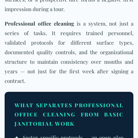
impression during a tour.
Professional office cleaning
is a system, not just a
series of tasks. It requires trained personnel,
validated protocols for different surface types,
documented quality controls, and the organizational
structure to maintain consistency over months and
years — not just for the first week after signing a
contract.
WHAT SEPARATES PROFESSIONAL
OFFICE CLEANING FROM BASIC
JANITORIAL WORK
✦ Sector-specific protocols — an open-plan