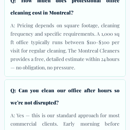
Q: How much does professional office
cleaning cost in Montreal?
A: Pricing depends on square footage, cleaning
frequency and specific requirements. A 1,000 sq
ft office typically runs between $110–$300 per
visit for regular cleaning. The Montreal Cleaners
provides a free, detailed estimate within 24 hours
— no obligation, no pressure.
Q: Can you clean our office after hours so
we’re not disrupted?
A: Yes — this is our standard approach for most
commercial clients. Early morning before