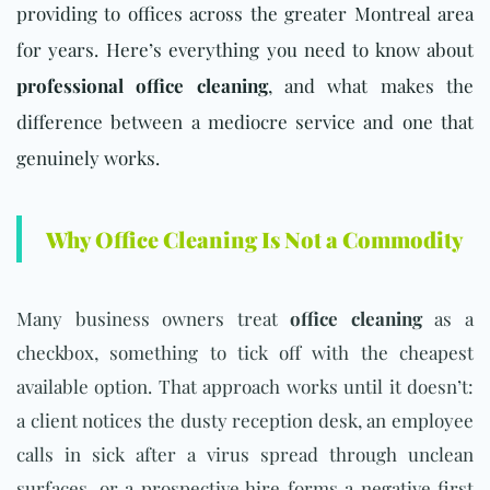
providing to offices across the greater Montreal area
for years. Here’s everything you need to know about
professional office cleaning
, and what makes the
difference between a mediocre service and one that
genuinely works.
Why Office Cleaning Is Not a Commodity
Many business owners treat
office cleaning
as a
checkbox, something to tick off with the cheapest
available option. That approach works until it doesn’t:
a client notices the dusty reception desk, an employee
calls in sick after a virus spread through unclean
surfaces, or a prospective hire forms a negative first