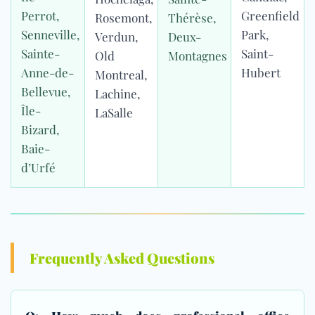
Perrot,
Greenfield
Rosemont,
Thérèse,
Senneville,
Park,
Verdun,
Deux-
Sainte-
Saint-
Old
Montagnes
Anne-de-
Hubert
Montreal,
Bellevue,
Lachine,
Île-
LaSalle
Bizard,
Baie-
d’Urfé
Frequently Asked Questions