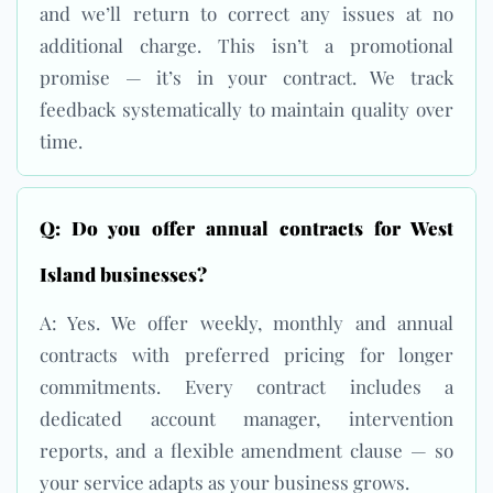
and we’ll return to correct any issues at no
additional charge. This isn’t a promotional
promise — it’s in your contract. We track
feedback systematically to maintain quality over
time.
Q: Do you offer annual contracts for West
Island businesses?
A: Yes. We offer weekly, monthly and annual
contracts with preferred pricing for longer
commitments. Every contract includes a
dedicated account manager, intervention
reports, and a flexible amendment clause — so
your service adapts as your business grows.