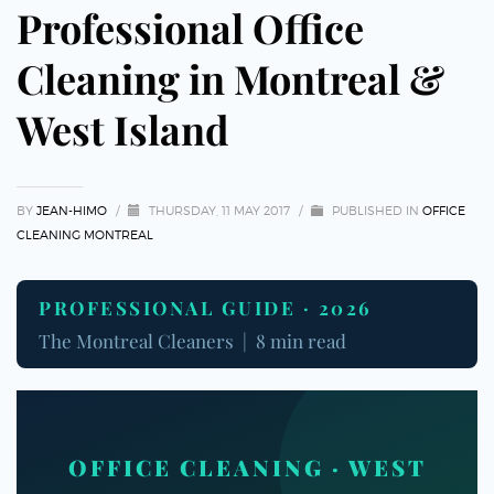
Professional Office
Cleaning in Montreal &
West Island
BY
JEAN-HIMO
/
THURSDAY, 11 MAY 2017
/
PUBLISHED IN
OFFICE
CLEANING MONTREAL
PROFESSIONAL GUIDE · 2026
The Montreal Cleaners | 8 min read
OFFICE CLEANING · WEST