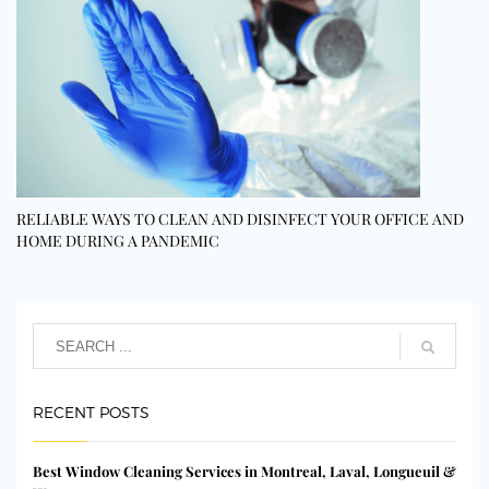
RELIABLE WAYS TO CLEAN AND DISINFECT YOUR OFFICE AND
HOME DURING A PANDEMIC
RECENT POSTS
Best Window Cleaning Services in Montreal, Laval, Longueuil &