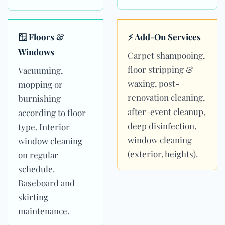
🪟 Floors &
⚡ Add-On Services
Windows
Carpet shampooing,
floor stripping &
Vacuuming,
waxing, post-
mopping or
renovation cleaning,
burnishing
after-event cleanup,
according to floor
deep disinfection,
type. Interior
window cleaning
window cleaning
(exterior, heights).
on regular
schedule.
Baseboard and
skirting
maintenance.