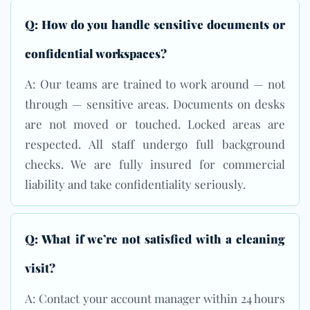
Q: How do you handle sensitive documents or
confidential workspaces?
A: Our teams are trained to work around — not
through — sensitive areas. Documents on desks
are not moved or touched. Locked areas are
respected. All staff undergo full background
checks. We are fully insured for commercial
liability and take confidentiality seriously.
Q: What if we’re not satisfied with a cleaning
visit?
A: Contact your account manager within 24 hours