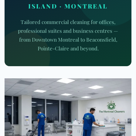
ISLAND · MONTREAL
Tailored commercial cleaning for offices,
professional suites and business centres —
from Downtown Montreal to Beaconsfield,
Pointe-Claire and beyond.