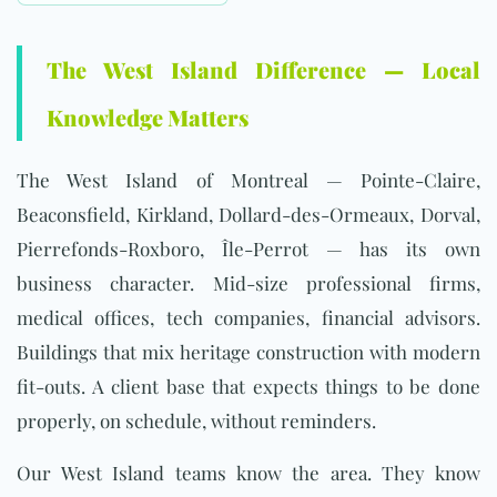
The West Island Difference — Local
Knowledge Matters
The West Island of Montreal — Pointe-Claire,
Beaconsfield, Kirkland, Dollard-des-Ormeaux, Dorval,
Pierrefonds-Roxboro, Île-Perrot — has its own
business character. Mid-size professional firms,
medical offices, tech companies, financial advisors.
Buildings that mix heritage construction with modern
fit-outs. A client base that expects things to be done
properly, on schedule, without reminders.
Our West Island teams know the area. They know