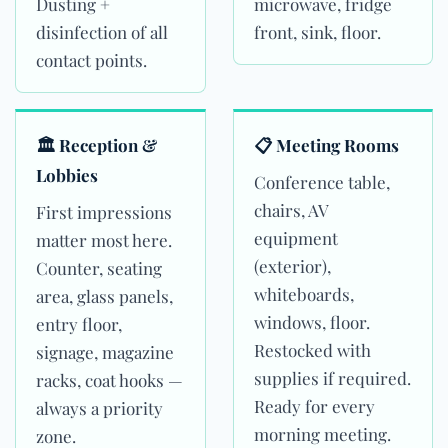
Dusting +
microwave, fridge
disinfection of all
front, sink, floor.
contact points.
🏛 Reception &
📋 Meeting Rooms
Lobbies
Conference table,
chairs, AV
First impressions
equipment
matter most here.
(exterior),
Counter, seating
whiteboards,
area, glass panels,
windows, floor.
entry floor,
Restocked with
signage, magazine
supplies if required.
racks, coat hooks —
Ready for every
always a priority
morning meeting.
zone.