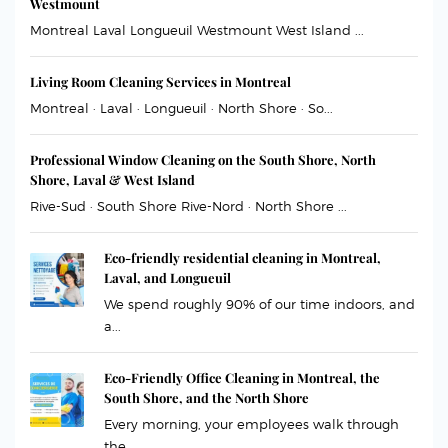
Westmount
Montreal Laval Longueuil Westmount West Island ...
Living Room Cleaning Services in Montreal
Montreal · Laval · Longueuil · North Shore · So...
Professional Window Cleaning on the South Shore, North
Shore, Laval & West Island
Rive-Sud · South Shore Rive-Nord · North Shore ...
Eco-friendly residential cleaning in Montreal,
Laval, and Longueuil
We spend roughly 90% of our time indoors, and
a...
Eco-Friendly Office Cleaning in Montreal, the
South Shore, and the North Shore
Every morning, your employees walk through
the ...