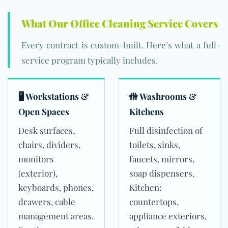
What Our Office Cleaning Service Covers
Every contract is custom-built. Here’s what a full-
service program typically includes.
🖥 Workstations &
🚻 Washrooms &
Open Spaces
Kitchens
Desk surfaces,
Full disinfection of
chairs, dividers,
toilets, sinks,
monitors
faucets, mirrors,
(exterior),
soap dispensers.
keyboards, phones,
Kitchen:
drawers, cable
countertops,
management areas.
appliance exteriors,