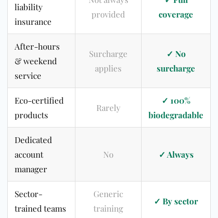
liability
provided
coverage
insurance
After-hours
Surcharge
✓ No
& weekend
applies
surcharge
service
Eco-certified
✓ 100%
Rarely
products
biodegradable
Dedicated
account
No
✓ Always
manager
Sector-
Generic
✓ By sector
trained teams
training