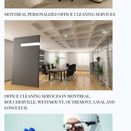
MONTREAL PERSONALIZED OFFICE CLEANING SERVICES
OFFICE CLEANING SERVICES IN MONTREAL,
BOUCHERVILLE, WESTMOUNT, OUTREMONT, LAVAL AND
LONGUEUIL