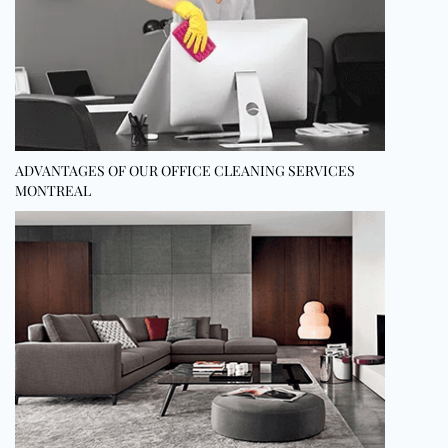
ADVANTAGES OF OUR OFFICE CLEANING SERVICES
MONTREAL