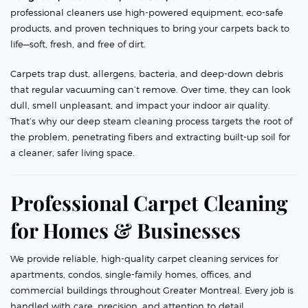
professional cleaners use high-powered equipment, eco-safe
products, and proven techniques to bring your carpets back to
life—soft, fresh, and free of dirt.
Carpets trap dust, allergens, bacteria, and deep-down debris
that regular vacuuming can’t remove. Over time, they can look
dull, smell unpleasant, and impact your indoor air quality.
That’s why our deep steam cleaning process targets the root of
the problem, penetrating fibers and extracting built-up soil for
a cleaner, safer living space.
Professional Carpet Cleaning
for Homes & Businesses
We provide reliable, high-quality carpet cleaning services for
apartments, condos, single-family homes, offices, and
commercial buildings throughout Greater Montreal. Every job is
handled with care, precision, and attention to detail.