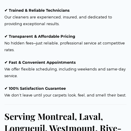
✔ Trained & Reliable Technicians
Our cleaners are experienced, insured, and dedicated to
providing exceptional results.
✔ Transparent & Affordable Pricing
No hidden fees—just reliable, professional service at competitive
rates.
✔ Fast & Convenient Appointments
We offer flexible scheduling, including weekends and same-day
service.
✔ 100% Satisfaction Guarantee
We don’t leave until your carpets look, feel, and smell their best.
Serving Montreal, Laval,
Longueuil, Westmount, Rive-