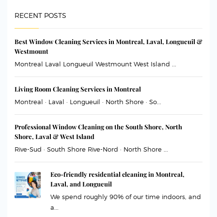
RECENT POSTS
Best Window Cleaning Services in Montreal, Laval, Longueuil &
Westmount
Montreal Laval Longueuil Westmount West Island ...
Living Room Cleaning Services in Montreal
Montreal · Laval · Longueuil · North Shore · So...
Professional Window Cleaning on the South Shore, North
Shore, Laval & West Island
Rive-Sud · South Shore Rive-Nord · North Shore ...
Eco-friendly residential cleaning in Montreal,
Laval, and Longueuil
We spend roughly 90% of our time indoors, and
a...