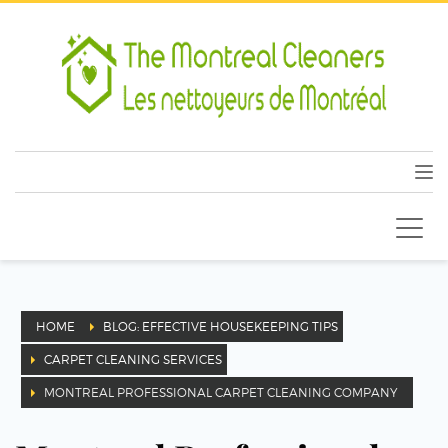
HOME
BLOG: EFFECTIVE HOUSEKEEPING TIPS
CARPET CLEANING SERVICES
MONTREAL PROFESSIONAL CARPET CLEANING COMPANY