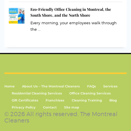
Eco-Friendly Office Cleaning in Montreal, the
South Shore, and the North Shore
Every morning, your employees walk through
the ...
Home
About Us – The Montreal Cleaners
FAQs
Services
Residential Cleaning Services
Office Cleaning Services
Gift Certificates
Franchises
Cleaning Training
Blog
Privacy Policy
Contact
Site map
© 2026 All rights reserved. The Montreal
Cleaners