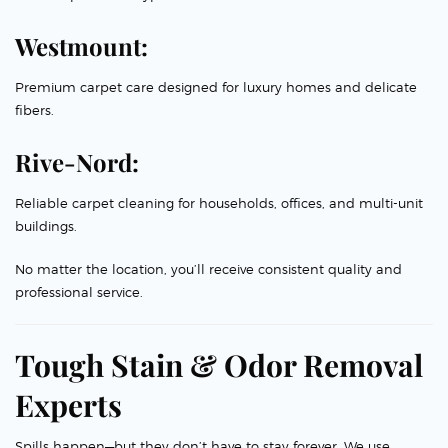
Westmount:
Premium carpet care designed for luxury homes and delicate
fibers.
Rive-Nord:
Reliable carpet cleaning for households, offices, and multi-unit
buildings.
No matter the location, you’ll receive consistent quality and
professional service.
Tough Stain & Odor Removal
Experts
Spills happen—but they don’t have to stay forever. We use