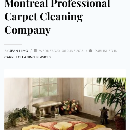
Montreal Professional
Carpet Cleaning
Company
BY
JEAN-HIMO
/
WEDNESDAY, 06 JUNE 2018
/
PUBLISHED IN
CARPET CLEANING SERVICES