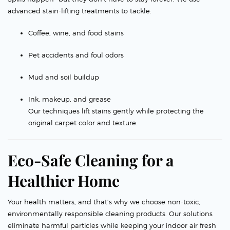
advanced stain-lifting treatments to tackle:
Coffee, wine, and food stains
Pet accidents and foul odors
Mud and soil buildup
Ink, makeup, and grease
Our techniques lift stains gently while protecting the
original carpet color and texture.
Eco-Safe Cleaning for a
Healthier Home
Your health matters, and that’s why we choose non-toxic,
environmentally responsible cleaning products. Our solutions
eliminate harmful particles while keeping your indoor air fresh