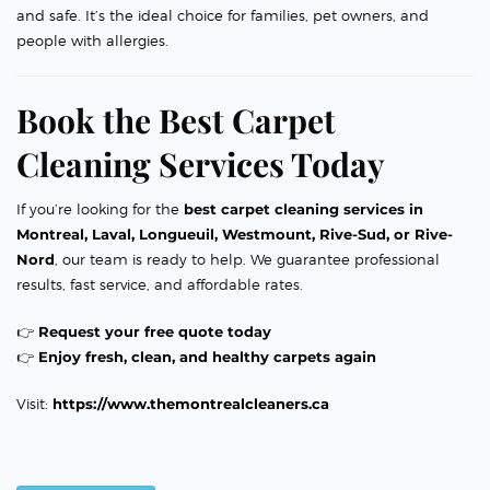
and safe. It’s the ideal choice for families, pet owners, and
people with allergies.
Book the Best Carpet
Cleaning Services Today
If you’re looking for the
best carpet cleaning services in
Montreal, Laval, Longueuil, Westmount, Rive-Sud, or Rive-
Nord
, our team is ready to help. We guarantee professional
results, fast service, and affordable rates.
👉
Request your free quote today
👉
Enjoy fresh, clean, and healthy carpets again
Visit:
https://www.themontrealcleaners.ca