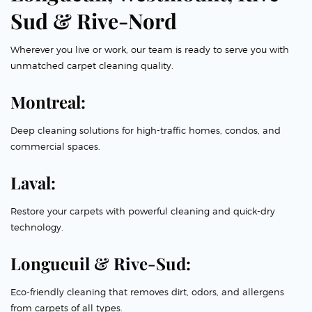
Sud & Rive-Nord
Wherever you live or work, our team is ready to serve you with
unmatched carpet cleaning quality.
Montreal:
Deep cleaning solutions for high-traffic homes, condos, and
commercial spaces.
Laval:
Restore your carpets with powerful cleaning and quick-dry
technology.
Longueuil & Rive-Sud:
Eco-friendly cleaning that removes dirt, odors, and allergens
from carpets of all types.