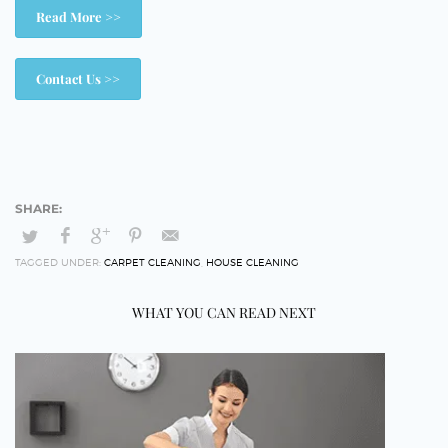
Read More >>
Contact Us >>
TAGGED UNDER:
CARPET CLEANING
,
HOUSE CLEANING
WHAT YOU CAN READ NEXT