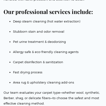
Our professional services include:
Deep steam cleaning (hot water extraction)
Stubborn stain and odor removal
Pet urine treatment & deodorizing
Allergy-safe & eco-friendly cleaning agents
Carpet disinfection & sanitization
Fast drying process
Area rug & upholstery cleaning add-ons
Our team evaluates your carpet type—whether wool, synthetic,
Berber, shag, or delicate fibers—to choose the safest and most
effective cleaning method.