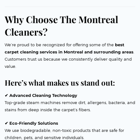
Why Choose The Montreal
Cleaners?
We’re proud to be recognized for offering some of the
best
carpet cleaning services in Montreal and surrounding areas
.
Customers trust us because we consistently deliver quality and
value.
Here’s what makes us stand out:
✔ Advanced Cleaning Technology
Top-grade steam machines remove dirt, allergens, bacteria, and
stains from deep inside the carpet’s fibers.
✔ Eco-Friendly Solutions
We use biodegradable, non-toxic products that are safe for
children, pets, and sensitive individuals.