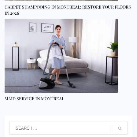
CARPET SHAMPOOING IN MONTREAL: RESTORE YOUR FLOORS
IN 2026
MAID SERVICE IN MONTREAL