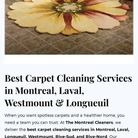
Best Carpet Cleaning Services
in Montreal, Laval,
Westmount & Longueuil
When you want spotless carpets and a healthier home, you
need a team you can trust. At
The Montreal Cleaners
, we
deliver the
best carpet cleaning services in Montreal, Laval,
Longueuil, Westmount, Rive-Sud, and Rive-Nord
. Our