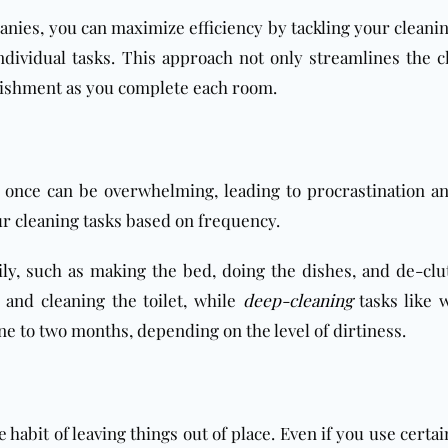
nies, you can maximize efficiency by tackling your cleanin
ndividual tasks. This approach not only streamlines the c
plishment as you complete each room.
t once can be overwhelming, leading to procrastination a
our cleaning tasks based on frequency.
ily
, such as making the bed, doing the dishes, and de-clut
and cleaning the toilet, while
deep-cleaning
tasks like 
 to two months, depending on the level of dirtiness.
 habit of leaving things out of place. Even if you use certa