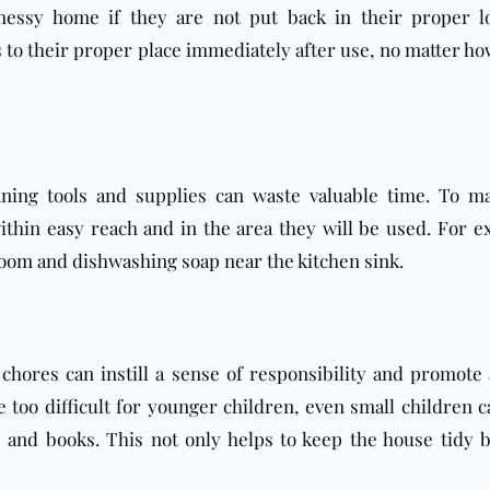
 messy home if they are not put back in their proper lo
s to their proper place immediately after use, no matter ho
aning tools and supplies can waste valuable time. To m
 within easy reach and in the area they will be used. For e
room
and dishwashing soap near the kitchen sink.
 chores can instill a sense of responsibility and promote 
too difficult for younger children, even small children c
 and books. This not only helps to keep the house tidy b