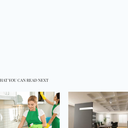
HAT YOU CAN READ NEXT