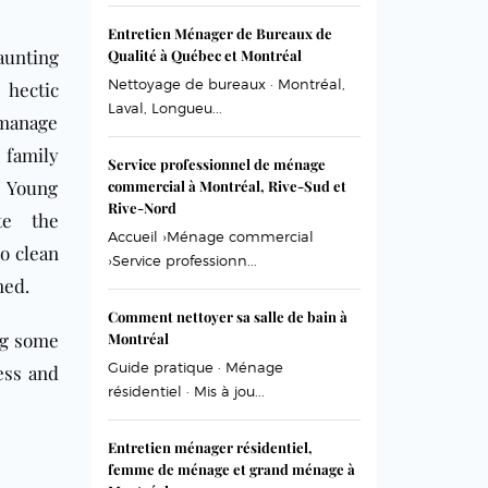
Entretien Ménager de Bureaux de
aunting
Qualité à Québec et Montréal
Nettoyage de bureaux · Montréal,
 hectic
Laval, Longueu...
 manage
 family
Service professionnel de ménage
 Young
commercial à Montréal, Rive-Sud et
Rive-Nord
te the
Accueil ›Ménage commercial
o clean
›Service professionn...
med.
Comment nettoyer sa salle de bain à
ng some
Montréal
Guide pratique · Ménage
ess and
résidentiel · Mis à jou...
Entretien ménager résidentiel,
femme de ménage et grand ménage à