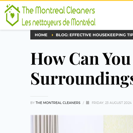
HOME
BLOG: EFFECTIVE HOUSEKEEPING TI
How Can You
Surroundings
BY
THE MONTREAL CLEANERS
/
FRIDAY, 23 AUGUST 2024