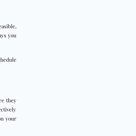
asible,
ays you
chedule
re they
ctively
on your