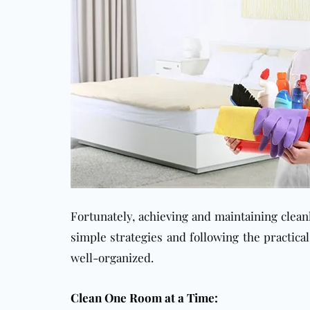
Fortunately, achieving and maintaining clea
simple strategies and following the practica
well-organized.
Clean One Room at a Time: