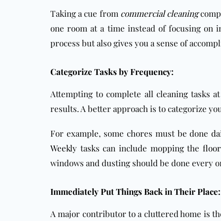
Taking a cue from
commercial cleaning
compa
one room at a time instead of focusing on i
process but also gives you a sense of accom
Categorize Tasks by Frequency:
Attempting to complete all cleaning tasks a
results. A better approach is to categorize y
For example, some chores must be done
da
Weekly
tasks can include mopping the
floor
windows and dusting should be done every one
Immediately Put Things Back in Their Place:
A major contributor to a cluttered home is the