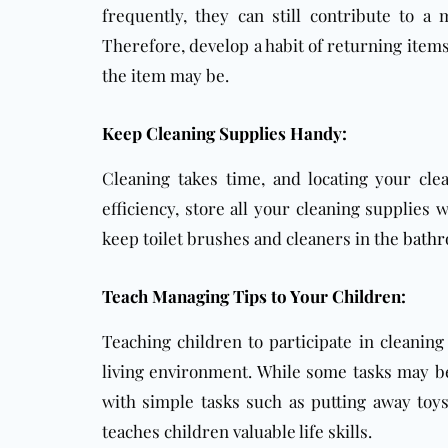
frequently, they can still contribute to a
Therefore, develop a habit of returning item
the item may be.
Keep Cleaning Supplies Handy:
Cleaning takes time, and locating your cle
efficiency, store all your cleaning supplies
keep toilet brushes and cleaners in the
bath
Teach Managing Tips to Your Children:
Teaching children to participate in cleaning
living environment. While some tasks may be 
with simple tasks such as putting away toys
teaches children valuable life skills.