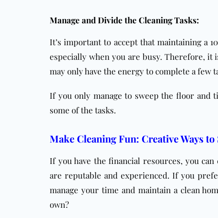
Manage and Divide the Cleaning Tasks:
It’s important to accept that maintaining a 
especially when you are busy. Therefore, it 
may only have the energy to complete a few t
If you only manage to sweep the floor and t
some of the tasks.
Make Cleaning Fun: Creative Ways to
If you have the financial resources, you can
are reputable and experienced. If you prefer
manage your time and maintain a clean home
own?