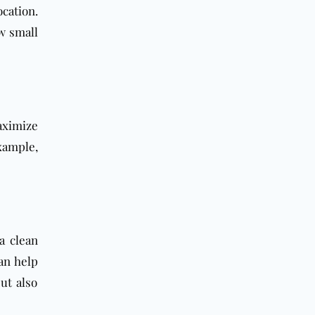
cation.
w small
aximize
xample,
a clean
an help
ut also