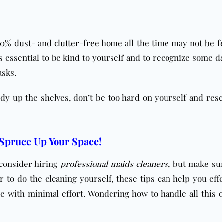
100% dust- and
clutter
-free home all the time may not be fe
is essential to be kind to yourself and to recognize some d
asks.
idy up the shelves, don’t be too hard on yourself and res
 Spruce Up Your Space!
 consider hiring
professional maids cleaners
, but make su
 to do the cleaning yourself, these tips can help you effe
 with minimal effort. Wondering how to handle all this 