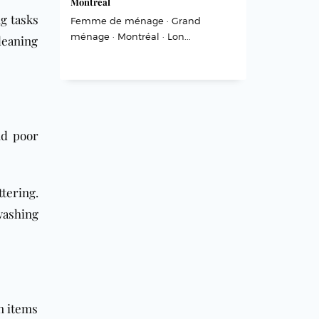
Montréal
g tasks
Femme de ménage · Grand
ménage · Montréal · Lon...
leaning
nd poor
tering.
washing
in items