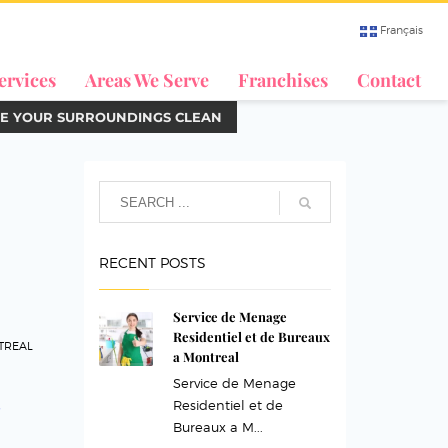
Français
ervices
Areas We Serve
Franchises
Contact
E YOUR SURROUNDINGS CLEAN
RECENT POSTS
Service de Menage
Residentiel et de Bureaux
TREAL
a Montreal
Service de Menage
Residentiel et de
Bureaux a M...