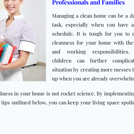
Professionals and Families
Managing a
clean home
can be a d
task, especially when you have a
schedule. It is tough for you to
cleanness for your home with the
and working responsibilities.
children can further complica
situation by creating more messes t
up when you are already overwhel
nliness in your home is not rocket science. By implementi
l tips outlined below, you can keep your living space spotl