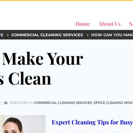
Home
About Us
S
PS
COMMERCIAL CLEANING SERVICES
HOW CAN YOU MAK
 Make Your
 Clean
/
PUBLISHED IN
COMMERCIAL CLEANING SERVICES
,
OFFICE CLEANING MON
Expert Cleaning Tips for Busy