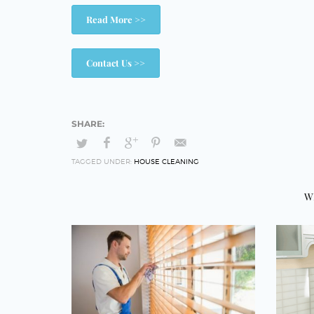
Read More >>
Contact Us >>
TAGGED UNDER:
HOUSE CLEANING
W