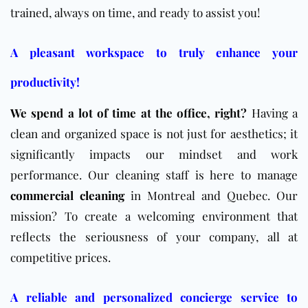
trained, always on time, and ready to assist you!
A pleasant workspace to truly enhance your
productivity!
We spend a lot of time at the office, right?
Having a
clean and organized space is not just for aesthetics; it
significantly impacts our mindset and work
performance. Our cleaning staff is here to manage
commercial cleaning
in Montreal and Quebec. Our
mission? To create a welcoming environment that
reflects the seriousness of your company, all at
competitive prices.
A reliable and personalized concierge service to