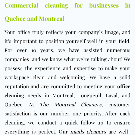
Commercial cleaning for businesses in
Quebec and Montreal
Your
office
truly reflects your company’s image, and
it’s important to position yourself well in your field.
For over 10 years, we have assisted numerous
companies, and we know what we’re talking about! We
possess the experience and expertise to make your
workspace clean and welcoming. We have a solid
reputation and are committed to meeting your
office
cleaning
needs in Montreal, Longueuil, Laval, and
Quebec. At
The Montreal Cleaners
, customer
satisfaction is our number one priority. After each
cleaning, we conduct a quick follow-up to ensure
everything is perfect. Our
maids cleaners
are well-