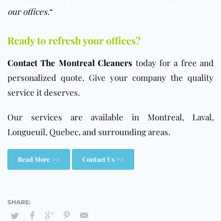
our offices.
“
Ready to refresh your offices?
Contact The Montreal Cleaners
today for a free and
personalized quote. Give your company the quality
service it deserves.
Our services are available in Montreal, Laval,
Longueuil, Quebec, and surrounding areas.
Read More >>
Contact Us >>