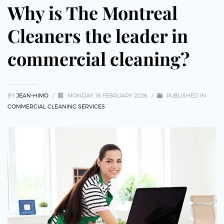
Why is The Montreal
Cleaners the leader in
commercial cleaning?
BY
JEAN-HIMO
/
MONDAY, 16 FEBRUARY 2026
/
PUBLISHED IN
COMMERCIAL CLEANING SERVICES