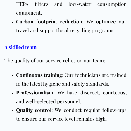
HEPA filters and low-water consumption
equipment.
Carbon footprint reduction
: We optimize our
travel and support local recycling programs.
A skilled team
The quality of our service relies on our team:
Continuous training
: Our technicians are trained
in the latest hygiene and safety standards.
Professionalism
: We have discreet, courteous,
and well-selected personnel.
Quality control
: We conduct regular follow-ups
to ensure our service level remains high.