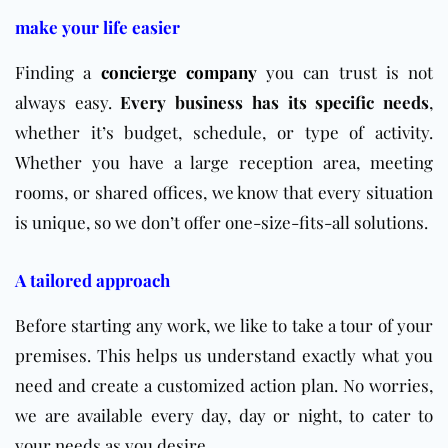
make your life easier
Finding a
concierge company
you can trust is not
always easy.
Every business has its specific needs
,
whether it’s budget, schedule, or type of activity.
Whether you have a large reception area, meeting
rooms, or shared offices, we know that every situation
is unique, so we don’t offer one-size-fits-all solutions.
A tailored approach
Before starting any work, we like to take a tour of your
premises. This helps us understand exactly what you
need and create a customized action plan. No worries,
we are available every day, day or night, to cater to
your needs as you desire.