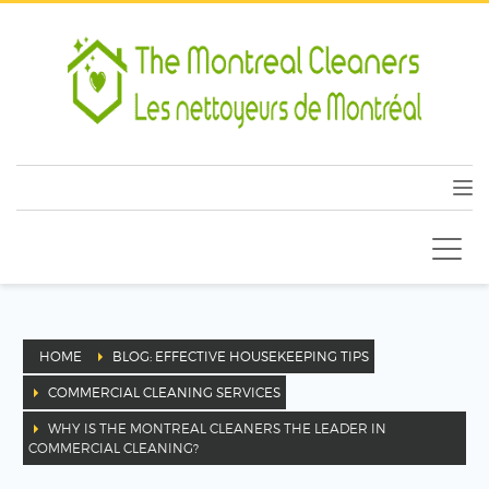
HOME
BLOG: EFFECTIVE HOUSEKEEPING TIPS
COMMERCIAL CLEANING SERVICES
WHY IS THE MONTREAL CLEANERS THE LEADER IN
COMMERCIAL CLEANING?