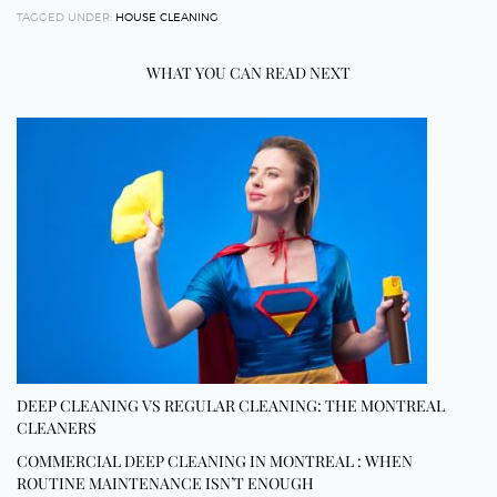
TAGGED UNDER:
HOUSE CLEANING
WHAT YOU CAN READ NEXT
DEEP CLEANING VS REGULAR CLEANING: THE MONTREAL
CLEANERS
COMMERCIAL DEEP CLEANING IN MONTREAL : WHEN
ROUTINE MAINTENANCE ISN’T ENOUGH