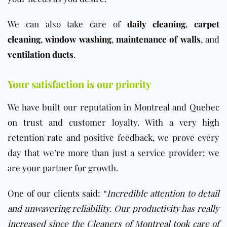
We can also take care of
daily cleaning
,
carpet
cleaning
,
window washing
,
maintenance of walls
, and
ventilation ducts
.
Your satisfaction is our priority
We have built our reputation in Montreal and Quebec
on trust and customer loyalty. With a very high
retention rate and positive feedback, we prove every
day that we’re more than just a service provider: we
are your partner for growth.
One of our clients said: “
Incredible attention to detail
and unwavering reliability. Our productivity has really
increased since the Cleaners of Montreal took care of