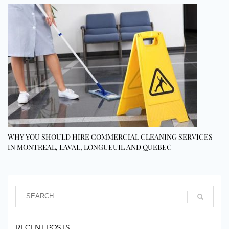
WHY YOU SHOULD HIRE COMMERCIAL CLEANING SERVICES
IN MONTREAL, LAVAL, LONGUEUIL AND QUEBEC
RECENT POSTS