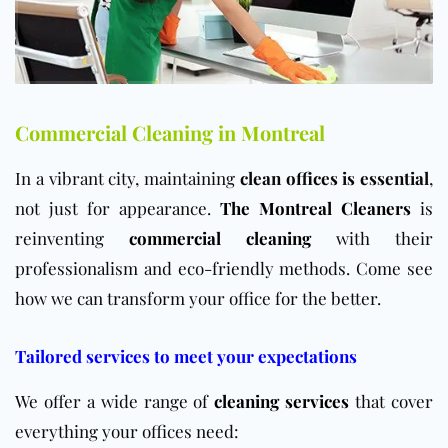
Commercial Cleaning in Montreal
In a vibrant city, maintaining
clean offices is essential
,
not just for appearance.
The Montreal Cleaners
is
reinventing
commercial cleaning
with their
professionalism and eco-friendly methods. Come see
how we can transform your office for the better.
Tailored services to meet your expectations
We offer a wide range of
cleaning services
that cover
everything your offices need: