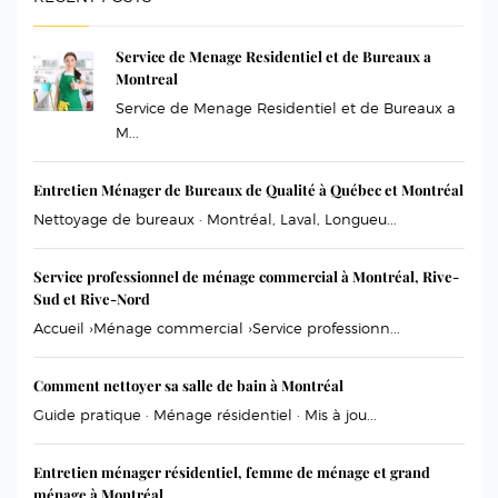
Service de Menage Residentiel et de Bureaux a
Montreal
Service de Menage Residentiel et de Bureaux a
M...
Entretien Ménager de Bureaux de Qualité à Québec et Montréal
Nettoyage de bureaux · Montréal, Laval, Longueu...
Service professionnel de ménage commercial à Montréal, Rive-
Sud et Rive-Nord
Accueil ›Ménage commercial ›Service professionn...
Comment nettoyer sa salle de bain à Montréal
Guide pratique · Ménage résidentiel · Mis à jou...
Entretien ménager résidentiel, femme de ménage et grand
ménage à Montréal