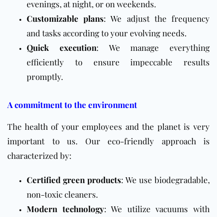
evenings, at night, or on weekends.
Customizable plans
: We adjust the frequency
and tasks according to your evolving needs.
Quick execution
: We manage everything
efficiently to ensure impeccable results
promptly.
A commitment to the environment
The health of your employees and the planet is very
important to us. Our eco-friendly approach is
characterized by:
Certified green products
: We use biodegradable,
non-toxic cleaners.
Modern technology
: We utilize vacuums with