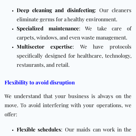
Deep cleaning and disinfecting
: Our cleaners
eliminate germs for a healthy environment.
Specialized maintenance
: We take care of
carpets, windows, and even waste management.
Multisector expertise
: We have protocols
specifically designed for healthcare, technology,
restaurants, and retail.
Flexibility to avoid disruption
We understand that your business is always on the
move. To avoid interfering with your operations, we
offer:
Flexible schedules
: Our maids can work in the