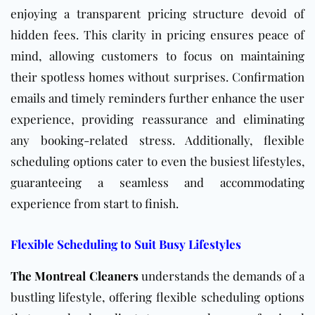
enjoying a transparent pricing structure devoid of
hidden fees. This clarity in pricing ensures peace of
mind, allowing customers to focus on maintaining
their spotless homes without surprises. Confirmation
emails and timely reminders further enhance the user
experience, providing reassurance and eliminating
any booking-related stress. Additionally, flexible
scheduling options cater to even the busiest lifestyles,
guaranteeing a seamless and accommodating
experience from start to finish.
Flexible Scheduling to Suit Busy Lifestyles
The Montreal Cleaners
understands the demands of a
bustling lifestyle, offering flexible scheduling options