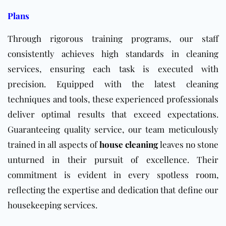
Plans
Through rigorous training programs, our staff
consistently achieves high standards in cleaning
services, ensuring each task is executed with
precision. Equipped with the latest cleaning
techniques and tools, these experienced professionals
deliver optimal results that exceed expectations.
Guaranteeing quality service, our team meticulously
trained in all aspects of
house cleaning
leaves no stone
unturned in their pursuit of excellence. Their
commitment is evident in every spotless room,
reflecting the expertise and dedication that define our
housekeeping services.