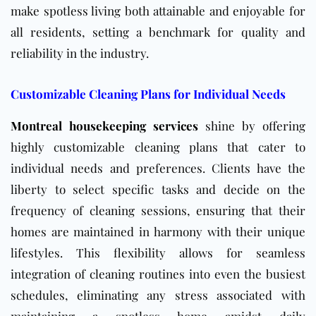
make spotless living both attainable and enjoyable for
all residents, setting a benchmark for quality and
reliability in the industry.
Customizable Cleaning Plans for Individual Needs
Montreal housekeeping services
shine by offering
highly customizable cleaning plans that cater to
individual needs and preferences. Clients have the
liberty to select specific tasks and decide on the
frequency of cleaning sessions, ensuring that their
homes are maintained in harmony with their unique
lifestyles. This flexibility allows for seamless
integration of cleaning routines into even the busiest
schedules, eliminating any stress associated with
maintaining a spotless home amidst daily