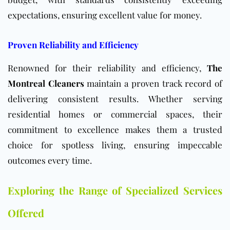
expectations, ensuring excellent value for money.
Proven Reliability and Efficiency
Renowned for their reliability and efficiency,
The
Montreal Cleaners
maintain a proven track record of
delivering consistent results. Whether serving
residential homes or commercial spaces, their
commitment to excellence makes them a trusted
choice for spotless living, ensuring impeccable
outcomes every time.
Exploring the Range of Specialized Services
Offered