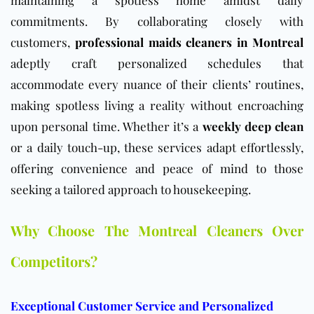
commitments. By collaborating closely with
customers,
professional maids cleaners in Montreal
adeptly craft personalized schedules that
accommodate every nuance of their clients’ routines,
making spotless living a reality without encroaching
upon personal time. Whether it’s a
weekly deep clean
or a daily touch-up, these services adapt effortlessly,
offering convenience and peace of mind to those
seeking a tailored approach to housekeeping.
Why Choose The Montreal Cleaners Over
Competitors?
Exceptional Customer Service and Personalized