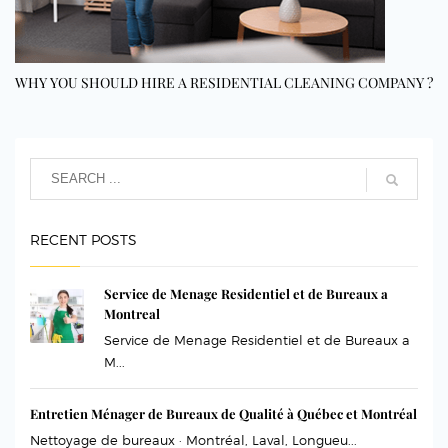
WHY YOU SHOULD HIRE A RESIDENTIAL CLEANING COMPANY ?
RECENT POSTS
Service de Menage Residentiel et de Bureaux a
Montreal
Service de Menage Residentiel et de Bureaux a
M...
Entretien Ménager de Bureaux de Qualité à Québec et Montréal
Nettoyage de bureaux · Montréal, Laval, Longueu...