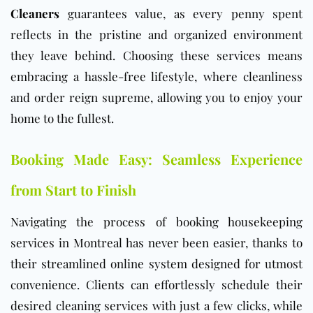
Cleaners
guarantees value, as every penny spent
reflects in the pristine and organized environment
they leave behind. Choosing these services means
embracing a hassle-free lifestyle, where cleanliness
and order reign supreme, allowing you to enjoy your
home to the fullest.
Booking Made Easy: Seamless Experience
from Start to Finish
Navigating the process of booking housekeeping
services in Montreal has never been easier, thanks to
their streamlined online system designed for utmost
convenience. Clients can effortlessly schedule their
desired cleaning services with just a few clicks, while