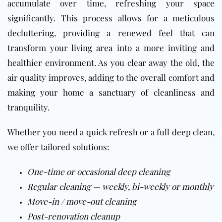
accumulate over time, refreshing your space
significantly. This process allows for a meticulous
decluttering, providing a renewed feel that can
transform your living area into a more inviting and
healthier environment. As you clear away the old, the
air quality improves, adding to the overall comfort and
making your home a sanctuary of cleanliness and
tranquility.
Whether you need a quick refresh or a full deep clean,
we offer tailored solutions:
One-time or occasional deep cleaning
Regular cleaning — weekly, bi-weekly or monthly
Move-in / move-out cleaning
Post-renovation cleanup