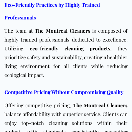
Eco-Friendly Practices by Highly Trained
Professionals
The team at
The Montreal Cleaners
is composed of
highly trained professionals dedicated to excellence.
Utilizing
eco-friendly cleaning products
, they
prioritize safety and sustainability, creating a healthier
living environment for all clients while reducing
ecological impact.
Competitive Pricing Without Compromising Quality
Offering competitive pricing,
The Montreal Cleaners
balance affordability with superior service. Clients can
enjoy top-notch cleaning solutions within their
budget, with standards consistently exceeding