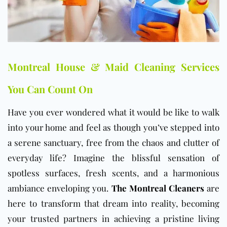
Montreal House & Maid Cleaning Services
You Can Count On
Have you ever wondered what it would be like to walk
into your home and feel as though you’ve stepped into
a serene sanctuary, free from the chaos and clutter of
everyday life? Imagine the blissful sensation of
spotless surfaces, fresh scents, and a harmonious
ambiance enveloping you.
The Montreal Cleaners
are
here to transform that dream into reality, becoming
your trusted partners in achieving a pristine living