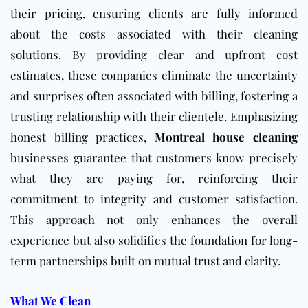
their pricing, ensuring clients are fully informed
about the costs associated with their cleaning
solutions. By providing clear and upfront cost
estimates, these companies eliminate the uncertainty
and surprises often associated with billing, fostering a
trusting relationship with their clientele. Emphasizing
honest billing practices,
Montreal house cleaning
businesses guarantee that customers know precisely
what they are paying for, reinforcing their
commitment to integrity and customer satisfaction.
This approach not only enhances the overall
experience but also solidifies the foundation for long-
term partnerships built on mutual trust and clarity.
What We Clean