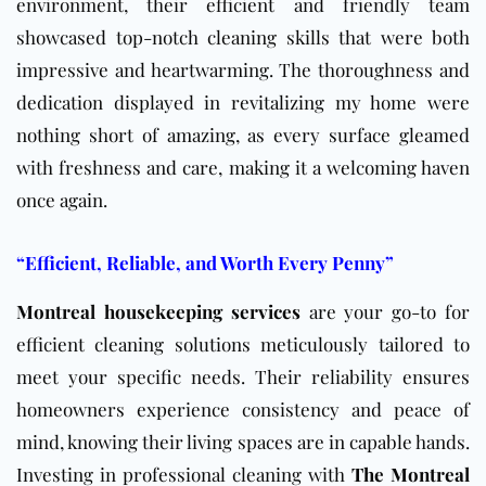
environment, their efficient and friendly team
showcased top-notch cleaning skills that were both
impressive and heartwarming. The thoroughness and
dedication displayed in revitalizing my home were
nothing short of amazing, as every surface gleamed
with freshness and care, making it a welcoming haven
once again.
“Efficient, Reliable, and Worth Every Penny”
Montreal housekeeping services
are your go-to for
efficient cleaning solutions meticulously tailored to
meet your specific needs. Their reliability ensures
homeowners experience consistency and peace of
mind, knowing their living spaces are in capable hands.
Investing in professional cleaning with
The Montreal