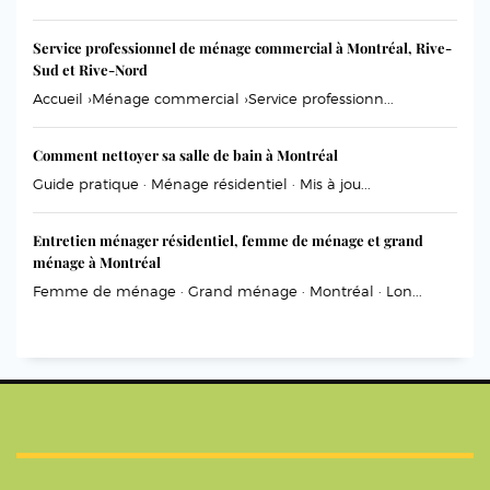
Service professionnel de ménage commercial à Montréal, Rive-
Sud et Rive-Nord
Accueil ›Ménage commercial ›Service professionn...
Comment nettoyer sa salle de bain à Montréal
Guide pratique · Ménage résidentiel · Mis à jou...
Entretien ménager résidentiel, femme de ménage et grand
ménage à Montréal
Femme de ménage · Grand ménage · Montréal · Lon...