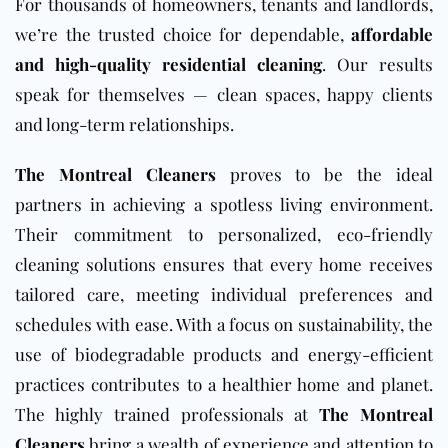
For thousands of homeowners, tenants and landlords,
we’re the trusted choice for dependable,
affordable
and high-quality residential cleaning
. Our results
speak for themselves — clean spaces, happy clients
and long-term relationships.
The Montreal Cleaners
proves to be the ideal
partners in achieving a spotless living environment.
Their commitment to personalized, eco-friendly
cleaning solutions ensures that every home receives
tailored care, meeting individual preferences and
schedules with ease. With a focus on sustainability, the
use of biodegradable products and energy-efficient
practices contributes to a healthier home and planet.
The highly trained professionals at
The Montreal
Cleaners
bring a wealth of experience and attention to