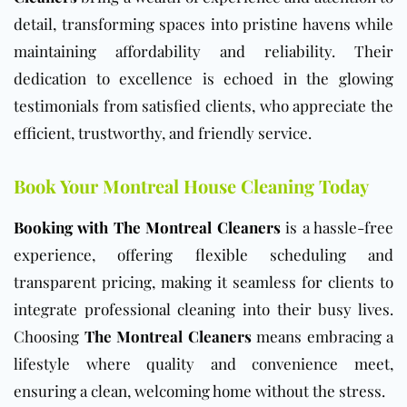
detail, transforming spaces into pristine havens while
maintaining affordability and reliability. Their
dedication to excellence is echoed in the glowing
testimonials from satisfied clients, who appreciate the
efficient, trustworthy, and friendly service.
Book Your Montreal House Cleaning Today
Booking with The Montreal Cleaners
is a hassle-free
experience, offering flexible scheduling and
transparent pricing, making it seamless for clients to
integrate professional cleaning into their busy lives.
Choosing
The Montreal Cleaners
means embracing a
lifestyle where quality and convenience meet,
ensuring a clean, welcoming home without the stress.