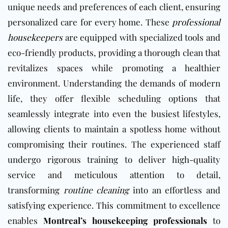
unique needs and preferences of each client, ensuring
personalized care for every home. These
professional
housekeepers
are equipped with specialized tools and
eco-friendly products, providing a thorough clean that
revitalizes spaces while promoting a healthier
environment. Understanding the demands of modern
life, they offer flexible scheduling options that
seamlessly integrate into even the busiest lifestyles,
allowing clients to maintain a spotless home without
compromising their routines. The experienced staff
undergo rigorous training to deliver high-quality
service and meticulous attention to detail,
transforming
routine cleaning
into an effortless and
satisfying experience. This commitment to excellence
enables
Montreal’s housekeeping professionals
to