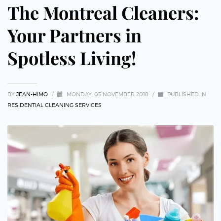
The Montreal Cleaners:
Your Partners in
Spotless Living!
BY
JEAN-HIMO
/
MONDAY, 05 NOVEMBER 2018
/
PUBLISHED IN
RESIDENTIAL CLEANING SERVICES