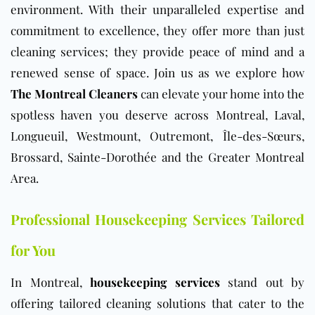
environment. With their unparalleled expertise and
commitment to excellence, they offer more than just
cleaning services; they provide peace of mind and a
renewed sense of space. Join us as we explore how
The Montreal Cleaners
can elevate your home into the
spotless haven you deserve across Montreal, Laval,
Longueuil, Westmount, Outremont, Île-des-Sœurs,
Brossard, Sainte-Dorothée and the Greater Montreal
Area.
Professional Housekeeping Services Tailored
for You
In Montreal,
housekeeping services
stand out by
offering tailored cleaning solutions that cater to the