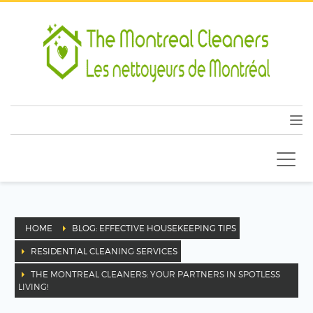
HOME
BLOG: EFFECTIVE HOUSEKEEPING TIPS
RESIDENTIAL CLEANING SERVICES
THE MONTREAL CLEANERS: YOUR PARTNERS IN SPOTLESS
LIVING!