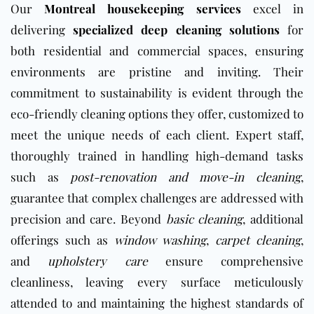
Our
Montreal housekeeping services
excel in
delivering
specialized deep cleaning solutions
for
both residential and commercial spaces, ensuring
environments are pristine and inviting. Their
commitment to sustainability is evident through the
eco-friendly cleaning options they offer, customized to
meet the unique needs of each client. Expert staff,
thoroughly trained in handling high-demand tasks
such as
post-renovation and move-in cleaning
,
guarantee that complex challenges are addressed with
precision and care. Beyond
basic cleaning
, additional
offerings such as
window washing
,
carpet cleaning
,
and
upholstery care
ensure comprehensive
cleanliness, leaving every surface meticulously
attended to and maintaining the highest standards of