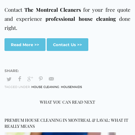
Contact
The Montreal Cleaners
for your free quote
and experience
professional house cleaning
done
right.
Read More >>
Contact Us >>
TAGGED UNDER:
HOUSE CLEANING
,
HOUSEMAIDS
WHAT YOU CAN READ NEXT
PREMIUM HOUSE CLEANING IN MONTREAL & LAVAL: WHAT IT
REALLY MEANS