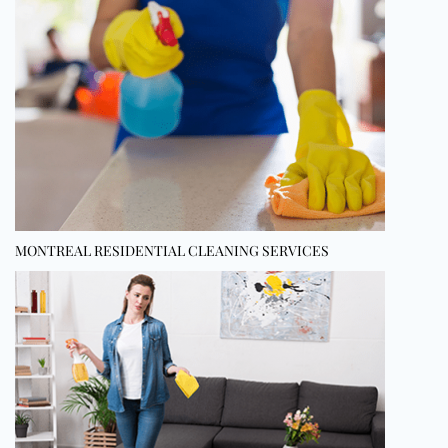
MONTREAL RESIDENTIAL CLEANING SERVICES