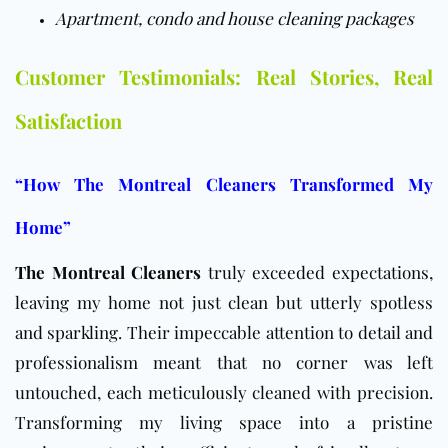
Apartment, condo and house cleaning packages
Customer Testimonials: Real Stories, Real
Satisfaction
“How The Montreal Cleaners Transformed My
Home”
The Montreal Cleaners
truly exceeded expectations,
leaving my home not just clean but utterly spotless
and sparkling. Their impeccable attention to detail and
professionalism meant that no corner was left
untouched, each meticulously cleaned with precision.
Transforming my living space into a pristine