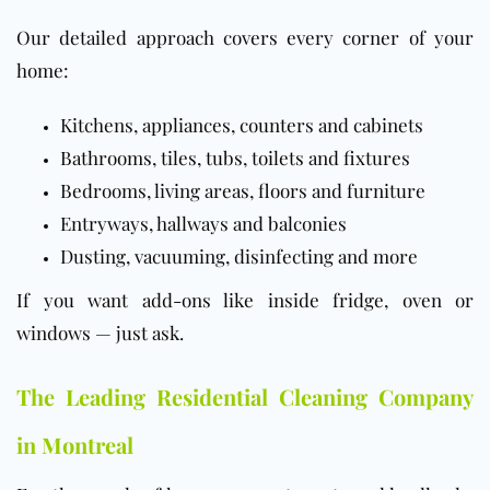
Our detailed approach covers every corner of your
home:
Kitchens, appliances, counters and cabinets
Bathrooms, tiles, tubs, toilets and fixtures
Bedrooms, living areas, floors and furniture
Entryways, hallways and balconies
Dusting, vacuuming, disinfecting and more
If you want add-ons like inside fridge, oven or
windows — just ask.
The Leading Residential Cleaning Company
in Montreal