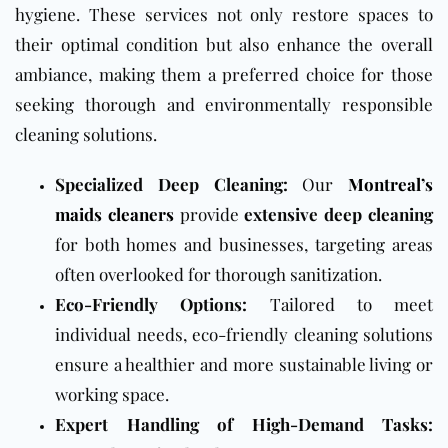
hygiene. These services not only restore spaces to
their optimal condition but also enhance the overall
ambiance, making them a preferred choice for those
seeking thorough and environmentally responsible
cleaning solutions.
Specialized Deep Cleaning:
Our
Montreal’s
maids cleaners
provide
extensive deep cleaning
for both homes and businesses, targeting areas
often overlooked for thorough sanitization.
Eco-Friendly Options:
Tailored to meet
individual needs, eco-friendly cleaning solutions
ensure a healthier and more sustainable living or
working space.
Expert Handling of High-Demand Tasks: