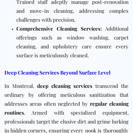
Trained staff adeptly manage post-renovation
and move-in cleaning, addressing complex
challenges with precision.
Comprehensive Cleaning Services:
Additional
offerings such as window washing, carpet
cleaning, and upholstery care ensure every
surface is meticulously cleaned.
Deep Cleaning Services Beyond Surface Level
In Montreal,
deep cleaning services
transcend the
ordinary by offering meticulous sanitization that
addresses areas often neglected by
regular cleaning
routines
. Armed with specialized equipment,
professionals target the elusive dirt and grime lurking
in hidden corners, ensuring every nook is thoroughly