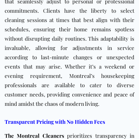
that seamlessly adjust to personal or professional
commitments. Clients have the liberty to select
cleaning sessions at times that best align with their
schedules, ensuring their home remains spotless
without disrupting daily routines. This adaptability is
invaluable, allowing for adjustments in service
according to last-minute changes or unexpected
events that may arise. Whether it’s a weekend or
evening requirement, Montreal’s housekeeping
professionals are available to cater to diverse
customer needs, providing convenience and peace of
mind amidst the chaos of modern living.
Transparent Pricing with No Hidden Fees
The Montreal Cleaners
prioritizes transparency in