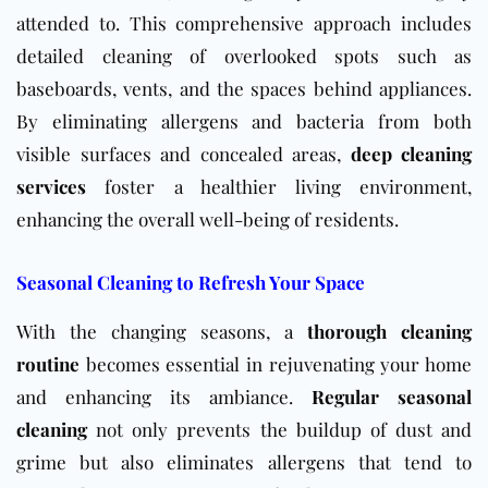
attended to. This comprehensive approach includes
detailed cleaning of overlooked spots such as
baseboards, vents, and the spaces behind appliances.
By eliminating allergens and bacteria from both
visible surfaces and concealed areas,
deep cleaning
services
foster a healthier living environment,
enhancing the overall well-being of residents.
Seasonal Cleaning to Refresh Your Space
With the changing seasons, a
thorough cleaning
routine
becomes essential in rejuvenating your home
and enhancing its ambiance.
Regular seasonal
cleaning
not only prevents the buildup of dust and
grime but also eliminates allergens that tend to