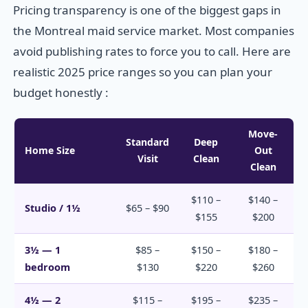
Pricing transparency is one of the biggest gaps in
the Montreal maid service market. Most companies
avoid publishing rates to force you to call. Here are
realistic 2025 price ranges so you can plan your
budget honestly :
Move-
Standard
Deep
Home Size
Out
Visit
Clean
Clean
$110 –
$140 –
Studio / 1½
$65 – $90
$155
$200
3½ — 1
$85 –
$150 –
$180 –
bedroom
$130
$220
$260
4½ — 2
$115 –
$195 –
$235 –