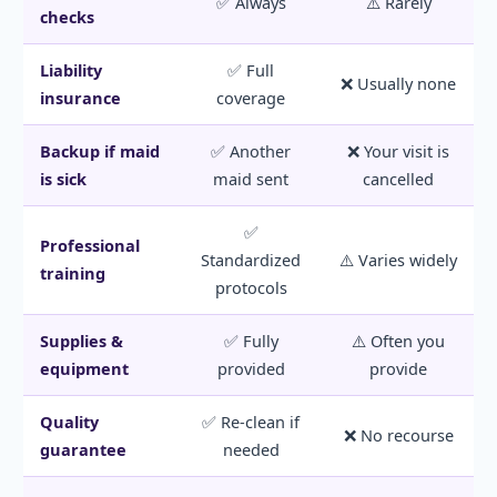
✅ Always
⚠️ Rarely
checks
Liability
✅ Full
❌ Usually none
insurance
coverage
Backup if maid
✅ Another
❌ Your visit is
is sick
maid sent
cancelled
✅
Professional
Standardized
⚠️ Varies widely
training
protocols
Supplies &
✅ Fully
⚠️ Often you
equipment
provided
provide
Quality
✅ Re-clean if
❌ No recourse
guarantee
needed