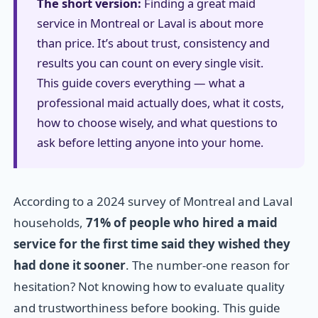
The short version:
Finding a great maid
service in Montreal or Laval is about more
than price. It’s about trust, consistency and
results you can count on every single visit.
This guide covers everything — what a
professional maid actually does, what it costs,
how to choose wisely, and what questions to
ask before letting anyone into your home.
According to a 2024 survey of Montreal and Laval
households,
71% of people who hired a maid
service for the first time said they wished they
had done it sooner
. The number-one reason for
hesitation? Not knowing how to evaluate quality
and trustworthiness before booking. This guide