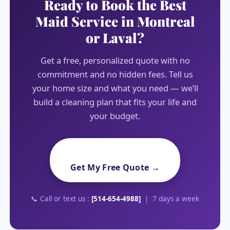
Ready to Book the Best
Maid Service in Montreal
or Laval?
Get a free, personalized quote with no
commitment and no hidden fees. Tell us
your home size and what you need — we’ll
build a cleaning plan that fits your life and
your budget.
Get My Free Quote →
📞 Call or text us :
[514-654-4988]
| 7 days a week