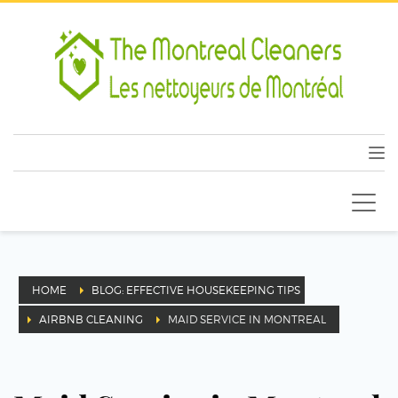
HOME
BLOG: EFFECTIVE HOUSEKEEPING TIPS
AIRBNB CLEANING
MAID SERVICE IN MONTREAL