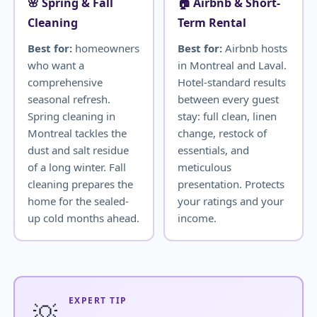
🌸 Spring & Fall
🏠 Airbnb & Short-
Cleaning
Term Rental
Best for:
homeowners
Best for:
Airbnb hosts
who want a
in Montreal and Laval.
comprehensive
Hotel-standard results
seasonal refresh.
between every guest
Spring cleaning in
stay: full clean, linen
Montreal tackles the
change, restock of
dust and salt residue
essentials, and
of a long winter. Fall
meticulous
cleaning prepares the
presentation. Protects
home for the sealed-
your ratings and your
up cold months ahead.
income.
EXPERT TIP
💡