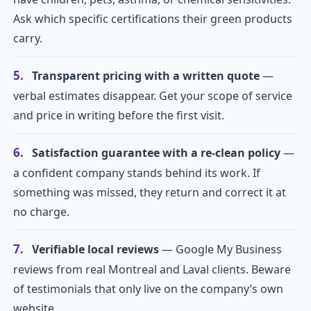
Ask which specific certifications their green products
carry.
5.
Transparent pricing with a written quote
—
verbal estimates disappear. Get your scope of service
and price in writing before the first visit.
6.
Satisfaction guarantee with a re-clean policy
—
a confident company stands behind its work. If
something was missed, they return and correct it at
no charge.
7.
Verifiable local reviews
— Google My Business
reviews from real Montreal and Laval clients. Beware
of testimonials that only live on the company’s own
website.