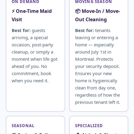
ON DEMAND
MOVING SEASON
⚡ One-Time Maid
📦 Move-In / Move-
Visit
Out Cleaning
Best for:
guests
Best for:
tenants
arriving, a special
leaving or entering a
occasion, post-party
home — especially
cleanup, or simply a
around July 1st in
moment when life got
Montreal. Protects
ahead of you. No
your security deposit.
commitment, book
Ensures your new
when you need it.
home is hygienically
clean from day one,
regardless of how the
previous tenant left it.
SEASONAL
SPECIALIZED