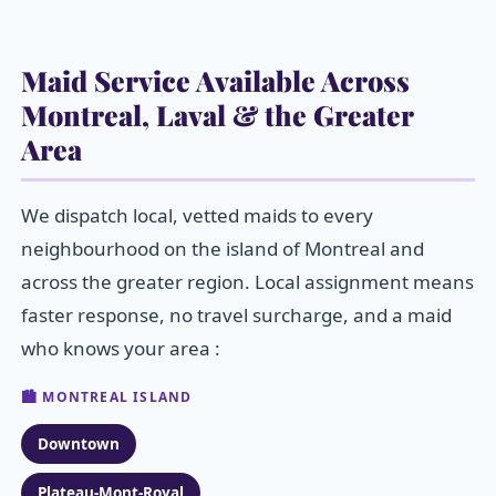
Maid Service Available Across
Montreal, Laval & the Greater
Area
We dispatch local, vetted maids to every
neighbourhood on the island of Montreal and
across the greater region. Local assignment means
faster response, no travel surcharge, and a maid
who knows your area :
🏙️ MONTREAL ISLAND
Downtown
Plateau-Mont-Royal