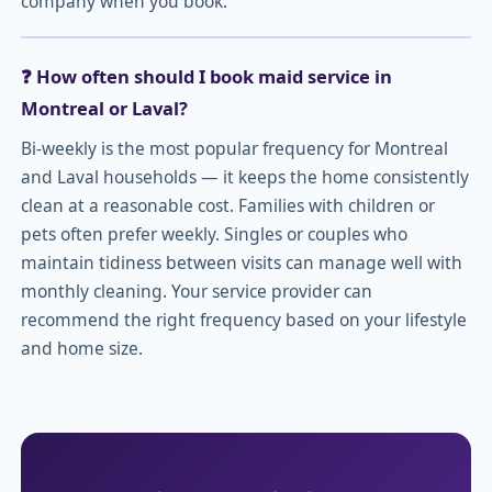
company when you book.
❓ How often should I book maid service in
Montreal or Laval?
Bi-weekly is the most popular frequency for Montreal
and Laval households — it keeps the home consistently
clean at a reasonable cost. Families with children or
pets often prefer weekly. Singles or couples who
maintain tidiness between visits can manage well with
monthly cleaning. Your service provider can
recommend the right frequency based on your lifestyle
and home size.