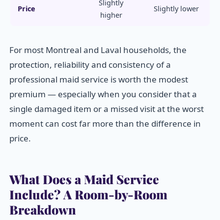
Slightly
Price
Slightly lower
higher
For most Montreal and Laval households, the
protection, reliability and consistency of a
professional maid service is worth the modest
premium — especially when you consider that a
single damaged item or a missed visit at the worst
moment can cost far more than the difference in
price.
What Does a Maid Service
Include? A Room-by-Room
Breakdown