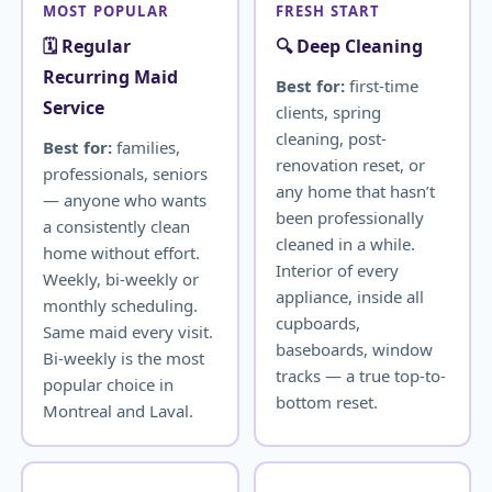
MOST POPULAR
FRESH START
🗓️ Regular
🔍 Deep Cleaning
Recurring Maid
Best for:
first-time
Service
clients, spring
cleaning, post-
Best for:
families,
renovation reset, or
professionals, seniors
any home that hasn’t
— anyone who wants
been professionally
a consistently clean
cleaned in a while.
home without effort.
Interior of every
Weekly, bi-weekly or
appliance, inside all
monthly scheduling.
cupboards,
Same maid every visit.
baseboards, window
Bi-weekly is the most
tracks — a true top-to-
popular choice in
bottom reset.
Montreal and Laval.