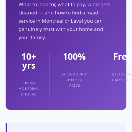
What to look for, what to pay, what gets
cleaned — and how to find a maid
service in Montreal or Laval you can
genuinely trust with your home and
your family.
10+
100%
Fre
yrs
BACKGROUND-
QUOTE, N
CHECKED
COMMITME
SERVING
MAIDS
MONTREAL
& LAVAL