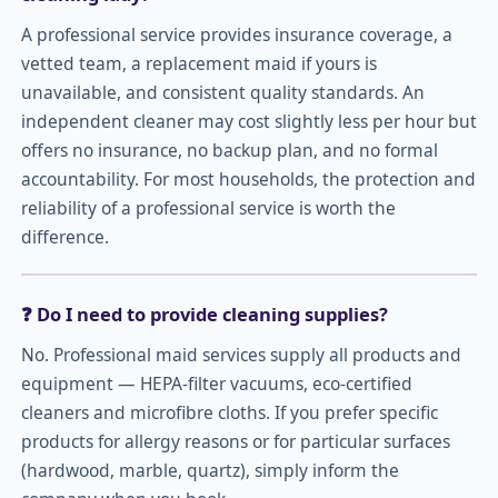
A professional service provides insurance coverage, a
vetted team, a replacement maid if yours is
unavailable, and consistent quality standards. An
independent cleaner may cost slightly less per hour but
offers no insurance, no backup plan, and no formal
accountability. For most households, the protection and
reliability of a professional service is worth the
difference.
❓ Do I need to provide cleaning supplies?
No. Professional maid services supply all products and
equipment — HEPA-filter vacuums, eco-certified
cleaners and microfibre cloths. If you prefer specific
products for allergy reasons or for particular surfaces
(hardwood, marble, quartz), simply inform the