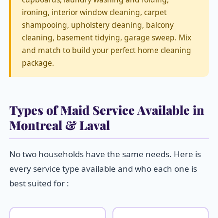
ironing, interior window cleaning, carpet
shampooing, upholstery cleaning, balcony
cleaning, basement tidying, garage sweep. Mix
and match to build your perfect home cleaning
package.
Types of Maid Service Available in
Montreal & Laval
No two households have the same needs. Here is
every service type available and who each one is
best suited for :