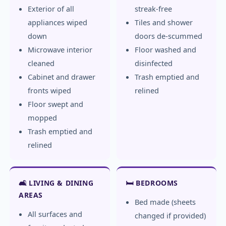
Exterior of all
streak-free
appliances wiped
Tiles and shower
down
doors de-scummed
Microwave interior
Floor washed and
cleaned
disinfected
Cabinet and drawer
Trash emptied and
fronts wiped
relined
Floor swept and
mopped
Trash emptied and
relined
🛋️ LIVING & DINING
🛏️ BEDROOMS
AREAS
Bed made (sheets
All surfaces and
changed if provided)