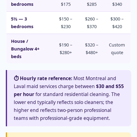
bedrooms
$175
$285
$340
5½ — 3
$150 –
$260 –
$300 –
bedrooms
$230
$370
$420
House /
$190 –
$320 –
Custom
Bungalow 4+
$280+
$480+
quote
beds
⏱️ Hourly rate reference:
Most Montreal and
Laval maid services charge between
$30 and $55
per hour
for standard residential cleaning. The
lower end typically reflects solo cleaners; the
higher end reflects two-person professional
teams with professional-grade equipment.