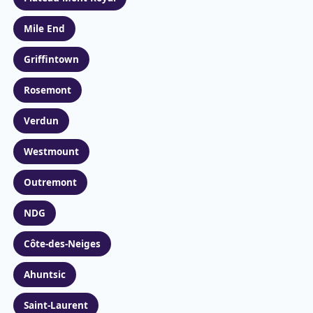
Mile End
Griffintown
Rosemont
Verdun
Westmount
Outremont
NDG
Côte-des-Neiges
Ahuntsic
Saint-Laurent