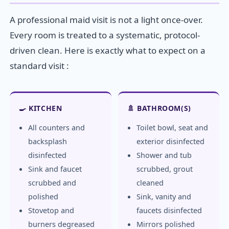
A professional maid visit is not a light once-over.
Every room is treated to a systematic, protocol-
driven clean. Here is exactly what to expect on a
standard visit :
🍳 KITCHEN
🚿 BATHROOM(S)
All counters and
Toilet bowl, seat and
backsplash
exterior disinfected
disinfected
Shower and tub
Sink and faucet
scrubbed, grout
scrubbed and
cleaned
polished
Sink, vanity and
Stovetop and
faucets disinfected
burners degreased
Mirrors polished