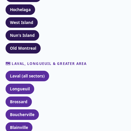
Hochelaga
West Island
Nun’s Island
Old Montreal
🗺️ LAVAL, LONGUEUIL & GREATER AREA
Laval (all sectors)
Longueuil
Brossard
Boucherville
Blainville