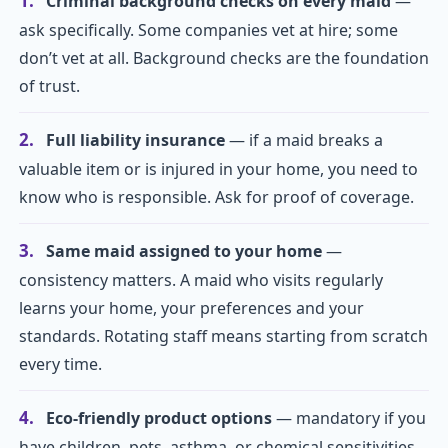
1.
Criminal background checks on every maid
—
ask specifically. Some companies vet at hire; some
don’t vet at all. Background checks are the foundation
of trust.
2.
Full liability insurance
— if a maid breaks a
valuable item or is injured in your home, you need to
know who is responsible. Ask for proof of coverage.
3.
Same maid assigned to your home
—
consistency matters. A maid who visits regularly
learns your home, your preferences and your
standards. Rotating staff means starting from scratch
every time.
4.
Eco-friendly product options
— mandatory if you
have children, pets, asthma, or chemical sensitivities.