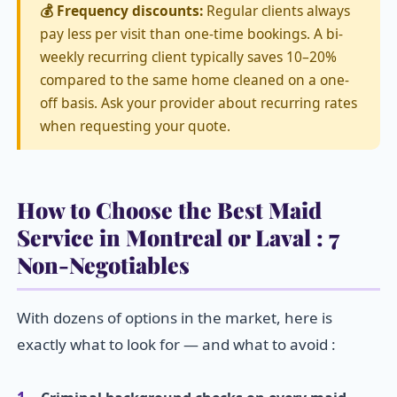
💰 Frequency discounts:
Regular clients always
pay less per visit than one-time bookings. A bi-
weekly recurring client typically saves 10–20%
compared to the same home cleaned on a one-
off basis. Ask your provider about recurring rates
when requesting your quote.
How to Choose the Best Maid
Service in Montreal or Laval : 7
Non-Negotiables
With dozens of options in the market, here is
exactly what to look for — and what to avoid :