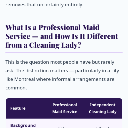
removes that uncertainty entirely.
What Is a Professional Maid
Service — and How Is It Different
from a Cleaning Lady?
This is the question most people have but rarely
ask. The distinction matters — particularly in a city
like Montreal where informal arrangements are
common.
Professional
Independent
Feature
Maid Service
Cleaning Lady
Background