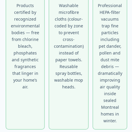
Products
Washable
Professional
certified by
microfibre
HEPA-filter
recognized
cloths (colour-
vacuums
environmental
coded by zone
trap fine
bodies — free
to prevent
particles
from chlorine
cross-
including
bleach,
contamination)
pet dander,
phosphates
instead of
pollen and
and synthetic
paper towels.
dust mite
fragrances
Reusable
debris —
that linger in
spray bottles,
dramatically
your home’s
washable mop
improving
air.
heads.
air quality
inside
sealed
Montreal
homes in
winter.