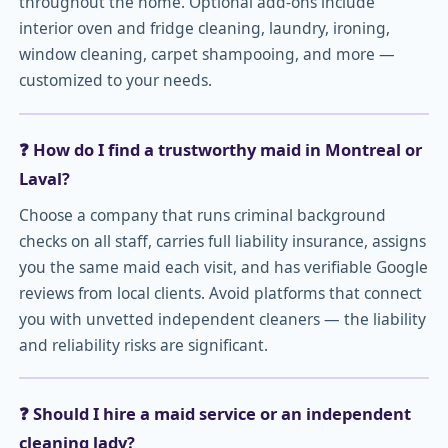
throughout the home. Optional add-ons include
interior oven and fridge cleaning, laundry, ironing,
window cleaning, carpet shampooing, and more —
customized to your needs.
❓ How do I find a trustworthy maid in Montreal or
Laval?
Choose a company that runs criminal background
checks on all staff, carries full liability insurance, assigns
you the same maid each visit, and has verifiable Google
reviews from local clients. Avoid platforms that connect
you with unvetted independent cleaners — the liability
and reliability risks are significant.
❓ Should I hire a maid service or an independent
cleaning lady?