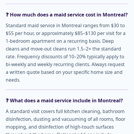
❓ How much does a maid service cost in Montreal?
Standard maid service in Montreal ranges from $30 to
$55 per hour, or approximately $85–$130 per visit for a
1-bedroom apartment on a recurring basis. Deep
cleans and move-out cleans run 1.5–2× the standard
rate. Frequency discounts of 10–20% typically apply to
bi-weekly and weekly recurring clients. Always request
a written quote based on your specific home size and
needs.
❓ What does a maid service include in Montreal?
A standard visit covers full kitchen cleaning, bathroom
disinfection, dusting and vacuuming of all rooms, floor
mopping, and disinfection of high-touch surfaces