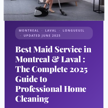
MONTREAL · LAVAL · LONGUEUIL
· UPDATED JUNE 2025
Best Maid Service in
Montreal & Laval :
The Complete 2025
Guide to
Professional Home
Cleaning