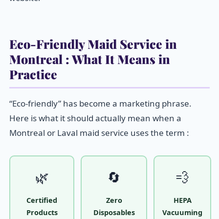
Eco-Friendly Maid Service in
Montreal : What It Means in
Practice
“Eco-friendly” has become a marketing phrase.
Here is what it should actually mean when a
Montreal or Laval maid service uses the term :
🌿
🔄
💨
Certified
Zero
HEPA
Products
Disposables
Vacuuming