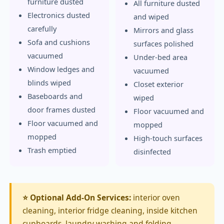
furniture dusted
All furniture dusted
Electronics dusted
and wiped
carefully
Mirrors and glass
Sofa and cushions
surfaces polished
vacuumed
Under-bed area
Window ledges and
vacuumed
blinds wiped
Closet exterior
Baseboards and
wiped
door frames dusted
Floor vacuumed and
Floor vacuumed and
mopped
mopped
High-touch surfaces
Trash emptied
disinfected
⭐ Optional Add-On Services:
interior oven
cleaning, interior fridge cleaning, inside kitchen
cupboards, laundry washing and folding,