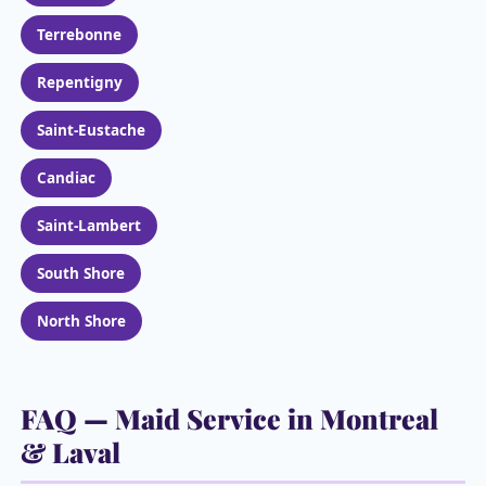
Terrebonne
Repentigny
Saint-Eustache
Candiac
Saint-Lambert
South Shore
North Shore
FAQ — Maid Service in Montreal
& Laval