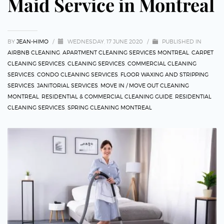
Maid Service in Montreal
BY
JEAN-HIMO
/
WEDNESDAY, 17 JUNE 2020
/
PUBLISHED IN
AIRBNB CLEANING
,
APARTMENT CLEANING SERVICES MONTREAL
,
CARPET
CLEANING SERVICES
,
CLEANING SERVICES
,
COMMERCIAL CLEANING
SERVICES
,
CONDO CLEANING SERVICES
,
FLOOR WAXING AND STRIPPING
SERVICES
,
JANITORIAL SERVICES
,
MOVE IN / MOVE OUT CLEANING
MONTREAL
,
RESIDENTIAL & COMMERCIAL CLEANING GUIDE
,
RESIDENTIAL
CLEANING SERVICES
,
SPRING CLEANING MONTREAL