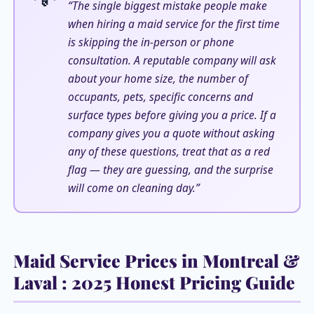
“The single biggest mistake people make
when hiring a maid service for the first time
is skipping the in-person or phone
consultation. A reputable company will ask
about your home size, the number of
occupants, pets, specific concerns and
surface types before giving you a price. If a
company gives you a quote without asking
any of these questions, treat that as a red
flag — they are guessing, and the surprise
will come on cleaning day.”
Maid Service Prices in Montreal &
Laval : 2025 Honest Pricing Guide