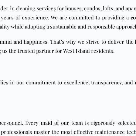
der in cleaning services for
houses
,
condos
,
lofts
, and
apa
0 years of experience. We are committed to providing a
co
ality while adopting a sustainable and responsible approac
mind and happiness. That’s why we strive to deliver the 
 us the trusted partner for West Island residents.
lies in our commitment to excellence, transparency, and 
 personnel. Every
maid
of our team is rigorously selected
 professionals
master the most effective maintenance tec