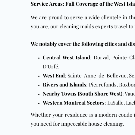
Service Areas: Full Coverage of the West Is
We are proud to serve a wide clientele in t
you are, our
cleaning maids experts
travel to
We notably cover the following cities and dis
Central West Island
:
Dorval
, Pointe-Cl
D’Urfé.
West End
: Sainte-Anne-de-Bellevue, Se
Rivers and Islands
: Pierrefonds, Roxbor
Nearby Towns (South Shore West)
: Vau
Western Montreal Sectors
: LaSalle, La
Whether your residence is a modern condo in
you need for impeccable house cleaning.