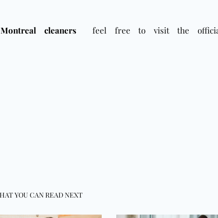
Montreal cleaners
feel free to visit the officia
HAT YOU CAN READ NEXT