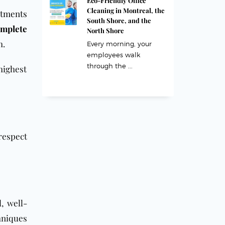
Eco-Friendly Office
Cleaning in Montreal, the
rtments
South Shore, and the
mplete
North Shore
h.
Every morning, your
employees walk
through the ...
highest
respect
, well-
hniques