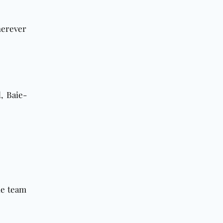
herever
d
, Baie-
he team