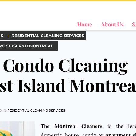
Home
About Us
S
PS
RESIDENTIAL CLEANING SERVICES
 WEST ISLAND MONTREAL
 Condo Cleaning
st Island Montrea
D IN
RESIDENTIAL CLEANING SERVICES
The Montreal Cleaners
is the lea
domestic,
house
,
condo
or
apartment c