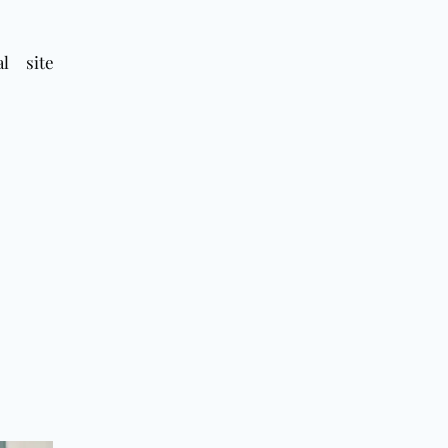
l site