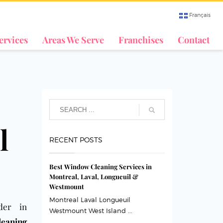
Français
ervices
Areas We Serve
Franchises
Contact
l
RECENT POSTS
Best Window Cleaning Services in
Montreal, Laval, Longueuil &
Westmount
Montreal Laval Longueuil
der in
Westmount West Island ...
leaning