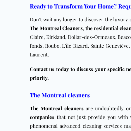
Ready to Transform Your Home? Requ
Don’t wait any longer to discover the luxury 
The Montreal Cleaners
,
the residential clea
Claire, Kirkland, Dollar-des-Ormeaux, Beacon
fonds, Roubo, L’île Bizard, Sainte Geneviève,
Laurent.
Contact us today to discuss your specific ne
priority.
The Montreal cleaners
The Montreal cleaners
are undoubtedly o
companies
that not just provide you with 
phenomenal advanced cleaning services ma