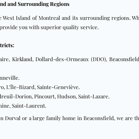
land and Surrounding Regions
he West Island of Montreal and its surrounding regions. W
 provide you with superior quality service.
tricts:
aire,
Kirkland
, Dollard-des-Ormeaux (DDO),
Beaconsfiel
nneville.
o, L’Île-Bizard, Sainte-Geneviève.
dreuil-Dorion, Pincourt, Hudson, Saint-Lazare.
chine, Saint-Laurent.
 Dorval or a large family home in Beaconsfield, we are t