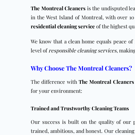
The Montreal Cleaners
is the undisputed lea
in the West Island of Montreal, with over 1
residential cleaning service
of the highest qu
We know that a clean home equals peace of 
level of
responsible cleaning services
, making
Why Choose The Montreal Cleaners?
The difference with
The Montreal Cleaners
for your environment:
Trained and Trustworthy Cleaning Teams
Our success is built on the quality of our
trained, ambitious, and honest. Our
cleaning