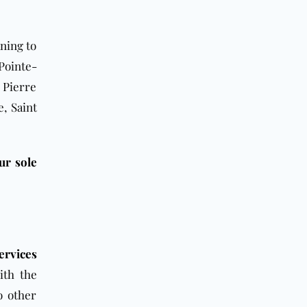
aning to
Pointe-
 Pierre
e, Saint
ur sole
ervices
ith the
o other