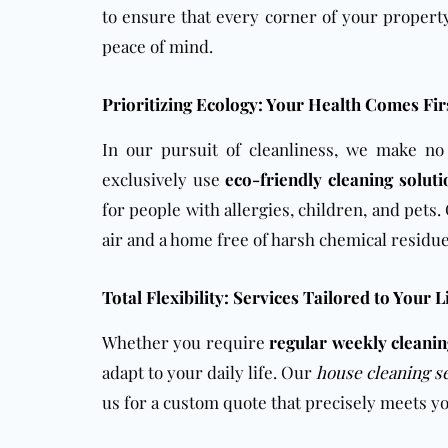
to ensure that every corner of your property
peace of mind.
Prioritizing Ecology: Your Health Comes Fir
In our pursuit of cleanliness, we make n
exclusively use
eco-friendly cleaning solut
for people with allergies, children, and pets
air and a home free of harsh chemical residue
Total Flexibility: Services Tailored to Your L
Whether you require
regular weekly cleani
adapt to your daily life. Our
house cleaning s
us for a custom quote that precisely meets 