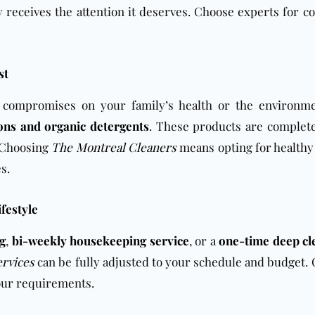
 receives the attention it deserves. Choose experts for c
st
o compromises on your family’s health or the environm
ions and organic detergents
. These products are complete
. Choosing
The Montreal Cleaners
means opting for healthy
s.
ifestyle
ng
,
bi-weekly housekeeping service
, or a
one-time deep cl
ervices
can be fully adjusted to your schedule and budget. 
your requirements.