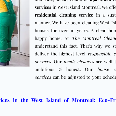
services
in West Island Montreal. We offe
residential cleaning service
in a sust
manner. We have been cleaning West Is
houses for over 10 years. A clean ho
happy home. At
The Montreal Clean
understand this fact. That’s why we st
deliver the highest level
responsible c
services
. Our
maids cleaners
are well-t
ambitious & honest. Our
house cl
services
can be adjusted to your sched
ices in the West Island of Montreal: Eco-Fr