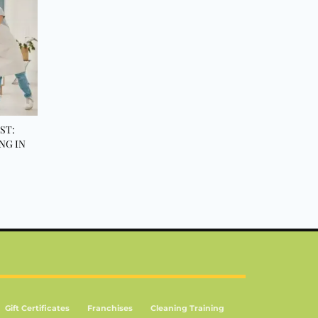
ST:
NG IN
Gift Certificates
Franchises
Cleaning Training