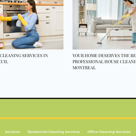
CLEANING SERVICES IN
YOUR HOME DESERVES THE BE
UIL
PROFESSIONAL HOUSE CLEANI
MONTREAL
Services
Residential Cleaning Services
Office Cleaning Services