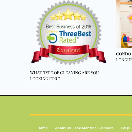
CONDO 
LONGUE
WHAT TYPE OF CLEANING ARE YOU
LOOKING FOR ?
Home
About Us – The Montreal Cleaners
FAQs