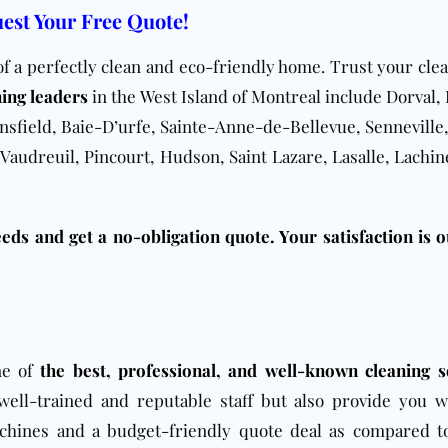
est Your Free Quote!
of a perfectly clean and eco-friendly home. Trust your cle
ning leaders
in the West Island of Montreal include Dorval, 
sfield, Baie-D’urfe, Sainte-Anne-de-Bellevue, Senneville,
 Vaudreuil, Pincourt, Hudson, Saint Lazare, Lasalle, Lachin
eds and get a no-obligation quote. Your satisfaction is o
ne of
the best, professional, and well-known cleaning s
well-trained and reputable staff but also provide you w
chines and a budget-friendly quote deal as compared t