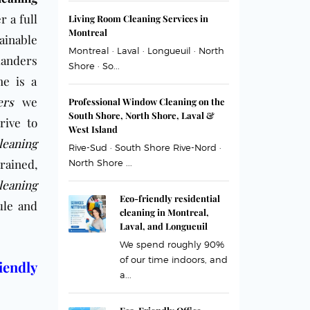
r a full
Living Room Cleaning Services in
Montreal
ainable
Montreal · Laval · Longueuil · North
landers
Shore · So...
me is a
ers
we
Professional Window Cleaning on the
South Shore, North Shore, Laval &
rive to
West Island
leaning
Rive-Sud · South Shore Rive-Nord ·
rained,
North Shore ...
eaning
Eco-friendly residential
ule and
cleaning in Montreal,
Laval, and Longueuil
We spend roughly 90%
of our time indoors, and
iendly
a...