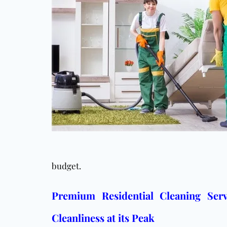
budget.
Premium Residential Cleaning Serv
Cleanliness at its Peak