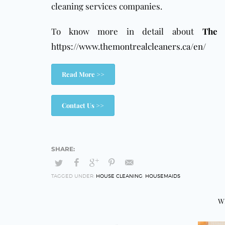
cleaning services companies.
To know more in detail about
The 
https://www.themontrealcleaners.ca/en/
Read More >>
Contact Us >>
TAGGED UNDER:
HOUSE CLEANING
,
HOUSEMAIDS
W