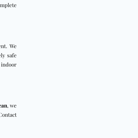
omplete
ent. We
ly safe
 indoor
ean
, we
Contact