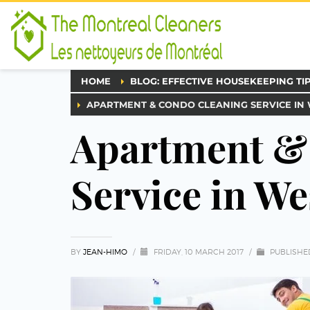
HOME
BLOG: EFFECTIVE HOUSEKEEPING TI
APARTMENT & CONDO CLEANING SERVICE IN
Apartment &
Service in We
BY
JEAN-HIMO
/
FRIDAY, 10 MARCH 2017
/
PUBLISHE