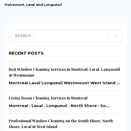
Outremont, Laval and Longueuil
RECENT POSTS
Best Window Cleaning Services in Montreal, Laval, Longueuil
& Westmount
Montreal Laval Longueuil Westmount West Island ...
Living Room Cleaning Services in Montreal
Montreal · Laval · Longueuil · North Shore · So...
Professional Window Cleaning on the South Shore, North
Shore, Laval & West Island