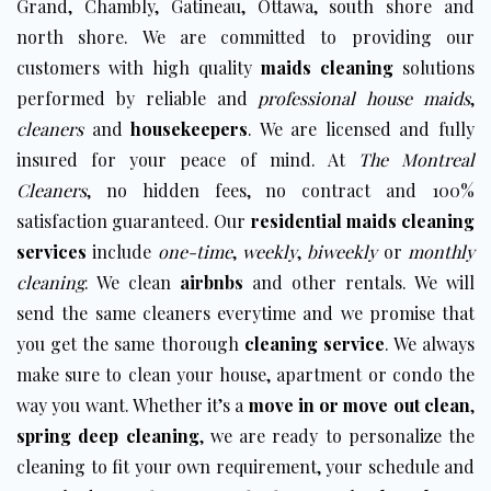
Grand, Chambly, Gatineau, Ottawa,
south shore and
north shore
. We are committed to providing our
customers with high quality
maids cleaning
solutions
performed by reliable and
professional house maids
,
cleaners
and
housekeepers
. We are licensed and fully
insured for your peace of mind. At
The Montreal
Cleaners
, no hidden fees, no contract and 100%
satisfaction guaranteed. Our
residential maids cleaning
services
include
one-time
,
weekly
,
biweekly
or
monthly
cleaning
. We clean
airbnbs
and other rentals. We will
send the same cleaners everytime and we promise that
you get the same thorough
cleaning service
. We always
make sure to clean your house, apartment or condo the
way you want. Whether it’s a
move in or move out clean
,
spring deep cleaning
, we are ready to personalize the
cleaning to fit your own requirement, your schedule and