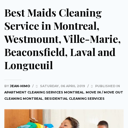
Best Maids Cleaning
Service in Montreal,
Westmount, Ville-Marie,
Beaconsfield, Laval and
Longueuil
BY
JEAN-HIMO
/
SATURDAY, 06 APRIL 2019
/
PUBLISHED IN
APARTMENT CLEANING SERVICES MONTREAL
,
MOVE IN / MOVE OUT
CLEANING MONTREAL
,
RESIDENTIAL CLEANING SERVICES