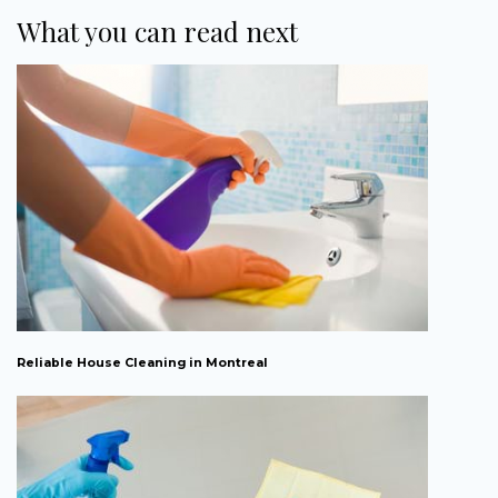
What you can read next
Reliable House Cleaning in Montreal