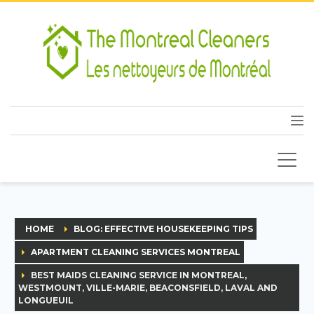
HOME
BLOG: EFFECTIVE HOUSEKEEPING TIPS
APARTMENT CLEANING SERVICES MONTREAL
BEST MAIDS CLEANING SERVICE IN MONTREAL,
WESTMOUNT, VILLE-MARIE, BEACONSFIELD, LAVAL AND
LONGUEUIL