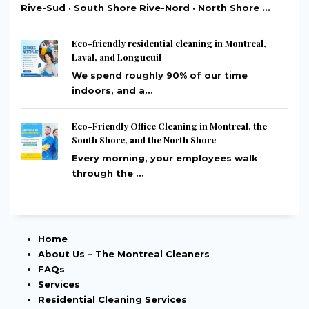
Rive-Sud · South Shore Rive-Nord · North Shore ...
Eco-friendly residential cleaning in Montreal,
Laval, and Longueuil
We spend roughly 90% of our time
indoors, and a...
Eco-Friendly Office Cleaning in Montreal, the
South Shore, and the North Shore
Every morning, your employees walk
through the ...
Home
About Us – The Montreal Cleaners
FAQs
Services
Residential Cleaning Services