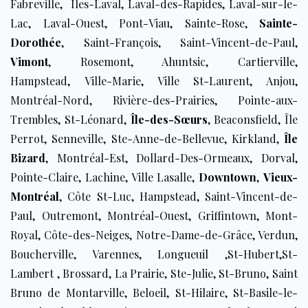
Fabreville, Îles-Laval, Laval-des-Rapides, ​Laval-sur-le-
Lac, Laval-Ouest, Pont-Viau, Sainte-Rose,
Sainte-
Dorothée
, Saint-François, Saint-Vincent-de-Paul,
Vimont
, Rosemont, Ahuntsic, Cartierville,
Hampstead, Ville-Marie, Ville St-Laurent, Anjou,
Montréal-Nord, Rivière-des-Prairies, Pointe-aux-
Trembles, St-Léonard,
Île-des-Sœurs
, Beaconsfield, Île
Perrot, Senneville, Ste-Anne-de-Bellevue, Kirkland,
Île
Bizard
, Montréal-Est, Dollard-Des-Ormeaux, Dorval,
Pointe-Claire, Lachine, Ville Lasalle,
Downtown
,
Vieux-
Montréal
, Côte St-Luc, Hampstead, Saint-Vincent-de-
Paul, Outremont, Montréal-Ouest, Griffintown, Mont-
Royal, Côte-des-Neiges, Notre-Dame-de-Grâce, Verdun,
Boucherville, Varennes, Longueuil ,St-Hubert,St-
Lambert , Brossard, La Prairie, Ste-Julie, St-Bruno, Saint
Bruno de Montarville, Beloeil, St-Hilaire, St-Basile-le-