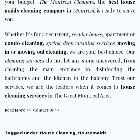
your budget.
The Montreal Cleaners
, the
best house
maids cleaning company
in
Montreal
, is ready to serve
you.
Whether it’s for a recurrent,
regular house
, apartment or
condo cleaning
,
spring deep cleaning services
,
moving
in
or
moving out cleaning
, we are your best choice. Our
cleaning services
do not let any stone uncovered, from
cleaning the main entrance to disinfecting the
bathrooms and the kitchen to the balcony. Trust our
services, we are the leaders when it comes to
house
cleaning services
in The Great Montreal Area.
Read More >>
Contact Us >>
Tagged under:
House Cleaning
,
Housemaids