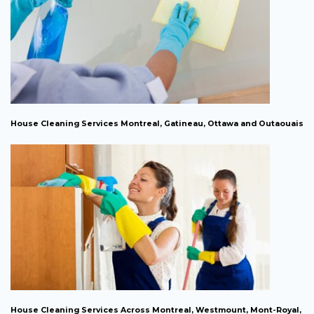
House Cleaning Services Montreal, Gatineau, Ottawa and Outaouais
House Cleaning Services Across Montreal, Westmount, Mont-Royal,