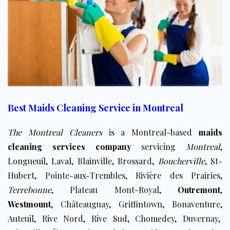
Best Maids Cleaning Service in Montreal
The Montreal Cleaners
is a Montreal-based
maids
cleaning services company
servicing
Montreal
,
Longueuil
,
Laval
, Blainville, Brossard,
Boucherville
, St-
Hubert, Pointe-aux-Trembles, Rivière des Prairies,
Terrebonne
, Plateau Mont-Royal,
Outremont
,
Westmount
, Châteauguay, Griffintown, Bonaventure,
Auteuil, Rive Nord, Rive Sud, ​Chomedey, Duvernay,