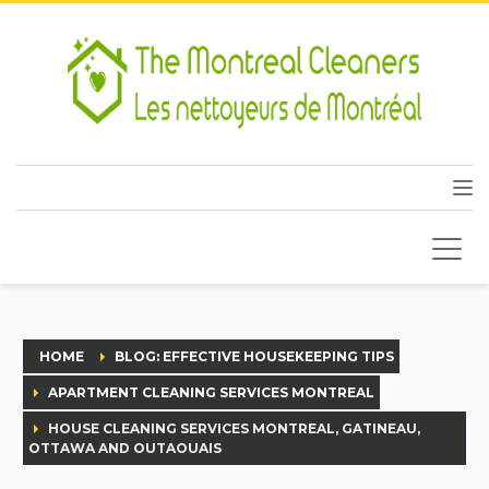
HOME
BLOG: EFFECTIVE HOUSEKEEPING TIPS
APARTMENT CLEANING SERVICES MONTREAL
HOUSE CLEANING SERVICES MONTREAL, GATINEAU,
OTTAWA AND OUTAOUAIS