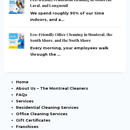
Laval, and Longueuil
We spend roughly 90% of our time
indoors, and a...
Eco-Friendly Office Cleaning in Montreal, the
South Shore, and the North Shore
Every morning, your employees walk
through the ...
Home
About Us – The Montreal Cleaners
FAQs
Services
Residential Cleaning Services
Office Cleaning Services
Gift Certificates
Franchises