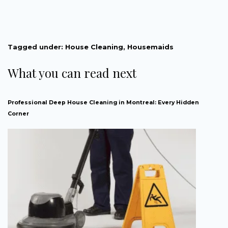
Tagged under:
House Cleaning
,
Housemaids
What you can read next
Professional Deep House Cleaning in Montreal: Every Hidden
Corner