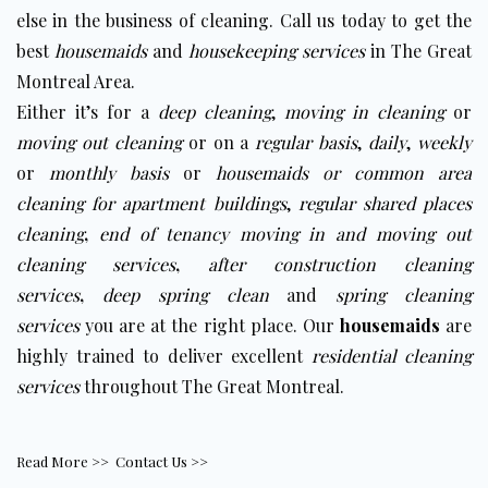
else in the business of cleaning. Call us today to get the
best
housemaids
and
housekeeping services
in The Great
Montreal Area.
Either it’s for a
deep cleaning
,
moving in cleaning
or
moving out cleaning
or on a
regular basis
,
daily
,
weekly
or
monthly basis
or
housemaids
or
c
ommon area
cleaning for apartment buildings
,
regular shared places
cleaning
,
end of tenancy moving in and moving out
cleaning services
,
after construction cleaning
services
,
deep spring clean
and
spring cleaning
services
you are at the right place. Our
housemaids
are
highly trained to deliver excellent
residential cleaning
services
throughout The Great Montreal.
Read More >>
Contact Us >>