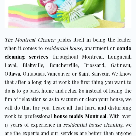
The Montreal Cleaner
prides itself in being the leader
when it comes to
residential house
, apartment or
condo
cleaning services
throughout
Montreal
,
Longueuil
,
Laval
,
Blainville
,
Boucherville
,
Brossard
,
Gatineau
,
Ottawa
, Outaouais, Vancouver or
Saint Sauveur
. We know
that after a long day at work the first thing you want to
do is to go back home and relax. So instead of losing the
fun of relaxation so as to vacuum or clean your house, we
will do that for you. Leave all that hard and disturbing
work to professional
house maids Montreal
. With over
15 years of experience in
residential house cleaning
, we
are the experts and our services are better than anyone