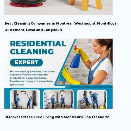
Best Cleaning Companies in Montreal, Westmount, Mont-Royal,
Outremont, Laval and Longueuil
Discover Stress-Free Living with Montreal’s Top Cleaners!