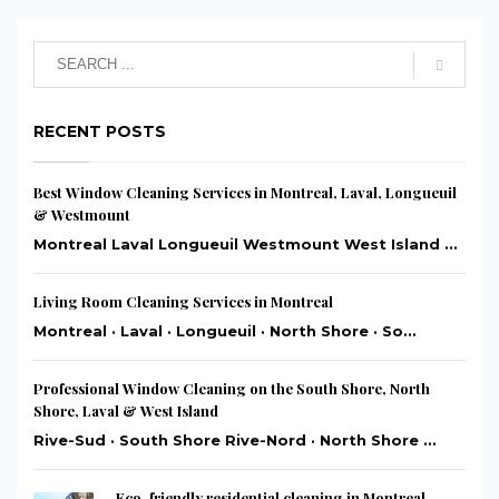
RECENT POSTS
Best Window Cleaning Services in Montreal, Laval, Longueuil
& Westmount
Montreal Laval Longueuil Westmount West Island ...
Living Room Cleaning Services in Montreal
Montreal · Laval · Longueuil · North Shore · So...
Professional Window Cleaning on the South Shore, North
Shore, Laval & West Island
Rive-Sud · South Shore Rive-Nord · North Shore ...
Eco-friendly residential cleaning in Montreal,