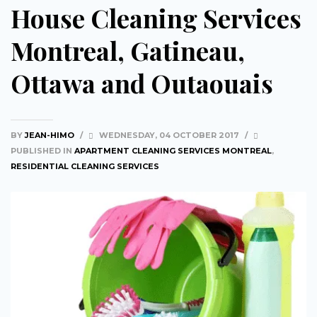
House Cleaning Services
Montreal, Gatineau,
Ottawa and Outaouais
BY
JEAN-HIMO
/
WEDNESDAY, 04 OCTOBER 2017
/
PUBLISHED IN
APARTMENT CLEANING SERVICES MONTREAL
,
RESIDENTIAL CLEANING SERVICES