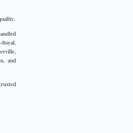
uality.
 handled
-Royal,
rville,
un, and
trusted