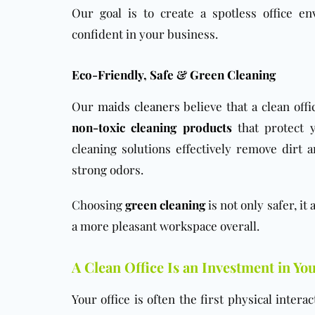
Our goal is to create a spotless office e
confident in your business.
Eco-Friendly, Safe & Green Cleaning
Our
maids cleaners
believe that a clean off
non-toxic cleaning products
that protect 
cleaning solutions effectively remove dirt
strong odors.
Choosing
green cleaning
is not only safer, it
a more pleasant workspace overall.
A Clean Office Is an Investment in Yo
Your office is often the first physical inter