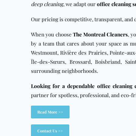
deep cleaning
, we adapt our
office cleaning s
Our pricing is competitive, transparent, and 
When you choose
The Montreal Cleaners
, y
by a team that cares about your space as mu
Westmount, Rivière des Prairies, Pointe-aux-
Île-des-Sœurs, Brossard, Boisbriand, Sai
surrounding neighborhoods.
Looking for a dependable office cleaning
partner for spotless, professional, and eco-fr
Read More >>
Contact Us >>