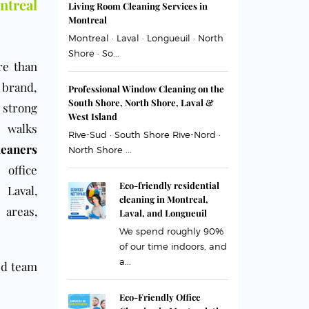
treal
Living Room Cleaning Services in
Montreal
Montreal · Laval · Longueuil · North
Shore · So...
re than
r brand,
Professional Window Cleaning on the
South Shore, North Shore, Laval &
 strong
West Island
o walks
Rive-Sud · South Shore Rive-Nord ·
eaners
North Shore ...
 office
Eco-friendly residential
,
Laval
,
cleaning in Montreal,
 areas,
Laval, and Longueuil
We spend roughly 90%
of our time indoors, and
a...
ed team
Eco-Friendly Office