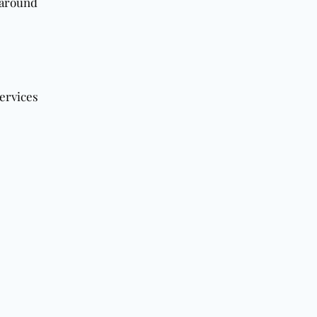
t around
ervices