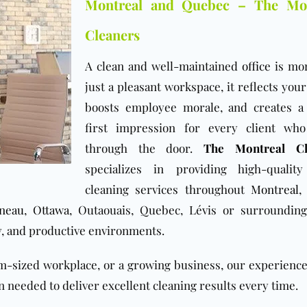
Montreal and Quebec – The Mon
Cleaners
A clean and well-maintained
office
is mo
just a pleasant workspace, it reflects you
boosts employee morale, and creates a
first impression for every client wh
through the door.
The Montreal Cl
specializes in providing high-quality
cleaning services throughout
Montreal
ineau
,
Ottawa
, Outaouais, Quebec, Lévis or surrounding
y, and productive environments.
um-sized workplace, or a growing business, our experienc
 needed to deliver excellent cleaning results every time.