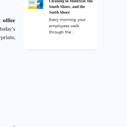
Cleaning in Montreal, the
South Shore, and the
North Shore
 office
Every morning, your
employees walk
today’s
through the ...
prints,