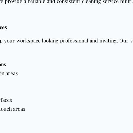
we provide a reliable and consistent cleaning service buil
ces
p your workspace looking professional and inviting. Our s
ons
on areas
rfaces
touch areas