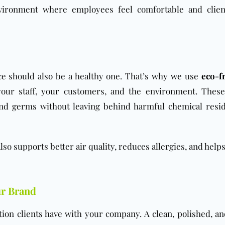
nvironment where employees feel comfortable and clien
ice should also be a healthy one. That’s why we use
eco-fr
your staff, your customers, and the environment. Thes
 and germs without leaving behind harmful chemical resi
 also supports better air quality, reduces allergies, and help
ur Brand
action clients have with your company. A clean, polished, a