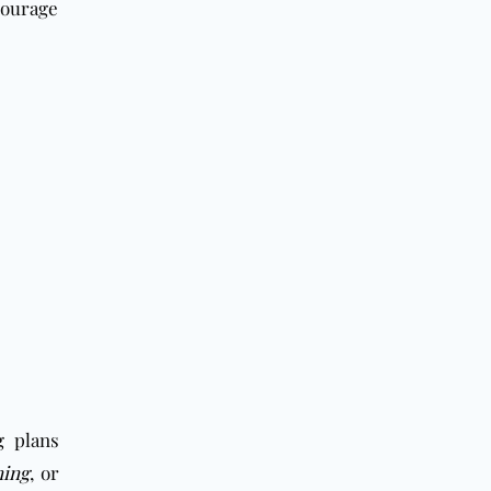
courage
g plans
ning
, or