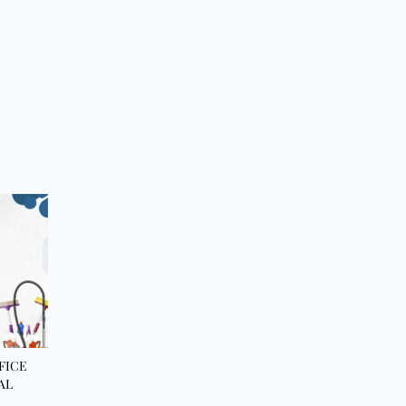
FICE
AL