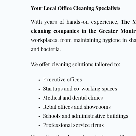
Your Local Office Cleaning Specialists
With years of hands-on experience,
The M
cleaning companies in the Greater Montr
workplaces, from maintaining hygiene in sha
and bacteria.
We offer
cleaning solutions
tailored to:
Executive offices
Startups and co-working spaces
Medical and dental clinics
Retail offices and showrooms
Schools and administrative buildings
Professional service firms