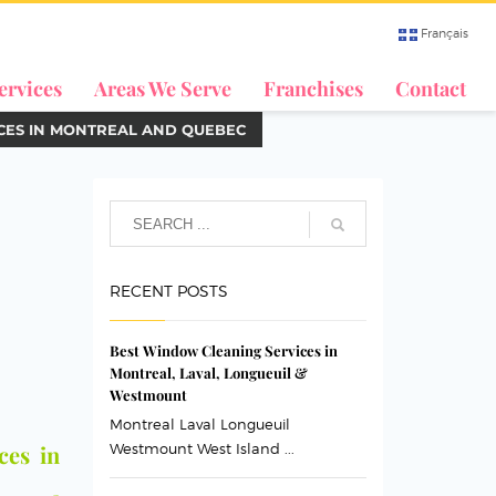
Français
ervices
Areas We Serve
Franchises
Contact
ICES IN MONTREAL AND QUEBEC
RECENT POSTS
Best Window Cleaning Services in
Montreal, Laval, Longueuil &
Westmount
Montreal Laval Longueuil
ces in
Westmount West Island ...