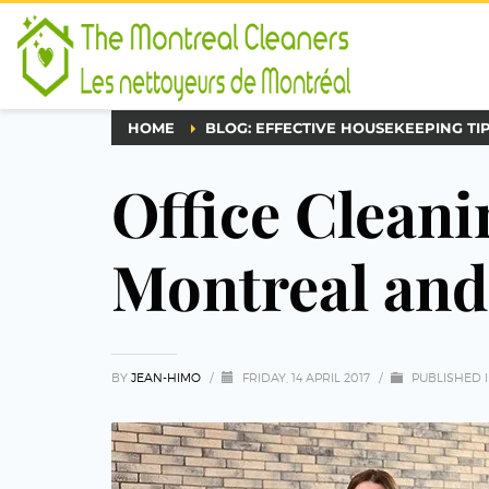
HOME
BLOG: EFFECTIVE HOUSEKEEPING TI
Office Cleani
Montreal an
BY
JEAN-HIMO
/
FRIDAY, 14 APRIL 2017
/
PUBLISHED 