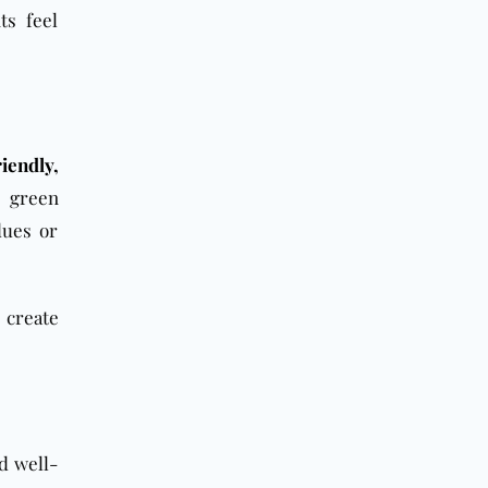
ts feel
iendly,
e green
dues or
s create
nd well-