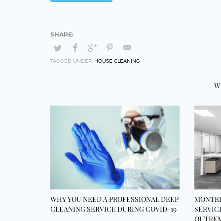
TAGGED UNDER:
HOUSE CLEANING
W
WHY YOU NEED A PROFESSIONAL DEEP
MONTRE
CLEANING SERVICE DURING COVID-19
SERVIC
OUTREM