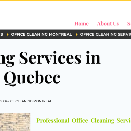
Home
About Us
S
PS
OFFICE CLEANING MONTREAL
OFFICE CLEANING SERV
ng Services in
d Quebec
IN
OFFICE CLEANING MONTREAL
Professional Office Cleaning Servi