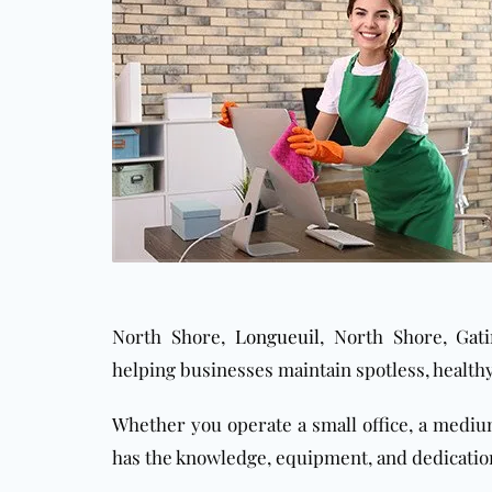
North Shore,
Longueuil
, North Shore,
Gat
helping businesses maintain spotless, health
Whether you operate a small office, a medi
has the knowledge, equipment, and dedication