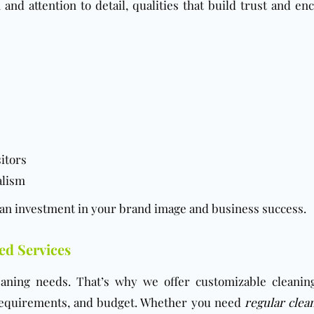
nd attention to detail, qualities that build trust and en
sitors
alism
 an investment in your brand image and business success.
ed Services
cleaning needs. That’s why we offer customizable cleanin
 requirements, and budget. Whether you need
regular clea