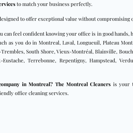
ervices
to match your business perfectly.
designed to offer exceptional value without compromising q
ou can feel confident knowing your office is in good hands,
ch as you do in Montreal, Laval, Longueuil, Plateau Mont
Trembles, South Shore, Vieux-Montréal, Blainville, Bouche
nt-Eustache, Terrebonne, Repentigny, Hampstead, Verd
 company in Montreal?
The Montreal Cleaners
is your 
iendly office cleaning services.