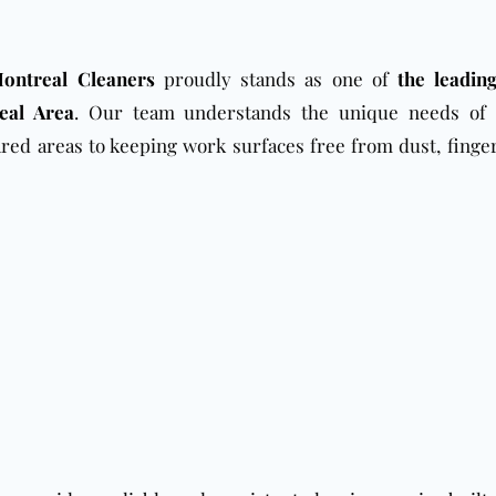
ontreal Cleaners
proudly stands as one of
the leading
eal Area
. Our team understands the unique needs of 
red areas to keeping work surfaces free from dust, finger