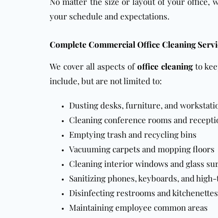
No matter the size or layout of your office, 
your schedule and expectations.
Complete Commercial Office Cleaning Servi
We cover all aspects of
office cleaning
to kee
include, but are not limited to:
Dusting desks, furniture, and workstati
Cleaning conference rooms and recepti
Emptying trash and recycling bins
Vacuuming
carpets
and mopping
floors
Cleaning interior
windows
and glass su
Sanitizing phones, keyboards, and high-
Disinfecting restrooms and kitchenettes
Maintaining employee common areas