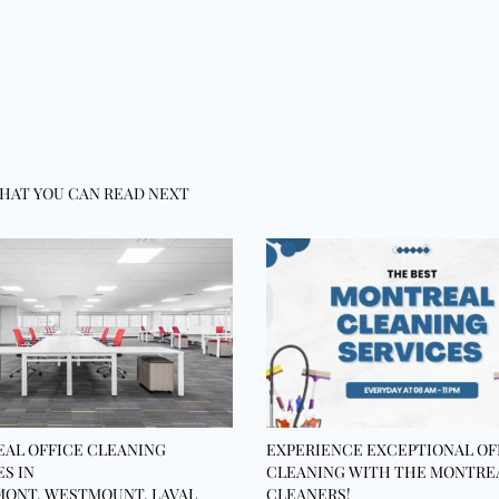
HAT YOU CAN READ NEXT
AL OFFICE CLEANING
EXPERIENCE EXCEPTIONAL OF
ES IN
CLEANING WITH THE MONTRE
ONT, WESTMOUNT, LAVAL
CLEANERS!