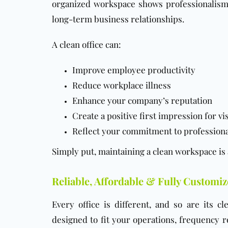
organized workspace shows professionalism a
long-term business relationships.
A clean office can:
Improve employee productivity
Reduce workplace illness
Enhance your company’s reputation
Create a positive first impression for vi
Reflect your commitment to profession
Simply put, maintaining a clean workspace is
Reliable, Affordable & Fully Customiz
Every office is different, and so are its 
designed to fit your operations, frequency