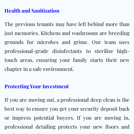
Health and Sanitization
The previous tenants may have left behind more than
just memories. Kitchens and washrooms are breeding
grounds for microbes and grime. Our team uses
professional-grade disinfectants to sterilize high-
touch areas, ensuring your family starts their new
chapter in a safe environment.
Protecting Your Investment
If you are moving out, a professional deep clean is the
best way to ensure you get your security deposit back
or impress potential buyers. If you are moving in,
professional detailing protects your new floors and