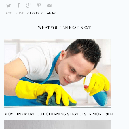
TAGGED UNDER:
HOUSE CLEANING
WHAT YOU CAN READ NEXT
MOVE IN / MOVE OUT CLEANING SERVICES IN MONTREAL