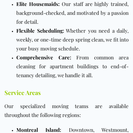
Elite Housemaids:
Our staff are highly trained,
background-checked, and motivated by a passion
for detail.
Flexible Scheduling:
Whether you need a daily,
weekly, or one-time deep spring clean, we fit into
your busy moving schedule.
Comprehensive Care:
From common area
cleaning for apartment buildings to end-of-
tenancy detailing, we handle it all.
Service Areas
Our specialized moving teams are available
throughout the following regions:
Montreal Island:
Downtown, Westmount,