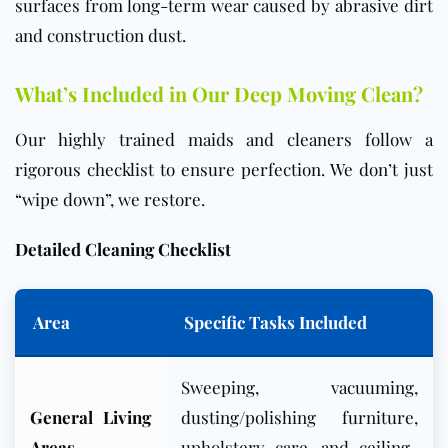
surfaces from long-term wear caused by abrasive dirt
and construction dust.
What’s Included in Our Deep Moving Clean?
Our highly trained maids and cleaners follow a
rigorous checklist to ensure perfection. We don’t just
“wipe down”, we restore.
Det
ailed Cleaning Checklist
Area
Specific Tasks Included
Sweeping, vacuuming,
General Living
dusting/polishing furniture,
Areas
upholstery care, and ceiling-