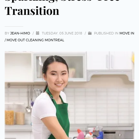
Transition
BY
JEAN-HIMO
/
TUESDAY, 05 JUNE 2018
/
PUBLISHED IN
MOVE IN
/ MOVE OUT CLEANING MONTREAL