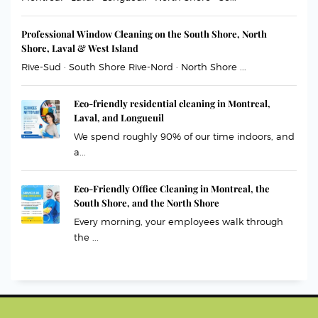
Professional Window Cleaning on the South Shore, North
Shore, Laval & West Island
Rive-Sud · South Shore Rive-Nord · North Shore ...
Eco-friendly residential cleaning in Montreal,
Laval, and Longueuil
We spend roughly 90% of our time indoors, and
a...
Eco-Friendly Office Cleaning in Montreal, the
South Shore, and the North Shore
Every morning, your employees walk through
the ...