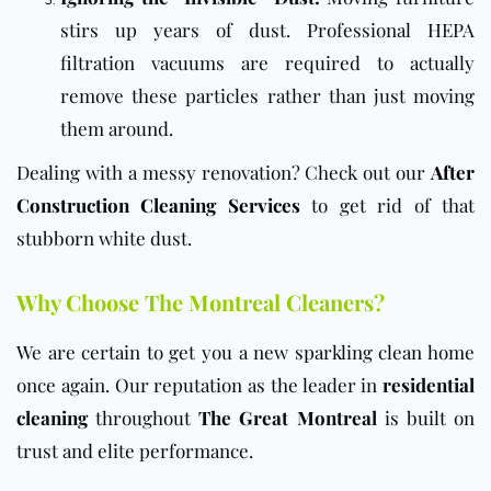
stirs up years of dust. Professional HEPA
filtration vacuums are required to actually
remove these particles rather than just moving
them around.
Dealing with a messy renovation? Check out our
After
Construction Cleaning Services
to get rid of that
stubborn white dust.
Why Choose The Montreal Cleaners?
We are certain to get you a new sparkling clean home
once again. Our reputation as the leader in
residential
cleaning
throughout
The Great Montreal
is built on
trust and elite performance.