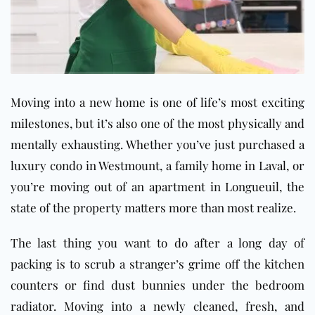
Moving into a new home is one of life’s most exciting
milestones, but it’s also one of the most physically and
mentally exhausting. Whether you’ve just purchased a
luxury condo in Westmount, a family home in Laval, or
you’re moving out of an apartment in Longueuil, the
state of the property matters more than most realize.
The last thing you want to do after a long day of
packing is to scrub a stranger’s grime off the kitchen
counters or find dust bunnies under the bedroom
radiator. Moving into a newly cleaned, fresh, and