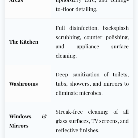
to-floor detailing.
Full disinfection, backsplash
scrubbing, counter polishing,
The Kitchen
and appliance surface
cleaning.
Deep sanitization of toilets,
Washrooms
tubs, showers, and mirrors to
eliminate microbes.
Streak-free cleaning of all
Windows &
glass surfaces, TV screens, and
Mirrors
reflective finishes.