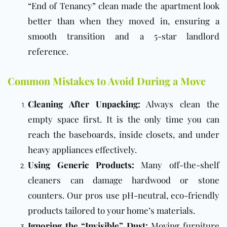
“End of Tenancy” clean made the apartment look
better than when they moved in, ensuring a
smooth transition and a 5-star landlord
reference.
Common Mistakes to Avoid During a Move
Cleaning After Unpacking:
Always clean the
empty space first. It is the only time you can
reach the baseboards, inside closets, and under
heavy appliances effectively.
Using Generic Products:
Many off-the-shelf
cleaners can damage hardwood or stone
counters. Our pros use pH-neutral, eco-friendly
products tailored to your home’s materials.
Ignoring the “Invisible” Dust:
Moving furniture