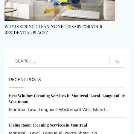
WHY IS SPRING CLEANING NECESSARY FOR YOUR
RESIDENTIAL PLACE?
RECENT POSTS
Best Window Cleaning Services in Montreal, Laval, Longueuil &
Westmount
Montreal Laval Longueuil Westmount West Island ...
Living Room Cleaning Services in Montreal
Montreal · Laval · Longueuil · North Shore · So...