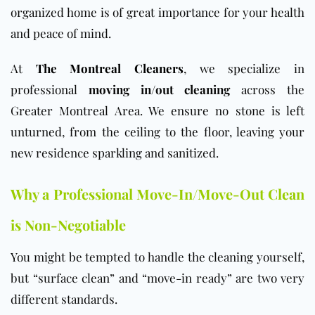
organized home is of great importance for your health
and peace of mind.
At
The Montreal Cleaners
, we specialize in
professional
moving in/out cleaning
across the
Greater Montreal Area. We ensure no stone is left
unturned, from the ceiling to the floor, leaving your
new residence sparkling and sanitized.
Why a Professional Move-In/Move-Out Clean
is Non-Negotiable
You might be tempted to handle the cleaning yourself,
but “surface clean” and “move-in ready” are two very
different standards.