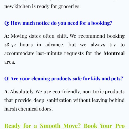
new kitchen is ready for groceries.
Q: How much notice do you need for a booking?
A:
Moving dates often shift. We recommend booking
48-72 hours in advance, but we always try to
accommodate last-minute requests for the
Montreal
area.
Q: Are your cleaning products safe for kids and pets?
A:
Absolutely. We use eco-friendly, non-toxic products
that provide deep sanitization without leaving behind
harsh chemical odors.
Ready for a Smooth Move? Book Your Pro