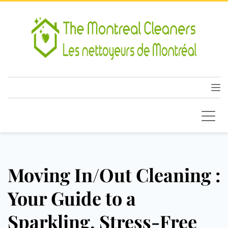
Moving In/Out Cleaning :
Your Guide to a
Sparkling, Stress-Free