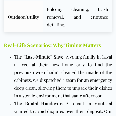
Balcony cleaning, trash
Outdoor/Utility
removal, and entrance
detailing.
Real-Life Scenarios: Why Timing Matters
The “Last-Minute” Save:
A young family in Laval
arrived at their new home only to find the
previous owner hadn’t cleaned the inside of the
cabinets. We dispatched a team for an emergency
deep clean, allowing them to unpack their dishes
in a sterile environment that same afternoon.
The Rental Handover:
A tenant in Montreal
wanted to avoid disputes over their deposit. Our