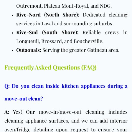
Outremont, Plateau Mont-Royal, and NDG.
Rive-Nord (North Shore):
Dedicated cleaning
services in Laval and surrounding suburbs.
Rive-Sud (South Shore):
Reliable crews in
Longueuil, Brossard, and Boucherville.
Outaouais:
Serving the greater Gatineau area.
Frequently Asked Questions (FAQ)
Q: Do you clean inside kitchen appliances during a
move-out clean?
A:
Yes! Our move-in/move-out cleaning includes
cleaning appliance surfaces, and we can add interior
oven/fridge detailing upon request to ensure your