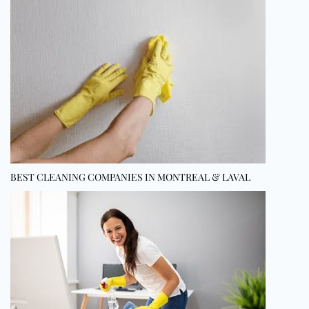
BEST CLEANING COMPANIES IN MONTREAL & LAVAL