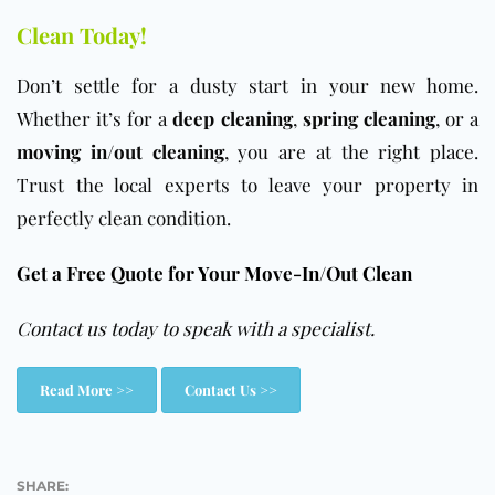
Clean Today!
Don’t settle for a dusty start in your new home.
Whether it’s for a
deep cleaning
,
spring cleaning
, or a
moving in/out cleaning
, you are at the right place.
Trust the local experts to leave your property in
perfectly clean condition.
Get a Free Quote for Your Move-In/Out Clean
Contact us today to speak with a specialist.
Read More >>
Contact Us >>