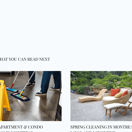
HAT YOU CAN READ NEXT
APARTMENT & CONDO
SPRING CLEANING IN MONTREA