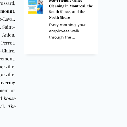
Eco-Friendly Office
ossard,
Cleaning in Montreal, the
tmount
,
South Shore, and the
North Shore
s-Laval,
Every morning, your
, Saint-
employees walk
 Anjou,
through the ...
 Perrot,
-Claire,
remont,
rville,
arville,
livering
tment or
rd
house
al
.
The