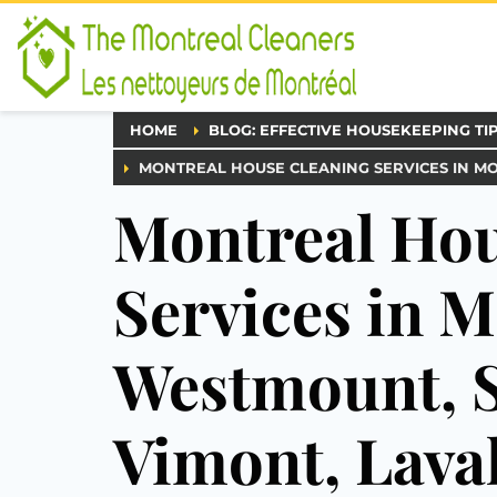
HOME
BLOG: EFFECTIVE HOUSEKEEPING TI
MONTREAL HOUSE CLEANING SERVICES IN M
Montreal Hou
Services in M
Westmount, S
Vimont, Lava