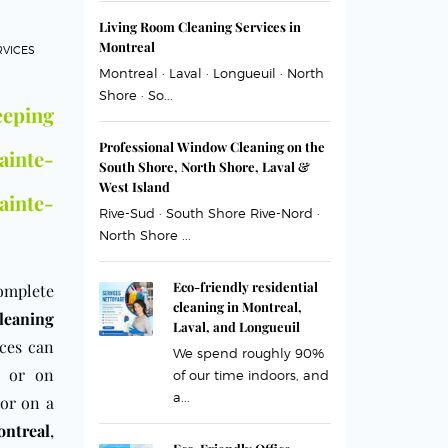
Living Room Cleaning Services in
Montreal
RVICES
Montreal · Laval · Longueuil · North
Shore · So...
eping
Professional Window Cleaning on the
inte-
South Shore, North Shore, Laval &
West Island
inte-
Rive-Sud · South Shore Rive-Nord ·
North Shore ...
Eco-friendly residential
omplete
cleaning in Montreal,
leaning
Laval, and Longueuil
ices can
We spend roughly 90%
or on
of our time indoors, and
a...
 or on a
ntreal
,