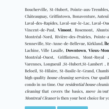
Boucherville, St-Hubert, Pointe-aux-Trembles,
Châteauguay, Griffintown, Bonaventure, Auteuil
Laval-des-Rapides, ​Laval-sur-le-Lac, Laval-Ou
Vincent-de-Paul,
Vimont
, Rosemont, Ahuntsi
Montréal-Nord, Rivière-des-Prairies, Pointe
Senneville, Ste-Anne-de-Bellevue, Kirkland,
Îl
Lachine, Ville Lasalle,
Downtown
,
Vieux-Mont
Montréal-Ouest, Griffintown, Mont-Royal ,
Varennes, Longueuil ,St-Hubert,St-Lambert , Br
Beloeil, St-Hilaire, St-Basile-le-Grand, Cham
high quality
house cleaning services
. Our quali
condo in no time. Our
residential house cleani
cleaning
that covers the basics,
move in/out
Montreal Cleaner
is then your best choice for 