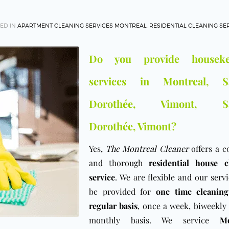
ED IN
APARTMENT CLEANING SERVICES MONTREAL
,
RESIDENTIAL CLEANING SE
Do you provide houseke
services in Montreal, Sa
Dorothée, Vimont, Sa
Dorothée, Vimont?
Yes,
The Montreal Cleaner
offers a c
and thorough
residential house c
service
. We are flexible and our serv
be provided for
one time cleaning
regular basis
, once a week, biweekly
monthly basis. We service
Mo