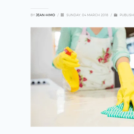
BY
JEAN-HIMO
/
SUNDAY, 04 MARCH 2018
/
PUBLISH