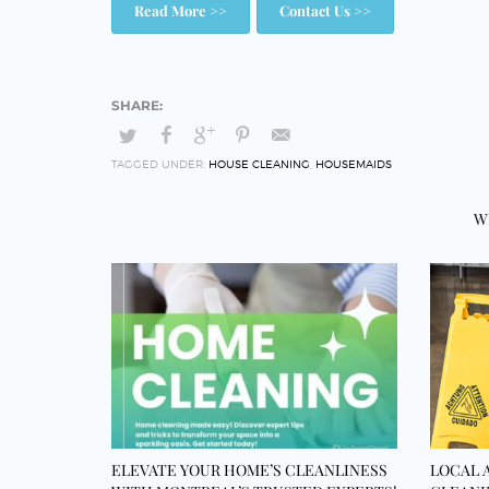
Read More >>
Contact Us >>
TAGGED UNDER:
HOUSE CLEANING
,
HOUSEMAIDS
W
ELEVATE YOUR HOME’S CLEANLINESS
LOCAL 