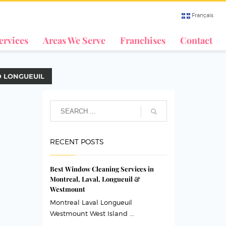
Français
ervices
Areas We Serve
Franchises
Contact
D LONGUEUIL
RECENT POSTS
Best Window Cleaning Services in
Montreal, Laval, Longueuil &
Westmount
Montreal Laval Longueuil
Westmount West Island ...