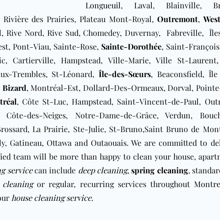
Longueuil
,
Laval
, Blainville, Br
 Rivière des Prairies, Plateau Mont-Royal,
Outremont
,
Wes
, Rive Nord, Rive Sud, ​Chomedey, Duvernay, Fabreville, Île
est, Pont-Viau, Sainte-Rose,
Sainte-Dorothée
, Saint-François
c, Cartierville, Hampstead, Ville-Marie, Ville St-Laurent,
-aux-Trembles, St-Léonard,
Île-des-Sœurs
, Beaconsfield, Île
e Bizard
, Montréal-Est, Dollard-Des-Ormeaux, Dorval, Pointe
réal
, Côte St-Luc, Hampstead, Saint-Vincent-de-Paul, Out
 Côte-des-Neiges, Notre-Dame-de-Grâce, Verdun, Bouche
ossard, La Prairie, Ste-Julie, St-Bruno,Saint Bruno de Mont
bly, Gatineau, Ottawa and Outaouais. We are committed to de
fied team will be more than happy to clean your house, apar
ng service
can include
deep cleaning
,
spring cleaning
, standa
 cleaning
or regular, recurring services throughout
Montre
your
house cleaning service
.