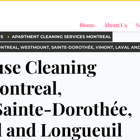
Home
About Us
S
PS
APARTMENT CLEANING SERVICES MONTREAL
ONTREAL, WESTMOUNT, SAINTE-DOROTHÉE, VIMONT, LAVAL AN
se Cleaning
ontreal,
ainte-Dorothée,
l and Longueuil