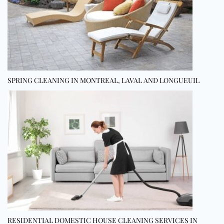
SPRING CLEANING IN MONTREAL, LAVAL AND LONGUEUIL
RESIDENTIAL DOMESTIC HOUSE CLEANING SERVICES IN