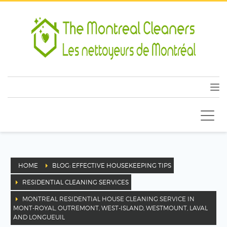
HOME
BLOG: EFFECTIVE HOUSEKEEPING TIPS
RESIDENTIAL CLEANING SERVICES
MONTREAL RESIDENTIAL HOUSE CLEANING SERVICE IN
MONT-ROYAL, OUTREMONT, WEST-ISLAND, WESTMOUNT, LAVAL
AND LONGUEUIL