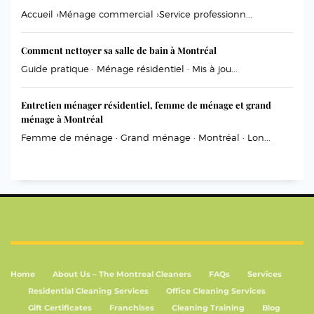
Accueil ›Ménage commercial ›Service professionn...
Comment nettoyer sa salle de bain à Montréal
Guide pratique · Ménage résidentiel · Mis à jou...
Entretien ménager résidentiel, femme de ménage et grand
ménage à Montréal
Femme de ménage · Grand ménage · Montréal · Lon...
Home
About Us – The Montreal Cleaners
FAQs
Services
Residential Cleaning Services
Office Cleaning Services
Gift Certificates
Franchises
Cleaning Training
Blog