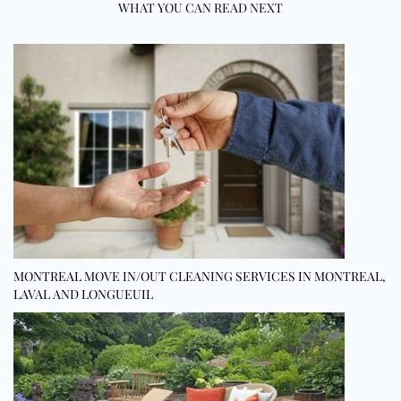
WHAT YOU CAN READ NEXT
MONTREAL MOVE IN/OUT CLEANING SERVICES IN MONTREAL,
LAVAL AND LONGUEUIL