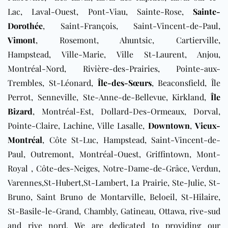
Lac, Laval-Ouest, Pont-Viau, Sainte-Rose,
Sainte-
Dorothée
, Saint-François, Saint-Vincent-de-Paul,
Vimont
, Rosemont, Ahuntsic, Cartierville,
Hampstead, Ville-Marie, Ville St-Laurent, Anjou,
Montréal-Nord, Rivière-des-Prairies, Pointe-aux-
Trembles, St-Léonard,
Île-des-Sœurs
, Beaconsfield, Île
Perrot, Senneville, Ste-Anne-de-Bellevue, Kirkland,
Île
Bizard
, Montréal-Est, Dollard-Des-Ormeaux, Dorval,
Pointe-Claire, Lachine, Ville Lasalle,
Downtown
,
Vieux-
Montréal
, Côte St-Luc, Hampstead, Saint-Vincent-de-
Paul, Outremont, Montréal-Ouest, Griffintown, Mont-
Royal , Côte-des-Neiges, Notre-Dame-de-Grâce, Verdun,
Varennes,St-Hubert,St-Lambert, La Prairie, Ste-Julie, St-
Bruno, Saint Bruno de Montarville, Beloeil, St-Hilaire,
St-Basile-le-Grand, Chambly, Gatineau, Ottawa, rive-sud
and rive nord. We are dedicated to providing our