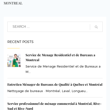
MONTREAL
RECENT POSTS
Service de Menage Residentiel et de Bureaux a
Montreal
Service de Menage Residentiel et de Bureaux a
M...
Entretien Ménager de Bureaux de Qualité à Québec et Montréal
Nettoyage de bureaux · Montréal, Laval, Longueu...
Service professionnel de ménage commercial à Montréal, Rive-
Sud et Rive-Nord