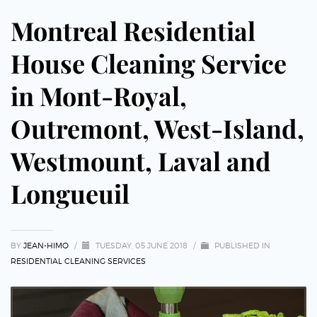
Montreal Residential
House Cleaning Service
in Mont-Royal,
Outremont, West-Island,
Westmount, Laval and
Longueuil
BY
JEAN-HIMO
/
TUESDAY, 05 JUNE 2018
/
PUBLISHED IN
RESIDENTIAL CLEANING SERVICES