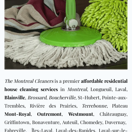
The Montreal Cleaners
is a premier
affordable residential
house cleaning services
in
Montreal
,
Longueuil
,
Laval
,
Blainville
,
Brossard
,
Boucherville
, St-Hubert, Pointe-aux-
Trembles, Rivière des Prairies,
Terrebonne
, Plateau
Mont-Royal
,
Outremont
,
Westmount
, Châteauguay,
Griffintown, Bonaventure, Auteuil, ​Chomedey, Duvernay,
Fabreville, Îles-Laval, Laval-des-Rapides, ​Laval-sur-le-