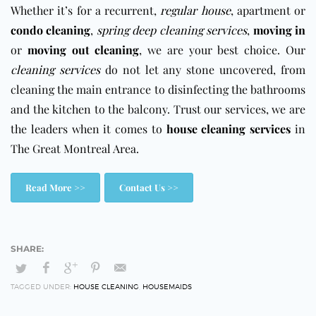
Whether it’s for a recurrent,
regular house
, apartment or
condo cleaning
,
spring deep cleaning services
,
moving in
or
moving out cleaning
, we are your best choice. Our
cleaning services
do not let any stone uncovered, from
cleaning the main entrance to disinfecting the bathrooms
and the kitchen to the balcony. Trust our services, we are
the leaders when it comes to
house cleaning services
in
The Great Montreal Area.
Read More >>
Contact Us >>
TAGGED UNDER:
HOUSE CLEANING
,
HOUSEMAIDS