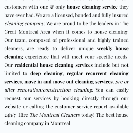
customers with one & only
house cleaning service
they
have ever had. We are a licensed, bonded and fully insured
cleaning company
. We are proud to be the leaders in The
Great Montreal Area when it comes to house cleaning.
Our team, composed of professional and highly trained
cleaners, are ready to deliver unique
weekly house
cleaning
experience that will meet your specific needs.
Our
residential house cleaning services
include but not
limited to
deep cleaning
,
regular recurrent cleaning
services
,
move in and move out cleaning services
,
pre or
after renovation/construction cleaning
. You can easily
request our services by booking directly through our
website
or
calling the customer service
report available
24h/7. Hire
The Montreal Cleaners
today! The best house
cleaning company in Montreal.