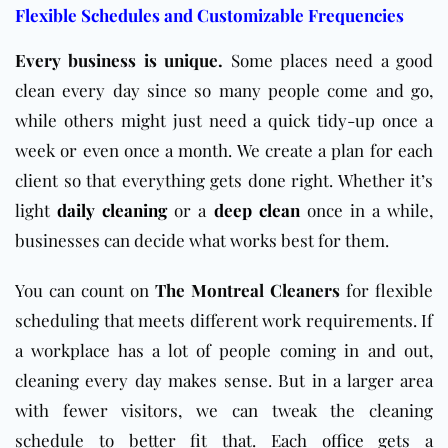
Flexible Schedules and Customizable Frequencies
Every business is unique.
Some places need a good
clean every day since so many people come and go,
while others might just need a quick tidy-up once a
week or even once a month. We create a plan for each
client so that everything gets done right. Whether it’s
light
daily cleaning
or a
deep clean
once in a while,
businesses can decide what works best for them.
You can count on
The Montreal Cleaners
for flexible
scheduling that meets different work requirements. If
a workplace has a lot of people coming in and out,
cleaning every day makes sense. But in a larger area
with fewer visitors, we can tweak the cleaning
schedule to better fit that. Each
office
gets a