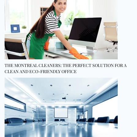
THE MONTREAL CLEANERS: THE PERFECT SOLUTION FOR A
CLEAN AND ECO-FRIENDLY OFFICE