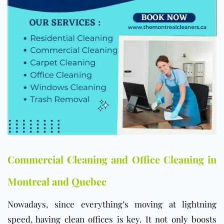
Commercial Cleaning and Office Cleaning in
Montreal and Quebec
Nowadays, since everything’s moving at lightning
speed, having clean offices is key. It not only boosts