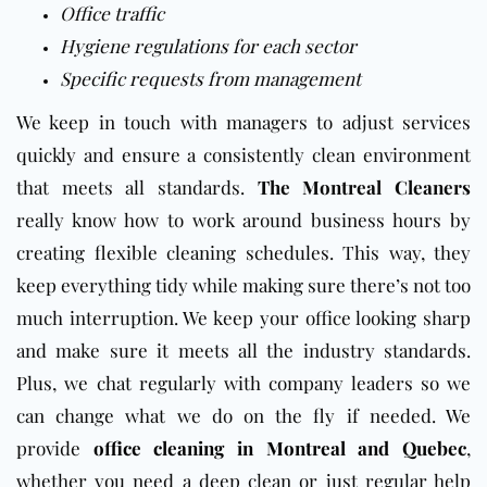
Office traffic
Hygiene regulations for each sector
Specific requests from management
We keep in touch with managers to adjust services
quickly and ensure a consistently clean environment
that meets all standards.
The Montreal Cleaners
really know how to work around business hours by
creating flexible cleaning schedules. This way, they
keep everything tidy while making sure there’s not too
much interruption. We keep your office looking sharp
and make sure it meets all the industry standards.
Plus, we chat regularly with company leaders so we
can change what we do on the fly if needed. We
provide
office cleaning in Montreal and Quebec
,
whether you need a deep clean or just regular help