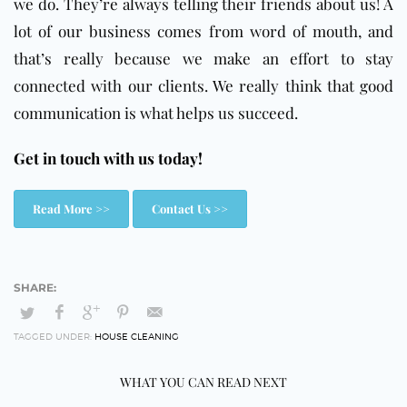
we do. They’re always telling their friends about us! A
lot of our business comes from word of mouth, and
that’s really because we make an effort to stay
connected with our clients. We really think that good
communication is what helps us succeed.
Get in touch with us today!
Read More >>
Contact Us >>
TAGGED UNDER:
HOUSE CLEANING
WHAT YOU CAN READ NEXT