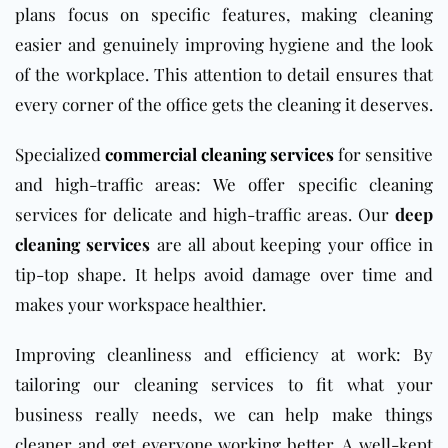
plans focus on specific features, making cleaning
easier and genuinely improving hygiene and the look
of the workplace. This attention to detail ensures that
every corner of the office gets the cleaning it deserves.
Specialized
commercial cleaning services
for sensitive
and high-traffic areas: We offer specific cleaning
services for delicate and high-traffic areas. Our
deep
cleaning services
are all about keeping your office in
tip-top shape. It helps avoid damage over time and
makes your workspace healthier.
Improving cleanliness and efficiency at work: By
tailoring our cleaning services to fit what your
business really needs, we can help make things
cleaner and get everyone working better. A well-kept