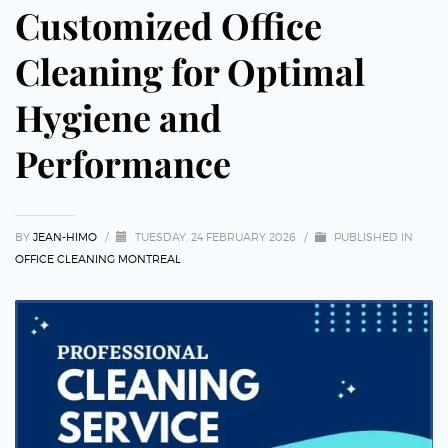
Customized Office
Cleaning for Optimal
Hygiene and
Performance
BY
JEAN-HIMO
/
TUESDAY, 24 FEBRUARY 2026
/
PUBLISHED IN
OFFICE CLEANING MONTREAL