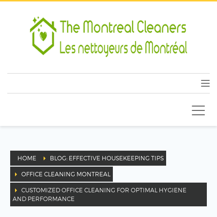
HOME
BLOG: EFFECTIVE HOUSEKEEPING TIPS
OFFICE CLEANING MONTREAL
CUSTOMIZED OFFICE CLEANING FOR OPTIMAL HYGIENE
AND PERFORMANCE