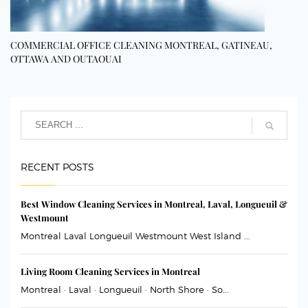
COMMERCIAL OFFICE CLEANING MONTREAL, GATINEAU,
OTTAWA AND OUTAOUAI
RECENT POSTS
Best Window Cleaning Services in Montreal, Laval, Longueuil &
Westmount
Montreal Laval Longueuil Westmount West Island ...
Living Room Cleaning Services in Montreal
Montreal · Laval · Longueuil · North Shore · So...