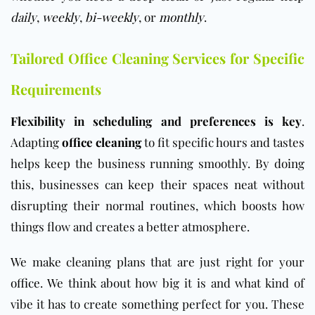
daily
,
weekly
,
bi-weekly
, or
monthly
.
Tailored Office Cleaning Services for Specific
Requirements
Flexibility in scheduling and preferences is key
.
Adapting
office cleaning
to fit specific hours and tastes
helps keep the business running smoothly. By doing
this, businesses can keep their spaces neat without
disrupting their normal routines, which boosts how
things flow and creates a better atmosphere.
We make cleaning plans that are just right for your
office
. We think about how big it is and what kind of
vibe it has to create something perfect for you. These