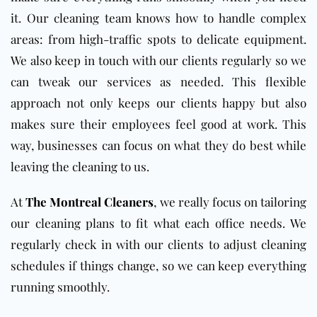
it. Our cleaning team knows how to handle complex
areas: from high-traffic spots to delicate equipment.
We also keep in touch with our clients regularly so we
can tweak our services as needed. This flexible
approach not only keeps our clients happy but also
makes sure their employees feel good at work. This
way, businesses can focus on what they do best while
leaving the cleaning to us.
At
The Montreal Cleaners
, we really focus on tailoring
our cleaning plans to fit what each office needs. We
regularly check in with our clients to adjust cleaning
schedules if things change, so we can keep everything
running smoothly.