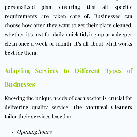
personalized plan, ensuring that all specific
requirements are taken care of. Businesses can
choose how often they want to get their place cleaned,
whether it’s just for daily quick tidying up or a deeper
clean once a week or month. It’s all about what works
best for them.
Adapting Services to Different Types of
Businesses
Knowing the unique needs of each sector is crucial for
delivering quality service.
The Montreal Cleaners
tailor their services based on:
Opening hours