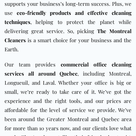
supports your business’s long-term success. Plus, we
use
eco-friendly products and effective cleaning
techniques
, helping to protect the planet while
delivering great service. So, picking
The Montreal
Cleaners
is a smart choice for your business and the
Earth.
Our team provides
commercial office cleaning
services all around Quebec
, including Montreal,
Longueuil, and Laval. Whether your office is big or
small, we’re ready to take care of it. We’ve got the
experience and the right tools, and our prices are
affordable for the level of service we provide. We’ve
been around the Greater Montreal and Quebec area
for more than 10 years now, and our clients love what