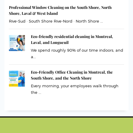
Professional Window Cleaning on the South Shore, North
Shore, Laval & West Island
Rive-Sud · South Shore Rive-Nord · North Shore ...
Eco-friendly residential cleaning in Montreal,
Laval, and Longueuil
We spend roughly 90% of our time indoors, and
a...
Eco-Friendly Office Cleaning in Montreal, the
South Shore, and the North Shore
Every morning, your employees walk through
the ...