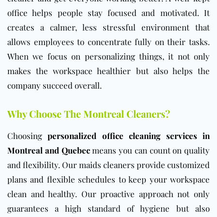
office helps people stay focused and motivated. It
creates a calmer, less stressful environment that
allows employees to concentrate fully on their tasks.
When we focus on personalizing things, it not only
makes the workspace healthier but also helps the
company succeed overall.
Why Choose The Montreal Cleaners?
Choosing
personalized office cleaning services in
Montreal and Quebec
means you can count on quality
and flexibility. Our maids cleaners provide customized
plans and flexible schedules to keep your workspace
clean and healthy. Our proactive approach not only
guarantees a high standard of hygiene but also