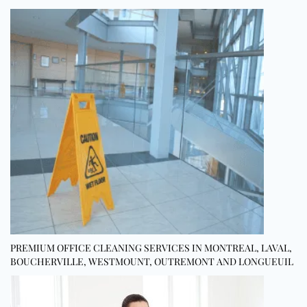
PREMIUM OFFICE CLEANING SERVICES IN MONTREAL, LAVAL,
BOUCHERVILLE, WESTMOUNT, OUTREMONT AND LONGUEUIL