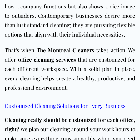
how a company functions but also shows a nice image
to outsiders. Contemporary businesses desire more
than just standard cleaning; they are pursuing flexible
options that align with their individual necessities.
That’s when
The Montreal Cleaners
takes action. We
offer
office cleaning services
that are customized for
each different workspace. With a solid plan in place,
every cleaning helps create a healthy, productive, and
professional environment.
Customized Cleaning Solutions for Every Business
Cleaning really should be customized for each office,
right?
We plan our cleaning around your work hours to
make sure everything runs smoothly when you need