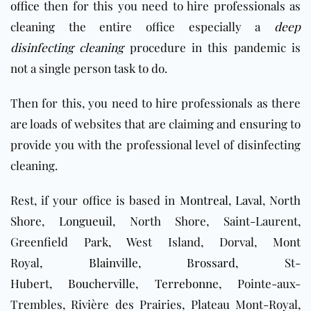
office
then for this you need to hire professionals as
cleaning the entire office especially a
deep
disinfecting cleaning
procedure in this pandemic is
not a single person task to do.
Then for this, you need to hire professionals as there
are loads of websites that are claiming and ensuring to
provide you with the professional level of disinfecting
cleaning.
Rest, if your office is based in
Montreal
,
Laval
, North
Shore,
Longueuil
, North Shore, Saint-Laurent,
Greenfield Park, West Island, Dorval, Mont
Royal,
Blainville
,
Brossard
, St-
Hubert,
Boucherville
,
Terrebonne
, Pointe-aux-
Trembles, Rivière des Prairies, Plateau Mont-Royal,