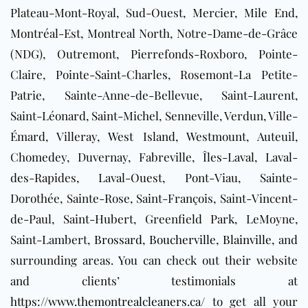
Plateau-Mont-Royal, Sud-Ouest, Mercier, Mile End,
Montréal-Est, Montreal North, Notre-Dame-de-Grâce
(NDG), Outremont, Pierrefonds-Roxboro, Pointe-
Claire, Pointe-Saint-Charles, Rosemont-La Petite-
Patrie, Sainte-Anne-de-Bellevue, Saint-Laurent,
Saint-Léonard, Saint-Michel, Senneville, Verdun, Ville-
Émard, Villeray, West Island, Westmount, Auteuil,
Chomedey, Duvernay, Fabreville, Îles-Laval, Laval-
des-Rapides, Laval-Ouest, Pont-Viau, Sainte-
Dorothée, Sainte-Rose, Saint-François, Saint-Vincent-
de-Paul, Saint-Hubert, Greenfield Park, LeMoyne,
Saint-Lambert,
Brossard
,
Boucherville
,
Blainville
, and
surrounding areas
. You can check out their website
and clients’ testimonials at
https://www.themontrealcleaners.ca/
to get all your