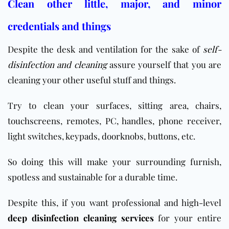
Clean other little, major, and minor
credentials and things
Despite the desk and ventilation for the sake of
self-
disinfection and cleaning
assure yourself that you are
cleaning your other useful stuff and things.
Try to clean your surfaces, sitting area, chairs,
touchscreens, remotes, PC, handles, phone receiver,
light switches, keypads, doorknobs, buttons, etc.
So doing this will make your surrounding furnish,
spotless and sustainable for a durable time.
Despite this, if you want professional and high-level
deep disinfection cleaning services
for your entire