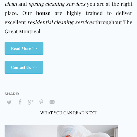
clean
and
spring cleaning services
you are at the right
place. Our
house
are highly trained to deliver
excellent
residential cleaning services
throughout The
Great Montreal.
Read More >>
Contact Us >>
WHAT YOU CAN READ NEXT