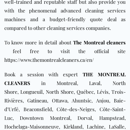
well-trained and reputable staff but also provide you
with the phenomenal advanced cleaning services
machines and a budget-friendly quote deal as
compared to other cleaning services companies.
To know more in detail about
The Montreal cleaners
feel free to visit the official site
https://www.themontrealcleaners.ca/en/
Book a session with expert
THE MONTREAL
CLEANERS
in
Montreal
,
Laval
,
North
Shore
,
Longueuil
,
North Shore
, Québec, Lévis, Trois-
Rivières,
Gatineau
, Ottawa, Ahuntsic, Anjou, Baie-
d’Urfé, Beaconsfield, Côte-des-Neiges, Côte-Saint-
Luc, Downtown Montreal, Dorval, Hampstead,
Hochelaga-Maisonneuve, Kirkland, Lachine, LaSalle,