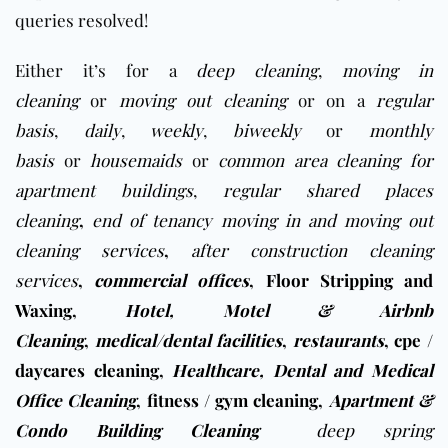
queries resolved!
Either it’s for a
deep cleaning
,
moving in
cleaning
or
moving out cleaning
or on a
regular
basis
,
daily
,
weekly
,
biweekly
or
monthly
basis
or
housemaids
or
common area cleaning for
apartment buildings
,
regular shared places
cleaning
,
end of tenancy moving in and moving out
cleaning services
,
after construction cleaning
services
,
commercial offices
,
Floor Stripping and
Waxing
,
Hotel, Motel & Airbnb
Cleaning
,
medical/dental facilities
,
restaurants
,
cpe /
daycares cleaning
,
Healthcare, Dental and Medical
Office Cleaning
,
fitness / gym cleaning
,
Apartment &
Condo Building Cleaning
deep spring