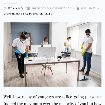
BY
JEAN-HIMO
/
THURSDAY, 14 NOVEMBER 2024
/
PUBLISHED IN
DISINFECTION & CLEANING SERVICES
Well, how many of you guys are office-going persons?
Indeed the maximum even the majority of you but how