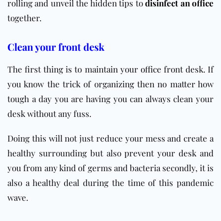
rolling and unveil the hidden tips to
disinfect an office
together.
Clean your front desk
The first thing is to maintain your
office
front desk. If
you know the trick of organizing then no matter how
tough a day you are having you can always clean your
desk without any fuss.
Doing this will not just reduce your mess and create a
healthy surrounding but also prevent your desk and
you from any kind of germs and bacteria secondly, it is
also a healthy deal during the time of this pandemic
wave.