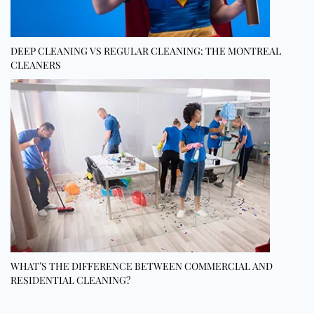
DEEP CLEANING VS REGULAR CLEANING: THE MONTREAL
CLEANERS
WHAT’S THE DIFFERENCE BETWEEN COMMERCIAL AND
RESIDENTIAL CLEANING?