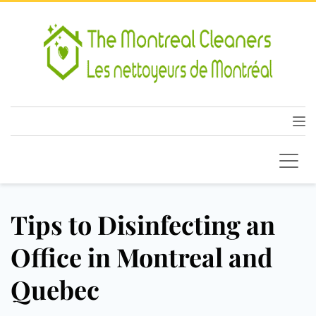
Tips to Disinfecting an
Office in Montreal and
Quebec