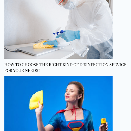
HOW TO CHOOSE THE RIGHT KIND OF DISINFECTION SERVICE
FOR YOUR NEEDS?