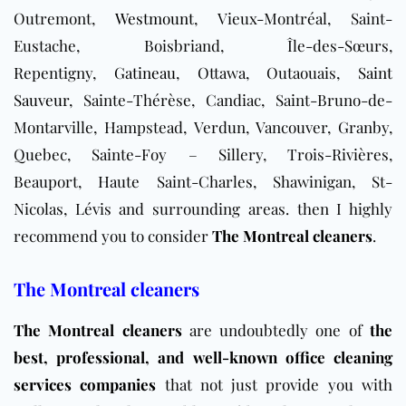
Outremont,
Westmount
, Vieux-Montréal, Saint-
Eustache, Boisbriand, Île-des-Sœurs,
Repentigny,
Gatineau
, Ottawa, Outaouais,
Saint
Sauveur
, Sainte-Thérèse, Candiac, Saint-Bruno-de-
Montarville, Hampstead, Verdun, Vancouver, Granby,
Quebec, Sainte-Foy – Sillery, Trois-Rivières,
Beauport, Haute Saint-Charles, Shawinigan, St-
Nicolas, Lévis and surrounding areas.
then I highly
recommend you to consider
The Montreal cleaners
.
The Montreal cleaners
The Montreal cleaners
are undoubtedly one of
the
best, professional, and well-known office cleaning
services companies
that not just provide you with