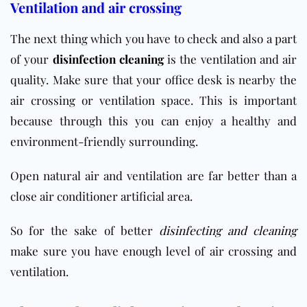
Ventilation and air crossing
The next thing which you have to check and also a part
of your
disinfection cleaning
is the ventilation and air
quality. Make sure that your office desk is nearby the
air crossing or ventilation space. This is important
because through this you can enjoy a healthy and
environment-friendly surrounding.
Open natural air and ventilation are far better than a
close air conditioner artificial area.
So for the sake of better
disinfecting and cleaning
make sure you have enough level of air crossing and
ventilation.