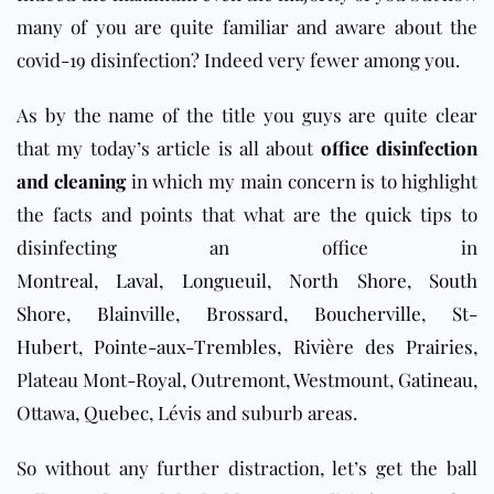
many of you are quite familiar and aware about the
covid-19 disinfection? Indeed very fewer among you.
As by the name of the title you guys are quite clear
that my today’s article is all about
office disinfection
and cleaning
in which my main concern is to highlight
the facts and points that what are the quick tips to
disinfecting an office in
Montreal
,
Laval
,
Longueuil
,
North Shore
,
South
Shore
,
Blainville
,
Brossard
,
Boucherville
,
St-
Hubert
,
Pointe-aux-Trembles
,
Rivière des Prairies
,
Plateau Mont-Royal, Outremont, Westmount,
Gatineau
,
Ottawa,
Q
u
ebec
, Lévis and suburb areas.
So without any further distraction, let’s get the ball