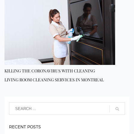
KILLING THE CORONAVIRUS WITH CLEANING
LIVING ROOM CLEANING SERVICES IN MONTREAL
RECENT POSTS