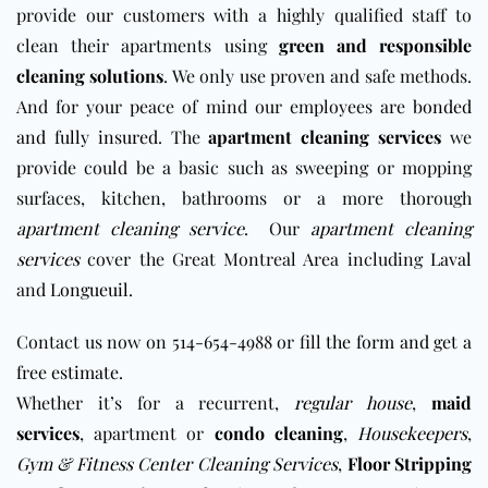
provide our customers with a highly qualified staff to
clean their apartments using
green and responsible
cleaning solutions
. We only use proven and safe methods.
And for your peace of mind our employees are
bonded
and fully insured
. The
apartment cleaning services
we
provide could be a basic such as sweeping or mopping
surfaces, kitchen, bathrooms or a more thorough
apartment cleaning service
. Our
apartment cleaning
services
cover the Great Montreal Area including
Laval
and
Longueuil
.
Contact us now on 514-654-4988 or fill
the form and get a
free estimate
.
Whether it’s for a recurrent,
regular house
,
maid
services
,
apartment or
condo cleaning
,
Housekeepers
,
Gym & Fitness Center Cleaning Services
,
Floor Stripping