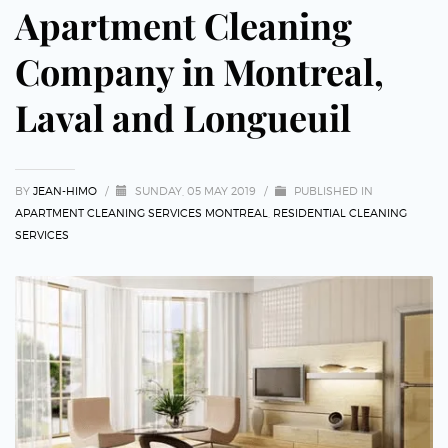
Apartment Cleaning
Company in Montreal,
Laval and Longueuil
BY
JEAN-HIMO
/
SUNDAY, 05 MAY 2019
/
PUBLISHED IN
APARTMENT CLEANING SERVICES MONTREAL
,
RESIDENTIAL CLEANING
SERVICES