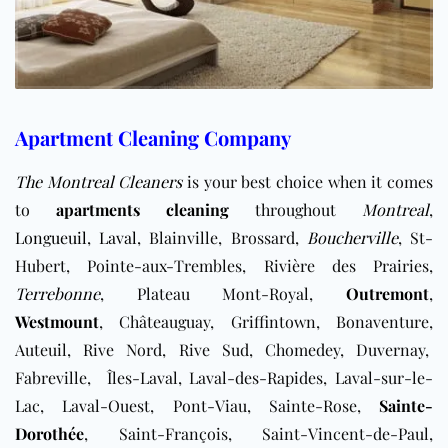
Apartment Cleaning Company
The Montreal Cleaners
is your best choice when it comes
to
apartments cleaning
throughout
Montreal
,
Longueuil
,
Laval
, Blainville, Brossard,
Boucherville
, St-
Hubert, Pointe-aux-Trembles, Rivière des Prairies,
Terrebonne
, Plateau Mont-Royal,
Outremont
,
Westmount
, Châteauguay, Griffintown, Bonaventure,
Auteuil, Rive Nord, Rive Sud, ​Chomedey, Duvernay,
Fabreville, Îles-Laval, Laval-des-Rapides, ​Laval-sur-le-
Lac, Laval-Ouest, Pont-Viau, Sainte-Rose,
Sainte-
Dorothée
, Saint-François, Saint-Vincent-de-Paul,