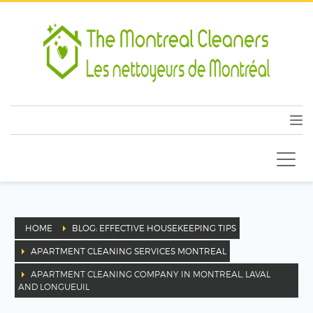
HOME
BLOG: EFFECTIVE HOUSEKEEPING TIPS
APARTMENT CLEANING SERVICES MONTREAL
APARTMENT CLEANING COMPANY IN MONTREAL, LAVAL
AND LONGUEUIL