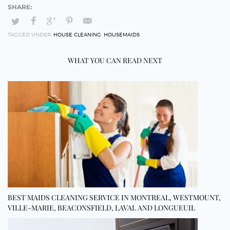
TAGGED UNDER:
HOUSE CLEANING
,
HOUSEMAIDS
WHAT YOU CAN READ NEXT
BEST MAIDS CLEANING SERVICE IN MONTREAL, WESTMOUNT,
VILLE-MARIE, BEACONSFIELD, LAVAL AND LONGUEUIL