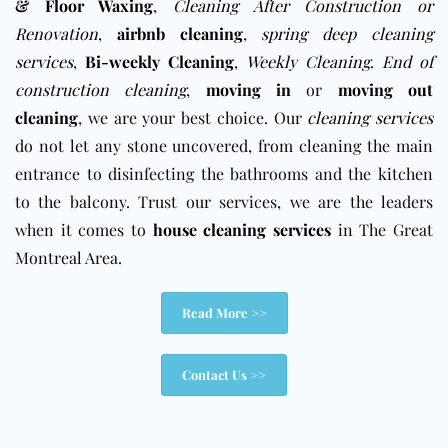
& Floor Waxing
,
Cleaning After Construction or
Renovation
,
airbnb cleaning
,
spring deep cleaning
services
,
Bi-weekly Cleaning
,
Weekly Cleaning
.
End of
construction cleaning
,
moving in
or
moving out
cleaning
, we are your best choice. Our
cleaning services
do not let any stone uncovered, from cleaning the main
entrance to disinfecting the bathrooms and the kitchen
to the balcony. Trust our services, we are the leaders
when it comes to
house cleaning services
in The Great
Montreal Area.
Read More >>
Contact Us >>