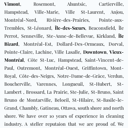
Vimont
, Rosemont, Ahuntsic, Cartierville,
Hampstead, Ville-Marie, Ville St-Laurent, Anjou,
Montréal-Nord, Rivière-des-Prairies, Pointe-aux-
Trembles, St-Léonard,
Île-des-Sœurs
, Beaconsfield, Île
Perrot, Senneville, Ste-Anne-de-Bellevue, Kirkland,
Île
Bizard
, Montréal-Est, Dollard-Des-Ormeaux, Dorval,
Pointe-Claire, Lachine, Ville Lasalle,
Downtown
,
Vieux-
Montréal
, Côte St-Luc, Hampstead, Saint-Vincent-de-
Paul, Outremont, Montréal-Ouest, Griffintown, Mont-
Royal, Côte-des-Neiges, Notre-Dame-de-Grâce, Verdun,
Boucherville, Varennes, Longueuil, St-Hubert, St-
Lambert , Brossard, La Prairie, Ste-Julie, St-Bruno, Saint
Bruno de Montarville, Beloeil, St-Hilaire, St-Basile-le-
Grand, Chambly, Gatineau, Ottawa,
south shore and north
shore
. We have over 10 years of experience in cleaning
industry. A steller reputaion that we are proud of. We