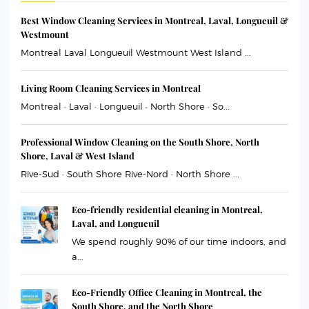
Best Window Cleaning Services in Montreal, Laval, Longueuil &
Westmount
Montreal Laval Longueuil Westmount West Island ...
Living Room Cleaning Services in Montreal
Montreal · Laval · Longueuil · North Shore · So...
Professional Window Cleaning on the South Shore, North
Shore, Laval & West Island
Rive-Sud · South Shore Rive-Nord · North Shore ...
Eco-friendly residential cleaning in Montreal,
Laval, and Longueuil
We spend roughly 90% of our time indoors, and
a...
Eco-Friendly Office Cleaning in Montreal, the
South Shore, and the North Shore