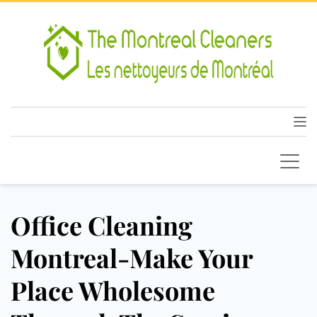
Office Cleaning
Montreal-Make Your
Place Wholesome