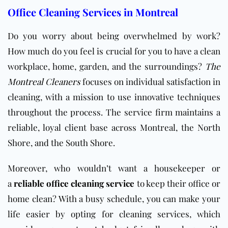
Office Cleaning Services in Montreal
Do you worry about being overwhelmed by work?
How much do you feel is crucial for you to have a clean
workplace, home, garden, and the surroundings?
The
Montreal Cleaners
focuses on individual satisfaction in
cleaning, with a mission to use innovative techniques
throughout the process. The service firm maintains a
reliable, loyal client base across Montreal, the North
Shore, and the South Shore.
Moreover, who would
n’t want a housekeeper or
a
reliable office cleaning service
to keep their
office or
home clean? With a busy schedule, you can make your
life easier by opting for cleaning services, which