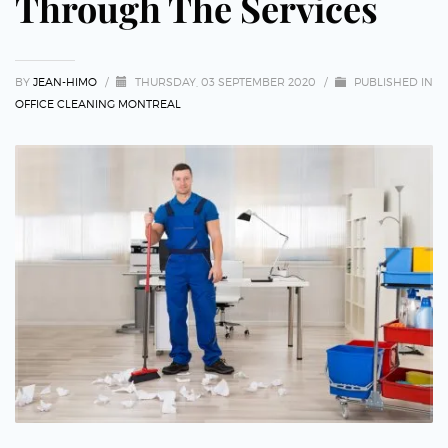
Through The Services
BY
JEAN-HIMO
/
THURSDAY, 03 SEPTEMBER 2020
/
PUBLISHED IN
OFFICE CLEANING MONTREAL