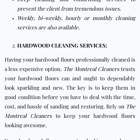
prevent the client from tremendous issues.
Weekly
,
bi-weekly
, hourly or
monthly cleaning
services are also available.
HARDWOOD CLEANING SERVICES:
Having your hardwood
floors
professionally cleaned is
a less expensive option.
The Montreal Cleaners
trusts
your hardwood floors can and ought to dependably
look sparkling and new. The key is to keep them in
good condition before you have to deal with the time,
cost, and hassle of sanding and restoring. Rely on
The
Montreal Cleaners
to keep your hardwood
floors
looking awesome.