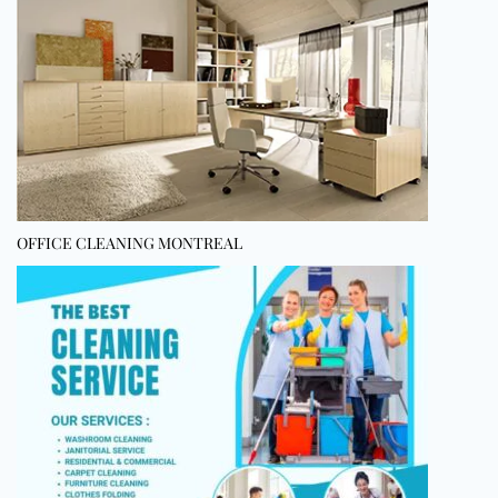
OFFICE CLEANING MONTREAL