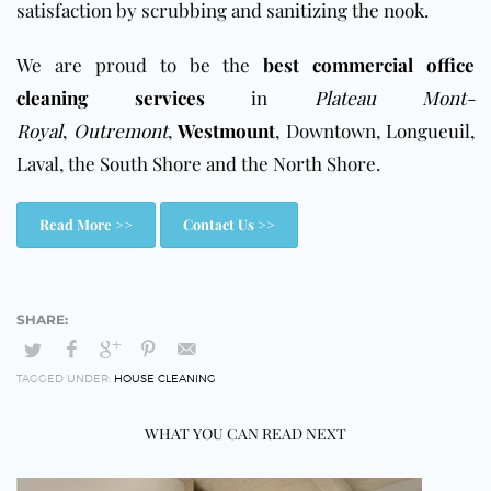
satisfaction by scrubbing and sanitizing the nook.
We are proud to be the
best commercial office
cleaning services
in
Plateau Mont-
Royal
,
Outremont
,
Westmount
, Downtown, Longueuil,
Laval, the South Shore and the North Shore.
Read More >>
Contact Us >>
TAGGED UNDER:
HOUSE CLEANING
WHAT YOU CAN READ NEXT