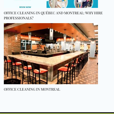
OFFICE CLEANING IN QUÉBEC AND MONTREAL: WHY HIRE
PROFESSIONALS?
OFFICE CLEANING IN MONTREAL