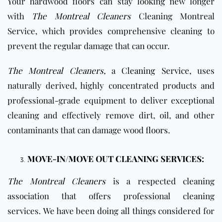
Your hardwood floors can
stay looking new longer
with
The Montreal Cleaners
Cleaning Montreal
Service, which provides comprehensive cleaning to
prevent the regular damage that can occur
.
The Montreal Cleaners
,
a
Cleaning Service,
uses
naturally derived, highly concentrated products and
professional-grade equipment to deliver exceptional
cleaning and effectively remove dirt, oil, and other
contaminants that can damage
wood
floors
.
MOVE-IN/MOVE OUT CLEANING SERVICES:
The Montreal Cleaners
is a respected cleaning
association that offers professional cleaning
services. We have been doing all things considered for