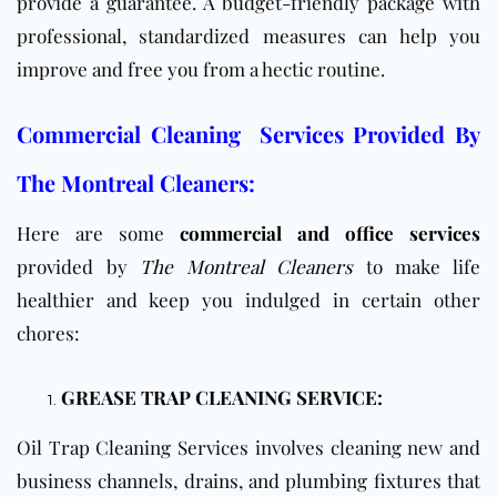
provide a guarantee. A budget-friendly package with
professional, standardized measures can help you
improve and free you from a hectic routine.
Commercial Cleaning Services Provided By
The Montreal Cleaners:
Here are some
commercial and office services
provided by
The Montreal Cleaners
to make life
healthier and keep you indulged in certain other
chores:
GREASE TRAP CLEANING SERVICE:
Oil Trap Cleaning Services involves cleaning new and
business channels, drains, and plumbing fixtures that