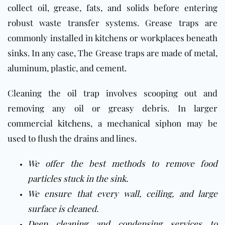
collect oil, grease, fats, and solids before entering
robust waste transfer systems. Grease traps are
commonly installed in kitchens or workplaces beneath
sinks. In any case, The Grease traps are made of metal,
aluminum, plastic, and cement.
Cleaning the oil trap involves scooping out and
removing any oil or greasy debris. In
larger
commercial
kitchen
s, a mechanical siphon may be
used to flush the drains and lines
.
We offer the best methods to remove food
particles stuck in the sink.
We ensure that every wall, ceiling, and large
surface is cleaned.
Deep cleaning
and condensing services to