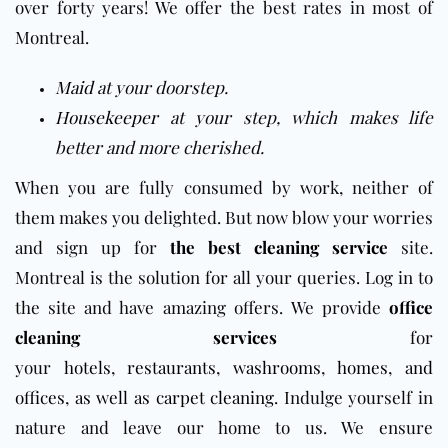
over forty years! We offer the best rates in most of
Montreal.
Maid
at your doorstep.
Housekeeper
at your step, which makes life
better and more cherished.
When you are fully consumed by work, neither of
them makes you delighted. But now blow your worries
and sign up for
the best cleaning service
site.
Montreal is the solution for all your queries. Log in to
the site and have amazing offers.
We provide
office
cleaning services
for
your
hotels
,
restaurants
,
washrooms
,
homes
,
and
offices
,
as well as carpet cleaning
.
Indulge yourself in
nature and leave our home to us. We ensure