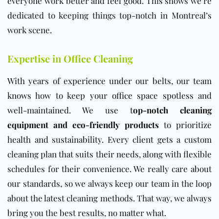
everyone work better and feel good. This shows we’re
dedicated to keeping things top-notch in Montreal’s
work scene.
Expertise in Office Cleaning
With years of experience under our belts, our team
knows how to keep your
office
space spotless and
well-maintained. We use t
op-notch cleaning
equipment and eco-friendly products
to prioritize
health and sustainability. Every client gets a custom
cleaning plan that suits their needs, along with flexible
schedules for their convenience. We really care about
our standards, so we always keep our team in the loop
about the latest cleaning methods. That way, we always
bring you the best results, no matter what.