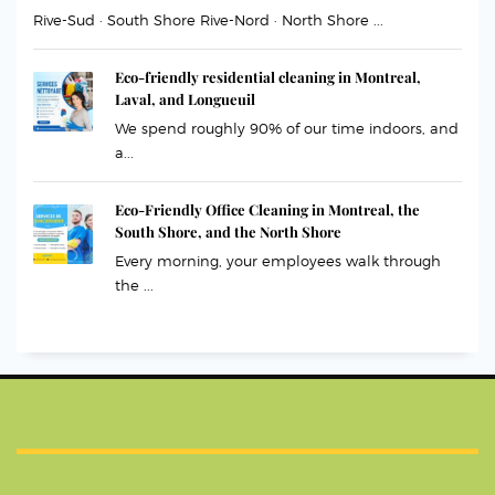
Rive-Sud · South Shore Rive-Nord · North Shore ...
Eco-friendly residential cleaning in Montreal,
Laval, and Longueuil
We spend roughly 90% of our time indoors, and
a...
Eco-Friendly Office Cleaning in Montreal, the
South Shore, and the North Shore
Every morning, your employees walk through
the ...