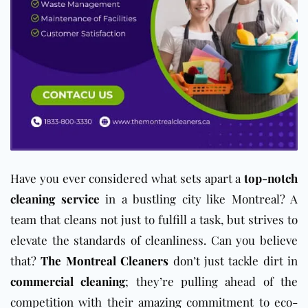
Have you ever considered what sets apart a
top-notch
cleaning service
in a bustling city like Montreal? A
team that cleans not just to fulfill a task, but strives to
elevate the standards of cleanliness. Can you believe
that?
The Montreal Cleaners
don’t just tackle dirt in
commercial cleaning
; they’re pulling ahead of the
competition with their amazing commitment to eco-