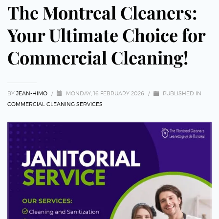
The Montreal Cleaners:
Your Ultimate Choice for
Commercial Cleaning!
BY
JEAN-HIMO
/
MONDAY, 16 FEBRUARY 2026
/
PUBLISHED IN
COMMERCIAL CLEANING SERVICES