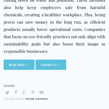
also help keep employees safe from harmful
chemicals, creating a healthier workplace. Plus, being
green can save money in the long run, as efficient
products usually lower operational costs. Companies
that focus on eco-friendly practices not only align with
sustainability goals but also boost their image as
responsible businesses.
Read More >>
Contact Us >>
TAGGED UNDER:
HOUSE CLEANING