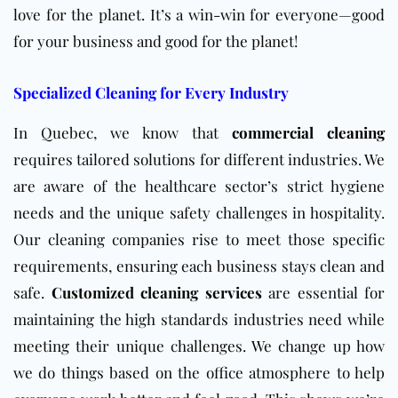
love for the planet. It’s a win-win for everyone—good
for your business and good for the planet!
Specialized Cleaning for Every Industry
In Quebec, we know that
commercial cleaning
requires tailored solutions for different industries. We
are aware of the healthcare sector’s strict hygiene
needs and the unique safety challenges in hospitality.
Our cleaning companies rise to meet those specific
requirements, ensuring each business stays clean and
safe.
Customized cleaning services
are essential for
maintaining the high standards industries need while
meeting their unique challenges. We change up how
we do things based on the office atmosphere to help