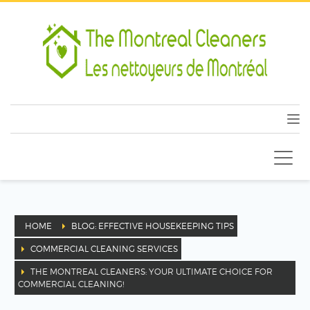
HOME
BLOG: EFFECTIVE HOUSEKEEPING TIPS
COMMERCIAL CLEANING SERVICES
THE MONTREAL CLEANERS: YOUR ULTIMATE CHOICE FOR
COMMERCIAL CLEANING!