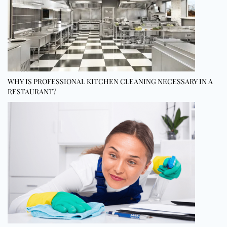
WHY IS PROFESSIONAL KITCHEN CLEANING NECESSARY IN A
RESTAURANT?