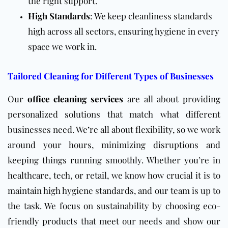
the right support.
High Standards
: We keep cleanliness standards
high across all sectors, ensuring hygiene in every
space we work in.
Tailored Cleaning for Different Types of Businesses
Our
office cleaning services
are all about providing
personalized solutions that match what different
businesses need. We’re all about flexibility, so we work
around your hours, minimizing disruptions and
keeping things running smoothly. Whether you’re in
healthcare, tech, or retail, we know how crucial it is to
maintain high hygiene standards, and our team is up to
the task. We focus on sustainability by choosing eco-
friendly products that meet our needs and show our