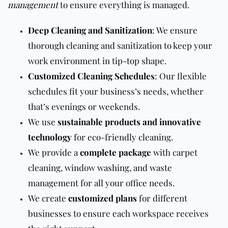
management
to ensure everything is managed.
Deep Cleaning and Sanitization
: We ensure
thorough cleaning and sanitization to keep your
work environment in tip-top shape.
Customized Cleaning Schedules
: Our flexible
schedules fit your business’s needs, whether
that’s evenings or weekends.
We use
sustainable products and innovative
technology
for eco-friendly cleaning.
We provide a
complete package
with carpet
cleaning, window washing, and waste
management for all your office needs.
We create
customized plans
for different
businesses to ensure each workspace receives