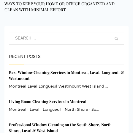
WAYS TO KEEP YOUR HOME OR OFFICE ORGANIZED AND
CLEAN WITH MINIMAL EFFORT
RECENT POSTS
Best Window Cleaning Services in Montreal, Laval, Longueuil &
Westmount
Montreal Laval Longueuil Westmount West Island ...
Living Room Cleaning Services in Montreal
Montreal · Laval · Longueuil · North Shore · So...
Professional Window Cleaning on the South Shore, North
Shore, Laval & West Island