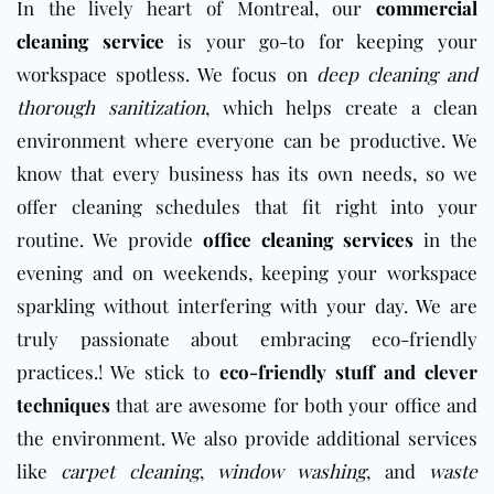
In the lively heart of Montreal, our
commercial
cleaning service
is your go-to for keeping your
workspace spotless. We focus on
deep cleaning and
thorough sanitization
, which helps create a clean
environment where everyone can be productive. We
know that every business has its own needs, so we
offer cleaning schedules that fit right into your
routine. We provide
office cleaning services
in the
evening and on weekends, keeping your workspace
sparkling without interfering with your day. We are
truly passionate about embracing eco-friendly
practices.! We stick to
eco-friendly stuff and clever
techniques
that are awesome for both your office and
the environment. We also provide additional services
like
carpet cleaning
,
window washing
, and
waste