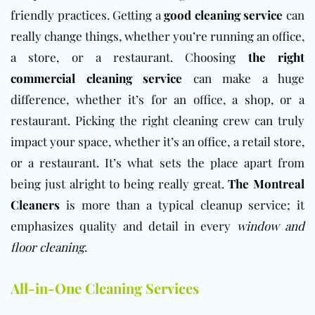
friendly practices. Getting a
good cleaning service
can
really change things, whether you’re running an office,
a store, or a restaurant. Choosing
the right
commercial cleaning service
can make a huge
difference, whether it’s for an office, a shop, or a
restaurant. Picking the right cleaning crew can truly
impact your space, whether it’s an office, a retail store,
or a restaurant.
It’s what sets the place apart from
being just alright to being really great.
The Montreal
Cleaners
is more than a typical cleanup service; it
emphasizes quality and detail in every
window and
floor cleaning
.
All-in-One Cleaning Services