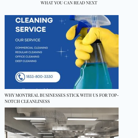
WHAT YOU CAN READ NEXT
WHY MONTREAL BUSINESSES STICK WITH US FOR TOP-
NOTCH CLEANLINESS