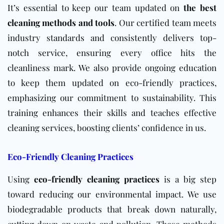
It’s essential to keep our team updated on
the best
cleaning methods and tools
. Our certified team meets
industry standards and consistently delivers top-
notch service, ensuring every office hits the
cleanliness mark. We also provide ongoing education
to keep them updated on eco-friendly practices,
emphasizing our commitment to sustainability. This
training enhances their skills and teaches effective
cleaning services, boosting clients’ confidence in us.
Eco-Friendly Cleaning Practices
Using
eco-friendly cleaning practices
is a big step
toward reducing our environmental impact. We use
biodegradable products that break down naturally,
cutting down on waste and pollution. These methods