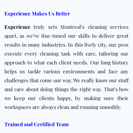
Experience Makes Us Better
Experience
truly sets Montreal’s cleaning services
apart, as we’ve fine-tuned our skills to deliver great
results in many industries. In this lively city, our pros
execute every cleaning task with care, tailoring our
approach to what each client needs. Our long history
helps us tackle various environments and face any
challenges that come our way. We really know our stuff
and care about doing things the right way. That’s how
we keep our clients happy, by making sure their
workspaces are always clean and running smoothly.
Trained and Certified Team