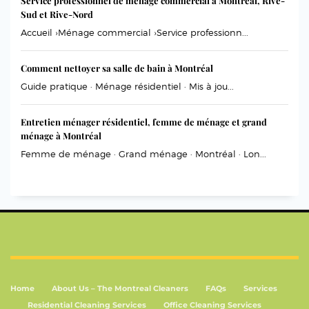
Service professionnel de ménage commercial à Montréal, Rive-
Sud et Rive-Nord
Accueil ›Ménage commercial ›Service professionn...
Comment nettoyer sa salle de bain à Montréal
Guide pratique · Ménage résidentiel · Mis à jou...
Entretien ménager résidentiel, femme de ménage et grand
ménage à Montréal
Femme de ménage · Grand ménage · Montréal · Lon...
Home
About Us – The Montreal Cleaners
FAQs
Services
Residential Cleaning Services
Office Cleaning Services