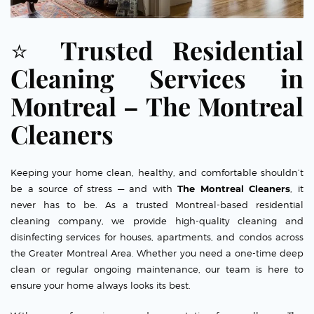
⭐
Trusted Residential
Cleaning Services in
Montreal – The Montreal
Cleaners
Keeping your home clean, healthy, and comfortable shouldn’t
be a source of stress — and with
The Montreal Cleaners
, it
never has to be. As a trusted Montreal-based residential
cleaning company, we provide high-quality cleaning and
disinfecting services for houses, apartments, and condos across
the Greater Montreal Area. Whether you need a one-time deep
clean or regular ongoing maintenance, our team is here to
ensure your home always looks its best.