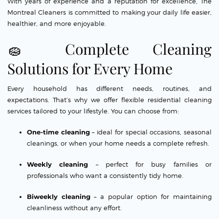
With years of experience and a reputation for excellence, The
Montreal Cleaners is committed to making your daily life easier,
healthier, and more enjoyable.
🧽 Complete Cleaning
Solutions for Every Home
Every household has different needs, routines, and
expectations. That’s why we offer flexible residential cleaning
services tailored to your lifestyle. You can choose from:
One-time cleaning
– ideal for special occasions, seasonal
cleanings, or when your home needs a complete refresh.
Weekly cleaning
– perfect for busy families or
professionals who want a consistently tidy home.
Biweekly cleaning
– a popular option for maintaining
cleanliness without any effort.