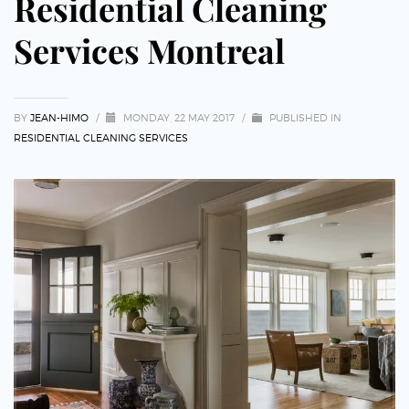
Residential Cleaning
Services Montreal
BY
JEAN-HIMO
/
MONDAY, 22 MAY 2017
/
PUBLISHED IN
RESIDENTIAL CLEANING SERVICES