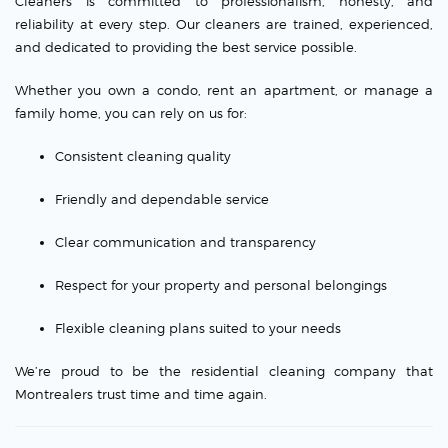
Cleaners is committed to professionalism, honesty, and
reliability at every step. Our cleaners are trained, experienced,
and dedicated to providing the best service possible.
Whether you own a condo, rent an apartment, or manage a
family home, you can rely on us for:
Consistent cleaning quality
Friendly and dependable service
Clear communication and transparency
Respect for your property and personal belongings
Flexible cleaning plans suited to your needs
We’re proud to be the residential cleaning company that
Montrealers trust time and time again.