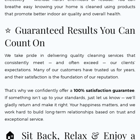
breathe easy knowing your home is cleaned using products
that promote better indoor air quality and overall health.
⭐ Guaranteed Results You Can
Count On
We take pride in delivering quality cleaning services that
consistently meet — and often exceed — our clients’
expectations. Many of our customers have trusted us for years,
and their satisfaction is the foundation of our reputation.
That’s why we confidently offer a
100% satisfaction guarantee
.
If something isn’t up to your standards, just let us know — we’ll
gladly return and make it right. Your happiness matters, and we
work hard to build long-term relationships based on trust and
exceptional service.
🏠 Sit Back, Relax & Enjoy a