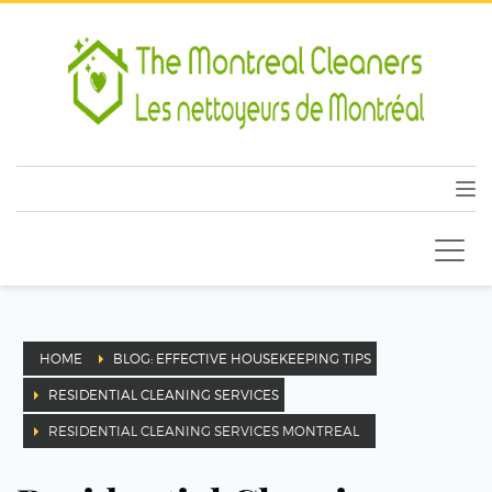
HOME
BLOG: EFFECTIVE HOUSEKEEPING TIPS
RESIDENTIAL CLEANING SERVICES
RESIDENTIAL CLEANING SERVICES MONTREAL