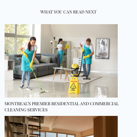
WHAT YOU CAN READ NEXT
MONTREAL’S PREMIER RESIDENTIAL AND COMMERCIAL
CLEANING SERVICES