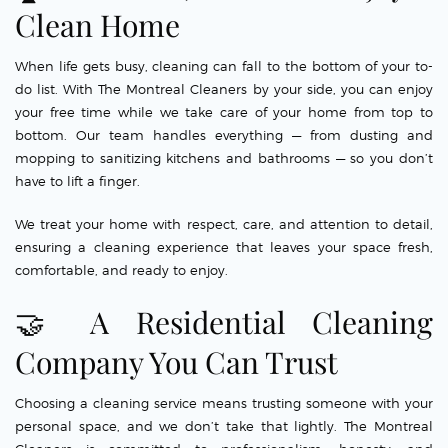
Clean Home
When life gets busy, cleaning can fall to the bottom of your to-
do list. With The Montreal Cleaners by your side, you can enjoy
your free time while we take care of your home from top to
bottom. Our team handles everything — from dusting and
mopping to sanitizing kitchens and bathrooms — so you don’t
have to lift a finger.
We treat your home with respect, care, and attention to detail,
ensuring a cleaning experience that leaves your space fresh,
comfortable, and ready to enjoy.
🤝 A Residential Cleaning
Company You Can Trust
Choosing a cleaning service means trusting someone with your
personal space, and we don’t take that lightly. The Montreal