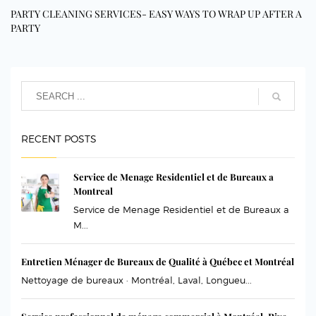
PARTY CLEANING SERVICES- EASY WAYS TO WRAP UP AFTER A
PARTY
RECENT POSTS
Service de Menage Residentiel et de Bureaux a
Montreal
Service de Menage Residentiel et de Bureaux a
M...
Entretien Ménager de Bureaux de Qualité à Québec et Montréal
Nettoyage de bureaux · Montréal, Laval, Longueu...