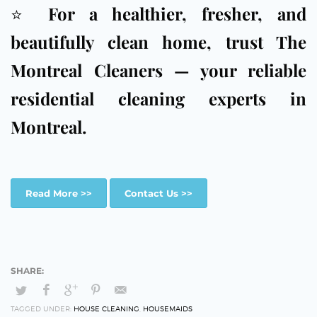
⭐
For a healthier, fresher, and
beautifully clean home, trust The
Montreal Cleaners — your reliable
residential cleaning experts in
Montreal.
Read More >>
Contact Us >>
TAGGED UNDER:
HOUSE CLEANING
,
HOUSEMAIDS