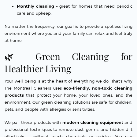
Monthly cleaning
– great for homes that need periodic
care and upkeep.
No matter the frequency, our goal is to provide a spotless living
environment where you and your family can relax and feel truly
at home.
🌿 Green Cleaning for
Healthier Living
Your well-being is at the heart of everything we do. That’s why
The Montreal Cleaners uses
eco-friendly, non-toxic cleaning
products
that protect your home, your loved ones, and the
environment. Our green cleaning solutions are safe for children,
pets, and people with allergies or sensitivities.
We pair these products with
modern cleaning equipment
and
professional techniques to remove dust, germs, and hidden dirt
effectively — without harsh chemicals or residue. You can