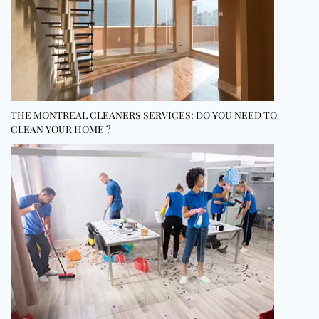
THE MONTREAL CLEANERS SERVICES: DO YOU NEED TO
CLEAN YOUR HOME ?