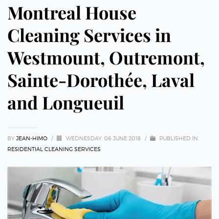
Montreal House
Cleaning Services in
Westmount, Outremont,
Sainte-Dorothée, Laval
and Longueuil
BY
JEAN-HIMO
/
WEDNESDAY, 06 JUNE 2018
/
PUBLISHED IN
RESIDENTIAL CLEANING SERVICES