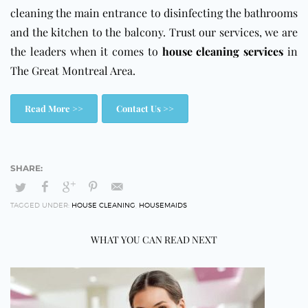
cleaning the main entrance to disinfecting the bathrooms
and the kitchen to the balcony. Trust our services, we are
the leaders when it comes to
house cleaning services
in
The Great Montreal Area.
Read More >>
Contact Us >>
TAGGED UNDER:
HOUSE CLEANING
,
HOUSEMAIDS
WHAT YOU CAN READ NEXT