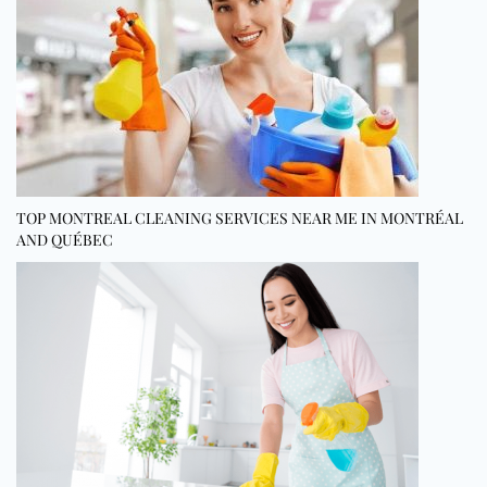
TOP MONTREAL CLEANING SERVICES NEAR ME IN MONTRÉAL
AND QUÉBEC