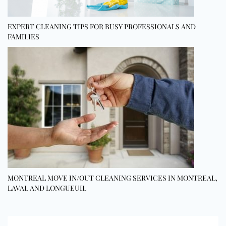
EXPERT CLEANING TIPS FOR BUSY PROFESSIONALS AND
FAMILIES
MONTREAL MOVE IN/OUT CLEANING SERVICES IN MONTREAL,
LAVAL AND LONGUEUIL