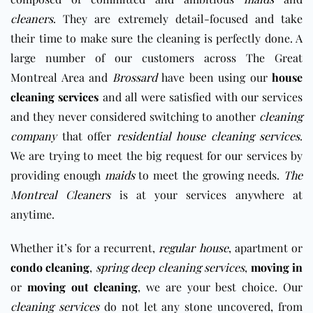
cleaners
. They are extremely detail-focused and take
their time to make sure the cleaning is perfectly done. A
large number of our customers across The Great
Montreal Area and
Brossard
have been using our
house
cleaning services
and all were satisfied with our services
and they never considered switching to another
cleaning
company
that offer
residential house cleaning services
.
We are trying to meet the big request for our services by
providing enough
maids
to meet the growing needs.
The
Montreal Cleaners
is at your services anywhere at
anytime.
Whether it’s for a recurrent,
regular house
, apartment or
condo cleaning
,
spring deep cleaning services
,
moving in
or
moving out cleaning
, we are your best choice. Our
cleaning services
do not let any stone uncovered, from