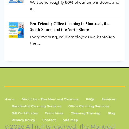
We spend roughly 90% of our time indoors, and
a...
Eco-Friendly Office Cleaning in Montreal, the
South Shore, and the North Shore
Every morning, your employees walk through
the ...
Home
About Us – The Montreal Cleaners
FAQs
Services
Residential Cleaning Services
Office Cleaning Services
Gift Certificates
Franchises
Cleaning Training
Blog
Privacy Policy
Contact
Site map
© 2026 All rights reserved. The Montreal