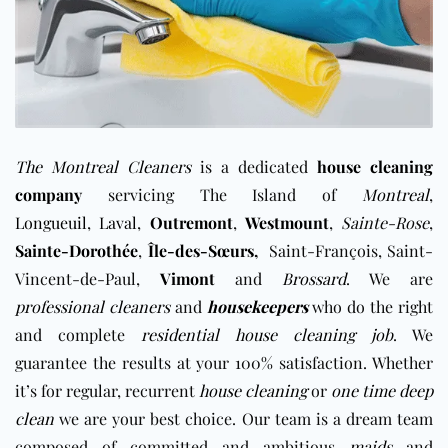
The Montreal Cleaners
is a dedicated
house cleaning
company
servicing The Island of
Montreal
,
Longueuil
,
Laval
,
Outremont
,
Westmount
,
Sainte-Rose
,
Sainte-Dorothée
,
Île-des-Sœurs
,
Saint-François, Saint-
Vincent-de-Paul,
Vimont
and
Brossard
. We are
professional cleaners
and
housekeepers
who do the right
and complete
residential house cleaning job
. We
guarantee the results at your 100% satisfaction. Whether
it’s for regular, recurrent
house cleaning
or
one time deep
clean
we are your best choice. Our team is a dream team
composed of committed and ambitious
maids
and