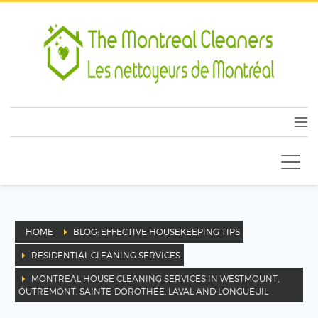
HOME
BLOG: EFFECTIVE HOUSEKEEPING TIPS
RESIDENTIAL CLEANING SERVICES
MONTREAL HOUSE CLEANING SERVICES IN WESTMOUNT,
OUTREMONT, SAINTE-DOROTHÉE, LAVAL AND LONGUEUIL