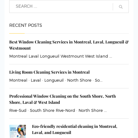
RECENT POSTS
Best Window Cleaning Services in Montreal, Laval, Longueuil &
Westmount
Montreal Laval Longueuil Westmount West Island ...
Living Room Cleaning Services in Montreal
Montreal · Laval · Longueuil · North Shore · So...
Professional Window Cleaning on the South Shore, North
Shore, Laval & West Island
Rive-Sud · South Shore Rive-Nord · North Shore ...
Eco-friendly residential cleaning in Montreal,
Laval, and Longueuil