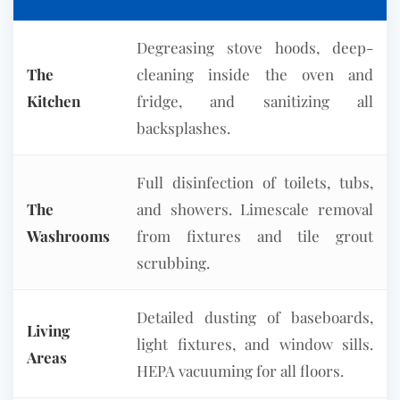
Degreasing stove hoods, deep-
The
cleaning inside the oven and
Kitchen
fridge, and sanitizing all
backsplashes.
Full disinfection of toilets, tubs,
The
and showers. Limescale removal
Washrooms
from fixtures and tile grout
scrubbing.
Detailed dusting of baseboards,
Living
light fixtures, and window sills.
Areas
HEPA vacuuming for all floors.