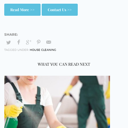
Read More >>
Contact Us >>
TAGGED UNDER:
HOUSE CLEANING
WHAT YOU CAN READ NEXT