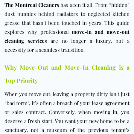
The Montreal Cleaners
has seen it all. From “hidden”
dust bunnies behind radiators to neglected kitchen
grease that hasn’t been touched in years. This guide
explores why professional
move-in and move-out
cleaning services
are no longer a luxury, but a
necessity for a seamless transition.
Why Move-Out and Move-In Cleaning is a
Top Priority
When you move out, leaving a property dirty isn’t just
“bad form”, it’s often a breach of your lease agreement
or sales contract. Conversely, when moving in, you
deserve a fresh start. You want your new home to be a
sanctuary, not a museum of the previous tenant’s