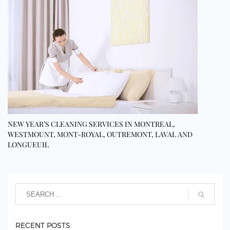
NEW YEAR’S CLEANING SERVICES IN MONTREAL,
WESTMOUNT, MONT-ROYAL, OUTREMONT, LAVAL AND
LONGUEUIL
RECENT POSTS