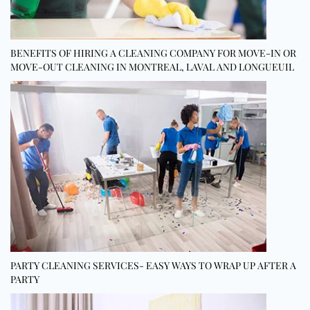
BENEFITS OF HIRING A CLEANING COMPANY FOR MOVE-IN OR
MOVE-OUT CLEANING IN MONTREAL, LAVAL AND LONGUEUIL
PARTY CLEANING SERVICES- EASY WAYS TO WRAP UP AFTER A
PARTY