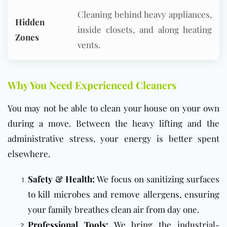
Cleaning behind heavy appliances,
Hidden
inside closets, and along heating
Zones
vents.
Why You Need Experienced Cleaners
You may not be able to clean your house on your own
during a move. Between the heavy lifting and the
administrative stress, your energy is better spent
elsewhere.
Safety & Health:
We focus on sanitizing surfaces
to kill microbes and remove allergens, ensuring
your family breathes clean air from day one.
Professional Tools:
We bring the industrial-