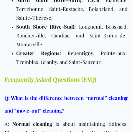
North Shore (Rive-Nord):
Laval, Blainville,
Terrebonne, Saint-Eustache, Boisbriand, and
Sainte-Thérèse.
South Shore (Rive-Sud):
Longueuil, Brossard,
Boucherville, Candiac, and Saint-Bruno-de-
Montarville.
Greater Regions:
Repentigny, Pointe-aux-
Trembles, Granby, and Saint-Sauveur.
Frequently Asked Questions (FAQ)
Q: What is the difference between “normal” cleaning
and “move-out” cleaning?
A:
Normal cleaning
is about maintaining tidiness.