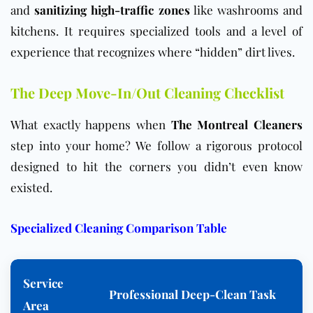
and
sanitizing high-traffic zones
like washrooms and
kitchens. It requires specialized tools and a level of
experience that recognizes where “hidden” dirt lives.
The Deep Move-In/Out Cleaning Checklist
What exactly happens when
The Montreal Cleaners
step into your home? We follow a rigorous protocol
designed to hit the corners you didn’t even know
existed.
Specialized Cleaning Comparison Table
Service
Professional Deep-Clean Task
Area