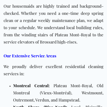
Our housemaids are highly trained and background-
checked. Whether you need a one-time deep spring
clean or a regular weekly maintenance plan, we adapt
to your schedule. We understand local building rules,
from the winding stairs of Plateau Mont-Royal to the
service elevators of Brossard high-rises.
Our Extensive Service Areas
We proudly deliver excellent residential cleaning
services in:
Montreal Central:
Plateau Mont-Royal, Old
Montreal (Vieux-Montréal), Westmount,
Outremont, Verdun, and Hampstead.