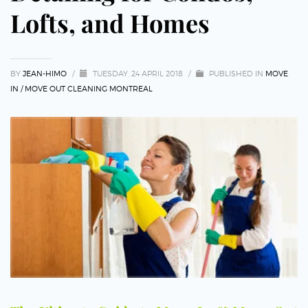
Lofts, and Homes
BY
JEAN-HIMO
/
TUESDAY, 24 APRIL 2018
/
PUBLISHED IN
MOVE
IN / MOVE OUT CLEANING MONTREAL