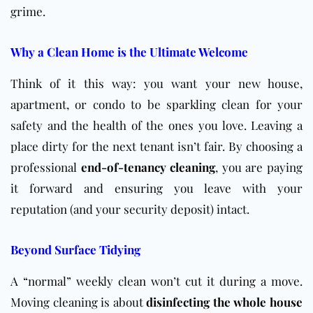
grime.
Why a Clean Home is the Ultimate Welcome
Think of it this way: you want your new house,
apartment, or condo to be sparkling clean for your
safety and the health of the ones you love. Leaving a
place dirty for the next tenant isn’t fair. By choosing a
professional
end-of-tenancy cleaning
, you are paying
it forward and ensuring you leave with your
reputation (and your security deposit) intact.
Beyond Surface Tidying
A “normal” weekly clean won’t cut it during a move.
Moving cleaning is about
disinfecting the whole house