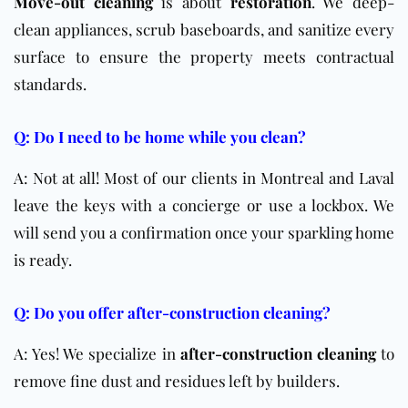
Move-out cleaning
is about
restoration
. We deep-
clean appliances, scrub baseboards, and sanitize every
surface to ensure the property meets contractual
standards.
Q: Do I need to be home while you clean?
A: Not at all! Most of our clients in Montreal and Laval
leave the keys with a concierge or use a lockbox. We
will send you a confirmation once your sparkling home
is ready.
Q: Do you offer after-construction cleaning?
A: Yes! We specialize in
after-construction cleaning
to
remove fine dust and residues left by builders.