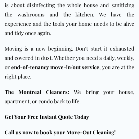
is about disinfecting the whole house and sanitizing
the washrooms and the kitchen. We have the
experience and the tools your home needs to be alive
and tidy once again.
Moving is a new beginning. Don’t start it exhausted
and covered in dust. Whether you need a daily, weekly,
or
end-of-tenancy move-in/out service
, you are at the
right place.
The Montreal Cleaners:
We bring your house,
apartment, or condo back to life.
Get Your Free Instant Quote Today
Call us now to book your Move-Out Cleaning!