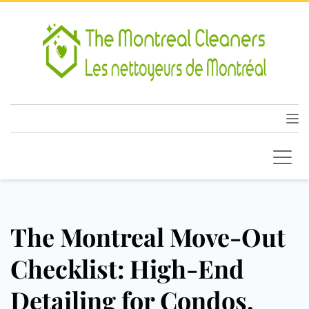
The Montreal Move-Out
Checklist: High-End
Detailing for Condos,