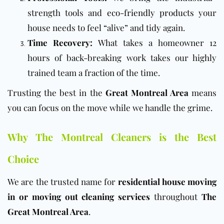
strength tools and
eco-friendly products
your
house needs to feel “alive” and tidy again.
Time Recovery:
What takes a homeowner 12
hours of back-breaking work takes our highly
trained team a fraction of the time.
Trusting the best in the
Great Montreal Area
means
you can focus on the move while we handle the grime.
Why The Montreal Cleaners is the Best
Choice
We are the trusted name for
residential house moving
in or moving out cleaning services
throughout
The
Great Montreal Area
.