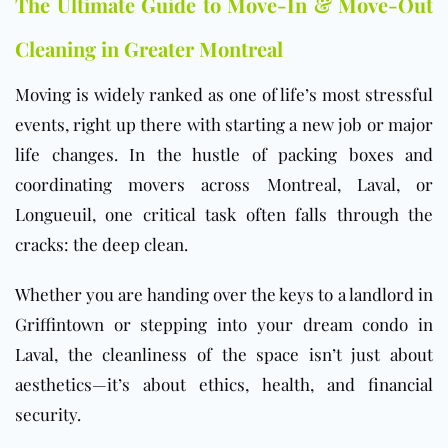
The Ultimate Guide to Move-In & Move-Out
Cleaning in Greater Montreal
Moving is widely ranked as one of life’s most stressful
events, right up there with starting a new job or major
life changes. In the hustle of packing boxes and
coordinating movers across Montreal, Laval, or
Longueuil, one critical task often falls through the
cracks: the deep clean.
Whether you are handing over the keys to a landlord in
Griffintown or stepping into your dream condo in
Laval, the cleanliness of the space isn’t just about
aesthetics—it’s about ethics, health, and financial
security.