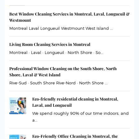
Best Window Cleaning Services in Montreal, Laval, Longueuil &
Westmount
Montreal Laval Longueuil Westmount West Island ...
Living Room Cleaning Services in Montreal
Montreal · Laval · Longueuil · North Shore · So...
Professional Window Cleaning on the South Shore, North
Shore, Laval & West Island
Rive-Sud · South Shore Rive-Nord · North Shore ...
Eco-friendly residential cleaning in Montreal,
Laval, and Longueuil
We spend roughly 90% of our time indoors, and
a...
Eco-Friendly Office Cleaning in Montreal, the