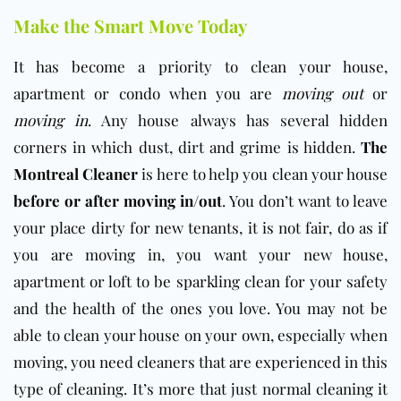
Make the Smart Move Today
It has become a priority to clean your house,
apartment or condo when you are
moving out
or
moving in
. Any house always has several hidden
corners in which dust, dirt and grime is hidden.
The
Montreal Cleaner
is here to help you clean your house
before or after moving in/out
. You don’t want to leave
your place dirty for new tenants, it is not fair, do as if
you are moving in, you want your new house,
apartment or loft to be sparkling clean for your safety
and the health of the ones you love. You may not be
able to clean your house on your own, especially when
moving, you need cleaners that are experienced in this
type of cleaning. It’s more that just normal cleaning it