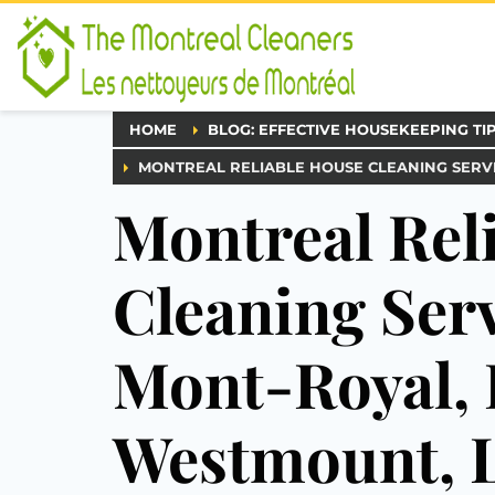
HOME
BLOG: EFFECTIVE HOUSEKEEPING TI
MONTREAL RELIABLE HOUSE CLEANING SERVI
Montreal Rel
Cleaning Serv
Mont-Royal, 
Westmount, L