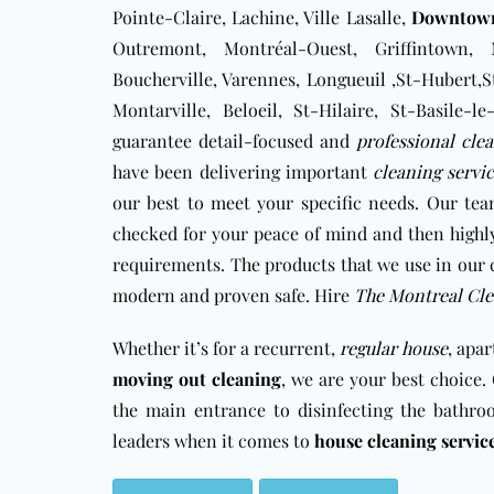
Pointe-Claire, Lachine, Ville Lasalle,
Downtow
Outremont, Montréal-Ouest, Griffintown, 
Boucherville, Varennes, Longueuil ,St-Hubert,S
Montarville, Beloeil, St-Hilaire, St-Basile
guarantee detail-focused and
professional cle
have been delivering important
cleaning servi
our best to meet your specific needs. Our tea
checked for your peace of mind and then highly
requirements. The products that we use in our 
modern and proven safe. Hire
The Montreal Cle
Whether it’s for a recurrent,
regular house
, apa
moving out cleaning
, we are your best choice
the main entrance to disinfecting the bathro
leaders when it comes to
house cleaning servic