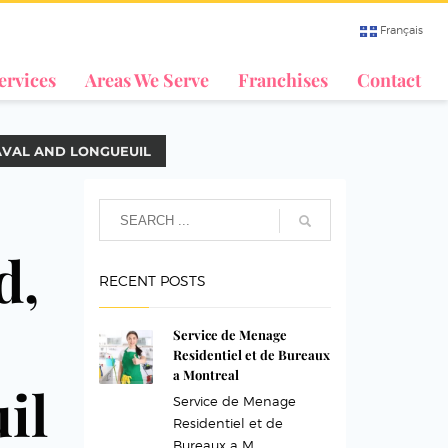
Français
ervices
Areas We Serve
Franchises
Contact
AVAL AND LONGUEUIL
d,
RECENT POSTS
Service de Menage
Residentiel et de Bureaux
a Montreal
il
Service de Menage
Residentiel et de
Bureaux a M...