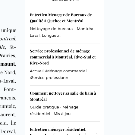
Entretien Ménager de Bureaux de
Qualité à Québec et Montréal
Nettoyage de bureaux · Montréal,
 unique
Laval, Longueu...
ntreal
,
lle
, St-
Service professionnel de ménage
airies,
commercial à Montréal, Rive-Sud et
Rive-Nord
tmount
,
Accueil ›Ménage commercial
ve Nord,
›Service professionn...
-Laval,
t, Pont-
Comment nettoyer sa salle de bain à
ançois,
Montréal
untsic,
Guide pratique · Ménage
aurent,
résidentiel · Mis à jou...
eld, Île
Entretien ménager résidentiel,
Dorval,