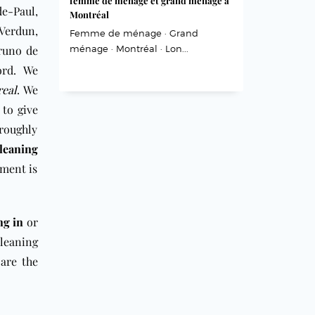
femme de ménage et grand ménage à
e-Paul,
Montréal
Verdun,
Femme de ménage · Grand
Bruno de
ménage · Montréal · Lon...
ord. We
eal
. We
 to give
oroughly
cleaning
pment is
ng in
or
leaning
are the