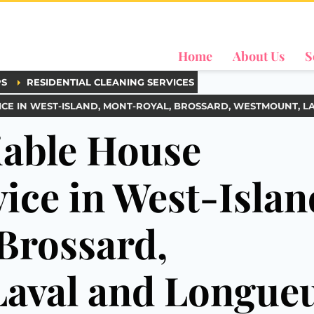
Home
About Us
S
PS
RESIDENTIAL CLEANING SERVICES
CE IN WEST-ISLAND, MONT-ROYAL, BROSSARD, WESTMOUNT, L
iable House
ice in West-Islan
Brossard,
aval and Longueu