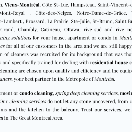
n
,
Vieux-Montréal
, Côte St-Luc, Hampstead, Saint-Vincent-d
Mont-Royal , Côte-des-Neiges, Notre-Dame-de-Grâce, 
t-Lambert , Brossard, La Prairie, Ste-Julie, St-Bruno, Saint 
-le-Grand, Chambly, Gatineau, Ottawa, rive-sud and rive n
aning solutions
for your house, apartment or condo in
Montr
ces
for all of our customers in the area and we are still happy
m of cleaners was recruited for its background that was th
 and specifically trained for dealing with
residential house 
cleaning are chosen upon quality and efficiency and the equi
aners
, your best partner in the Metropole of
Montréal
.
rtment or
condo cleaning
,
spring deep cleaning services
,
movi
. Our
cleaning services
do not let any stone uncovered, from c
oms and the kitchen to the balcony. Trust our services, we 
es
in The Great Montreal Area.