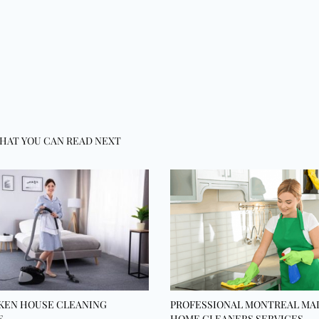
HAT YOU CAN READ NEXT
KEN HOUSE CLEANING
PROFESSIONAL MONTREAL MA
E
HOME CLEANERS SERVICES