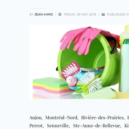
BY
JEAN-HIMO
/
FRIDAY, 25 MAY 2018
/
PUBLISHED I
Anjou, Montréal-Nord, Rivière-des-Prairies,
Perrot, Senneville, Ste-Anne-de-Bellevue, K