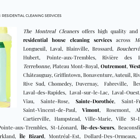
N
RESIDENTIAL CLEANING SERVICES
The Montreal Cleaners
offers high quality and
residential house cleaning services
across
Mo
Longueuil
,
Laval
, Blainville, Brossard,
Bouchervi
Hubert, Pointe-aux-Trembles, Rivière des Pr
Terrebonne
, Plateau Mont-Royal,
Outremont
,
Wes
Châteauguay, Griffintown, Bonaventure, Auteuil, Ri
Rive Sud, ​Chomedey, Duvernay, Fabreville, Îles
Laval-des-Rapides, ​Laval-sur-le-Lac, Laval-Oues
Viau, Sainte-Rose,
Sainte-Dorothée
, Saint-Fr
Saint-Vincent-de-Paul,
Vimont
, Rosemont, Ah
Cartierville, Hampstead, Ville-Marie, Ville St-L
 Pointe-aux-Trembles, St-Léonard,
Île-des-Sœurs
, Beaconsfi
irkland,
Île Bizard
, Montréal-Est, Dollard-Des-Ormeaux, 