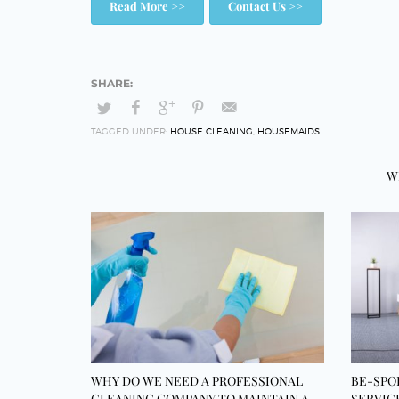
Read More >>
Contact Us >>
TAGGED UNDER:
HOUSE CLEANING
,
HOUSEMAIDS
W
WHY DO WE NEED A PROFESSIONAL
BE-SPO
CLEANING COMPANY TO MAINTAIN A
SERVIC