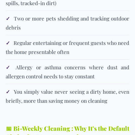
spills, tracked-in dirt)
✓
Two or more pets shedding and tracking outdoor
debris
✓
Regular entertaining or frequent guests who need
the home presentable often
✓
Allergy or asthma concerns where dust and
allergen control needs to stay constant
✓
You simply value never seeing a dirty home, even
briefly, more than saving money on cleaning
📅 Bi-Weekly Cleaning : Why It’s the Default