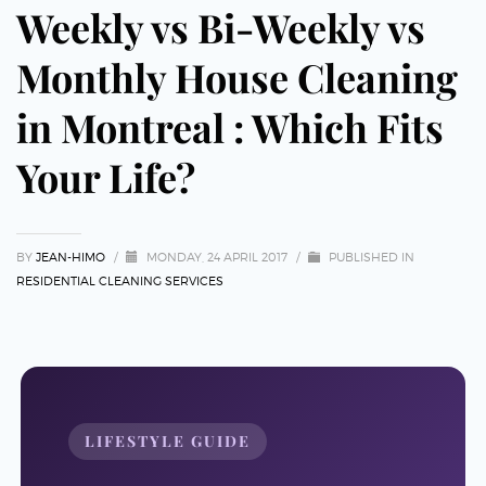
Weekly vs Bi-Weekly vs
Monthly House Cleaning
in Montreal : Which Fits
Your Life?
BY
JEAN-HIMO
/
MONDAY, 24 APRIL 2017
/
PUBLISHED IN
RESIDENTIAL CLEANING SERVICES
LIFESTYLE GUIDE