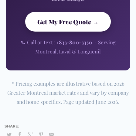
Get My Free Quote →
📞 Call or text :
1833-800-3330
· Serving
Montreal, Laval & Longueuil
* Pricing examples are illustrative based on 2026
Greater Montreal market rates and vary by company
and home specifics. Page updated June 2026.