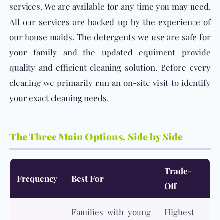
services. We are available for any time you may need.
All our services are backed up by the experience of
our house maids. The detergents we use are safe for
your family and the updated equiment provide
quality and efficient cleaning solution. Before every
cleaning we primarily run an on-site visit to identify
your exact cleaning needs.
The Three Main Options, Side by Side
Trade-
Frequency
Best For
Off
Families with young
Highest