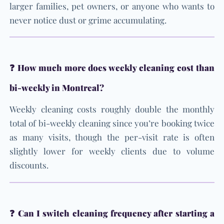
larger families, pet owners, or anyone who wants to
never notice dust or grime accumulating.
❓ How much more does weekly cleaning cost than
bi-weekly in Montreal?
Weekly cleaning costs roughly double the monthly
total of bi-weekly cleaning since you’re booking twice
as many visits, though the per-visit rate is often
slightly lower for weekly clients due to volume
discounts.
❓ Can I switch cleaning frequency after starting a