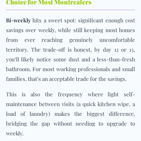
Choice for Most Montrealers
Bi-weekly
hits a sweet spot: significant enough cost
savings over weekly, while still keeping most homes
from ever reaching genuinely uncomfortable
territory. The trade-off is honest, by day 12 or 13,
you’ll likely notice some dust and a less-than-fresh
bathroom. For most working professionals and small
families, that’s an acceptable trade for the savings.
This is also the frequency where light self-
maintenance between visits (a quick kitchen wipe, a
load of laundry) makes the biggest difference,
bridging the gap without needing to upgrade to
weekly.