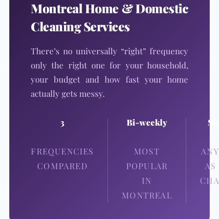
Montreal Home & Domestic
Cleaning Services
There’s no universally “right” frequency
only the right one for your household,
your budget and how fast your home
actually gets messy.
3
Bi-weekly
Sw
FREQUENCIES
MOST
ANY
COMPARED
POPULAR
AS
IN
CHA
MONTREAL