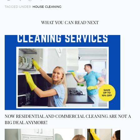
TAGGED UNDER:
HOUSE CLEANING
WHAT YOU CAN READ NEXT
NOW RESIDENTIAL AND COMMERCIAL CLEANING ARE NOT A
BIG DEAL ANYMORE!