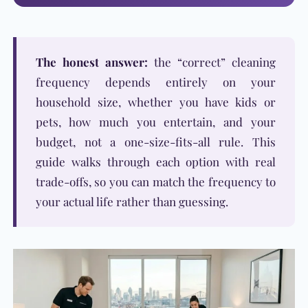
The honest answer:
the “correct” cleaning
frequency depends entirely on your
household size, whether you have kids or
pets, how much you entertain, and your
budget, not a one-size-fits-all rule. This
guide walks through each option with real
trade-offs, so you can match the frequency to
your actual life rather than guessing.