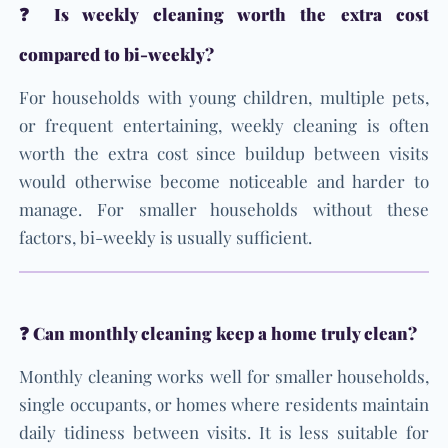
❓ Is weekly cleaning worth the extra cost
compared to bi-weekly?
For households with young children, multiple pets,
or frequent entertaining, weekly cleaning is often
worth the extra cost since buildup between visits
would otherwise become noticeable and harder to
manage. For smaller households without these
factors, bi-weekly is usually sufficient.
❓ Can monthly cleaning keep a home truly clean?
Monthly cleaning works well for smaller households,
single occupants, or homes where residents maintain
daily tidiness between visits. It is less suitable for