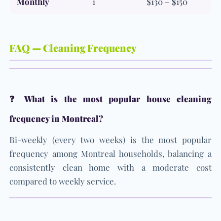
Monthly
1
$130 – $150
FAQ — Cleaning Frequency
❓ What is the most popular house cleaning
frequency in Montreal?
Bi-weekly (every two weeks) is the most popular
frequency among Montreal households, balancing a
consistently clean home with a moderate cost
compared to weekly service.