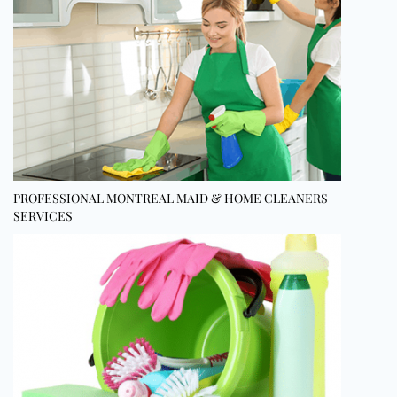
PROFESSIONAL MONTREAL MAID & HOME CLEANERS
SERVICES