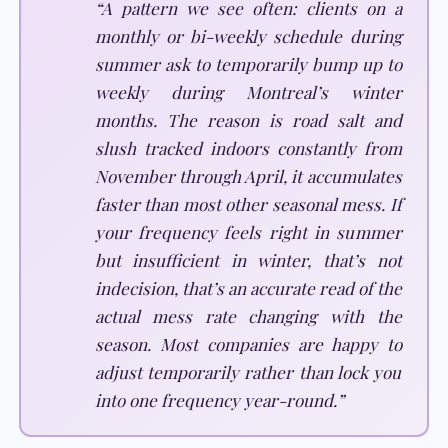
“A pattern we see often: clients on a
monthly or bi-weekly schedule during
summer ask to temporarily bump up to
weekly during Montreal’s winter
months. The reason is road salt and
slush tracked indoors constantly from
November through April, it accumulates
faster than most other seasonal mess. If
your frequency feels right in summer
but insufficient in winter, that’s not
indecision, that’s an accurate read of the
actual mess rate changing with the
season. Most companies are happy to
adjust temporarily rather than lock you
into one frequency year-round.”