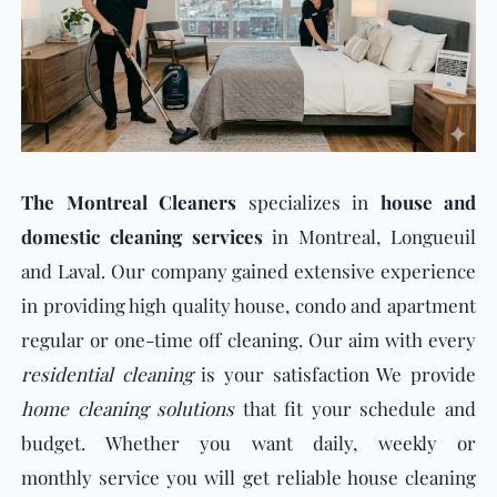
The Montreal Cleaners
specializes in
house and
domestic cleaning services
in Montreal, Longueuil
and Laval. Our company gained extensive experience
in providing high quality house, condo and apartment
regular or one-time off cleaning. Our aim with e
very
residential cleaning
i
s your satisfaction We provide
home cleaning solutions
that fit your schedule and
budget. Whether you want daily, weekly or
monthly service you will get reliable house cleaning