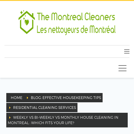
HOME
BLOG: EFFECTIVE HOUSEKEEPING TIPS
RESIDENTIAL CLEANING SERVICES
WEEKLY VS BI-WEEKLY VS MONTHLY HOUSE CLEANING IN
MONTREAL : WHICH FITS YOUR LIFE?