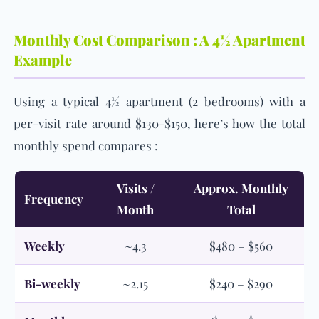
Monthly Cost Comparison : A 4½ Apartment
Example
Using a typical 4½ apartment (2 bedrooms) with a
per-visit rate around $130-$150, here’s how the total
monthly spend compares :
Visits /
Approx. Monthly
Frequency
Month
Total
Weekly
~4.3
$480 – $560
Bi-weekly
~2.15
$240 – $290