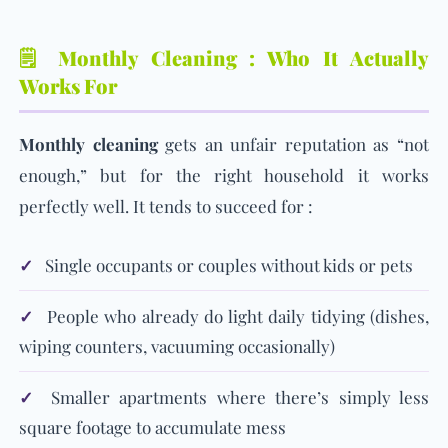
🗒️ Monthly Cleaning : Who It Actually
Works For
Monthly cleaning
gets an unfair reputation as “not
enough,” but for the right household it works
perfectly well. It tends to succeed for :
✓
Single occupants or couples without kids or pets
✓
People who already do light daily tidying (dishes,
wiping counters, vacuuming occasionally)
✓
Smaller apartments where there’s simply less
square footage to accumulate mess