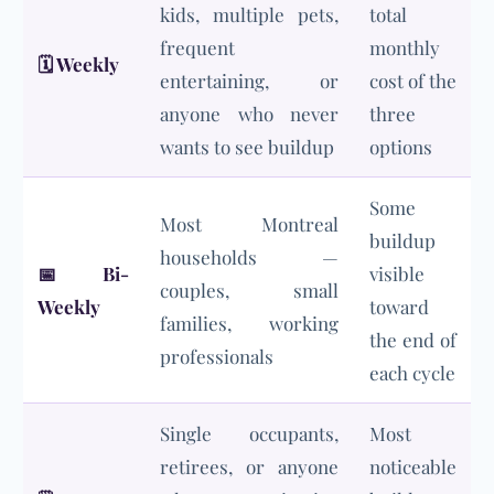
kids, multiple pets,
total
frequent
monthly
🗓️
Weekly
entertaining, or
cost of the
anyone who never
three
wants to see buildup
options
Some
Most Montreal
buildup
households —
📅
Bi-
visible
couples, small
Weekly
toward
families, working
the end of
professionals
each cycle
Single occupants,
Most
retirees, or anyone
noticeable