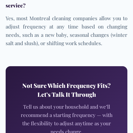
service?
Yes, most Montreal cleaning companies allow you to
adjust frequency at any time based on changing
needs, such as a new baby, seasonal changes (winter
salt and slush), or shifting work schedules.
Not Sure Which Frequency Fits?
Let’s Talk It Through
Tell us about your household and we’ll
recommend a starting frequency — with
the flexibility to adjust anytime as your
needs change.