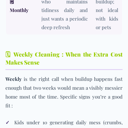
🗒️
who maintains
buildup;
Monthly
tidiness daily and
not ideal
just wants a periodic
with kids
deep refresh
or pets
🗓️ Weekly Cleaning : When the Extra Cost
Makes Sense
Weekly
is the right call when buildup happens fast
enough that two weeks would mean a visibly messier
home most of the time. Specific signs you’re a good
fit :
✓
Kids under 10 generating daily mess (crumbs,