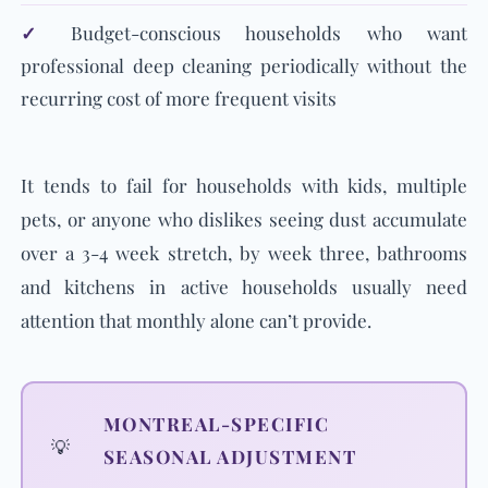
✓
Budget-conscious households who want
professional deep cleaning periodically without the
recurring cost of more frequent visits
It tends to fail for households with kids, multiple
pets, or anyone who dislikes seeing dust accumulate
over a 3-4 week stretch, by week three, bathrooms
and kitchens in active households usually need
attention that monthly alone can’t provide.
MONTREAL-SPECIFIC
💡
SEASONAL ADJUSTMENT