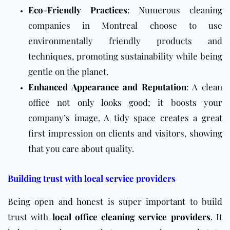
Eco-Friendly Practices
: Numerous cleaning
companies in Montreal choose to use
environmentally friendly products and
techniques, promoting sustainability while being
gentle on the planet.
Enhanced Appearance and Reputation
: A clean
office not only looks good; it boosts your
company’s image. A tidy space creates a great
first impression on clients and visitors, showing
that you care about quality.
Building trust with local service providers
Being open and honest is super important to build
trust with
local office cleaning service providers
. It