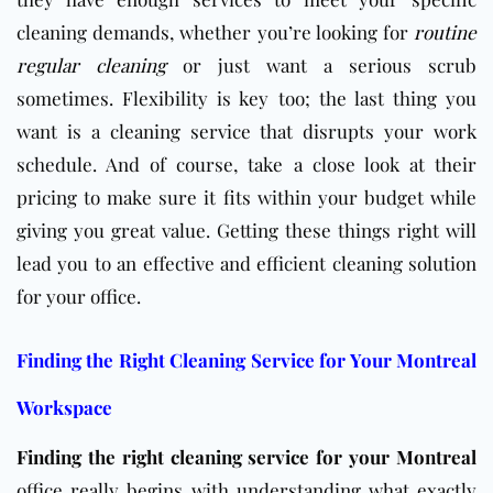
cleaning demands, whether you’re looking for
routine
regular cleaning
or just want a serious scrub
sometimes. Flexibility is key too; the last thing you
want is a cleaning service that disrupts your work
schedule. And of course, take a close look at their
pricing to make sure it fits within your budget while
giving you great value. Getting these things right will
lead you to an effective and efficient cleaning solution
for your office.
Finding the Right Cleaning Service for Your Montreal
Workspace
Finding the right cleaning service for your Montreal
office really begins with understanding what exactly