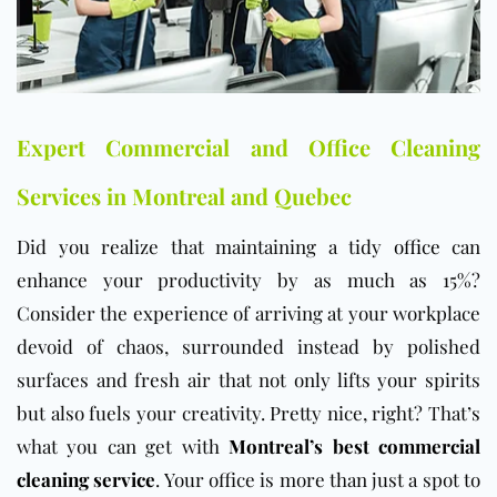
Expert Commercial and Office Cleaning
Services in Montreal and Quebec
Did you realize that maintaining a tidy
office
can
enhance your productivity by as much as 15%?
Consider the experience of arriving at your workplace
devoid of chaos, surrounded instead by polished
surfaces and fresh air that not only lifts your spirits
but also fuels your creativity. Pretty nice, right? That’s
what you can get with
Montreal’s best commercial
cleaning service
. Your office is more than just a spot to