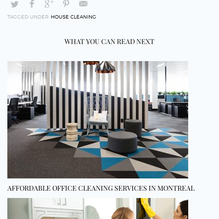
TAGGED UNDER:
HOUSE CLEANING
WHAT YOU CAN READ NEXT
AFFORDABLE OFFICE CLEANING SERVICES IN MONTREAL