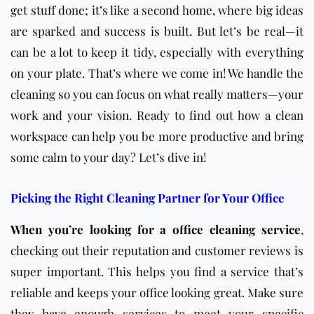
get stuff done; it’s like a second home, where big ideas
are sparked and success is built. But let’s be real—it
can be a lot to keep it tidy, especially with everything
on your plate. That’s where we come in! We handle the
cleaning so you can focus on what really matters—your
work and your vision. Ready to find out how a clean
workspace can help you be more productive and bring
some calm to your day? Let’s dive in!
Picking the Right Cleaning Partner for Your Office
When you’re looking for a office cleaning service
,
checking out their reputation and customer reviews is
super important. This helps you find a service that’s
reliable and keeps your office looking great. Make sure
they have enough services to meet your specific