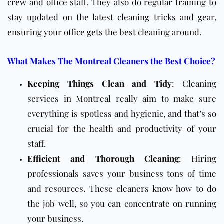
crew and office staff. They also do regular training to
stay updated on the latest cleaning tricks and gear,
ensuring your office gets the best cleaning around.
What Makes The Montreal Cleaners the Best Choice?
Keeping Things Clean and Tidy
: Cleaning
services in Montreal really aim to make sure
everything is spotless and hygienic, and that’s so
crucial for the health and productivity of your
staff.
Efficient and Thorough Cleaning
: Hiring
professionals saves your business tons of time
and resources. These cleaners know how to do
the job well, so you can concentrate on running
your business.