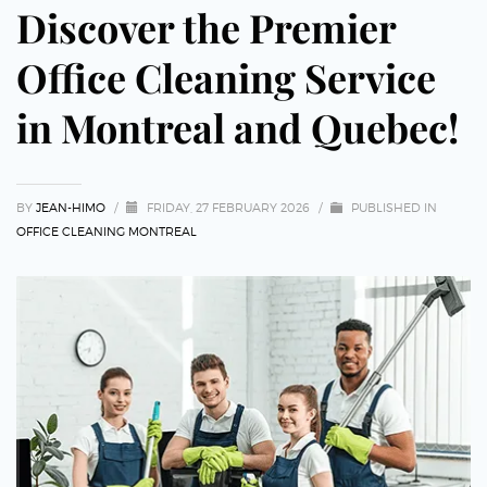
Discover the Premier
Office Cleaning Service
in Montreal and Quebec!
BY
JEAN-HIMO
/
FRIDAY, 27 FEBRUARY 2026
/
PUBLISHED IN
OFFICE CLEANING MONTREAL