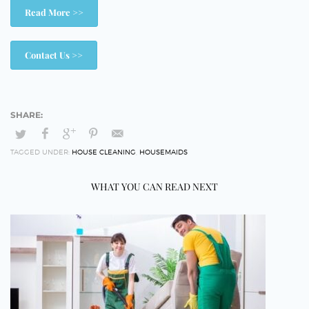
Read More >>
Contact Us >>
TAGGED UNDER:
HOUSE CLEANING
,
HOUSEMAIDS
WHAT YOU CAN READ NEXT