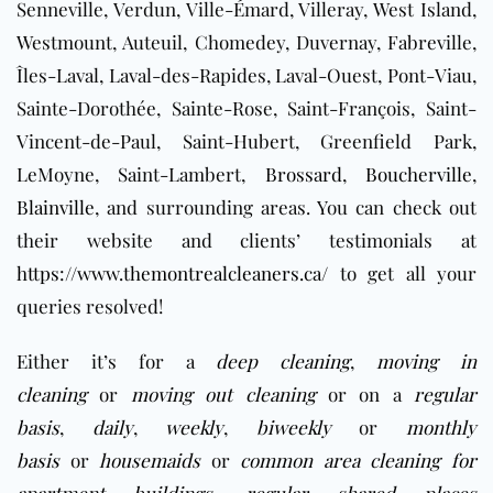
Senneville, Verdun, Ville-Émard, Villeray, West Island,
Westmount, Auteuil, Chomedey, Duvernay, Fabreville,
Îles-Laval, Laval-des-Rapides, Laval-Ouest, Pont-Viau,
Sainte-Dorothée, Sainte-Rose, Saint-François, Saint-
Vincent-de-Paul, Saint-Hubert, Greenfield Park,
LeMoyne, Saint-Lambert,
Brossard
,
Boucherville
,
Blainville
, and surrounding areas
. You can check out
their website and clients’ testimonials at
https://www.themontrealcleaners.ca/
to get all your
queries resolved!
Either it’s for a
deep cleaning
,
moving in
cleaning
or
moving out cleaning
or on a
regular
basis
,
daily
,
weekly
,
biweekly
or
monthly
basis
or
housemaids
or
common area cleaning for