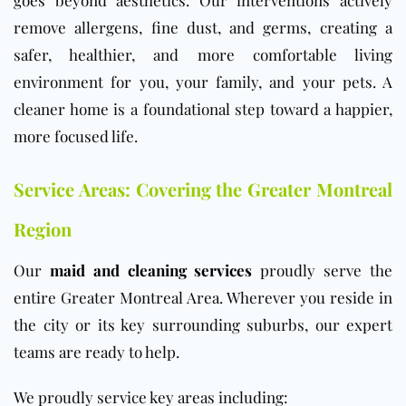
goes beyond aesthetics. Our interventions actively
remove allergens, fine dust, and germs, creating a
safer, healthier, and more comfortable living
environment for you, your family, and your pets. A
cleaner home is a foundational step toward a happier,
more focused life.
Service Areas: Covering the Greater Montreal
Region
Our
maid and cleaning services
proudly serve the
entire Greater Montreal Area. Wherever you reside in
the city or its key surrounding suburbs, our expert
teams are ready to help.
We proudly service key areas including: