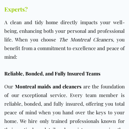
Experts?
A clean and tidy
home
directly impacts your well-
being, enhancing both your personal and professional
life. When you choose
The Montreal Cleaners
, you
benefit from a commitment to excellence and peace of
mind:
Reliable, Bonded, and Fully Insured Teams
Our
Montreal maids and cleaners
are the foundation
of our exceptional service. Every team member is
reliable, bonded, and fully insured, offering you total
peace of mind when you hand over the keys to your
home. We hire only trained professionals known for