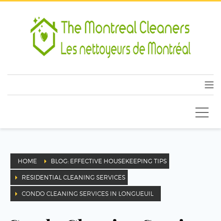
HOME
BLOG: EFFECTIVE HOUSEKEEPING TIPS
RESIDENTIAL CLEANING SERVICES
CONDO CLEANING SERVICES IN LONGUEUIL