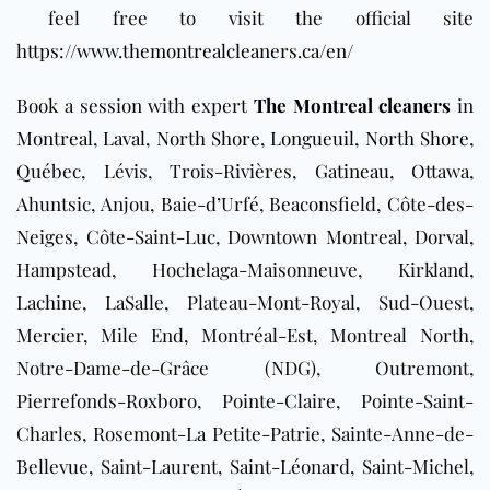
feel free to visit the official site
https://www.themontrealcleaners.ca/en/
Book a session with expert
The Montreal cleaners
in
Montreal
,
Laval
,
North Shore
,
Longueuil
,
North Shore
,
Québec, Lévis, Trois-Rivières,
Gatineau
, Ottawa,
Ahuntsic, Anjou, Baie-d’Urfé, Beaconsfield, Côte-des-
Neiges, Côte-Saint-Luc, Downtown Montreal, Dorval,
Hampstead, Hochelaga-Maisonneuve, Kirkland,
Lachine, LaSalle, Plateau-Mont-Royal, Sud-Ouest,
Mercier, Mile End, Montréal-Est, Montreal North,
Notre-Dame-de-Grâce (NDG), Outremont,
Pierrefonds-Roxboro, Pointe-Claire, Pointe-Saint-
Charles, Rosemont-La Petite-Patrie, Sainte-Anne-de-
Bellevue, Saint-Laurent, Saint-Léonard, Saint-Michel,