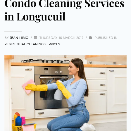
Condo Cleaning Services
in Longueuil
BY
JEAN-HIMO
/
THURSDAY, 16 MARCH 2017
/
PUBLISHED IN
RESIDENTIAL CLEANING SERVICES