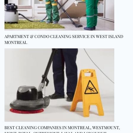
APARTMENT & CONDO CLEANING SERVICE IN WEST ISLAND
MONTREAL
BEST CLEANING COMPANIES IN MONTREAL, WESTMOUNT,