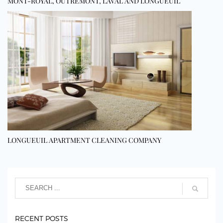
MONT-ROYAL, OUTREMONT, LAVAL AND LONGUEUIL
LONGUEUIL APARTMENT CLEANING COMPANY
RECENT POSTS