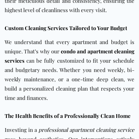
their meticulous detail and consistency, ensuring the
highest level of cleanliness with every visit.
Custom Cleaning Services Tailored to Your Budget
We understand that every
apartment
and budget is
unique. That’s why our
condo and apartment cleaning
services
can be fully customized to fit your schedule
and budgetary needs. Whether you need weekly, bi-
weekly maintenance, or a one-time deep clean, we
build a personalized cleaning plan that respects your
time and finances.
The Health Benefits of a Professionally Clean Home
Investing in a
professional apartment cleaning service