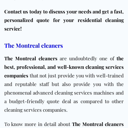
Contact us today to discuss your needs and get a fast,
personalized quote for your residential cleaning
service!
The Montreal cleaners
The Montreal cleaners
are undoubtedly one of
the
best, professional, and well-known cleaning services
companies
that not just provide you with well-trained
and reputable staff but also provide you with the
phenomenal advanced cleaning services machines and
a budget-friendly quote deal as compared to other
cleaning services companies.
To know more in detail about
The Montreal cleaners