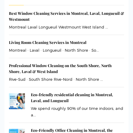
Best Window Cleaning Services in Montreal, Laval, Longueuil &
Westmount
Montreal Laval Longueuil Westmount West Island ...
Living Room Cleaning Services in Montreal
Montreal · Laval · Longueuil · North Shore · So...
Professional Window Cleaning on the South Shore, North
Shore, Laval & West Island
Rive-Sud · South Shore Rive-Nord · North Shore ...
Eco-friendly residential cleaning in Montreal,
Laval, and Longueuil
We spend roughly 90% of our time indoors, and
a...
Eco-Friendly Office Cleaning in Montreal, the