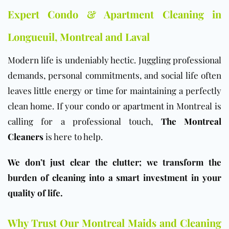
Expert Condo & Apartment Cleaning in
Longueuil, Montreal and Laval
Modern life is undeniably hectic. Juggling professional
demands, personal commitments, and social life often
leaves little energy or time for maintaining a perfectly
clean home. If your
condo
or
apartment
in Montreal is
calling for a professional touch,
The Montreal
Cleaners
is here to help.
We don’t just clear the clutter; we transform the
burden of cleaning into a smart investment in your
quality of life.
Why Trust Our Montreal Maids and Cleaning