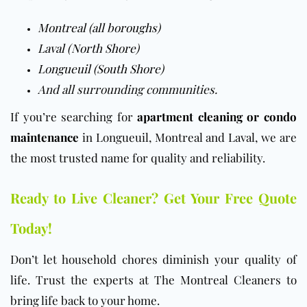
Montreal (all boroughs)
Laval (North Shore)
Longueuil (South Shore)
And all surrounding communities.
If you’re searching for
apartment cleaning or condo
maintenance
in Longueuil, Montreal and Laval, we are
the most trusted name for quality and reliability.
Ready to Live Cleaner? Get Your Free Quote
Today!
Don’t let household chores diminish your quality of
life. Trust the experts at The Montreal Cleaners to
bring life back to your home.