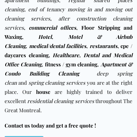
apartment buildings
,
regular shared places
cleaning
,
end of tenancy moving in and moving out
cleaning services
,
after construction cleaning
services
,
commercial offices
,
Floor Stripping and
Waxing
,
Hotel, Motel & Airbnb
Cleaning
,
medical/dental facilities
,
restaurants
,
cpe /
daycares cleaning
,
Healthcare, Dental and Medical
Office Cleaning
,
fitness / gym cleaning
,
Apartment &
Condo Building Cleaning
deep spring
clean
and
spring cleaning services
you are at the right
place. Our
house
are highly trained to deliver
excellent
residential cleaning services
throughout The
Great Montreal.
Contact us today and get a free quote !