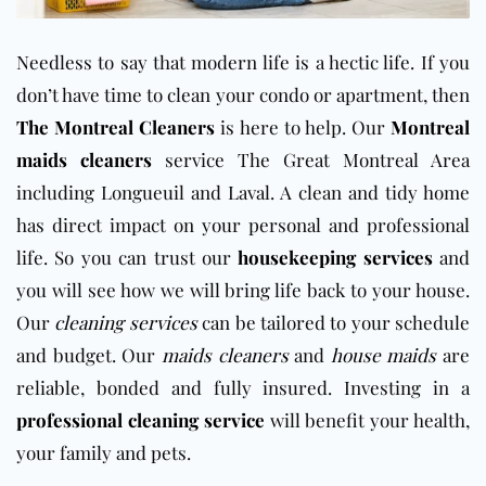
Needless to say that modern life is a hectic life. If you
don’t have time to clean your condo or apartment, then
The Montreal Cleaners
is here to help. Our
Montreal
maids cleaners
service The Great Montreal Area
including Longueuil and Laval. A clean and tidy home
has direct impact on your personal and professional
life. So you can trust our
housekeeping services
and
you will see how we will bring life back to your house.
Our
cleaning services
can be tailored to your schedule
and budget. Our
maids cleaners
and
house maids
are
reliable, bonded and fully insured. Investing in a
professional cleaning service
will benefit your health,
your family and pets.