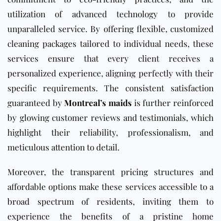
utilization of advanced technology to provide
unparalleled service. By offering flexible, customized
cleaning packages tailored to individual needs, these
services ensure that every client receives a
personalized experience, aligning perfectly with their
specific requirements. The consistent satisfaction
guaranteed by
Montreal’s maids
is further reinforced
by glowing customer reviews and testimonials, which
highlight their reliability, professionalism, and
meticulous attention to detail.
Moreover, the transparent pricing structures and
affordable options make these services accessible to a
broad spectrum of residents, inviting them to
experience the benefits of a pristine home