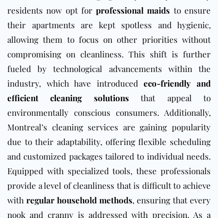
residents now opt for
professional maids
to ensure
their apartments are kept spotless and hygienic,
allowing them to focus on other priorities without
compromising on cleanliness. This shift is further
fueled by technological advancements within the
industry, which have introduced
eco-friendly and
efficient cleaning solutions
that appeal to
environmentally conscious consumers. Additionally,
Montreal’s cleaning services are gaining popularity
due to their adaptability, offering flexible scheduling
and customized packages tailored to individual needs.
Equipped with specialized tools, these professionals
provide a level of cleanliness that is difficult to achieve
with
regular household methods
, ensuring that every
nook and cranny is addressed with precision. As a