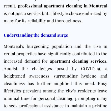
result,
professional apartment cleaning in Montreal
is not just a service but a lifestyle choice embraced by
many for its reliability and thoroughness.
Understanding the demand surge
Montreal’s burgeoning population and the rise in
rental properties have significantly contributed to the
increased demand for
apartment cleaning services
.
Amidst the challenges posed by COVID-19, a
heightened awareness surrounding hygiene and
cleanliness has further amplified this need. Busy
lifestyles prevalent among the city’s residents leave
minimal time for personal cleaning, prompting many
to seek professional assistance to maintain a pristine