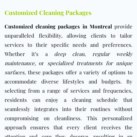
Customized Cleaning Packages
Customized cleaning packages in Montreal
provide
unparalleled flexibility, allowing clients to tailor
services to their specific needs and preferences.
Whether it’s a
deep clean
,
regular weekly
maintenance
, or
specialized treatments for unique
surfaces
, these packages offer a variety of options to
accommodate diverse lifestyles and budgets. By
selecting from a range of services and frequencies,
residents can enjoy a cleaning schedule that
seamlessly integrates into their routines without
compromising on cleanliness. This personalized
approach ensures that every client receives the
attention and care they deserve, resulting in an