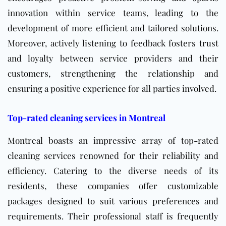
innovation within service teams, leading to the
development of more efficient and tailored solutions.
Moreover, actively listening to feedback fosters trust
and loyalty between service providers and their
customers, strengthening the relationship and
ensuring a positive experience for all parties involved.
Top-rated cleaning services in Montreal
Montreal boasts an impressive array of top-rated
cleaning services renowned for their reliability and
efficiency. Catering to the diverse needs of its
residents, these companies offer customizable
packages designed to suit various preferences and
requirements. Their professional staff is frequently