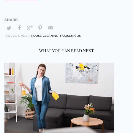
TAGGED UNDER:
HOUSE CLEANING
,
HOUSEMAIDS
WHAT YOU CAN READ NEXT