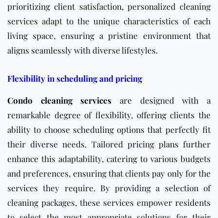
prioritizing client satisfaction, personalized cleaning
services adapt to the unique characteristics of each
living space, ensuring a pristine environment that
aligns seamlessly with diverse lifestyles.
Flexibility in scheduling and pricing
Condo cleaning services
are designed with a
remarkable degree of flexibility, offering clients the
ability to choose scheduling options that perfectly fit
their diverse needs. Tailored pricing plans further
enhance this adaptability, catering to various budgets
and preferences, ensuring that clients pay only for the
services they require. By providing a selection of
cleaning packages, these services empower residents
to select the most appropriate solutions for their