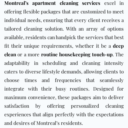
Montreal’s apartment cleaning services
excel in
offering flexible packages that are customized to meet
individual needs, ensuring that every client receives a
tailored cleaning solution. With an array of options
available, residents can handpick the services that best
fit their unique requirements, whether it be a
deep
clean
or a more
routine housekeeping touch-up
. The
adaptability in scheduling and cleaning intensity
caters to diverse lifestyle demands, allowing clients to
choose times and frequencies that seamlessly
integrate with their busy routines. Designed for
maximum convenience, these packages aim to deliver
satisfaction by offering personalized cleaning
experiences that align perfectly with the expectations
and desires of Montreal’s residents.