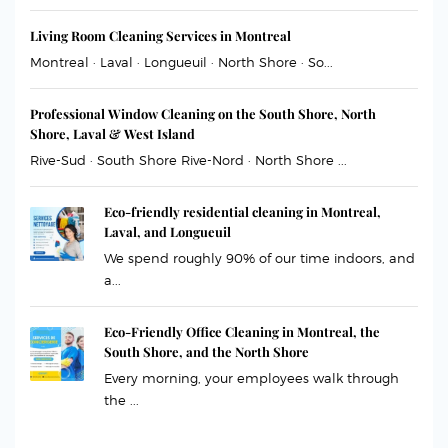
Living Room Cleaning Services in Montreal
Montreal · Laval · Longueuil · North Shore · So...
Professional Window Cleaning on the South Shore, North
Shore, Laval & West Island
Rive-Sud · South Shore Rive-Nord · North Shore ...
Eco-friendly residential cleaning in Montreal,
Laval, and Longueuil
We spend roughly 90% of our time indoors, and
a...
Eco-Friendly Office Cleaning in Montreal, the
South Shore, and the North Shore
Every morning, your employees walk through
the ...