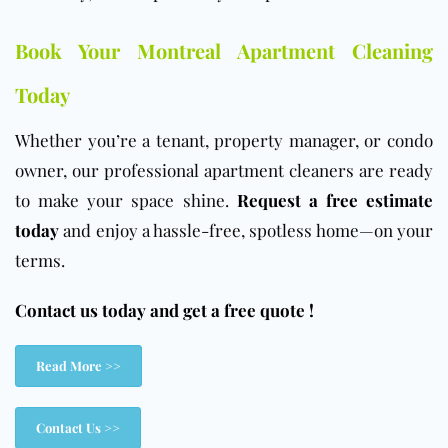
Book Your Montreal Apartment Cleaning
Today
Whether you’re a tenant, property manager, or condo
owner, our professional apartment cleaners are ready
to make your space shine.
Request a free estimate
today
and enjoy a hassle-free, spotless home—on your
terms.
Contact us today and get a free quote !
Read More >>
Contact Us >>