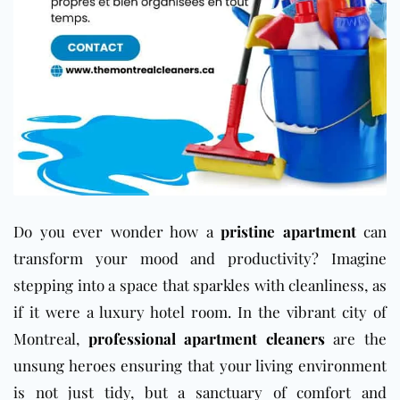
Do you ever wonder how a
pristine apartment
can
transform your mood and productivity? Imagine
stepping into a space that sparkles with cleanliness, as
if it were a luxury hotel room. In the vibrant city of
Montreal,
professional apartment cleaners
are the
unsung heroes ensuring that your living environment
is not just tidy, but a sanctuary of comfort and