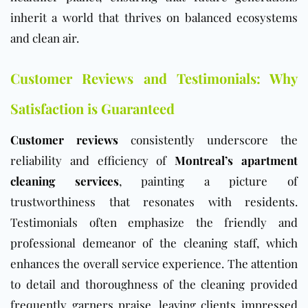
inherit a world that thrives on balanced ecosystems
and clean air.
Customer Reviews and Testimonials: Why
Satisfaction is Guaranteed
Customer reviews
consistently underscore the
reliability and efficiency of
Montreal’s apartment
cleaning services
, painting a picture of
trustworthiness that resonates with residents.
Testimonials often emphasize the friendly and
professional demeanor of the cleaning staff, which
enhances the overall service experience. The attention
to detail and thoroughness of the cleaning provided
frequently garners praise, leaving clients impressed