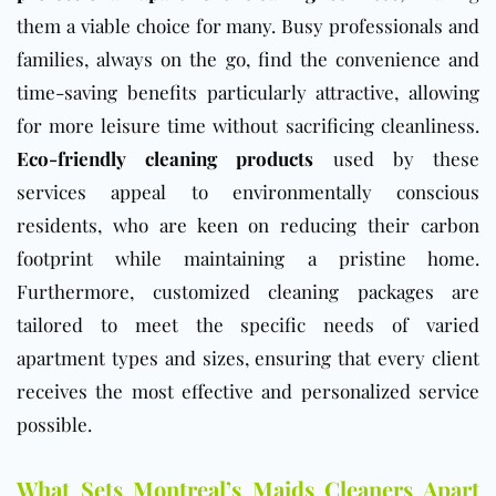
them a viable choice for many. Busy professionals and
families, always on the go, find the convenience and
time-saving benefits particularly attractive, allowing
for more leisure time without sacrificing cleanliness.
Eco-friendly cleaning products
used by these
services appeal to environmentally conscious
residents, who are keen on reducing their carbon
footprint while maintaining a pristine home.
Furthermore, customized cleaning packages are
tailored to meet the specific needs of varied
apartment types and sizes, ensuring that every client
receives the most effective and personalized service
possible.
What Sets Montreal’s Maids Cleaners Apart