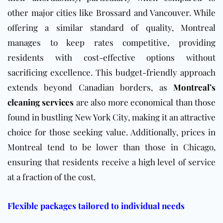
other major cities like Brossard and Vancouver. While
offering a similar standard of quality, Montreal
manages to keep rates competitive, providing
residents with cost-effective options without
sacrificing excellence. This budget-friendly approach
extends beyond Canadian borders, as
Montreal’s
cleaning services
are also more economical than those
found in bustling New York City, making it an attractive
choice for those seeking value. Additionally, prices in
Montreal tend to be lower than those in Chicago,
ensuring that residents receive a high level of service
at a fraction of the cost.
Flexible packages tailored to individual needs