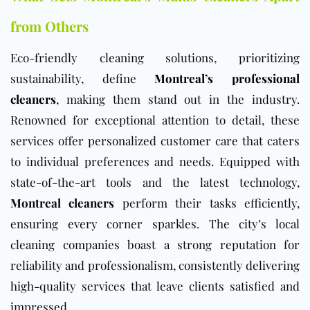
from Others
Eco-friendly cleaning solutions, prioritizing
sustainability, define
Montreal’s professional
cleaners
, making them stand out in the industry.
Renowned for exceptional attention to detail, these
services offer personalized customer care that caters
to individual preferences and needs. Equipped with
state-of-the-art tools and the latest technology,
Montreal cleaners
perform their tasks efficiently,
ensuring every corner sparkles. The city’s local
cleaning companies boast a strong reputation for
reliability and professionalism, consistently delivering
high-quality services that leave clients satisfied and
impressed.