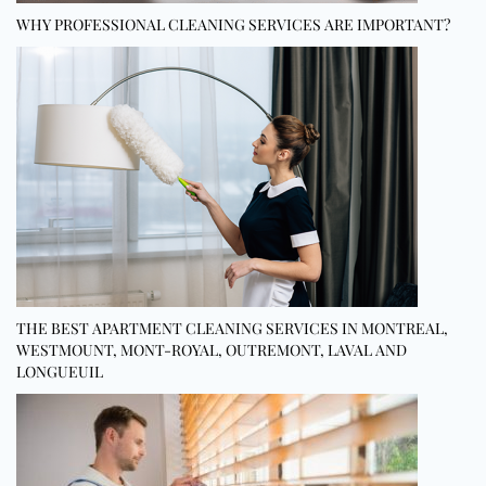
WHY PROFESSIONAL CLEANING SERVICES ARE IMPORTANT?
THE BEST APARTMENT CLEANING SERVICES IN MONTREAL,
WESTMOUNT, MONT-ROYAL, OUTREMONT, LAVAL AND
LONGUEUIL