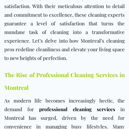
satisfaction. With their meticulous attention to detail
and commitment to excellence, these cleaning experts
guarantee a level of satisfaction that turns the
mundane task of cleaning into a transformative
experience. Let’s delve into how Montreal’s cleaning
pros redefine cleanliness and elevate your living space
to new heights of perfection.
The Rise of Professional Cleaning Services in
Montreal
As modern life becomes increasingly hectic, the
demand for
professional cleaning services
in
Montreal has surged, driven by the need for
convenience in managing busy lifestyles. Many