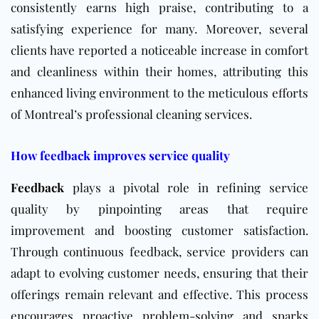
consistently earns high praise, contributing to a
satisfying experience for many. Moreover, several
clients have reported a noticeable increase in comfort
and cleanliness within their homes, attributing this
enhanced living environment to the meticulous efforts
of Montreal’s professional cleaning services.
How feedback improves service quality
Feedback
plays a pivotal role in refining service
quality by pinpointing areas that require
improvement and boosting customer satisfaction.
Through continuous feedback, service providers can
adapt to evolving customer needs, ensuring that their
offerings remain relevant and effective. This process
encourages proactive problem-solving and sparks