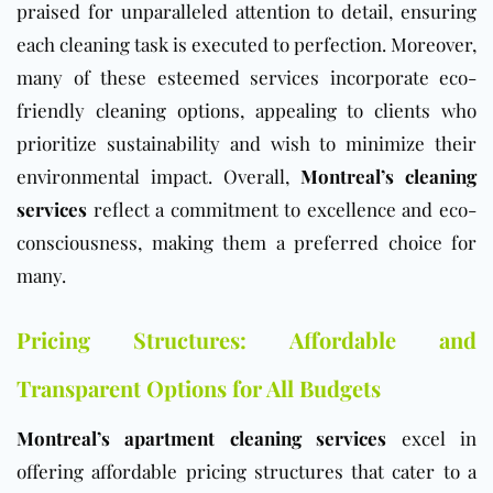
praised for unparalleled attention to detail, ensuring
each cleaning task is executed to perfection. Moreover,
many of these esteemed services incorporate eco-
friendly cleaning options, appealing to clients who
prioritize sustainability and wish to minimize their
environmental impact. Overall,
Montreal’s cleaning
services
reflect a commitment to excellence and eco-
consciousness, making them a preferred choice for
many.
Pricing Structures: Affordable and
Transparent Options for All Budgets
Montreal’s apartment cleaning services
excel in
offering affordable pricing structures that cater to a