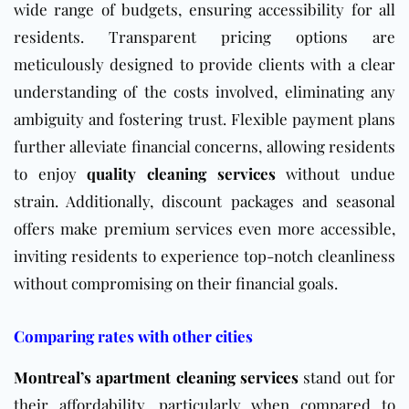
wide range of budgets, ensuring accessibility for all
residents. Transparent pricing options are
meticulously designed to provide clients with a clear
understanding of the costs involved, eliminating any
ambiguity and fostering trust. Flexible payment plans
further alleviate financial concerns, allowing residents
to enjoy
quality cleaning services
without undue
strain. Additionally, discount packages and seasonal
offers make premium services even more accessible,
inviting residents to experience top-notch cleanliness
without compromising on their financial goals.
Comparing rates with other cities
Montreal’s apartment cleaning services
stand out for
their affordability, particularly when compared to