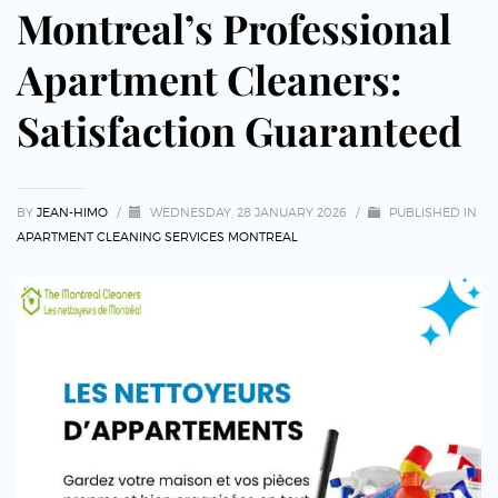
Montreal’s Professional
Apartment Cleaners:
Satisfaction Guaranteed
BY
JEAN-HIMO
/
WEDNESDAY, 28 JANUARY 2026
/
PUBLISHED IN
APARTMENT CLEANING SERVICES MONTREAL