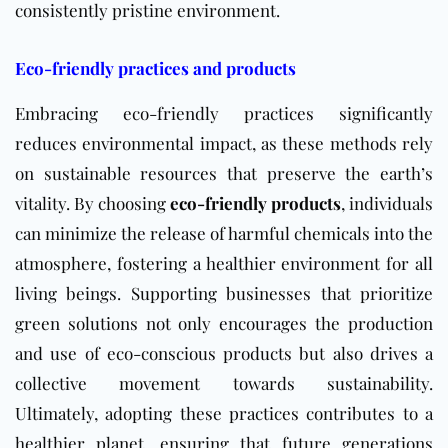
consistently pristine environment.
Eco-friendly practices and products
Embracing eco-friendly practices significantly
reduces environmental impact, as these methods rely
on sustainable resources that preserve the earth’s
vitality. By choosing
eco-friendly products
, individuals
can minimize the release of harmful chemicals into the
atmosphere, fostering a healthier environment for all
living beings. Supporting businesses that prioritize
green solutions not only encourages the production
and use of eco-conscious products but also drives a
collective movement towards sustainability.
Ultimately, adopting these practices contributes to a
healthier planet, ensuring that future generations