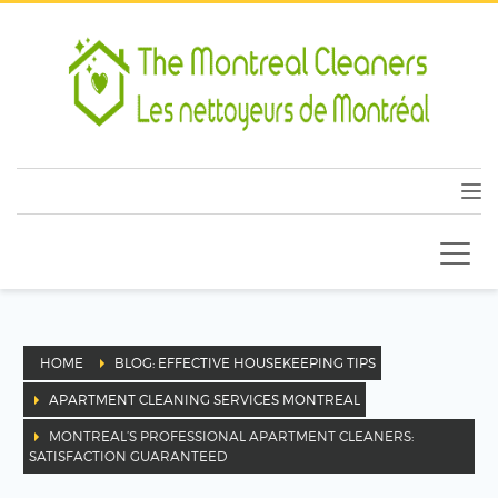
HOME
BLOG: EFFECTIVE HOUSEKEEPING TIPS
APARTMENT CLEANING SERVICES MONTREAL
MONTREAL’S PROFESSIONAL APARTMENT CLEANERS:
SATISFACTION GUARANTEED