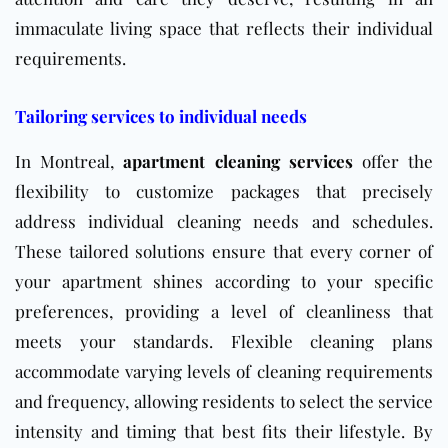
immaculate living space that reflects their individual
requirements.
Tailoring services to individual needs
In Montreal,
apartment cleaning services
offer the
flexibility to customize packages that precisely
address individual cleaning needs and schedules.
These tailored solutions ensure that every corner of
your apartment shines according to your specific
preferences, providing a level of cleanliness that
meets your standards. Flexible cleaning plans
accommodate varying levels of cleaning requirements
and frequency, allowing residents to select the service
intensity and timing that best fits their lifestyle. By