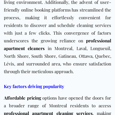
living environment. Additionally, the advent of user-
friendly online booking platforms has streamlined the
process, making it effortlessly convenient for
residents to discover and schedule cleaning services
with just a few clicks. This convergence of factors
underscores the growing reliance on
professional
apartment cleaners
in Montreal, Laval, Longueuil,
North Shore, South Shore, Gatineau, Ottawa, Quebec,
Lévis, and surrounded area, who ensure satisfaction
through their meticulous approach.
Key factors driving popularity
Affordable pricing
options have opened the doors for
a broader range of Montreal residents to access
professional apartment cleaning services
, making