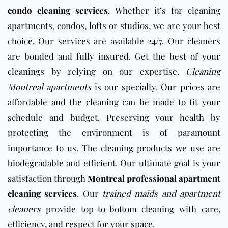
condo cleaning services
.
Whether it’s for cleaning
apartments, condos, lofts or studios, we are your best
choice. Our services are available 24/7. Our cleaners
are bonded and fully insured. Get the best of your
cleanings by relying on our expertise.
Cleaning
Montreal apartments
is our specialty. Our prices are
affordable and the cleaning can be made to fit your
schedule and budget. Preserving your health by
protecting the environment is of paramount
importance to us. The cleaning products we use are
biodegradable and efficient. Our ultimate goal is your
satisfaction through
Montreal professional apartment
cleaning services
.
Our
trained maids and apartment
cleaners
provide top-to-bottom cleaning with care,
efficiency, and respect for your space.