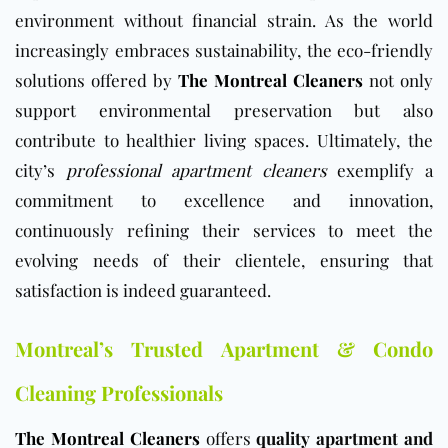
environment without financial strain. As the world
increasingly embraces sustainability, the eco-friendly
solutions offered by
The Montreal Cleaners
not only
support environmental preservation but also
contribute to healthier living spaces. Ultimately, the
city’s
professional apartment cleaners
exemplify a
commitment to excellence and innovation,
continuously refining their services to meet the
evolving needs of their clientele, ensuring that
satisfaction is indeed guaranteed.
Montreal’s Trusted Apartment & Condo
Cleaning Professionals
The Montreal Cleaners
offers
quality apartment and