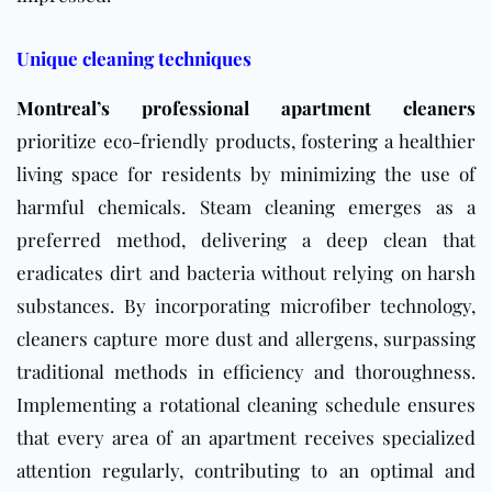
Unique cleaning techniques
Montreal’s professional apartment cleaners
prioritize eco-friendly products, fostering a healthier
living space for residents by minimizing the use of
harmful chemicals. Steam cleaning emerges as a
preferred method, delivering a deep clean that
eradicates dirt and bacteria without relying on harsh
substances. By incorporating microfiber technology,
cleaners capture more dust and allergens, surpassing
traditional methods in efficiency and thoroughness.
Implementing a rotational cleaning schedule ensures
that every area of an apartment receives specialized
attention regularly, contributing to an optimal and