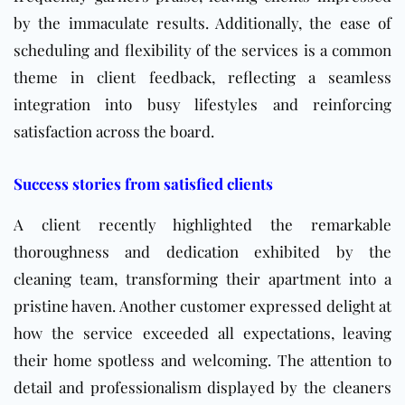
by the immaculate results. Additionally, the ease of
scheduling and flexibility of the services is a common
theme in client feedback, reflecting a seamless
integration into busy lifestyles and reinforcing
satisfaction across the board.
Success stories from satisfied clients
A client recently highlighted the remarkable
thoroughness and dedication exhibited by the
cleaning team, transforming their apartment into a
pristine haven. Another customer expressed delight at
how the service exceeded all expectations, leaving
their home spotless and welcoming. The attention to
detail and professionalism displayed by the cleaners