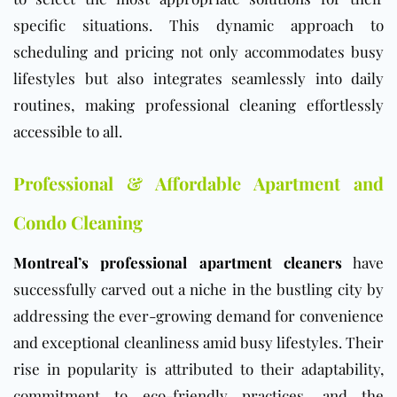
specific situations. This dynamic approach to
scheduling and pricing not only accommodates busy
lifestyles but also integrates seamlessly into daily
routines, making professional cleaning effortlessly
accessible to all.
Professional & Affordable Apartment and
Condo Cleaning
Montreal’s professional apartment cleaners
have
successfully carved out a niche in the bustling city by
addressing the ever-growing demand for convenience
and exceptional cleanliness amid busy lifestyles. Their
rise in popularity is attributed to their adaptability,
commitment to eco-friendly practices, and the