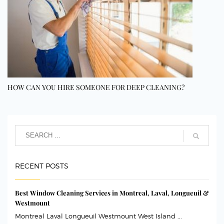
HOW CAN YOU HIRE SOMEONE FOR DEEP CLEANING?
RECENT POSTS
Best Window Cleaning Services in Montreal, Laval, Longueuil &
Westmount
Montreal Laval Longueuil Westmount West Island ...