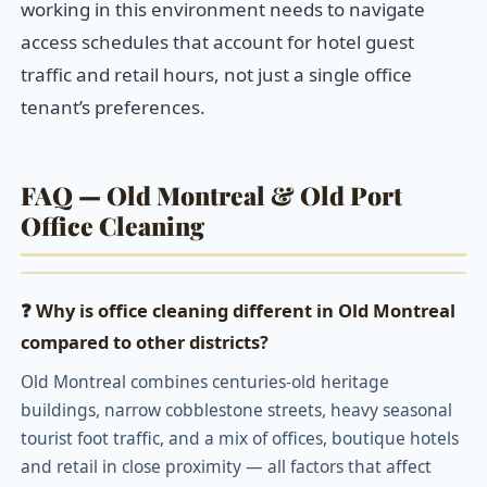
working in this environment needs to navigate
access schedules that account for hotel guest
traffic and retail hours, not just a single office
tenant’s preferences.
FAQ — Old Montreal & Old Port
Office Cleaning
❓ Why is office cleaning different in Old Montreal
compared to other districts?
Old Montreal combines centuries-old heritage
buildings, narrow cobblestone streets, heavy seasonal
tourist foot traffic, and a mix of offices, boutique hotels
and retail in close proximity — all factors that affect