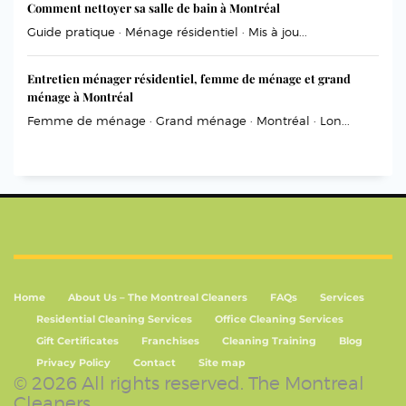
Comment nettoyer sa salle de bain à Montréal
Guide pratique · Ménage résidentiel · Mis à jou...
Entretien ménager résidentiel, femme de ménage et grand
ménage à Montréal
Femme de ménage · Grand ménage · Montréal · Lon...
Home
About Us – The Montreal Cleaners
FAQs
Services
Residential Cleaning Services
Office Cleaning Services
Gift Certificates
Franchises
Cleaning Training
Blog
Privacy Policy
Contact
Site map
© 2026 All rights reserved. The Montreal
Cleaners