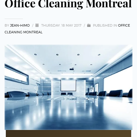
Office Cleaning Montreal
BY
JEAN-HIMO
/
THURSDAY, 18 MAY 2017
/
PUBLISHED IN
OFFICE
CLEANING MONTREAL