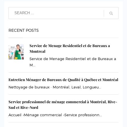
RECENT POSTS
Service de Menage Residentiel et de Bureaux a
Montreal
Service de Menage Residentiel et de Bureaux a
M...
Entretien Ménager de Bureaux de Qualité à Québec et Montréal
Nettoyage de bureaux · Montréal, Laval, Longueu...
Service professionnel de ménage commercial à Montréal, Rive-
Sud et Rive-Nord
Accueil ›Ménage commercial ›Service professionn...