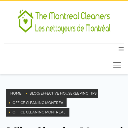
HOME
BLOG: EFFECTIVE HOUSEKEEPING TIPS
OFFICE CLEANING MONTREAL
OFFICE CLEANING MONTREAL