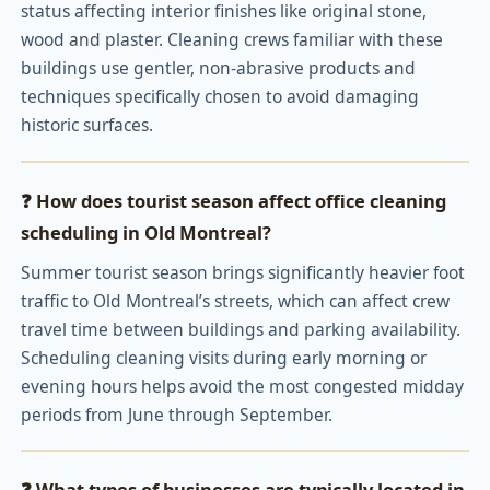
status affecting interior finishes like original stone,
wood and plaster. Cleaning crews familiar with these
buildings use gentler, non-abrasive products and
techniques specifically chosen to avoid damaging
historic surfaces.
❓ How does tourist season affect office cleaning
scheduling in Old Montreal?
Summer tourist season brings significantly heavier foot
traffic to Old Montreal’s streets, which can affect crew
travel time between buildings and parking availability.
Scheduling cleaning visits during early morning or
evening hours helps avoid the most congested midday
periods from June through September.
❓ What types of businesses are typically located in