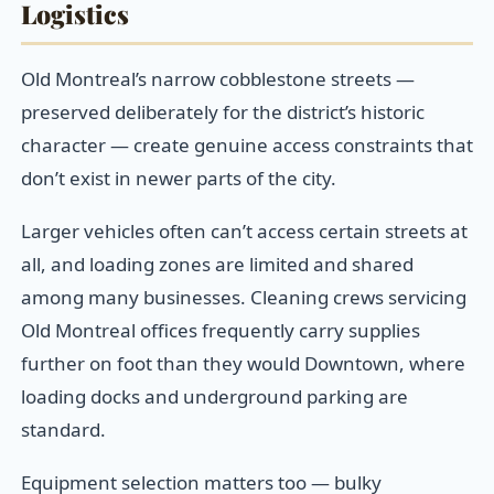
Logistics
Old Montreal’s narrow cobblestone streets —
preserved deliberately for the district’s historic
character — create genuine access constraints that
don’t exist in newer parts of the city.
Larger vehicles often can’t access certain streets at
all, and loading zones are limited and shared
among many businesses. Cleaning crews servicing
Old Montreal offices frequently carry supplies
further on foot than they would Downtown, where
loading docks and underground parking are
standard.
Equipment selection matters too — bulky