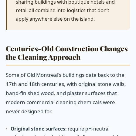
sharing buildings with boutique hotels and
retail all combine into logistics that don’t
apply anywhere else on the island.
Centuries-Old Construction Changes
the Cleaning Approach
Some of Old Montreal’s buildings date back to the
17th and 18th centuries, with original stone walls,
hand-finished wood, and plaster surfaces that
modern commercial cleaning chemicals were
never designed for.
·
Original stone surfaces:
require pH-neutral