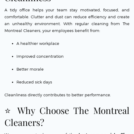
A tidy office helps your team stay motivated, focused, and
comfortable. Clutter and dust can reduce efficiency and create
an unhealthy environment. With regular cleaning from The
Montreal Cleaners, your employees benefit from:
A healthier workplace
Improved concentration
Better morale
Reduced sick days
Cleanliness directly contributes to better performance.
⭐ Why Choose The Montreal
Cleaners?