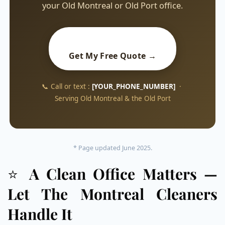
your Old Montreal or Old Port office.
Get My Free Quote →
📞 Call or text :
[YOUR_PHONE_NUMBER]
·
Serving Old Montreal & the Old Port
* Page updated June 2025.
⭐
A Clean Office Matters —
Let The Montreal Cleaners
Handle It