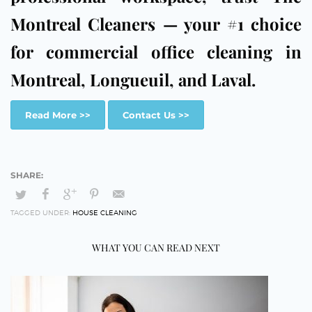
Montreal Cleaners — your #1 choice
for commercial office cleaning in
Montreal, Longueuil, and Laval.
Read More >>
Contact Us >>
TAGGED UNDER:
HOUSE CLEANING
WHAT YOU CAN READ NEXT