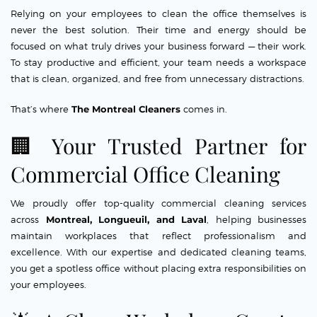
Relying on your employees to clean the office themselves is
never the best solution. Their time and energy should be
focused on what truly drives your business forward — their work.
To stay productive and efficient, your team needs a workspace
that is clean, organized, and free from unnecessary distractions.
That’s where
The Montreal Cleaners
comes in.
🏢 Your Trusted Partner for
Commercial Office Cleaning
We proudly offer top-quality commercial cleaning services
across
Montreal, Longueuil, and Laval
, helping businesses
maintain workplaces that reflect professionalism and
excellence. With our expertise and dedicated cleaning teams,
you get a spotless office without placing extra responsibilities on
your employees.