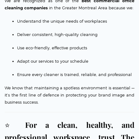
We are recognized as one of the
best commercial office
cleaning companies
in the Greater Montreal Area because we:
Understand the unique needs of workplaces
Deliver consistent, high-quality cleaning
Use eco-friendly, effective products
Adapt our services to your schedule
Ensure every cleaner is trained, reliable, and professional
We know that maintaining a spotless environment is essential —
it’s the first line of defence in protecting your brand image and
business success.
⭐
For a clean, healthy, and
professional workspace, trust The