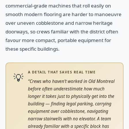
commercial-grade machines that roll easily on
smooth modern flooring are harder to manoeuvre
over uneven cobblestone and narrow heritage
doorways, so crews familiar with the district often
favour more compact, portable equipment for
these specific buildings.
A DETAIL THAT SAVES REAL TIME
💡
“Crews who haven’t worked in Old Montreal
before often underestimate how much
longer it takes just to physically get into the
building — finding legal parking, carrying
equipment over cobblestone, navigating
narrow stairwells with no elevator. A team
already familiar with a specific block has