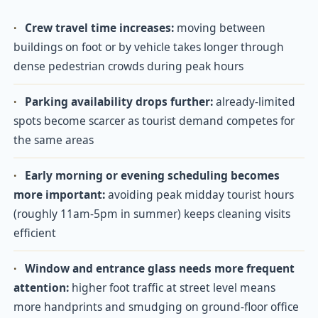
·
Crew travel time increases:
moving between
buildings on foot or by vehicle takes longer through
dense pedestrian crowds during peak hours
·
Parking availability drops further:
already-limited
spots become scarcer as tourist demand competes for
the same areas
·
Early morning or evening scheduling becomes
more important:
avoiding peak midday tourist hours
(roughly 11am-5pm in summer) keeps cleaning visits
efficient
·
Window and entrance glass needs more frequent
attention:
higher foot traffic at street level means
more handprints and smudging on ground-floor office