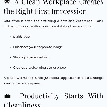
🌟 A Clean Workplace Creates
the Right First Impression
Your office is often the first thing clients and visitors see — and
first impressions matter. A well-maintained environment:
Builds trust
Enhances your corporate image
Shows professionalism
Creates a welcoming atmosphere
A clean workspace is not just about appearance; it’s a strategic
asset for your company.
💼 Productivity Starts With
Cleanliness