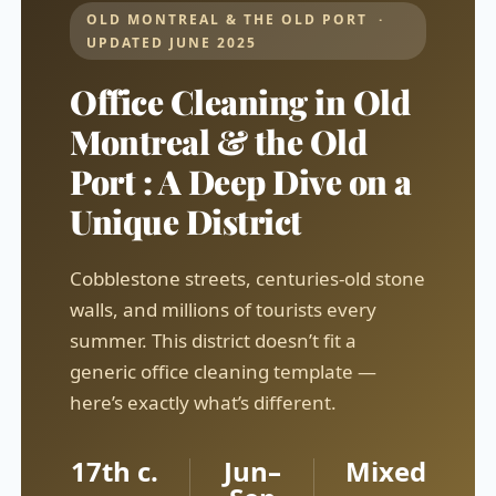
OLD MONTREAL & THE OLD PORT ·
UPDATED JUNE 2025
Office Cleaning in Old
Montreal & the Old
Port : A Deep Dive on a
Unique District
Cobblestone streets, centuries-old stone
walls, and millions of tourists every
summer. This district doesn’t fit a
generic office cleaning template —
here’s exactly what’s different.
17th c.
Jun–
Mixed