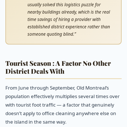
usually solved this logistics puzzle for
nearby buildings already, which is the real
time savings of hiring a provider with
established district experience rather than
someone quoting blind.”
Tourist Season : A Factor No Other
District Deals With
From June through September, Old Montreal’s
population effectively multiplies several times over
with tourist foot traffic — a factor that genuinely
doesn’t apply to office cleaning anywhere else on
the island in the same way.