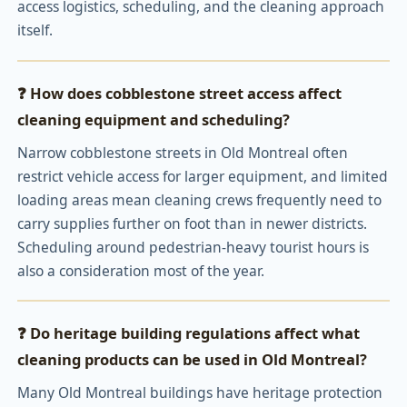
access logistics, scheduling, and the cleaning approach
itself.
❓ How does cobblestone street access affect
cleaning equipment and scheduling?
Narrow cobblestone streets in Old Montreal often
restrict vehicle access for larger equipment, and limited
loading areas mean cleaning crews frequently need to
carry supplies further on foot than in newer districts.
Scheduling around pedestrian-heavy tourist hours is
also a consideration most of the year.
❓ Do heritage building regulations affect what
cleaning products can be used in Old Montreal?
Many Old Montreal buildings have heritage protection