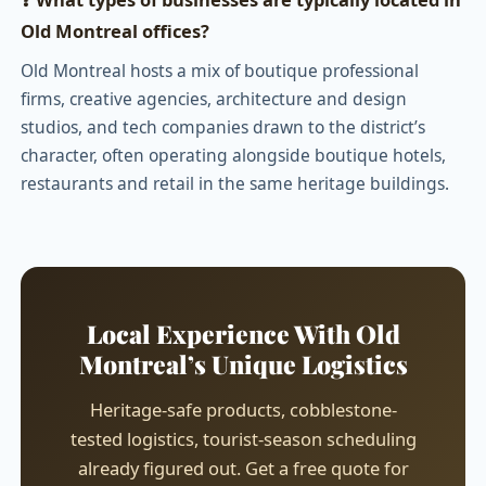
Old Montreal offices?
Old Montreal hosts a mix of boutique professional
firms, creative agencies, architecture and design
studios, and tech companies drawn to the district’s
character, often operating alongside boutique hotels,
restaurants and retail in the same heritage buildings.
Local Experience With Old
Montreal’s Unique Logistics
Heritage-safe products, cobblestone-
tested logistics, tourist-season scheduling
already figured out. Get a free quote for