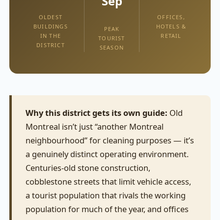
Sep
OLDEST
OFFICES,
BUILDINGS
HOTELS &
PEAK
IN THE
RETAIL
TOURIST
DISTRICT
SEASON
Why this district gets its own guide:
Old
Montreal isn’t just “another Montreal
neighbourhood” for cleaning purposes — it’s
a genuinely distinct operating environment.
Centuries-old stone construction,
cobblestone streets that limit vehicle access,
a tourist population that rivals the working
population for much of the year, and offices