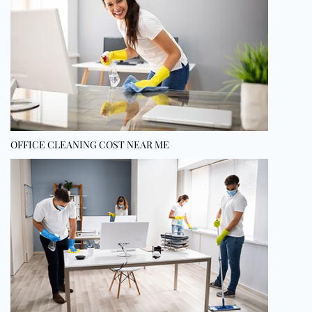
OFFICE CLEANING COST NEAR ME