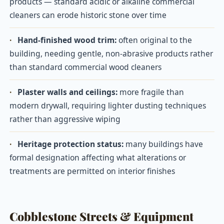
products — standard acidic or alkaline commercial
cleaners can erode historic stone over time
·
Hand-finished wood trim:
often original to the
building, needing gentle, non-abrasive products rather
than standard commercial wood cleaners
·
Plaster walls and ceilings:
more fragile than
modern drywall, requiring lighter dusting techniques
rather than aggressive wiping
·
Heritage protection status:
many buildings have
formal designation affecting what alterations or
treatments are permitted on interior finishes
Cobblestone Streets & Equipment