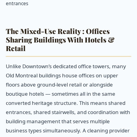
entrances
The Mixed-Use Reality : Offices
Sharing Buildings With Hotels &
Retail
Unlike Downtown’s dedicated office towers, many
Old Montreal buildings house offices on upper
floors above ground-level retail or alongside
boutique hotels — sometimes all in the same
converted heritage structure. This means shared
entrances, shared stairwells, and coordination with
building management that serves multiple
business types simultaneously. A cleaning provider