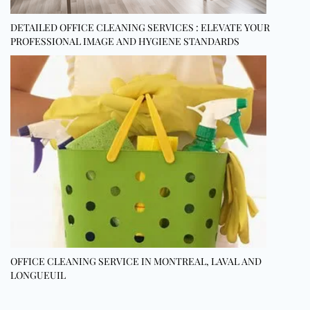
DETAILED OFFICE CLEANING SERVICES : ELEVATE YOUR
PROFESSIONAL IMAGE AND HYGIENE STANDARDS
OFFICE CLEANING SERVICE IN MONTREAL, LAVAL AND
LONGUEUIL