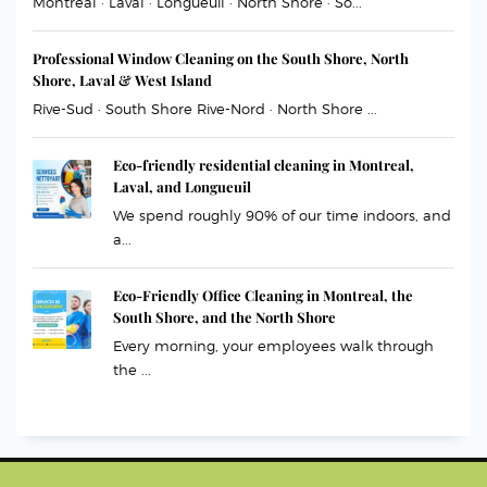
Montreal · Laval · Longueuil · North Shore · So...
Professional Window Cleaning on the South Shore, North
Shore, Laval & West Island
Rive-Sud · South Shore Rive-Nord · North Shore ...
Eco-friendly residential cleaning in Montreal,
Laval, and Longueuil
We spend roughly 90% of our time indoors, and
a...
Eco-Friendly Office Cleaning in Montreal, the
South Shore, and the North Shore
Every morning, your employees walk through
the ...