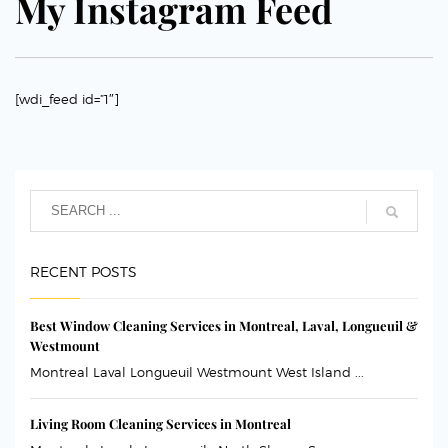
My Instagram Feed
[wdi_feed id=”1″]
RECENT POSTS
Best Window Cleaning Services in Montreal, Laval, Longueuil &
Westmount
Montreal Laval Longueuil Westmount West Island ...
Living Room Cleaning Services in Montreal