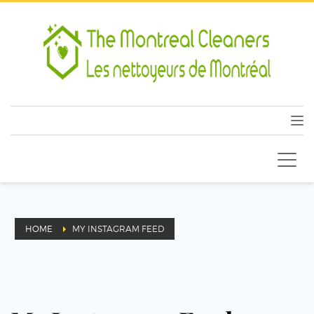
HOME
MY INSTAGRAM FEED