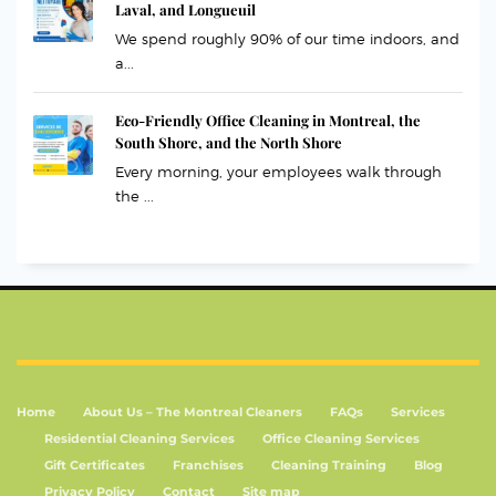
Laval, and Longueuil
We spend roughly 90% of our time indoors, and
a...
Eco-Friendly Office Cleaning in Montreal, the
South Shore, and the North Shore
Every morning, your employees walk through
the ...
Home
About Us – The Montreal Cleaners
FAQs
Services
Residential Cleaning Services
Office Cleaning Services
Gift Certificates
Franchises
Cleaning Training
Blog
Privacy Policy
Contact
Site map