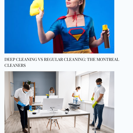
DEEP CLEANING VS REGULAR CLEANING: THE MONTREAL
CLEANERS