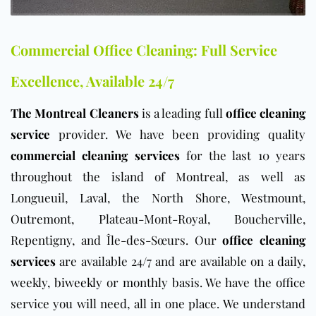
Commercial Office Cleaning: Full Service
Excellence, Available 24/7
The Montreal Cleaners
is a leading full
office cleaning
service
provider. We have been providing quality
commercial cleaning services
for the last 10 years
throughout the island of Montreal, as well as
Longueuil, Laval, the North Shore,
Westmount
,
Outremont
, Plateau-Mont-Royal, Boucherville,
Repentigny, and Île-des-Sœurs. Our
office cleaning
services
are available 24/7 and are available on a
daily
,
weekly
,
biweekly
or
monthly
basis. We have the
office
service you will need, all in one place. We understand