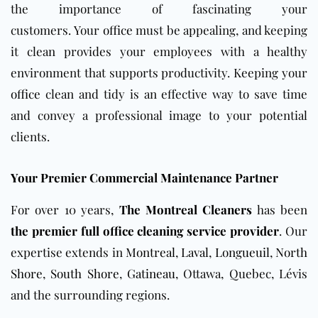
the importance of fascinating your
customers.
Your
office
must be appealing, and keeping
it clean provides your employees with a healthy
environment that supports productivity.
Keeping your
office
clean and tidy is an effective way to save time
and convey a professional image to your potential
clients.
Your Premier Commercial Maintenance Partner
For over 10 years,
The Montreal Cleaners
has been
the premier full office cleaning service provider
. Our
expertise extends in
Montreal
,
Laval
,
Longueuil
,
North
Shore
,
South Shore
,
Gatineau
, Ottawa, Quebec, Lévis
and the surrounding regions.