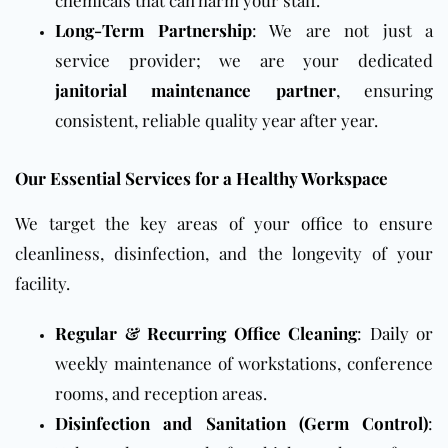
chemicals that can harm your staff.
Long-Term Partnership
: We are not just a
service provider; we are your dedicated
janitorial maintenance partner
, ensuring
consistent, reliable quality year after year.
Our Essential Services for a Healthy Workspace
We target the key areas of your
office
to ensure
cleanliness, disinfection, and the longevity of your
facility.
Regular & Recurring Office Cleaning
:
Daily
or
weekly maintenance of workstations, conference
rooms, and reception areas.
Disinfection and Sanitation (Germ Control)
: