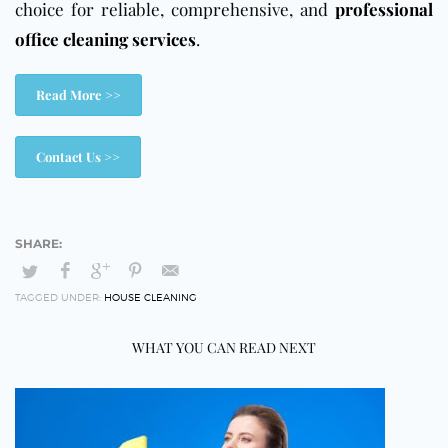
choice for reliable, comprehensive, and
professional
office cleaning services
.
Read More >>
Contact Us >>
TAGGED UNDER:
HOUSE CLEANING
WHAT YOU CAN READ NEXT