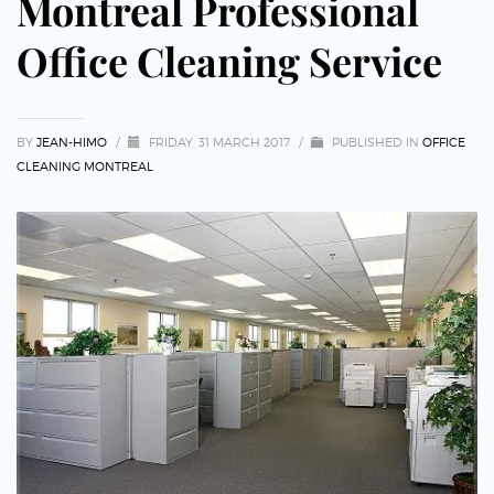
Montreal Professional
Office Cleaning Service
BY
JEAN-HIMO
/
FRIDAY, 31 MARCH 2017
/
PUBLISHED IN
OFFICE
CLEANING MONTREAL