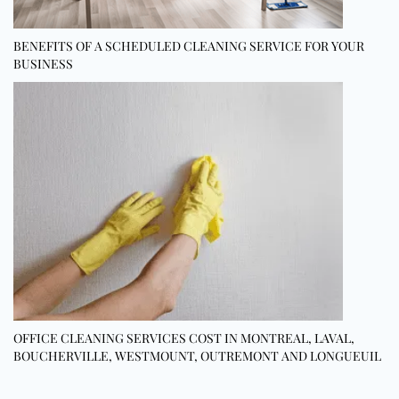
BENEFITS OF A SCHEDULED CLEANING SERVICE FOR YOUR
BUSINESS
OFFICE CLEANING SERVICES COST IN MONTREAL, LAVAL,
BOUCHERVILLE, WESTMOUNT, OUTREMONT AND LONGUEUIL