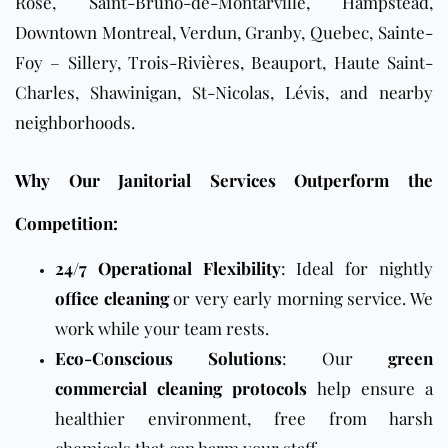
Rose, Saint-Bruno-de-Montarville, Hampstead,
Downtown
Montreal, Verdun, Granby, Quebec, Sainte-
Foy – Sillery, Trois-Rivières, Beauport, Haute Saint-
Charles, Shawinigan, St-Nicolas, Lévis, and nearby
neighborhoods.
Why Our Janitorial Services Outperform the
Competition:
24/7 Operational Flexibility
: Ideal for nightly
office cleaning
or very early morning service. We
work while your team rests.
Eco-Conscious Solutions
: Our
green
commercial cleaning protocols
help ensure a
healthier environment, free from harsh