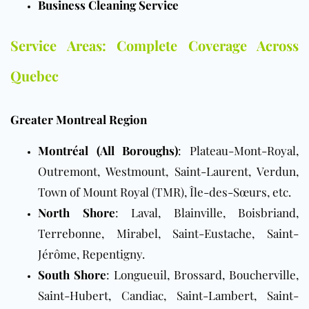
Business Cleaning Service
Service Areas: Complete Coverage Across
Quebec
Greater Montreal Region
Montréal (All Boroughs)
: Plateau-Mont-Royal,
Outremont, Westmount, Saint-Laurent, Verdun,
Town of Mount Royal (TMR), Île-des-Sœurs, etc.
North Shore
: Laval, Blainville, Boisbriand,
Terrebonne, Mirabel, Saint-Eustache, Saint-
Jérôme, Repentigny.
South Shore
: Longueuil, Brossard, Boucherville,
Saint-Hubert, Candiac, Saint-Lambert, Saint-