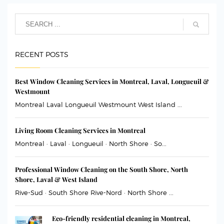
RECENT POSTS
Best Window Cleaning Services in Montreal, Laval, Longueuil &
Westmount
Montreal Laval Longueuil Westmount West Island ...
Living Room Cleaning Services in Montreal
Montreal · Laval · Longueuil · North Shore · So...
Professional Window Cleaning on the South Shore, North
Shore, Laval & West Island
Rive-Sud · South Shore Rive-Nord · North Shore ...
Eco-friendly residential cleaning in Montreal,