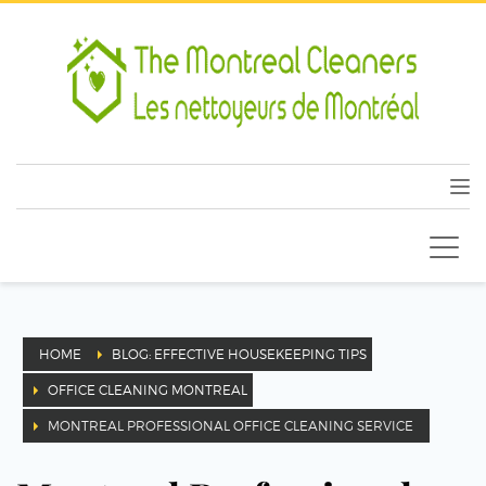
HOME
BLOG: EFFECTIVE HOUSEKEEPING TIPS
OFFICE CLEANING MONTREAL
MONTREAL PROFESSIONAL OFFICE CLEANING SERVICE