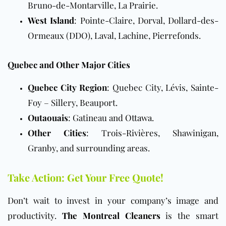
Bruno-de-Montarville, La Prairie.
West Island
: Pointe-Claire, Dorval, Dollard-des-
Ormeaux (DDO), Laval, Lachine, Pierrefonds.
Quebec and Other Major Cities
Quebec City Region
: Quebec City, Lévis, Sainte-
Foy – Sillery, Beauport.
Outaouais
: Gatineau and
Ottawa
.
Other Cities
: Trois-Rivières, Shawinigan,
Granby, and surrounding areas.
Take Action: Get Your Free Quote!
Don’t wait to invest in your company’s image and
productivity.
The Montreal Cleaners
is the smart