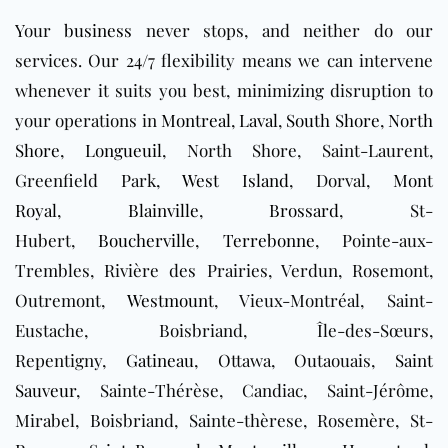
Your
business
never stops, and neither do our
services. Our 24/7 flexibility means we can intervene
whenever it suits you best, minimizing disruption to
your operations in
Montreal
,
Laval
,
South Shore
,
North
Shore
,
Longueuil
, North Shore, Saint-Laurent,
Greenfield Park,
West Island
, Dorval,
Mont
Royal
,
Blainville
,
Brossard
, St-
Hubert,
Boucherville
,
Terrebonne
, Pointe-aux-
Trembles, Rivière des Prairies, Verdun, Rosemont,
Outremont,
Westmount
, Vieux-Montréal, Saint-
Eustache, Boisbriand, Île-des-Sœurs,
Repentigny,
Gatineau
, Ottawa, Outaouais,
Saint
Sauveur
, Sainte-Thérèse, Candiac, Saint-Jérôme,
Mirabel, Boisbriand, Sainte-thèrese, Rosemère, St-