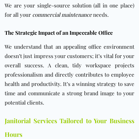
We are your single-source solution (all in one place)
for all your
commercial maintenance
needs.
The Strategic Impact of an Impeccable Office
We understand that an appealing
office
environment
doesn’t just impress your customers; it’s vital for your
overall success. A clean, tidy workspace projects
professionalism and directly contributes to employee
health and productivity. It’s a winning strategy to save
time and communicate a strong brand image to your
potential clients.
Janitorial Services Tailored to Your Business
Hours