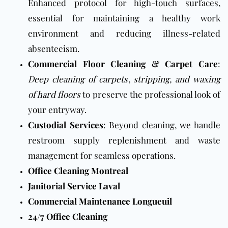
Enhanced protocol for high-touch surfaces,
essential for maintaining a healthy work
environment and reducing illness-related
absenteeism.
Commercial Floor Cleaning
&
Carpet Care
:
Deep cleaning of carpets
,
stripping, and waxing
of hard floors
to preserve the professional look of
your entryway.
Custodial Services
: Beyond cleaning, we handle
restroom supply replenishment and waste
management for seamless operations.
Office Cleaning Montreal
Janitorial Service Laval
Commercial Maintenance Longueuil
24/7 Office Cleaning