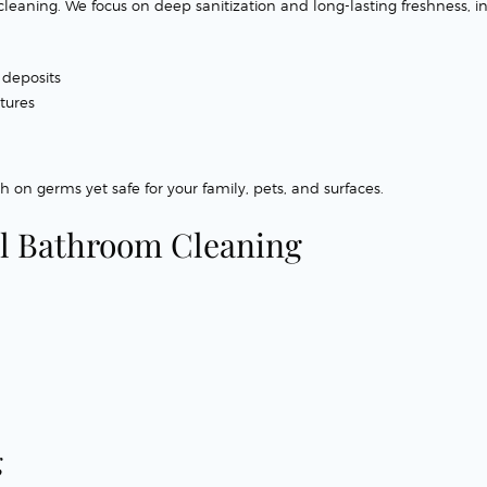
eaning. We focus on deep sanitization and long-lasting freshness, in
 deposits
xtures
h on germs yet safe for your family, pets, and surfaces.
l Bathroom Cleaning
g