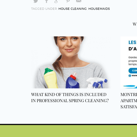
TAGGED UNDER:
HOUSE CLEANING
,
HOUSEMAIDS
W
WHAT KIND OF THINGS IS INCLUDED
MONTRE
IN PROFESSIONAL SPRING CLEANING?
APARTM
SATISF