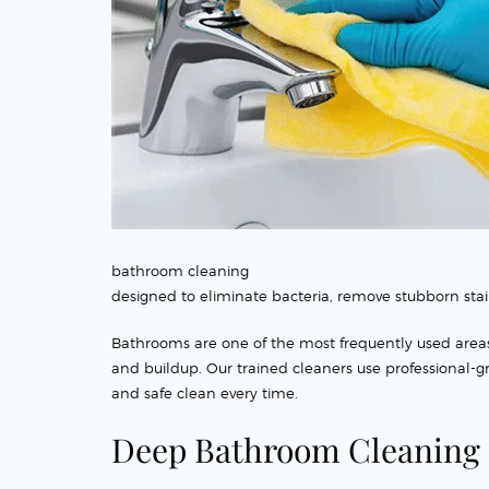
bathroom cleaning
designed to eliminate bacteria, remove stubborn stai
Bathrooms are one of the most frequently used area
and buildup. Our trained cleaners use professional-
and safe clean every time.
Deep Bathroom Cleaning 