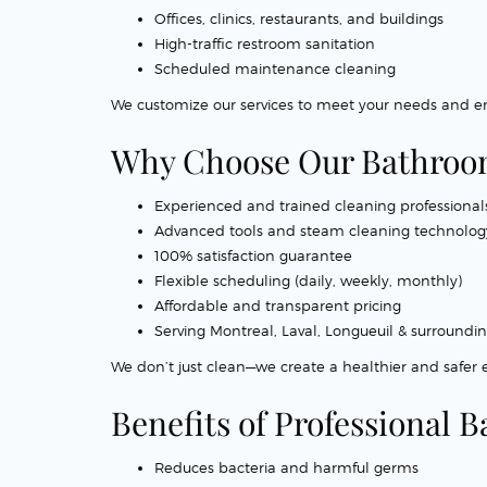
Offices, clinics, restaurants, and buildings
High-traffic restroom sanitation
Scheduled maintenance cleaning
We customize our services to meet your needs and en
Why Choose Our Bathroom
Experienced and trained cleaning professional
Advanced tools and steam cleaning technolog
100% satisfaction guarantee
Flexible scheduling (daily, weekly, monthly)
Affordable and transparent pricing
Serving Montreal, Laval, Longueuil & surroundi
We don’t just clean—we create a healthier and safer
Benefits of Professional
Reduces bacteria and harmful germs