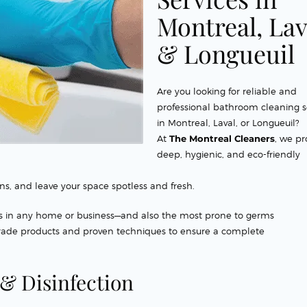
Montreal, Lav
& Longueuil
Are you looking for reliable and
professional bathroom cleaning s
in Montreal, Laval, or Longueuil?
At
The Montreal Cleaners
, we pr
deep, hygienic, and eco-friendly
ns, and leave your space spotless and fresh.
s in any home or business—and also the most prone to germs
grade products and proven techniques to ensure a complete
& Disinfection