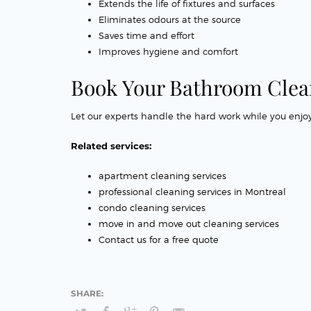
Extends the life of fixtures and surfaces
Eliminates odours at the source
Saves time and effort
Improves hygiene and comfort
Book Your Bathroom Clea
Let our experts handle the hard work while you enjoy
Related services:
apartment cleaning services
professional cleaning services in Montreal
condo cleaning services
move in and move out cleaning services
Contact us for a free quote