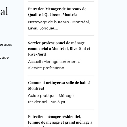
al
Entretien Ménager de Bureaux de
Qualité à Québec et Montréal
Nettoyage de bureaux · Montréal,
Laval, Longueu...
Service professionnel de ménage
ervices
commercial à Montréal, Rive-Sud et
Rive-Nord
ovide
Accueil ›Ménage commercial
›Service professionn...
Comment nettoyer sa salle de bain à
Montréal
Guide pratique · Ménage
résidentiel · Mis à jou...
Entretien ménager résidentiel,
femme de ménage et grand ménage à