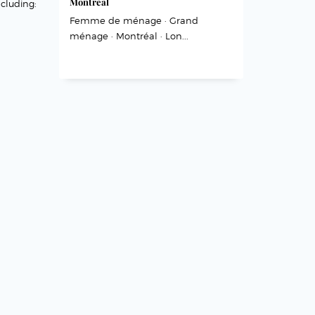
Montréal
cluding:
Femme de ménage · Grand
ménage · Montréal · Lon...