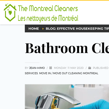
HOME
BLOG: EFFECTIVE HOUSEKEEPING TI
Bathroom Cle
BY
JEAN-HIMO
/
MONDAY, 11 MAY 2020
/
PUBLISHED
SERVICES
,
MOVE IN / MOVE OUT CLEANING MONTREAL