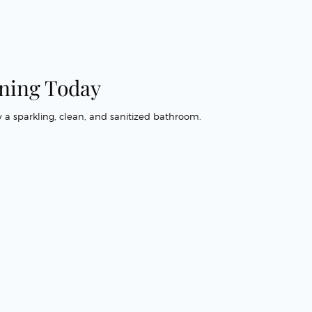
ning Today
 a sparkling, clean, and sanitized bathroom.