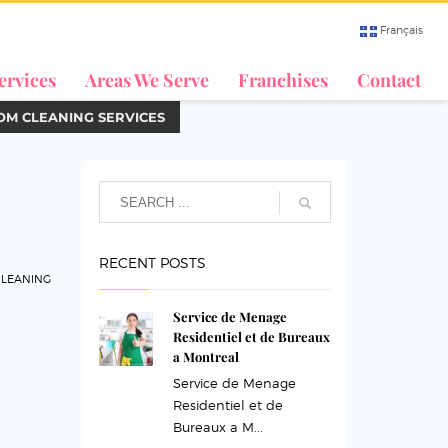
Français
ervices
Areas We Serve
Franchises
Contact
M CLEANING SERVICES
RECENT POSTS
LEANING
Service de Menage
Residentiel et de Bureaux
a Montreal
Service de Menage
Residentiel et de
Bureaux a M...