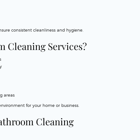
sure consistent cleanliness and hygiene.
 Cleaning Services?
s
y
ng areas
 environment for your home or business.
 Bathroom Cleaning