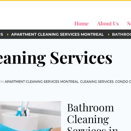
Home
About Us
S
PS
APARTMENT CLEANING SERVICES MONTREAL
BATHROO
aning Services
 IN
APARTMENT CLEANING SERVICES MONTREAL
,
CLEANING SERVICES
,
CONDO C
Bathroom
Cleaning
Services in