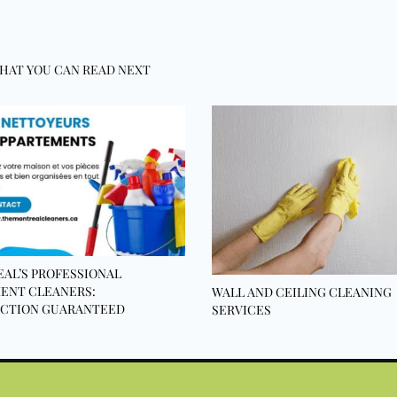
HAT YOU CAN READ NEXT
AL’S PROFESSIONAL
ENT CLEANERS:
WALL AND CEILING CLEANING
ACTION GUARANTEED
SERVICES