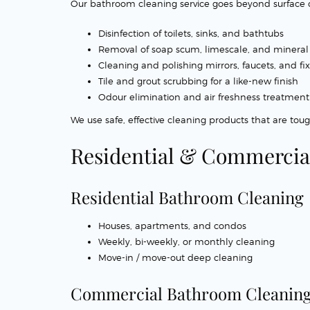
Our bathroom cleaning service goes beyond surface cl
Disinfection of toilets, sinks, and bathtubs
Removal of soap scum, limescale, and mineral
Cleaning and polishing mirrors, faucets, and fi
Tile and grout scrubbing for a like-new finish
Odour elimination and air freshness treatment
We use safe, effective cleaning products that are toug
Residential & Commercia
Residential Bathroom Cleaning
Houses, apartments, and condos
Weekly, bi-weekly, or monthly cleaning
Move-in / move-out deep cleaning
Commercial Bathroom Cleanin