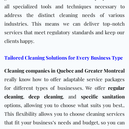
all specialized tools and techniques necessary to
address the distinct cleaning needs of various
industries. This means we can deliver top-notch
services that meet regulatory standards and keep our
clients happy.
Tailored Cleaning Solutions for Every Business Type
Cleaning companies in Quebec and Greater Montreal
really know how to offer adaptable service packages
for different types of businesses. We offer
regular
cleaning
,
deep cleaning
, and
specific sanitation
options, allowing you to choose what suits you best..
This flexibility allows you to choose cleaning services
that fit your business’s needs and budget, so you can