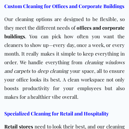
Custom Cleaning for Offices and Corporate Buildings
Our cleaning options are designed to be flexible, so
they meet the different needs of
offices and corporate
buildings
. You can pick how often you want the
cleaners to show up—every day, once a week, or every
month. It really makes it simple to keep everything in
order. We handle everything from
cleaning windows
and
carpets
to
deep cleaning
your space, all to ensure
your office looks its best. A clean workspace not only
boosts productivity for your employees but also
makes for a healthier vibe overall.
Specialized Cleaning for Retail and Hospitality
Retail stores
need to look their best, and our cleaning