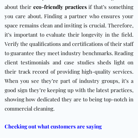
about their
eco-friendly practices
if that’s something
you care about. Finding a partner who ensures your
space remains clean and inviting is crucial. Therefore,
it’s important to evaluate their longevity in the field.
Verify the qualifications and certifications of their staff
to guarantee they meet industry benchmarks. Reading
client testimonials and case studies sheds light on
their track record of providing high-quality services.
When you see they’re part of industry groups, it’s a
good sign they’re keeping up with the latest practices,
showing how dedicated they are to being top-notch in
commercial cleaning.
Checking out what customers are saying