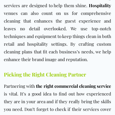
services are designed to help them shine.
Hospitality
venues can also count on us for comprehensive
cleaning that enhances the guest experience and
leaves no detail overlooked. We use top-notch
techniques and equipment to keep things clean in both
retail and hospitality settings. By crafting custom
cleaning plans that fit each business’s needs, we help
enhance their brand image and reputation.
Picking the Right Cleaning Partner
Partnering with
the right commercial cleaning service
is vital. It’s a good idea to find out how experienced
they are in your area and if they really bring the skills
you need. Don’t forget to check if their services cover