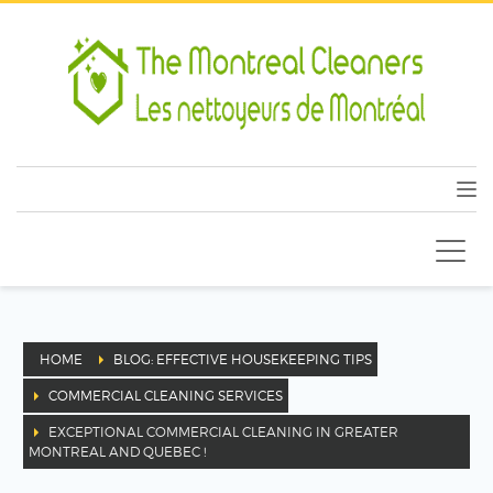
HOME
BLOG: EFFECTIVE HOUSEKEEPING TIPS
COMMERCIAL CLEANING SERVICES
EXCEPTIONAL COMMERCIAL CLEANING IN GREATER
MONTREAL AND QUEBEC !