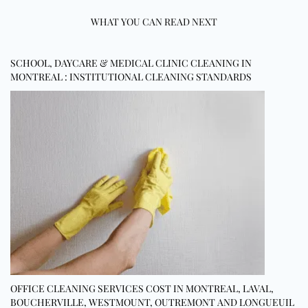
WHAT YOU CAN READ NEXT
SCHOOL, DAYCARE & MEDICAL CLINIC CLEANING IN
MONTREAL : INSTITUTIONAL CLEANING STANDARDS
OFFICE CLEANING SERVICES COST IN MONTREAL, LAVAL,
BOUCHERVILLE, WESTMOUNT, OUTREMONT AND LONGUEUIL