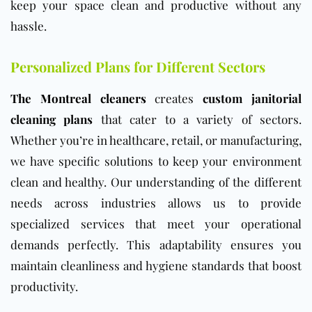
keep your space clean and productive without any
hassle.
Personalized Plans for Different Sectors
The Montreal cleaners
creates
custom janitorial
cleaning plans
that cater to a variety of sectors.
Whether you’re in healthcare, retail, or manufacturing,
we have specific solutions to keep your environment
clean and healthy. Our understanding of the different
needs across industries allows us to provide
specialized services that meet your operational
demands perfectly. This adaptability ensures you
maintain cleanliness and hygiene standards that boost
productivity.