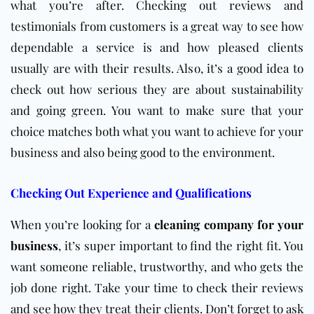
what you’re after. Checking out reviews and
testimonials from customers is a great way to see how
dependable a service is and how pleased clients
usually are with their results. Also, it’s a good idea to
check out how serious they are about sustainability
and going green. You want to make sure that your
choice matches both what you want to achieve for your
business and also being good to the environment.
Checking Out Experience and Qualifications
When you’re looking for a
cleaning company for your
business
, it’s super important to find the right fit. You
want someone reliable, trustworthy, and who gets the
job done right. Take your time to check their reviews
and see how they treat their clients. Don’t forget to ask