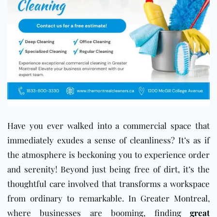
Have you ever walked into a commercial space that
immediately exudes a sense of cleanliness? It’s as if
the atmosphere is beckoning you to experience order
and serenity! Beyond just being free of dirt, it’s the
thoughtful care involved that transforms a workspace
from ordinary to remarkable. In Greater Montreal,
where businesses are booming, finding
great