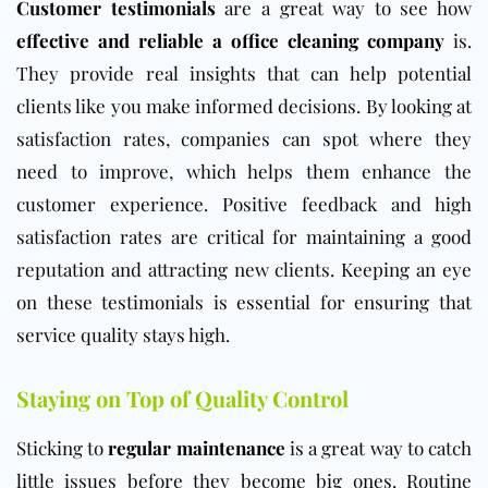
Customer testimonials
are a great way to see how
effective and reliable a office cleaning company
is.
They provide real insights that can help potential
clients like you make informed decisions. By looking at
satisfaction rates, companies can spot where they
need to improve, which helps them enhance the
customer experience. Positive feedback and high
satisfaction rates are critical for maintaining a good
reputation and attracting new clients. Keeping an eye
on these testimonials is essential for ensuring that
service quality stays high.
Staying on Top of Quality Control
Sticking to
regular maintenance
is a great way to catch
little issues before they become big ones. Routine