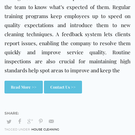
the team to know what’s expected of them. Regular
training programs keep employees up to speed on
quality expectations and introduce them to new
cleaning techniques. A feedback system lets clients
report issues, enabling the company to resolve them
quickly and improve service quality. Routine
inspections are also crucial for maintaining high
standards help spot areas to improve and keep the
Read More >>
Contact Us >>
TAGGED UNDER:
HOUSE CLEANING