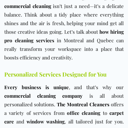
commercial cleaning
isn’t just a need—it’s a delicate
balance. Think about a tidy place where everything
shines and the air is fresh, helping your mind get all
those creative ideas going. Let’s talk about
how hiring
pro cleaning services
in Montreal and Quebec can
really transform your workspace into a place that
boosts efficiency and creativity.
Personalized Services Designed for You
Every business is unique
, and that’s why our
commercial cleaning company
is all about
personalized solutions.
The Montreal Cleaners
offers
a variety of services from
office cleaning
to
carpet
care
and
window washing
, all tailored just for you.