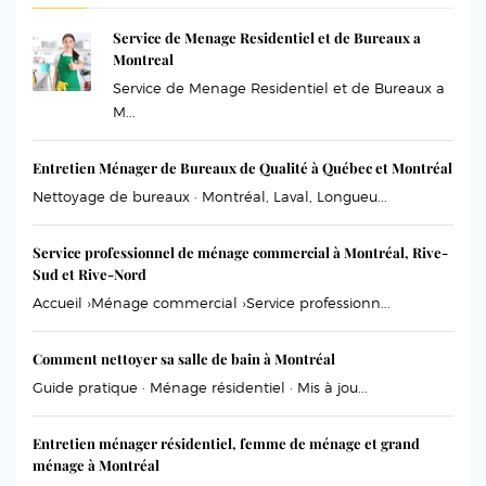
Service de Menage Residentiel et de Bureaux a
Montreal
Service de Menage Residentiel et de Bureaux a
M...
Entretien Ménager de Bureaux de Qualité à Québec et Montréal
Nettoyage de bureaux · Montréal, Laval, Longueu...
Service professionnel de ménage commercial à Montréal, Rive-
Sud et Rive-Nord
Accueil ›Ménage commercial ›Service professionn...
Comment nettoyer sa salle de bain à Montréal
Guide pratique · Ménage résidentiel · Mis à jou...
Entretien ménager résidentiel, femme de ménage et grand
ménage à Montréal