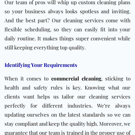
Our team of pros will whip up custom cleaning plans
so your business always looks spotless and inviting.
And the best part? Our cleaning services come with
flexible scheduling, so they can easily fit into your
daily routine. It makes things super convenient while
still keeping everything top quality.
Identifying Your Requirements
When it comes to
commercial cleaning
, sticking to
health and safety rules is key. Knowing what our
clients want helps us tailor our cleaning services
perfectly for different industries. We’re always
updating ourselves on the latest standards so we can
stay compliant and keep the quality high. Moreover, we
guarantee that our team is trained in the proper use of