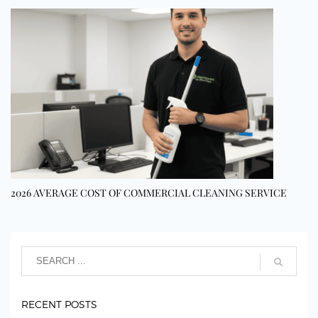
2026 AVERAGE COST OF COMMERCIAL CLEANING SERVICE
RECENT POSTS