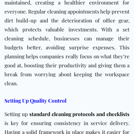
maintained, creating a healthier environment for
everyone. Regular cleaning appointments help prevent
dirt build-up and the deterioration of office gear,
which protects valuable investments. With a set
cleaning schedule, businesses can manage their
budgets better, avoiding surprise expenses. This
planning helps companies really focus on what they’re
good at, boosting their productivity and giving them a
break from worrying about keeping the workspace
clean.
Setting Up Quality Control
Setting up
standard cleaning protocols and checklists
is key for ensuring consistency in service delivery.
Having a solid framework in place makes it easier for