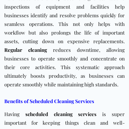
inspections of equipment and facilities help
businesses identify and resolve problems quickly for
seamless operations. This not only helps with
workflow but also prolongs the life of important
assets, cutting down on expensive replacements.
Regular cleaning
reduces downtime, allowing
businesses to operate smoothly and concentrate on
their core activities. This systematic approach
ultimately boosts productivity, as businesses can
operate smoothly while maintaining high standards.
Benefits of Scheduled Cleaning Services
Having
scheduled cleaning services
is super
important for keeping things clean and well-