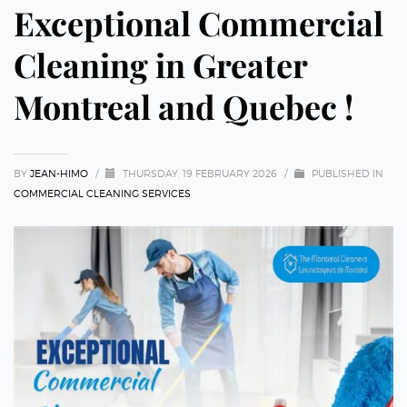
Exceptional Commercial
Cleaning in Greater
Montreal and Quebec !
BY
JEAN-HIMO
/
THURSDAY, 19 FEBRUARY 2026
/
PUBLISHED IN
COMMERCIAL CLEANING SERVICES